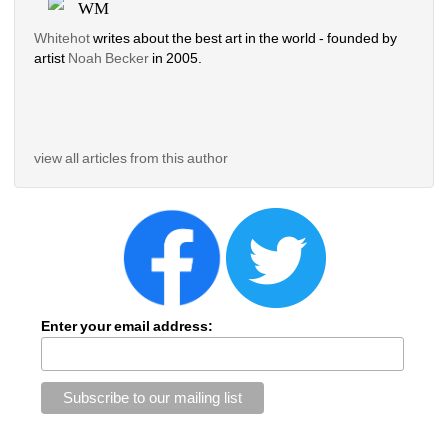
WM
Whitehot
writes about the best art in the world - founded by 
artist 
Noah Becker 
in 2005. 
view all articles from this author
Enter your email address: