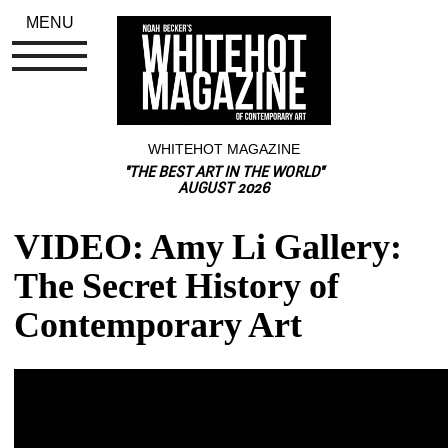
MENU
WHITEHOT MAGAZINE
"THE BEST ART IN THE WORLD"
AUGUST 2026
VIDEO: Amy Li Gallery: 
The Secret History of 
Contemporary Art