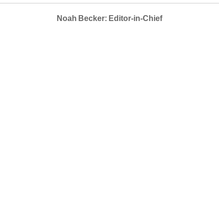
Noah Becker: Editor-in-Chief