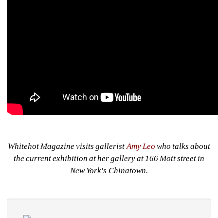
Whitehot Magazine visits gallerist 
Amy Leo
who talks about 
the current exhibition at her gallery at 166 Mott street in 
New York's Chinatown.