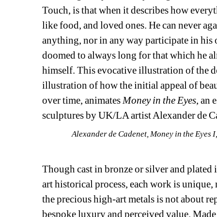
Touch, is that when it describes how everyth
like food, and loved ones. He can never agai
anything, nor in any way participate in his 
doomed to always long for that which he alrea
himself. This evocative illustration of the d
illustration of how the initial appeal of be
over time, animates 
Money in the Eyes
, an 
sculptures by UK/LA artist Alexander de C
Alexander de Cadenet, 
Money in the Eyes I
Though cast in bronze or silver and plated 
art historical process, each work is unique, n
the precious high-art metals is not about rep
bespoke luxury and perceived value. Made on 