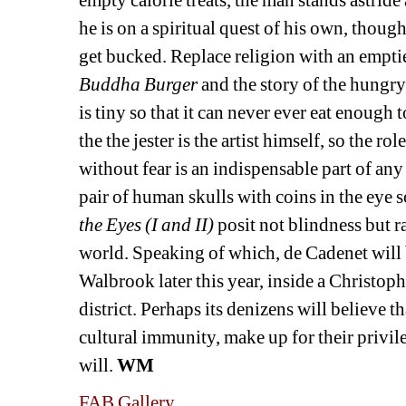
he is on a spiritual quest of his own, though 
get bucked. Replace religion with an emptie
Buddha Burger 
and the story of the hungr
is tiny so that it can never ever eat enough to
the the jester is the artist himself, so the ro
without fear is an indispensable part of an
pair of human skulls with coins in the eye s
the Eyes (I and II)
posit not blindness but r
world. Speaking of which, de Cadenet will 
Walbrook later this year, inside a Christop
district. Perhaps its denizens will believe 
cultural immunity, make up for their privil
will. 
WM
FAB Gallery