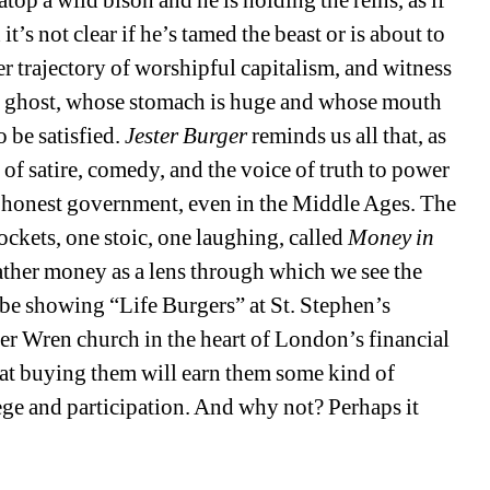
it’s not clear if he’s tamed the beast or is about to 
r trajectory of worshipful capitalism, and witness 
y ghost, whose stomach is huge and whose mouth 
 be satisfied. 
Jester Burger 
reminds us all that, as 
le of satire, comedy, and the voice of truth to power 
y honest government, even in the Middle Ages. The 
ockets, one stoic, one laughing, called 
Money in 
ather money as a lens through which we see the 
be showing “Life Burgers” at St. Stephen’s 
her Wren church in the heart of London’s financial 
that buying them will earn them some kind of 
ege and participation. And why not? Perhaps it 