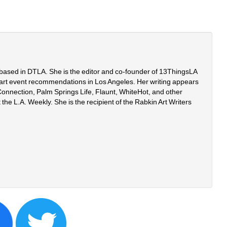
r based in DTLA. She is the editor and co-founder of 13ThingsLA
art event recommendations in Los Angeles. Her writing appears 
onnection, Palm Springs Life, Flaunt, WhiteHot, and other 
 the L.A. Weekly. She is the recipient of the Rabkin Art Writers 