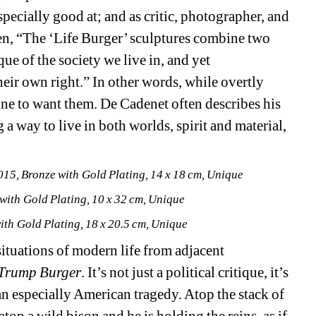
especially good at; and as critic, photographer, and 
n, “The ‘Life Burger’ sculptures combine two 
ue of the society we live in, and yet 
eir own right.” In other words, while overtly 
fine to want them. De Cadenet often describes his 
a way to live in both worlds, spirit and material, 
2015, Bronze with Gold Plating, 14 x 18 cm, Unique
 with Gold Plating, 10 x 32 cm, Unique
with Gold Plating, 18 x 20.5 cm, Unique
ituations of modern life from adjacent 
Trump Burger
. It’s not just a political critique, it’s 
 especially American tragedy. Atop the stack of 
top a wild bison and he is holding the reins, as if 