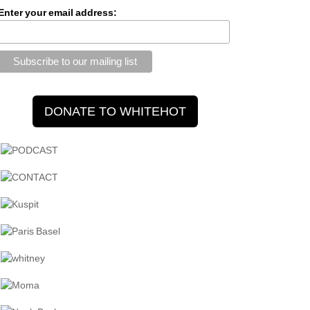
Enter your email address: