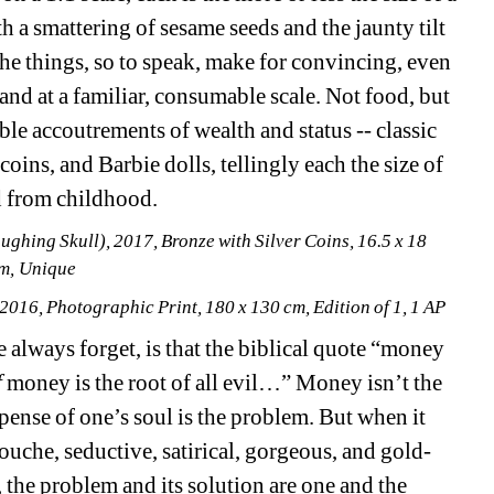
a smattering of sesame seeds and the jaunty tilt 
the things, so to speak, make for convincing, even 
and at a familiar, consumable scale. Not food, but 
le accoutrements of wealth and status -- classic 
coins, and Barbie dolls, tellingly each the size of 
ed from childhood.
aughing Skull)
, 2017, Bronze with Silver Coins, 16.5 x 18 
m, Unique
 2016, Photographic Print, 180 x 130 cm, Edition of 1, 1 AP 
 always forget, is that the biblical quote “money 
f
money is the root of all evil…” Money isn’t the 
pense of one’s soul is the problem. But when it 
ouche, seductive, satirical, gorgeous, and gold-
 the problem and its solution are one and the 