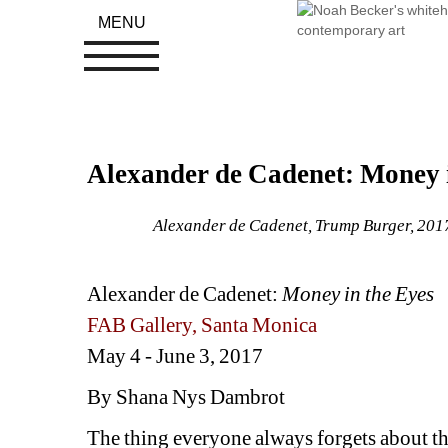
MENU
Alexander de Cadenet: Money i
Alexander de Cadenet, Trump Burger, 2017,
Alexander de Cadenet: 
Money in the Eyes
FAB Gallery, Santa Monica
May 4 - June 3, 2017
By Shana Nys Dambrot
The thing everyone always forgets about t