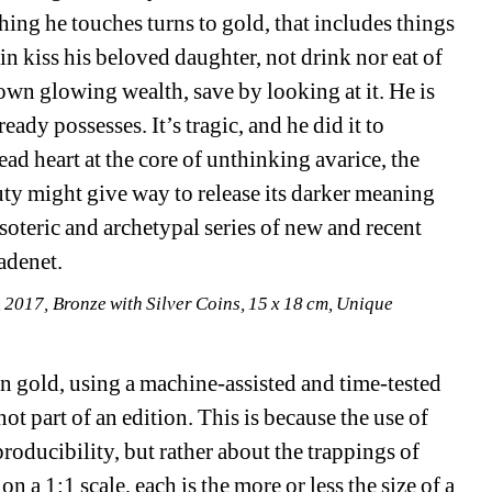
ing he touches turns to gold, that includes things 
n kiss his beloved daughter, not drink nor eat of 
own glowing wealth, save by looking at it. He is 
dy possesses. It’s tragic, and he did it to 
ead heart at the core of unthinking avarice, the 
auty might give way to release its darker meaning 
esoteric and archetypal series of new and recent 
adenet.
, 2017, Bronze with Silver Coins, 15 x 18 cm, Unique
in gold, using a machine-assisted and time-tested 
ot part of an edition. This is because the use of 
roducibility, but rather about the trappings of 
a 1:1 scale, each is the more or less the size of a 