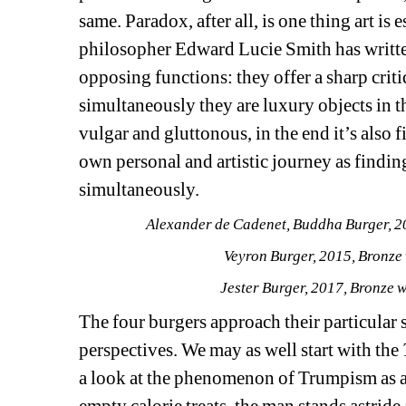
same. Paradox, after all, is one thing art is 
philosopher Edward Lucie Smith has writte
opposing functions: they offer a sharp critiq
simultaneously they are luxury objects in th
vulgar and gluttonous, in the end it’s also 
own personal and artistic journey as finding 
simultaneously. 
Alexander de Cadenet, 
Buddha Burger
, 
Veyron Burger
, 2015, Bronze
Jester Burger
, 2017, Bronze 
The four burgers approach their particular s
perspectives. We may as well start with the 
a look at the phenomenon of Trumpism as an
empty calorie treats, the man stands astride a