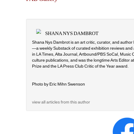
SHANA NYS DAMBROT
Shana Nys Dambrot is an art critic, curator, and autho
—a weekly Substack of curated exhibition reviews and 
in LA Times, Alta Journal, Artbound/PBS SoCal, Music C
culture publications, and was the longtime Arts Editor at
Prize and the LA Press Club Critic of the Year award.
Photo by Eric Mihn Swenson
view all articles from this author