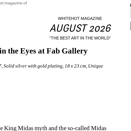
WHITEHOT MAGAZINE
AUGUST 2026
"THE BEST ART IN THE WORLD"
n the Eyes at Fab Gallery
 Solid silver with gold plating, 18 x 23 cm, Unique
he King Midas myth and the so-called Midas 