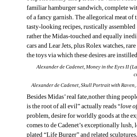
familiar hamburger sandwich, complete with 
of a fancy garnish. The allegorical meat of 
tasty-looking recipes, rustically assembled 
rather the Midas-touched and equally inedib
cars and Lear Jets, plus Rolex watches, rare 
the toys via which these desires are instill
Alexander de Cadenet, 
Money in the Eyes II (L
c
Alexander de Cadenet, 
Skull Portrait with Raven
,
Besides Midas’ real fate,nother thing people
is the root of all evil” actually reads “
love o
problem, desire for worldly goods at the ex
comes to de Cadenet’s exceptionally lush, l
plated “Life Burger” and related sculptures,