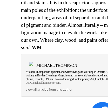
oil and stains. It is in this capricious appr
main poles of the exhibition: the underfoot 
underpainting, areas of oil separation and d
of pigment and binder. Almost literally – mu
figuration manage to elevate the work, like a
our own. Where clay, wood, and paint offer
soul
.
WM
MICHAEL THOMPSON
Michael Thompson is a painter and writer living and working in Ontario,
writing in Border Crossings Magazine and has recently been included in ex
plumb, Toronto, ON, and Lalani-Jennings Contemporary Art, Guelph, ON. 
www.michaelthompsonjr.com.
view all articles from this author