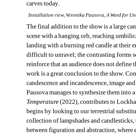
carves today.
Installation view, Veronika Pausova, A Word for Un
The final addition to the show is a large ca
scene with a hanging orb, reaching umbilica
landing with a burning red candle at their e
difficult to unravel; the contrasting forms 
reinforce that an audience does not define t
work is a great conclusion to the show. Co
candescence and incandescence, image and o
Pausova manages to synthesize them into a s
Temperature
(2022), contributes to Lockha
begins by looking to our terrestrial substitut
collection of lampshades and candlesticks, 
between figuration and abstraction, where e