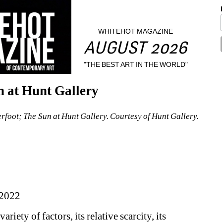
WHITEHOT MAGAZINE
AUGUST 2026
"THE BEST ART IN THE WORLD"
 at Hunt Gallery
erfoot; The Sun at Hunt Gallery. Courtesy of Hunt Gallery.
2022
ariety of factors, its relative scarcity, its 