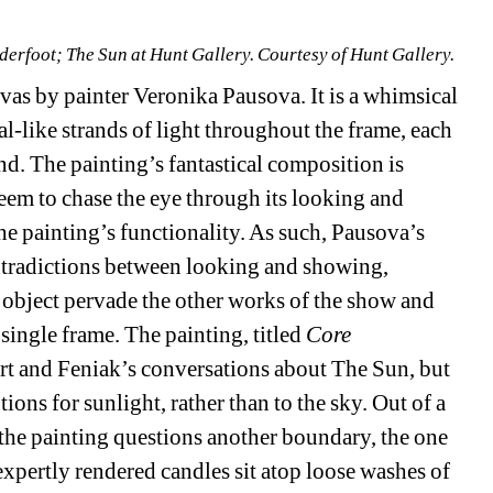
derfoot; The Sun at Hunt Gallery. Courtesy of Hunt Gallery.
nvas by painter Veronika Pausova. It is a whimsical 
l-like strands of light throughout the frame, each 
nd. The painting’s fantastical composition is 
seem to chase the eye through its looking and 
he painting’s functionality. As such, Pausova’s 
ntradictions between looking and showing, 
bject pervade the other works of the show and 
ingle frame. The painting, titled 
Core 
rt and Feniak’s conversations about The Sun, but 
ions for sunlight, rather than to the sky. Out of a 
the painting questions another boundary, the one 
xpertly rendered candles sit atop loose washes of 