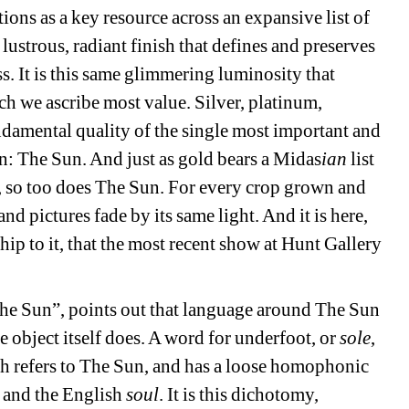
tions as a key resource across an expansive list of 
 lustrous, radiant finish that defines and preserves 
ss. It is this same glimmering luminosity that 
h we ascribe most value. Silver, platinum, 
undamental quality of the single most important and 
n: The Sun. And just as gold bears a Midas
ian
list 
, so too does The Sun. For every crop grown and 
d pictures fade by its same light. And it is here, 
p to it, that the most recent show at Hunt Gallery 
he Sun”, points out that language around The Sun 
 object itself does. A word for underfoot, or 
sole
, 
 refers to The Sun, and has a loose homophonic 
, and the English 
soul
. It is this dichotomy, 