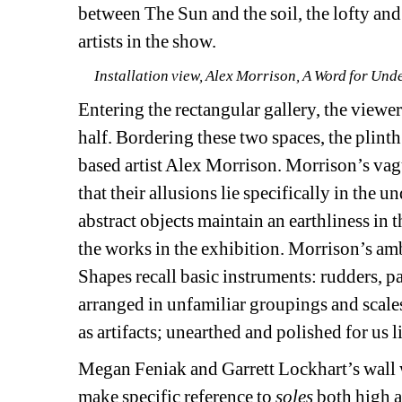
between The Sun and the soil, the lofty and
artists in the show.
Installation view, Alex Morrison, A Word for Und
Entering the rectangular gallery, the viewer 
half. Bordering these two spaces, the plinth
based artist Alex Morrison. Morrison’s vagu
that their allusions lie specifically in the 
abstract objects maintain an earthliness in th
the works in the exhibition. Morrison’s amb
Shapes recall basic instruments: rudders, pad
arranged in unfamiliar groupings and scales.
as artifacts; unearthed and polished for us l
Megan Feniak and Garrett Lockhart’s wall 
make specific reference to 
soles 
both high a