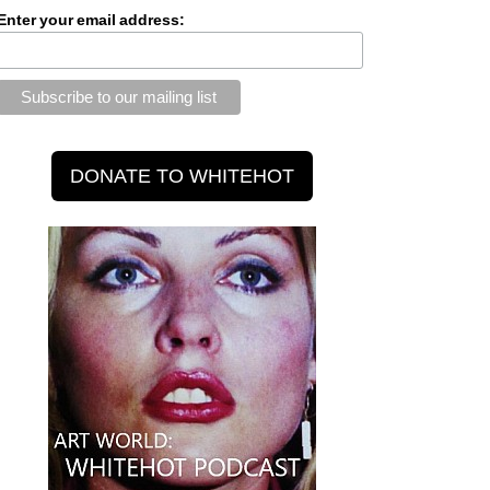
Enter your email address: