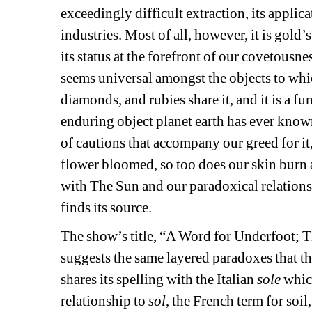
exceedingly difficult extraction, its applica
industries. Most of all, however, it is gold’s
its status at the forefront of our covetousne
seems universal amongst the objects to whic
diamonds, and rubies share it, and it is a f
enduring object planet earth has ever know
of cautions that accompany our greed for it
flower bloomed, so too does our skin burn an
with The Sun and our paradoxical relationshi
finds its source.
The show’s title, “A Word for Underfoot; T
suggests the same layered paradoxes that the
shares its spelling with the Italian 
sole
which
relationship to 
sol
, the French term for soil