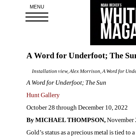
MENU
A Word for Underfoot; The Sun
Installation view, Alex Morrison, A Word for Und
A Word for Underfoot; The Sun
Hunt Gallery
October 28 through December 10, 2022
By MICHAEL THOMPSON,
November 
Gold’s status as a precious metal is tied to a v