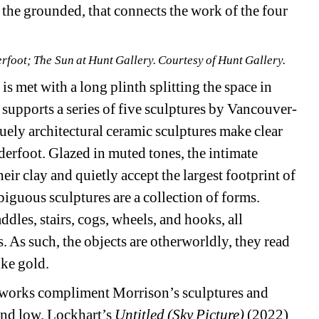
 the grounded, that connects the work of the four 
erfoot; The Sun at Hunt Gallery. Courtesy of Hunt Gallery.
is met with a long plinth splitting the space in 
 supports a series of five sculptures by Vancouver-
ely architectural ceramic sculptures make clear 
underfoot. Glazed in muted tones, the intimate 
eir clay and quietly accept the largest footprint of 
iguous sculptures are a collection of forms. 
dles, stairs, cogs, wheels, and hooks, all 
 As such, the objects are otherworldly, they read 
ike gold.
works compliment Morrison’s sculptures and 
nd low. Lockhart’s 
Untitled (Sky Picture)
(2022) 