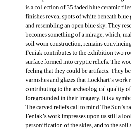
is a collection of 35 faded blue ceramic til
finishes reveal spots of white beneath blue 
and resembling an open blue sky. They resem
becomes something of a mirage, which, maki
soil worn construction, remains convincing
Feniak contributes to the exhibition two r
surface formed into cryptic reliefs. The wo
feeling that they could be artifacts. They b
varnishes and glazes that Lockhart’s work re
contributing to the archeological quality of
foregrounded in their imagery. It is a symb
The carved reliefs call to mind The Sun’s ray
Feniak’s work impresses upon us still a loo
personification of the skies, and to the soi