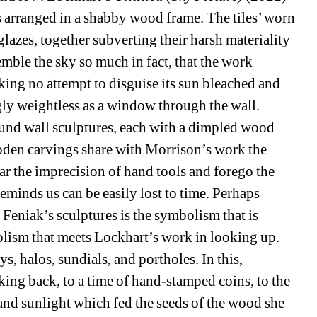
es arranged in a shabby wood frame. The tiles’ worn 
glazes, together subverting their harsh materiality 
ble the sky so much in fact, that the work 
ng no attempt to disguise its sun bleached and 
ly weightless as a window through the wall. 
ound wall sculptures, each with a dimpled wood 
oden carvings share with Morrison’s work the 
ear the imprecision of hand tools and forego the 
minds us can be easily lost to time. Perhaps 
 Feniak’s sculptures is the symbolism that is 
olism that meets Lockhart’s work in looking up. 
s, halos, sundials, and portholes. In this, 
king back, to a time of hand-stamped coins, to the 
l and sunlight which fed the seeds of the wood she 