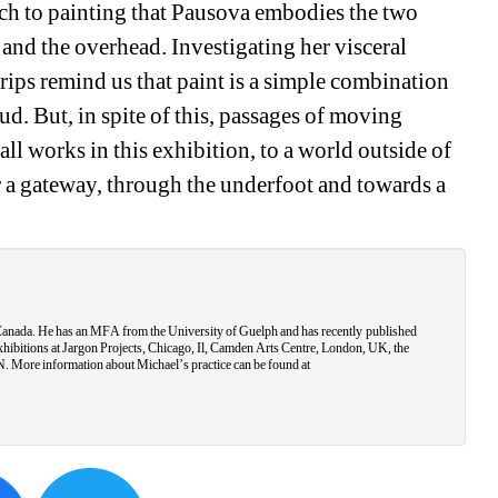
oach to painting that Pausova embodies the two 
and the overhead. Investigating her visceral 
rips remind us that paint is a simple combination 
d. But, in spite of this, passages of moving 
ll works in this exhibition, to a world outside of 
 a gateway, through the underfoot and towards a 
 Canada. He has an MFA from the University of Guelph and has recently published 
hibitions at Jargon Projects, Chicago, Il, Camden Arts Centre, London, UK, the 
More information about Michael’s practice can be found at 