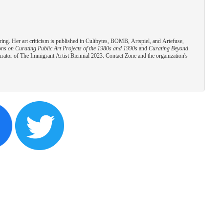
ring. Her art criticism is published in Cultbytes, BOMB, Artspiel, and Artefuse,
s on Curating Public Art Projects of the 1980s and 1990s
and
Curating Beyond
urator of The Immigrant Artist Biennial 2023: Contact Zone and the organization's