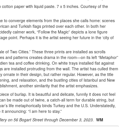
 cotton paper with liquid paste. 7 x 5 inches. Courtesy of the
ge to converge elements from the places she calls home: scenes
ican and Turkish flags printed over each other. In both her
ecidedly calmer work, “Follow the Magic” depicts a lone figure
e point. Perhaps it is the artist seeing her future in the ‘city of
le of Two Cities.” These three prints are installed as scrolls
rples and patterns creates drama in the room—on its left “Metaphor”
ien tea and coffee drinking. On white trays installed flat against
are installed protruding from the wall. The artist has culled them
 ornate in their design, but rather regular. However, as the title
ing, and relaxation, and the bustling cities of Istanbul and New
lishment, another similarity that the artist emphasizes.
ece of burlap. It is beautiful and delicate, funnily it does not feel
 can be made out of twine, a catch-all term for durable string, but
r’s life metaphorically binds Turkey and the U.S. Understatedly,
 it announcing: “I am here to stay.”
ery on 56 Bogart Street through December 3, 2023.
WM