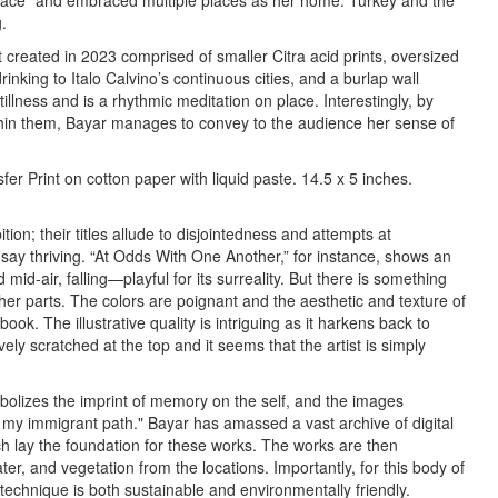
lace” and embraced multiple places as her home: Turkey and the
.
t created in 2023 comprised of smaller Citra acid prints, oversized
 drinking to Italo Calvino’s continuous cities, and a burlap wall
illness and is a rhythmic meditation on place. Interestingly, by
thin them, Bayar manages to convey to the audience her sense of
er Print on cotton paper with liquid paste. 14.5 x 5 inches.
tion; their titles allude to disjointedness and attempts at
 say thriving. “At Odds With One Another,” for instance, shows an
id-air, falling—playful for its surreality. But there is something
ther parts. The colors are poignant and the aesthetic and texture of
 book. The illustrative quality is intriguing as it harkens back to
vely scratched at the top and it seems that the artist is simply
ymbolizes the imprint of memory on the self, and the images
my immigrant path." Bayar has amassed a vast archive of digital
ch lay the foundation for these works. The works are then
ter, and vegetation from the locations. Importantly, for this body of
d technique is both sustainable and environmentally friendly.