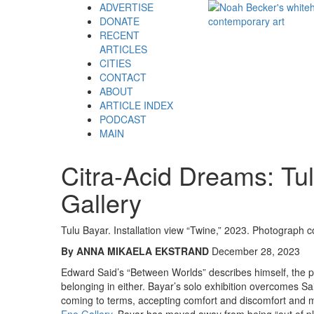
ADVERTISE
DONATE
RECENT
ARTICLES
CITIES
CONTACT
ABOUT
ARTICLE INDEX
PODCAST
MAIN
Citra-Acid Dreams: Tu
Gallery
Tulu Bayar. Installation view “Twine,” 2023. Photograph co
By ANNA MIKAELA EKSTRAND
December 28, 2023
Edward Said’s “Between Worlds” describes himself, the po
belonging in either. Bayar’s solo exhibition overcomes
coming to terms, accepting comfort and discomfort and mul