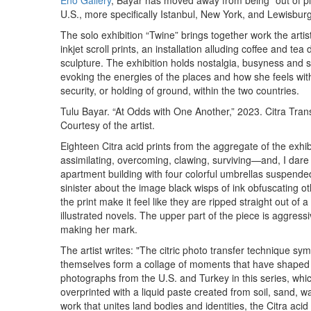
Eno Gallery
, Bayar has moved away from being “out of p
U.S., more specifically Istanbul, New York, and Lewisburg
The solo exhibition “Twine” brings together work the artis
inkjet scroll prints, an installation alluding coffee and tea
sculpture. The exhibition holds nostalgia, busyness and st
evoking the energies of the places and how she feels wi
security, or holding of ground, within the two countries.
Tulu Bayar. “At Odds with One Another,” 2023. Citra Transf
Courtesy of the artist.
Eighteen Citra acid prints from the aggregate of the exhibi
assimilating, overcoming, clawing, surviving—and, I dare
apartment building with four colorful umbrellas suspended m
sinister about the image black wisps of ink obfuscating o
the print make it feel like they are ripped straight out of a
illustrated novels. The upper part of the piece is aggressi
making her mark.
The artist writes: "The citric photo transfer technique s
themselves form a collage of moments that have shaped 
photographs from the U.S. and Turkey in this series, whi
overprinted with a liquid paste created from soil, sand, wa
work that unites land bodies and identities, the Citra aci