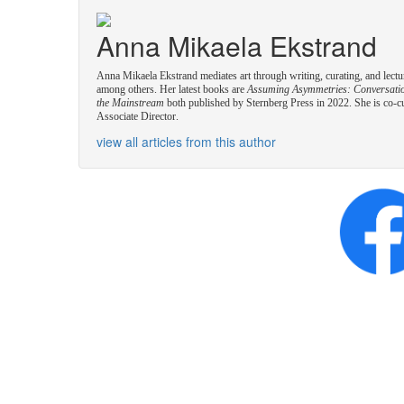
Anna Mikaela Ekstrand
Anna Mikaela Ekstrand mediates art through writing, curating, and lectu
among others. Her latest books are
Assuming Asymmetries: Conversation
the Mainstream
both published by Sternberg Press in 2022. She is co-c
Associate Director.
view all articles from this author