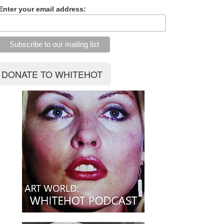
Enter your email address: