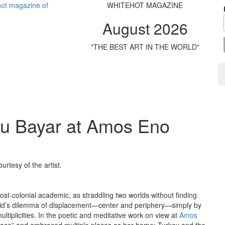
WHITEHOT MAGAZINE
August 2026
"THE BEST ART IN THE WORLD"
lu Bayar at Amos Eno
urtesy of the artist.
st-colonial academic, as straddling two worlds without finding
 Said’s dilemma of displacement—center and periphery—simply by
tiplicities. In the poetic and meditative work on view at
Amos