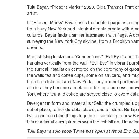
Tulu Bayar. “Present Marks,” 2023. Citra Transfer Print on
artist.
In “Present Marks” Bayar uses the printed page as a sta
from busy New York and Istanbul streets ornate with Amer
cultures, Bayar finds a similar fascination with flags. A d
surveying the New York City skyline, from a Brooklyn vantag
dreams.’
Most striking in size are “Connections,” “Evil Eye,” and “Ta
hanging vertically from the wall. “Evil Eye” in vibrant pu
the surreal installation centered on the ceremony of quotid
the walls tea and coffee cups, some on saucers, and mugs 
from both Istanbul and New York. They are not particularly
alludes, they become a metaphor for togetherness, conven
York where tea and coffee are served close to every estab
Divergent in form and material is “Self,” the crumpled-up pi
out of place, rather durable, stable, and a fixture. Burlap
twine can also bind things together—speaking to how Baya
this charismatic sculpture crowns the exhibition, I imagine
Tulu Bayar’s solo show
Twine
was open at Amos Eno Gall