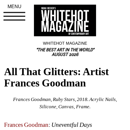
MENU
WHITEHOT MAGAZINE
"THE BEST ART IN THE WORLD"
AUGUST 2026
All That Glitters: Artist 
Frances Goodman
Frances Goodman, Ruby Stars, 2018. Acrylic Nails, 
Silicone, Canvas, Frame.
Frances Goodman
: 
Uneventful Days