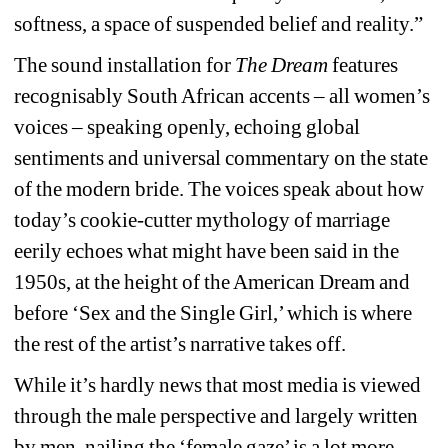
softness, a space of suspended belief and reality.”
The sound installation for 
The Dream
features 
recognisably South African accents – all women’s 
voices – speaking openly, echoing global 
sentiments and universal commentary on the state 
of the modern bride. The voices speak about how 
today’s cookie-cutter mythology of marriage 
eerily echoes what might have been said in the 
1950s, at the height of the American Dream and 
before ‘Sex and the Single Girl,’ which is where 
the rest of the artist’s narrative takes off.
While it’s hardly news that most media is viewed 
through the male perspective and largely written 
by men, nailing the ‘female gaze’ is a lot more 