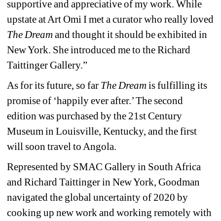
supportive and appreciative of my work. While 
upstate at Art Omi I met a curator who really loved
The Dream
and thought it should be exhibited in 
New York. She introduced me to the Richard 
Taittinger Gallery.”
As for its future, so far 
The Dream 
is fulfilling its 
promise of ‘happily ever after.’ The second 
edition was purchased by the 21st Century 
Museum in Louisville, Kentucky, and the first 
will soon travel to Angola.
Represented by SMAC Gallery in South Africa 
and Richard Taittinger in New York, Goodman 
navigated the global uncertainty of 2020 by 
cooking up new work and working remotely with 