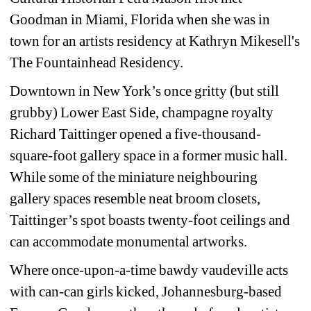
Goodman in Miami, Florida when she was in 
town for an artists residency at Kathryn Mikesell's 
The Fountainhead Residency.
Downtown in New York’s once gritty (but still 
grubby) Lower East Side, champagne royalty 
Richard Taittinger opened a five-thousand-
square-foot gallery space in a former music hall. 
While some of the miniature neighbouring 
gallery spaces resemble neat broom closets, 
Taittinger’s spot boasts twenty-foot ceilings and 
can accommodate monumental artworks.
Where once-upon-a-time bawdy vaudeville acts 
with can-can girls kicked, Johannesburg-based 