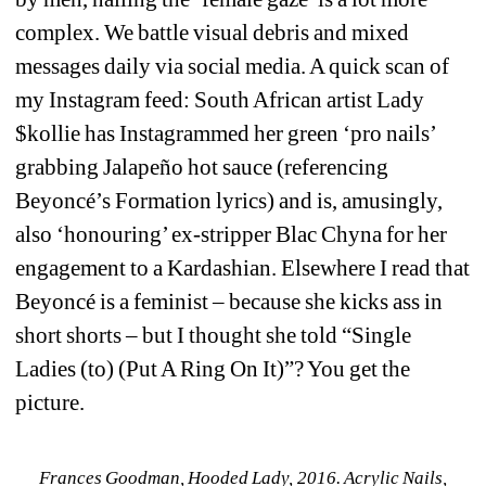
complex. We battle visual debris and mixed 
messages daily via social media. A quick scan of 
my Instagram feed: South African artist Lady 
$kollie has Instagrammed her green ‘pro nails’ 
grabbing Jalapeño hot sauce (referencing 
Beyoncé’s Formation lyrics) and is, amusingly, 
also ‘honouring’ ex-stripper Blac Chyna for her 
engagement to a Kardashian. Elsewhere I read that 
Beyoncé is a feminist – because she kicks ass in 
short shorts – but I thought she told “Single 
Ladies (to) (Put A Ring On It)”? You get the 
picture.
Frances Goodman, Hooded Lady, 2016. Acrylic Nails, 