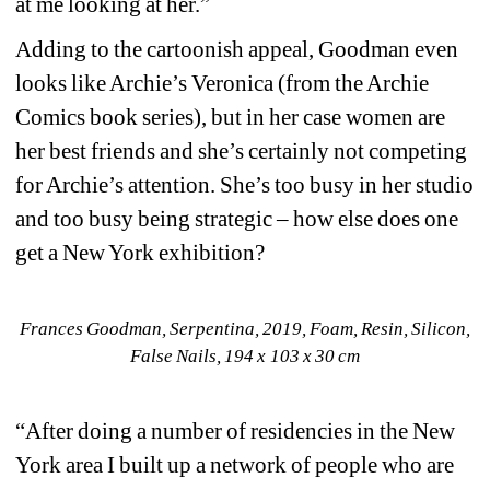
at me looking at her.”
Adding to the cartoonish appeal, Goodman even 
looks like Archie’s Veronica (from the Archie 
Comics book series), but in her case women are 
her best friends and she’s certainly not competing 
for Archie’s attention. She’s too busy in her studio 
and too busy being strategic – how else does one 
get a New York exhibition?
Frances Goodman, Serpentina, 2019, Foam, Resin, Silicon, 
False Nails, 194 x 103 x 30 cm
“After doing a number of residencies in the New 
York area I built up a network of people who are 