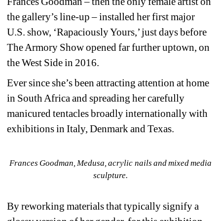
Frances Goodman – then the only female artist on 
the gallery’s line-up – installed her first major 
U.S. show, ‘Rapaciously Yours,’ just days before 
The Armory Show opened far further uptown, on 
the West Side in 2016.
Ever since she’s been attracting attention at home 
in South Africa and spreading her carefully 
manicured tentacles broadly internationally with 
exhibitions in Italy, Denmark and Texas.
Frances Goodman, Medusa, acrylic nails and mixed media 
sculpture.
By reworking materials that typically signify a 