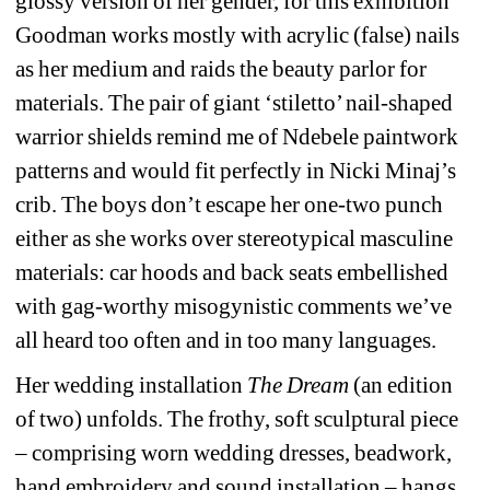
glossy version of her gender, for this exhibition 
Goodman works mostly with acrylic (false) nails 
as her medium and raids the beauty parlor for 
materials. The pair of giant ‘stiletto’ nail-shaped 
warrior shields remind me of Ndebele paintwork 
patterns and would fit perfectly in Nicki Minaj’s 
crib. The boys don’t escape her one-two punch 
either as she works over stereotypical masculine 
materials: car hoods and back seats embellished 
with gag-worthy misogynistic comments we’ve 
all heard too often and in too many languages.
Her wedding installation 
The Dream 
(an edition 
of two) unfolds. The frothy, soft sculptural piece 
– comprising worn wedding dresses, beadwork, 
hand embroidery and sound installation – hangs 