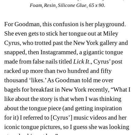
Foam, Resin, Silicone Glue, 65 x 90.
For Goodman, this confusion is her playground. 
She even gets to stick her tongue out at Miley 
Cyrus, who trotted past the New York gallery and 
snapped, then Instagrammed, a gigantic tongue 
made from false nails titled
Lick It
., Cyrus’ post 
racked up more than two hundred and fifty 
thousand ‘likes.’ As Goodman told me over 
bagels for breakfast in New York recently, “What I 
like about the story is that when I was thinking 
about the tongue piece (and getting inspiration 
for it) I referred to [Cyrus’] music videos and her 
iconic tongue pictures, so I guess she was looking 