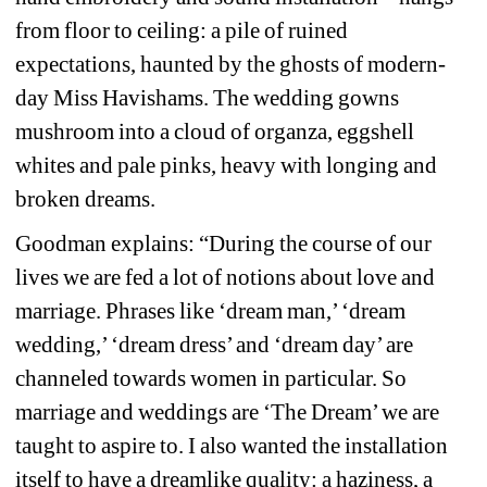
from floor to ceiling: a pile of ruined 
expectations, haunted by the ghosts of modern-
day Miss Havishams. The wedding gowns 
mushroom into a cloud of organza, eggshell 
whites and pale pinks, heavy with longing and 
broken dreams.
Goodman explains: “During the course of our 
lives we are fed a lot of notions about love and 
marriage. Phrases like ‘dream man,’ ‘dream 
wedding,’ ‘dream dress’ and ‘dream day’ are 
channeled towards women in particular. So 
marriage and weddings are ‘The Dream’ we are 
taught to aspire to. I also wanted the installation 
itself to have a dreamlike quality: a haziness, a 