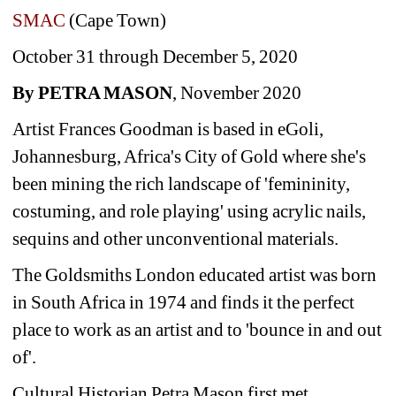
SMAC
(Cape Town)
October 31 through December 5, 2020
By PETRA MASON
, November 2020 
Artist Frances Goodman is based in eGoli, 
Johannesburg, Africa's City of Gold where she's 
been mining the rich landscape of 'femininity, 
costuming, and role playing' using acrylic nails, 
sequins and other unconventional materials.
The Goldsmiths London educated artist was born 
in South Africa in 1974 and finds it the perfect 
place to work as an artist and to 'bounce in and out 
of'.
Cultural Historian Petra Mason first met 