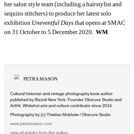
her salon style team (including a hairstylist and 
sequins stitchers) to produce her latest solo 
exhibition 
Uneventful Days 
that opens at SMAC 
on 31 October to 5 December 2020. 
WM
PETRA MASON
Cultural historian and vintage photography book author 
published by Rizzoli New York. Founder Obscure Studio and 
ArtHit. Whitehot arts and culture contributor since 2016.
Photography by (c) Thekiso Mokhele / Obscure Studio
www.petramason.com
view all articles from this author