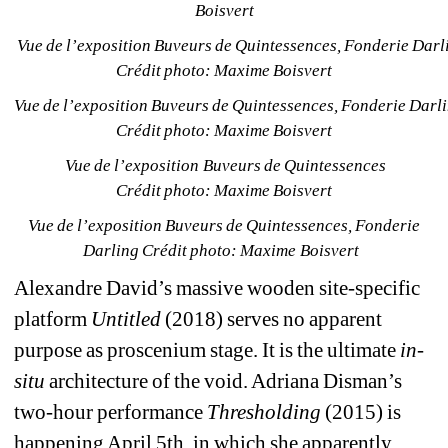
Boisvert
Vue de l’exposition Buveurs de Quintessences, Fonderie Darli
Crédit photo: Maxime Boisvert
Vue de l’exposition Buveurs de Quintessences, Fonderie Darli
Crédit photo: Maxime Boisvert
Vue de l’exposition Buveurs de Quintessences 
Crédit photo: Maxime Boisvert
Vue de l’exposition Buveurs de Quintessences, Fonderie 
Darling Crédit photo: Maxime Boisvert 
Alexandre David’s massive wooden site-specific 
platform 
Untitled
(2018) serves no apparent 
purpose as proscenium stage. It is the ultimate 
in-
situ
architecture of the void. Adriana Disman’s 
two-hour performance 
Thresholding
(2015) is 
happening April 5th, in which she apparently 