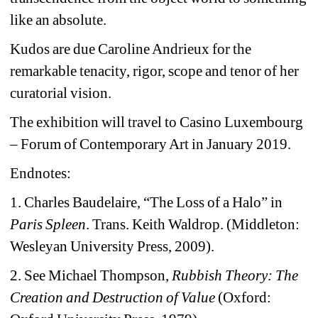
like an absolute.
Kudos are due Caroline Andrieux for the 
remarkable tenacity, rigor, scope and tenor of her 
curatorial vision.
The exhibition will travel to Casino Luxembourg 
– Forum of Contemporary Art in January 2019.
Endnotes: 
1. Charles Baudelaire, “The Loss of a Halo” in 
Paris Spleen
. Trans. Keith Waldrop. (Middleton: 
Wesleyan University Press, 2009).
2. See Michael Thompson, 
Rubbish Theory: The 
Creation and Destruction of Value
(Oxford: 