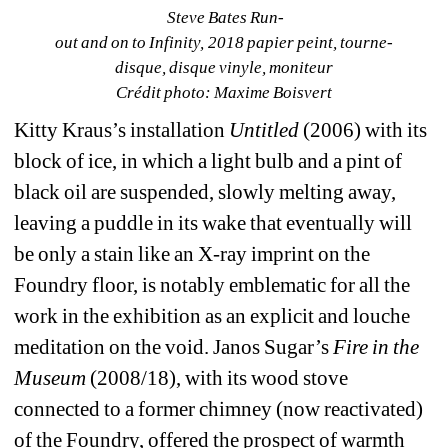
Steve Bates Run­
out and on to Infinity, 2018 papier peint, tourne­ 
disque, disque vinyle, moniteur 
Crédit photo: Maxime Boisvert
Kitty Kraus’s installation 
Untitled
(2006) with its 
block of ice, in which a light bulb and a pint of 
black oil are suspended, slowly melting away, 
leaving a puddle in its wake that eventually will 
be only a stain like an X-ray imprint on the 
Foundry floor, is notably emblematic for all the 
work in the exhibition as an explicit and louche 
meditation on the void. Janos Sugar’s 
Fire in the 
Museum
(2008/18), with its wood stove 
connected to a former chimney (now reactivated) 
of the Foundry, offered the prospect of warmth 