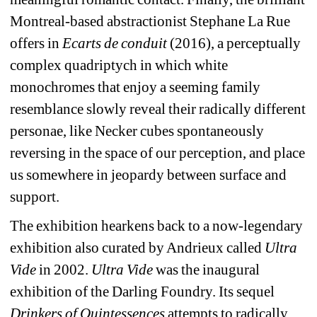
Montreal-based abstractionist Stephane La Rue 
offers in 
Ecarts de conduit
(2016), a perceptually 
complex quadriptych in which white 
monochromes that enjoy a seeming family 
resemblance slowly reveal their radically different 
personae, like Necker cubes spontaneously 
reversing in the space of our perception, and place 
us somewhere in jeopardy between surface and 
support.
The exhibition hearkens back to a now-legendary 
exhibition also curated by Andrieux called 
Ultra 
Vide
in 2002. 
Ultra Vide
was the inaugural 
exhibition of the Darling Foundry. Its sequel 
Drinkers of Quintessences
attempts to radically 