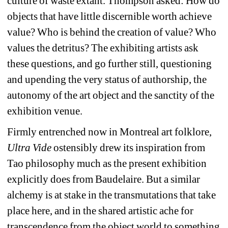
culture of waste extant. Thompson asked: How do 
objects that have little discernible worth achieve 
value? Who is behind the creation of value? Who 
values the detritus? The exhibiting artists ask 
these questions, and go further still, questioning 
and upending the very status of authorship, the 
autonomy of the art object and the sanctity of the 
exhibition venue.
Firmly entrenched now in Montreal art folklore, 
Ultra Vide
ostensibly drew its inspiration from 
Tao philosophy much as the present exhibition 
explicitly does from Baudelaire. But a similar 
alchemy is at stake in the transmutations that take 
place here, and in the shared artistic ache for 
transcendence from the object world to something 