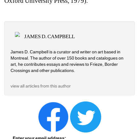
Oxford University Press, 1979).
JAMES D. CAMPBELL
James D. Campbell is a curator and writer on art based in 
Montreal. The author of over 150 books and catalogues on 
art, he contributes essays and reviews to Frieze, Border 
Crossings and other publications.
view all articles from this author
Enter your email address: