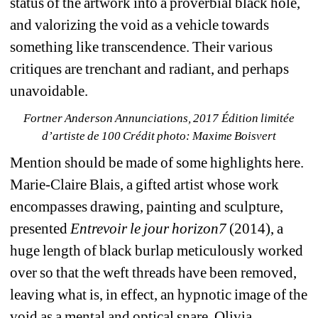
status of the artwork into a proverbial black hole, 
and valorizing the void as a vehicle towards 
something like transcendence. Their various 
critiques are trenchant and radiant, and perhaps 
unavoidable.
Fortner Anderson Annunciations, 2017 Édition limitée 
d’artiste de 100 Crédit photo: Maxime Boisvert
Mention should be made of some highlights here. 
Marie-Claire Blais, a gifted artist whose work 
encompasses drawing, painting and sculpture, 
presented 
Entrevoir le jour horizon7
(2014), a 
huge length of black burlap meticulously worked 
over so that the weft threads have been removed, 
leaving what is, in effect, an hypnotic image of the 
void as a mental and optical snare. Olivia 