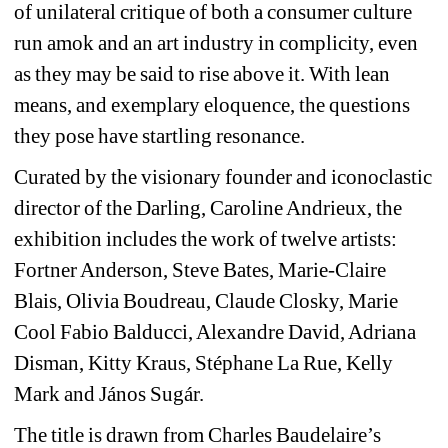
of unilateral critique of both a consumer culture 
run amok and an art industry in complicity, even 
as they may be said to rise above it. With lean 
means, and exemplary eloquence, the questions 
they pose have startling resonance.
Curated by the visionary founder and iconoclastic 
director of the Darling, Caroline Andrieux, the 
exhibition includes the work of twelve artists: 
Fortner Anderson, Steve Bates, Marie-Claire 
Blais, Olivia Boudreau, Claude Closky, Marie 
Cool Fabio Balducci, Alexandre David, Adriana 
Disman, Kitty Kraus, Stéphane La Rue, Kelly 
Mark and János Sugár.
The title is drawn from Charles Baudelaire’s 