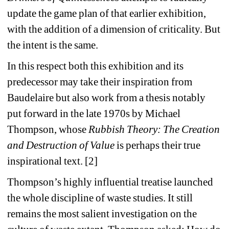
update the game plan of that earlier exhibition, 
with the addition of a dimension of criticality. But 
the intent is the same.
In this respect both this exhibition and its 
predecessor may take their inspiration from 
Baudelaire but also work from a thesis notably 
put forward in the late 1970s by Michael 
Thompson, whose 
Rubbish Theory: The Creation 
and Destruction of Value
is perhaps their true 
inspirational text. [2]
Thompson’s highly influential treatise launched 
the whole discipline of waste studies. It still 
remains the most salient investigation on the 