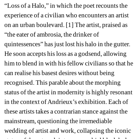
“Loss of a Halo,” in which the poet recounts the 
experience of a civilian who encounters an artist 
on an urban boulevard. [1] The artist, praised as 
“the eater of ambrosia, the drinker of 
quintessences” has just lost his halo in the gutter. 
He soon accepts his loss as a godsend, allowing 
him to blend in with his fellow civilians so that he 
can realise his basest desires without being 
recognised. This parable about the morphing 
status of the artist in modernity is highly resonant 
in the context of Andrieux’s exhibition. Each of 
these artists takes a contrarian stance against the 
mainstream, questioning the irremediable 
wedding of artist and work, collapsing the iconic 