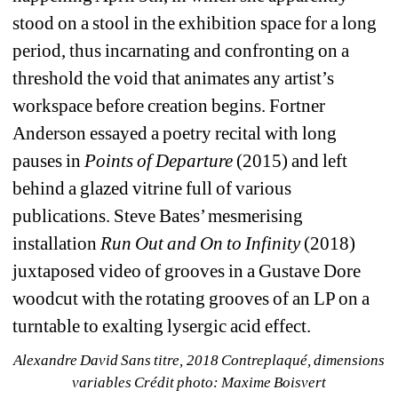
stood on a stool in the exhibition space for a long 
period, thus incarnating and confronting on a 
threshold the void that animates any artist’s 
workspace before creation begins. Fortner 
Anderson essayed a poetry recital with long 
pauses in 
Points of Departure
(2015) and left 
behind a glazed vitrine full of various 
publications. Steve Bates’ mesmerising 
installation 
Run Out and On to Infinity
(2018) 
juxtaposed video of grooves in a Gustave Dore 
woodcut with the rotating grooves of an LP on a 
turntable to exalting lysergic acid effect.
Alexandre David Sans titre, 2018 Contreplaqué, dimensions 
variables Crédit photo: Maxime Boisvert