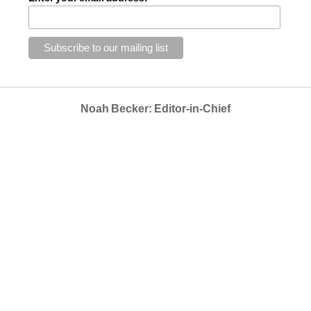
Noah Becker: Editor-in-Chief