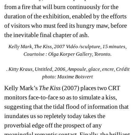
from a fire that will burn continuously for the 
duration of the exhibition, enabled by the efforts 
of visitors who must feed its hungry maw, before 
the inevitable final chapter of ash.
Kelly Mark, The Kiss, 2007 Vidéo /sculpture, 15 minutes, 
Courtoise : Olga Korper Gallery, Toronto.
. Kitty Kraus, Untitled, 2006, Ampoule, glace, encre, Crédit 
photo: Maxime Boisvert
Kelly Mark’s 
The Kiss
(2007) places two CRT 
monitors face-to-face so as to simulate a kiss, 
suggesting that the tidal flood of information that 
inundates us so repletely today takes the 
proverbial edge off the prospect of any 
meaningful romantic contact. Finally, the brilliant 