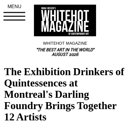
MENU
WHITEHOT MAGAZINE
"THE BEST ART IN THE WORLD"
AUGUST 2026
The Exhibition Drinkers of 
Quintessences at 
Montreal's Darling 
Foundry Brings Together 
12 Artists