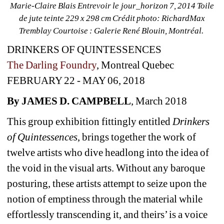
Marie­-Claire Blais Entrevoir le jour_horizon 7, 2014 Toile 
de jute teinte 229 x 298 cm Crédit photo: Richard­Max 
Tremblay Courtoise : Galerie René Blouin, Montréal.
DRINKERS OF QUINTESSENCES
The Darling Foundry
, Montreal Quebec
FEBRUARY 22 - MAY 06, 2018
By JAMES D. CAMPBELL
, March 2018
This group exhibition fittingly entitled 
Drinkers 
of Quintessences
, brings together the work of 
twelve artists who dive headlong into the idea of 
the void in the visual arts. Without any baroque 
posturing, these artists attempt to seize upon the 
notion of emptiness through the material while 
effortlessly transcending it, and theirs’ is a voice 