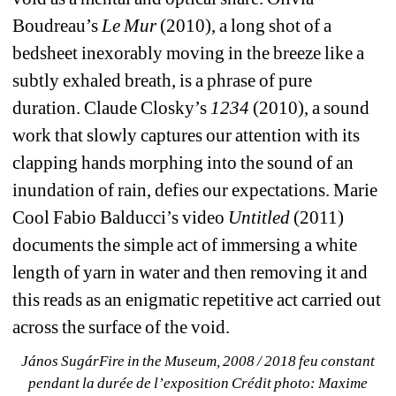
Boudreau’s 
Le Mur
(2010), a long shot of a 
bedsheet inexorably moving in the breeze like a 
subtly exhaled breath, is a phrase of pure 
duration. Claude Closky’s 
1234 
(2010), a sound 
work that slowly captures our attention with its 
clapping hands morphing into the sound of an 
inundation of rain, defies our expectations. Marie 
Cool Fabio Balducci’s video 
Untitled
(2011) 
documents the simple act of immersing a white 
length of yarn in water and then removing it and 
this reads as an enigmatic repetitive act carried out 
across the surface of the void.
János SugárFire in the Museum, 2008 / 2018 feu constant 
pendant la durée de l’exposition Crédit photo: Maxime 