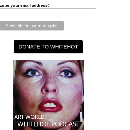
Enter your email address: