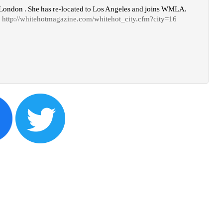
n London . She has re-located to Los Angeles and joins WMLA. 
 
http://whitehotmagazine.com/whitehot_city.cfm?city=16