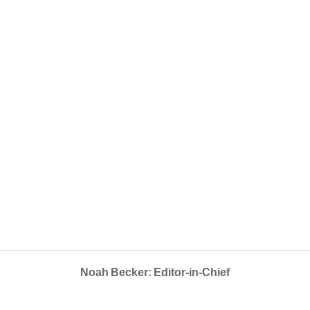
Noah Becker: Editor-in-Chief