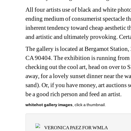
All four artists use of black and white pho
ending medium of consumerist spectacle tha
inherent tendency toward cheap aesthetic thr
and artistic and ultimately provoking. Certa
The gallery is located at Bergamot Station
CA 90404. The exhibition is running from n
checking out the cool art, head on over to 
away, for a lovely sunset dinner near the wa
sand). Or, if you have money, art auctions s
be a good rich person and feed an artist.
whitehot gallery images
, click a thumbnail.
VERONICA PAEZ FOR WMLA