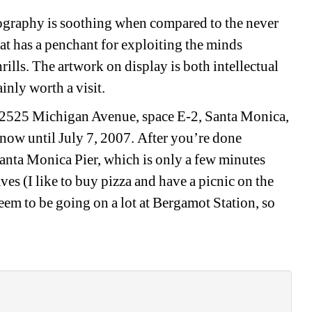
tography is soothing when compared to the never 
t has a penchant for exploiting the minds 
ills. The artwork on display is both intellectual 
inly worth a visit.
, 2525 Michigan Avenue, space E-2, Santa Monica, 
ow until July 7, 2007. After you’re done 
Santa Monica Pier, which is only a few minutes 
ves (I like to buy pizza and have a picnic on the 
eem to be going on a lot at Bergamot Station, so 