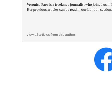
Veronica Paez is a freelance journalist who joined us i
Her previous articles can be read in our London section.
view all articles from this author