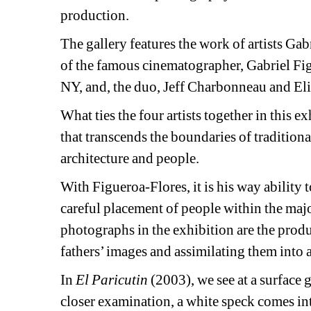
production.
The gallery features the work of artists Gab
of the famous cinematographer, Gabriel Fig
NY, and, the duo, Jeff Charbonneau and Eli
What ties the four artists together in this exhi
that transcends the boundaries of tradition
architecture and people.
With Figueroa-Flores, it is his way ability t
careful placement of people within the majo
photographs in the exhibition are the produc
fathers’ images and assimilating them into 
In 
El Paricutin
(2003), we see at a surface 
closer examination, a white speck comes into