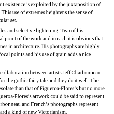
 existence is exploited by the juxtaposition of 
 This use of extremes heightens the sense of 
ular set.
es and selective lightening. Two of his 
l point of the work and in each it is obvious that 
es in architecture. His photographs are highly 
cal points and his use of grain adds a nice 
a collaboration between artists Jeff Charbonneau 
or the gothic fairy tale and they do it well. The 
olate than that of Figueroa-Flores’s but no more 
gueroa-Flores’s artwork could be said to represent 
arbonneau and French’s photographs represent 
ard a kind of new Victorianism.