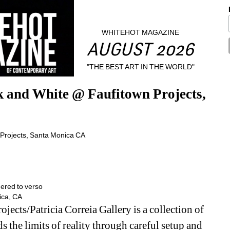
WHITEHOT MAGAZINE
AUGUST 2026
"THE BEST ART IN THE WORLD"
 and White @ Faufitown Projects, 
ered to verso 
ica, CA
jects/Patricia Correia Gallery is a collection of 
 the limits of reality through careful setup and 