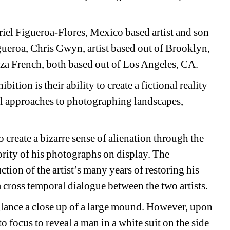
riel Figueroa-Flores, Mexico based artist and son 
ueroa, Chris Gwyn, artist based out of Brooklyn, 
za French, both based out of Los Angeles, CA.
bition is their ability to create a fictional reality 
al approaches to photographing landscapes, 
o create a bizarre sense of alienation through the 
rity of his photographs on display. The 
tion of the artist’s many years of restoring his 
a cross temporal dialogue between the two artists.
glance a close up of a large mound. However, upon 
 focus to reveal a man in a white suit on the side 