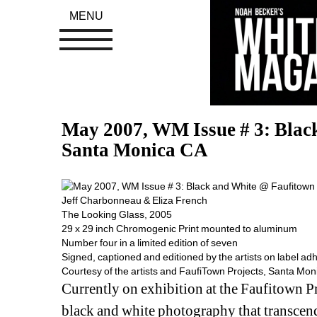
MENU
May 2007, WM Issue # 3: Black
Santa Monica CA
Jeff Charbonneau & Eliza French
The Looking Glass, 2005
29 x 29 inch Chromogenic Print mounted to aluminum
Number four in a limited edition of seven
Signed, captioned and editioned by the artists on label adh
Courtesy of the artists and FaufiTown Projects, Santa Mon
Currently on exhibition at the Faufitown Pro
black and white photography that transcends