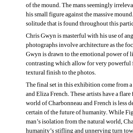
of the mound. The mans seemingly irrelevant
his small figure against the massive mound.
solitude that is found throughout this partic
Chris Gwyn is masterful with his use of angl
photographs involve architecture as the foca
Gwyn is drawn to the emotional power of lin
contrasting which allow for very powerful fo
textural finish to the photos.
The final set in this exhibition come from 
and Eliza French. These artists have a flare f
world of Charbonneau and French is less des
certain of the future of humanity. While Fi
man’s isolation from the natural world, Ch
humanity’s stifling and unnerving turn tow