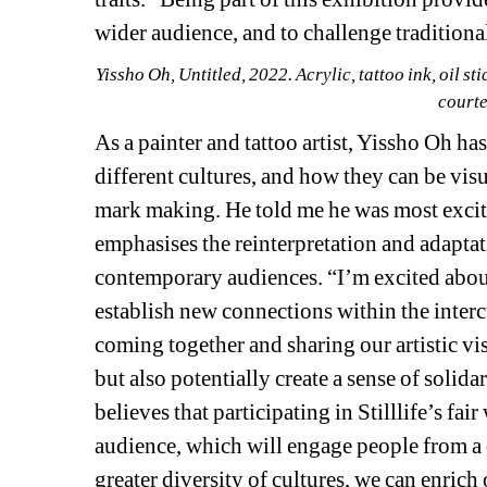
wider audience, and to challenge tradition
Yissho Oh, 
Untitled, 
2022. Acrylic, tattoo ink, oil s
courte
As a painter and tattoo artist, Yissho Oh ha
different cultures, and how they can be vis
mark making. He told me he was most excite
emphasises the reinterpretation and adaptati
contemporary audiences. “I’m excited about t
establish new connections within the intercu
coming together and sharing our artistic vi
but also potentially create a sense of solida
believes that participating in Stilllife’s fai
audience, which will engage people from a
greater diversity of cultures, we can enrich 