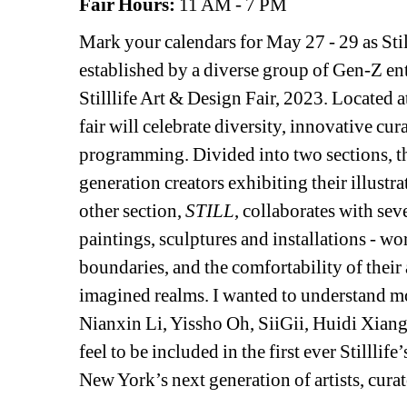
Fair Hours:
11 AM - 7 PM
Mark your calendars for May 27 - 29 as Stil
established by a diverse group of Gen-Z entr
Stilllife Art & Design Fair, 2023. Located 
fair will celebrate diversity, innovative cur
programming. Divided into two sections, the
generation creators exhibiting their illustra
other section, 
STILL
, collaborates with sev
paintings, sculptures and installations - w
boundaries, and the comfortability of their 
imagined realms. I wanted to understand mo
Nianxin Li, Yissho Oh, SiiGii, Huidi Xiang
feel to be included in the first ever Stilllif
New York’s next generation of artists, curat