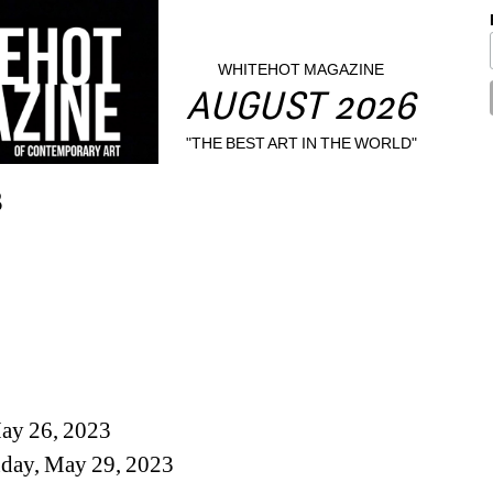
WHITEHOT MAGAZINE
AUGUST 2026
"THE BEST ART IN THE WORLD"
3
May 26, 2023
day, May 29, 2023