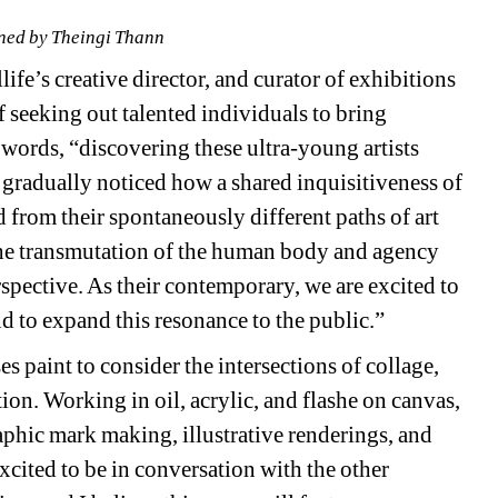
ned by Theingi Thann
ife’s creative director, and curator of exhibitions 
seeking out talented individuals to bring 
own words, “discovering these ultra-young artists 
 gradually noticed how a shared inquisitiveness of 
from their spontaneously different paths of art 
 the transmutation of the human body and agency 
spective. As their contemporary, we are excited to 
nd to expand this resonance to the public.”
s paint to consider the intersections of collage, 
on. Working in oil, acrylic, and flashe on canvas, 
phic mark making, illustrative renderings, and 
xcited to be in conversation with the other 