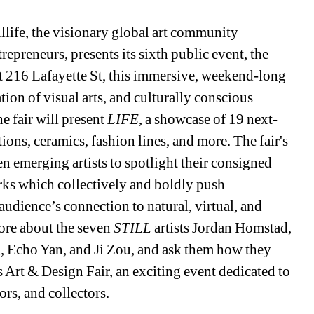
llife, the visionary global art community 
epreneurs, presents its sixth public event, the 
at 216 Lafayette St, this immersive, weekend-long 
ation of visual arts, and culturally conscious 
 fair will present 
LIFE
, a showcase of 19 next-
tions, ceramics, fashion lines, and more. The fair's 
en emerging artists to spotlight their consigned 
orks which collectively and boldly push 
audience’s connection to natural, virtual, and 
re about the seven 
STILL 
artists Jordan Homstad, 
, Echo Yan, and Ji Zou, and ask them how they 
e’s Art & Design Fair, an exciting event dedicated to 
ors, and collectors.