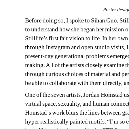
Poster desig
Before doing so, I spoke to Sihan Guo, Stilll
to understand how she began her mission of 
Stilllife’s first fair vision to life. In her 
through Instagram and open studio visits, I
present-day generational problems emerged 
making. All of the artists closely examine
through curious choices of material and per
be able to collaborate with them directly, a
One of the seven artists, Jordan Homstad use
virtual space, sexuality, and human connecti
Homstad’s work blurs the lines between gra
hyper realistically painted motifs. “I’m so e