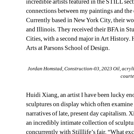
incredible artists featured in the STILL sect
connections between my paintings and the 
Currently based in New York City, their w
and Illinois. They received their BFA in St
Cities, with a second major in Art History.
Arts at Parsons School of Design.
Jordan Homstad, 
Construction-03
, 2023 Oil, acryl
courte
Huidi Xiang, an artist I have been lucky en
sculptures on display which often examine
narratives of late, present day capitalism. X
an incredibly intimate collection of sculptu
concurrently with Stilllife’s fair. “What exc