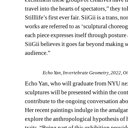
travel into the hearts of spectators,” they to
Stilllife’s first ever fair. SiiGii is a trans
works are referred to as ‘sculptural choreo
each piece expresses itself through posture a
SiiGii believes it goes far beyond making s
audience.”
Echo Yan, Invertebrate Geometry, 2022, Oil 
Echo Yan, who will graduate from NYU next y
sculptures will be presented within the cont
contribute to the ongoing conversation abou
Her recent paintings indulge in the amalg
explore the anthropological hypothesis of 
traits. “Being part of this exhibition provi