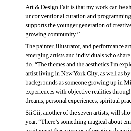
Art & Design Fair is that my work can be s
unconventional curation and programming”, 
supports the younger generation of creative p
growing community.”
The painter, illustrator, and performance art
emerging artists and individuals who share
do. “The themes and the aesthetics I'm expl
artist living in New York City, as well as 
backgrounds as someone growing up in Michi
experiences with objective realities throug
dreams, personal experiences, spiritual pra
SiiGii, another of the seven artists, will sh
year. “There’s something magical about eme
excitement these groups of creatives have i