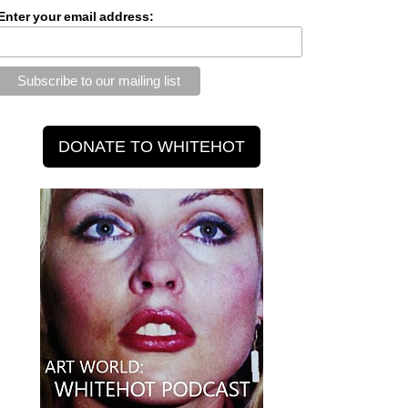
Enter your email address: