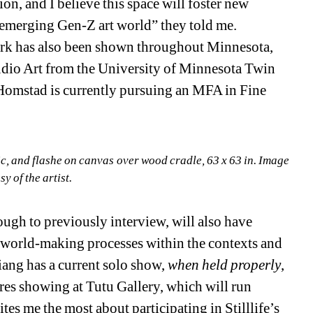
ion, and I believe this space will foster new 
emerging Gen-Z art world” they told me. 
ork has also been shown throughout Minnesota, 
udio Art from the University of Minnesota Twin 
 Homstad is currently pursuing an MFA in Fine 
ic, and flashe on canvas over wood cradle, 63 x 63 in. Image 
sy of the artist.
ough to previously interview, will also have 
 world-making processes within the contexts and 
iang has a current solo show, 
when held properly
, 
res showing at Tutu Gallery, which will run 
ites me the most about participating in Stilllife’s 