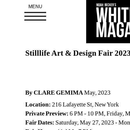
MENU
Stilllife Art & Design Fair 202
By CLARE GEMIMA
May, 2023
Location: 
216 Lafayette St, New York
Private Preview: 
6 PM - 10 PM, Friday, 
Fair Dates:
Saturday, May 27, 2023 - Mon