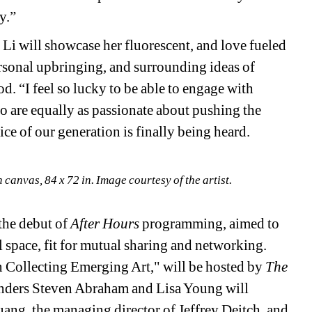
y.”
n Li will showcase her 
fluorescent, and love fueled 
ersonal upbringing, and surrounding ideas of 
d. “I 
feel so lucky 
to be able to engage with 
who are equally as passionate about pushing the 
ce of our generation is finally being heard.
n canvas, 84 x 72 in. Image courtesy of the artist.
the debut of 
After Hours 
programming, aimed to 
space, fit for mutual sharing and networking. 
 Collecting Emerging Art," will be hosted by 
The 
nders Steven Abraham and Lisa Young will 
ng, the managing director of Jeffrey Deitch, and 