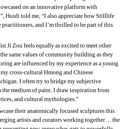
howcased on an innovative platform with 
Huidi told me, “I also appreciate how Stilllife 
ractitioners, and I’m thrilled to be part of this 
ist Ji Zou feels equally as excited to meet other 
 the same values of community building as they 
oring are influenced by my experience as a young 
by my cross-cultural Hmong and Chinese 
gan. I often try to bridge my subjective 
h the medium of paint. I draw inspiration from 
ctices, and cultural mythologies.”
owcase their anatomically focused sculptures this 
rging artists and curators working together… the 
n presenting new approaches gets to powerfully 