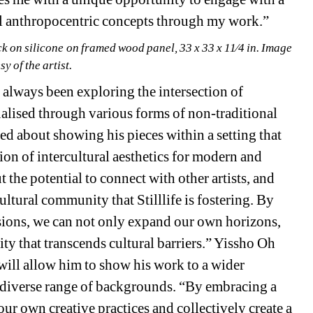
al anthropocentric concepts through my work.”
tick on silicone on framed wood panel, 33 x 33 x 11⁄4 in. Image 
sy of the artist.
s always been exploring the intersection of 
ualised through various forms of non-traditional 
d about showing his pieces within a setting that 
on of intercultural aesthetics for modern and 
he potential to connect with other artists, and 
ltural community that Stilllife is fostering. By 
sions, we can not only expand our own horizons, 
rity that transcends cultural barriers.” Yissho Oh 
r will allow him to show his work to a wider 
 diverse range of backgrounds. “By embracing a 
our own creative practices and collectively create a 