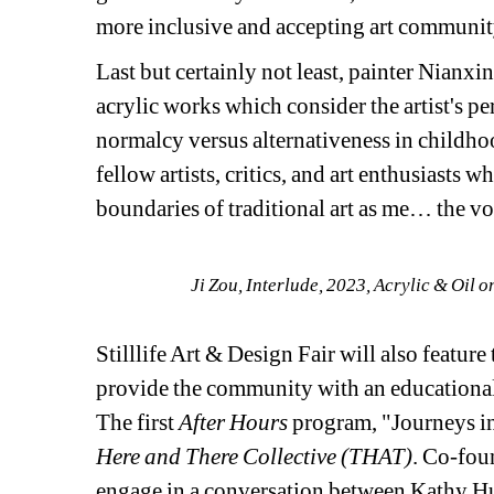
more inclusive and accepting art communit
Last but certainly not least, painter Nianxi
acrylic works which consider the artist's p
normalcy versus alternativeness in childhoo
fellow artists, critics, and art enthusiasts 
boundaries of traditional art as me… the voi
Ji Zou, 
Interlude
, 2023, Acrylic & Oil o
Stilllife Art & Design Fair will also feature 
provide the community with an educational 
The first 
After Hours
program, "Journeys in
Here and There Collective (THAT)
. Co-fou
engage in a conversation between Kathy Hua