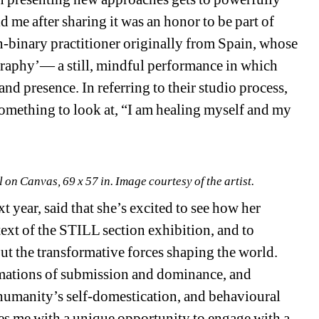
ld me after sharing it was an honor to be part of 
, non-binary practitioner originally from Spain, whose 
graphy’— a still, mindful performance in which 
nd presence. In referring to their studio process, 
omething to look at, “I am healing myself and my 
on Canvas, 69 x 57 in. Image courtesy of the artist.
ear, said that she’s excited to see how her 
ext of the STILL section exhibition, and to 
t the transformative forces shaping the world. 
amations of submission and dominance, and 
humanity’s self-domestication, and behavioural 
des me with a unique opportunity to engage with a 