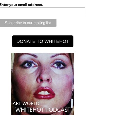
Enter your email address: