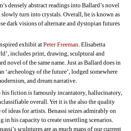
 densely abstract readings into Ballard’s novel 
slowly turn into crystals. Overall, he is known as 
se dark visions of alternate and dystopian futures 
nspired exhibit at 
Peter Freeman
. Elisabetta 
’, includes print, drawing, sculptural and 
ard novel of the same name. Just as Ballard does in 
e an ‘archeology of the future’, lodged somewhere 
modernism, and dream narrative.
- his fiction is famously incantatory, hallucinatory, 
ssifiable overall. Yet it is the also the quality 
f ideas for artists. Benassi seizes admirably on 
g in his capacity to create unsettling scenarios. 
enassi’s sculptures are as much maps of our current 