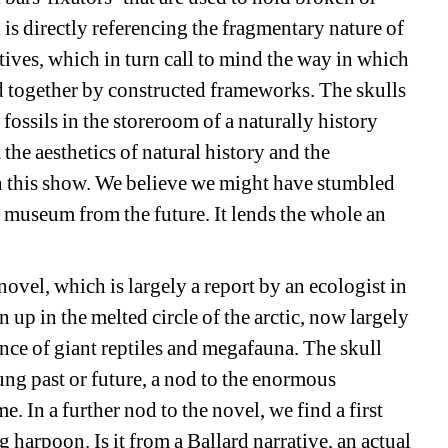
 is directly referencing the fragmentary nature of 
ives, which in turn call to mind the way in which 
d together by constructed frameworks. The skulls 
ossils in the storeroom of a naturally history 
e aesthetics of natural history and the 
in this show. We believe we might have stumbled 
 museum from the future. It lends the whole an 
novel, which is largely a report by an ecologist in 
p in the melted circle of the arctic, now largely 
ence of giant reptiles and megafauna. The skull 
lung past or future, a nod to the enormous 
. In a further nod to the novel, we find a first 
g harpoon. Is it from a Ballard narrative, an actual 