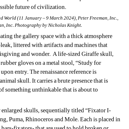
sible future of civilization.
ed World (11 January – 9 March 2024), Peter Freeman, Inc., 
n, Inc. Photography by Nicholas Knight.
ating the gallery space with a thick atmosphere 
leak, littered with artifacts and machines that 
isgiving and wonder.
A life-sized Giraffe skull, 
 rubber gloves on a metal stool, “Study for 
upon entry. The renaissance reference is 
nimal skull. It carries a brute presence that is 
of something unthinkable that is about to 
 enlarged skulls, sequentially titled “Fixator I-
ong, Puma, Rhinoceros and Mole. Each is placed in 
 bars-fixators- that are used to hold broken or 