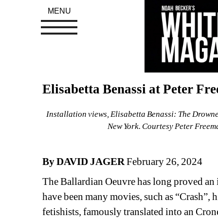
MENU
Elisabetta Benassi at Peter Fr
Installation views, Elisabetta Benassi: The Drown
New York. Courtesy Peter Freema
By DAVID JAGER
February 26, 2024
The Ballardian Oeuvre has long proved an in
have been many movies, such as “Crash”, his
fetishists, famously translated into an Cron