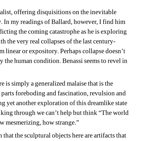
alist, offering disquisitions on the inevitable 
. In my readings of Ballard, however, I find him 
icting the coming catastrophe as he is exploring 
 the very real collapses of the last century- 
om linear or expository. Perhaps collapse doesn’t 
ely the human condition. Benassi seems to revel in 
 is simply a generalized malaise that is the 
arts foreboding and fascination, revulsion and 
ng yet another exploration of this dreamlike state 
lking through we can’t help but think “The world 
how mesmerizing, how strange.”
that the sculptural objects here are artifacts that 