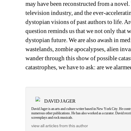
may have been reconstructed from a novel. Y
television industry, and the ever-acceleratin
dystopian visions of past authors to life. A
question reminds us that we not only that we 
dystopian future. We are also awash in medi
wastelands, zombie apocalypses, alien invas
wander through this show of possible catas
catastrophes, we have to ask: are we alarmed
DAVID JAGER
David Jager is an arts and culture writer based in New York City. He cont
numerous other publications. He has also worked as a curator. David recei
screenplays and rock musicals.
view all articles from this author