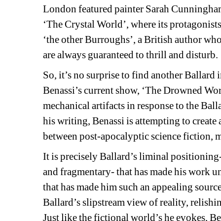
London featured painter Sarah Cunningham’s
‘The Crystal World’, where its protagonists 
‘the other Burroughs’, a British author who
are always guaranteed to thrill and disturb.
So, it’s no surprise to find another Ballard i
Benassi’s current show, ‘The Drowned World
mechanical artifacts in response to the Ball
his writing, Benassi is attempting to creat
between post-apocalyptic science fiction, 
It is precisely Ballard’s liminal positioning
and fragmentary- that has made his work uncla
that has made him such an appealing source o
Ballard’s slipstream view of reality, relishin
Just like the fictional world’s he evokes, B