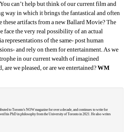
ou can’t help but think of our current film and 
g way in which it brings the fantastical and often 
re these artifacts from a new Ballard Movie? The 
face the very real possibility of an actual 
a representations of the same- post human 
ions- and rely on them for entertainment. As we 
trophe in our current wealth of imagined 
, are we pleased, or are we entertained? 
WM
ributed to Toronto's NOW magazine for over a decade, and continues to write for 
ved his PhD in philosophy from the University of Toronto in 2021. He also writes 