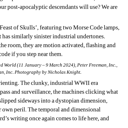
ur post-apocalyptic descendants will use? We are 
e Feast of Skulls’, featuring two Morse Code lamps, 
as similarly sinister industrial undertones. 
the room, they are motion activated, flashing and 
ode if you step near them.
ed World (11 January – 9 March 2024), Peter Freeman, Inc., 
n, Inc. Photography by Nicholas Knight.
rienting. The clunky, industrial WWII era 
spass and surveillance, the machines clicking what 
lipped sideways into a dystopian dimension, 
r own peril. The temporal and dimensional 
rd’s writing once again comes to life here, and 