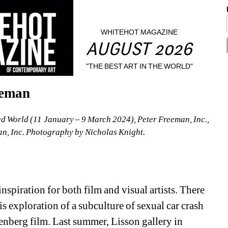
WHITEHOT MAGAZINE
AUGUST 2026
"THE BEST ART IN THE WORLD"
eeman
ed World (11 January – 9 March 2024), Peter Freeman, Inc., 
n, Inc. Photography by Nicholas Knight.
spiration for both film and visual artists. There 
 exploration of a subculture of sexual car crash 
enberg film. Last summer, Lisson gallery in 