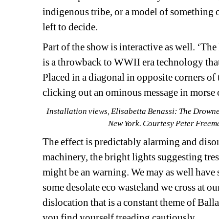
indigenous tribe, or a model of something o
left to decide.
Part of the show is interactive as well. ‘Th
is a throwback to WWII era technology that h
Placed in a diagonal in opposite corners of 
clicking out an ominous message in morse c
Installation views, Elisabetta Benassi: The Drown
New York. Courtesy Peter Freema
The effect is predictably alarming and diso
machinery, the bright lights suggesting tre
might be an warning. We may as well have s
some desolate eco wasteland we cross at ou
dislocation that is a constant theme of Balla
you find yourself treading cautiously.