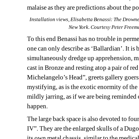
malaise as they are predictions about the pos
Installation views, Elisabetta Benassi: The Drown
New York. Courtesy Peter Freema
To this end Benassi has no trouble in perme
one can only describe as ‘Ballardian’. It is b
simultaneously dredge up apprehension, m
cast in Bronze and resting atop a pair of red
Michelangelo’s Head”, greets gallery goers 
mystifying, as is the exotic enormity of the a
mildly jarring, as if we are being reminded 
happen.
The large back space is also devoted to four
IV”. They are the enlarged skulls of a Dug
its own metal chassis, similar to the medical