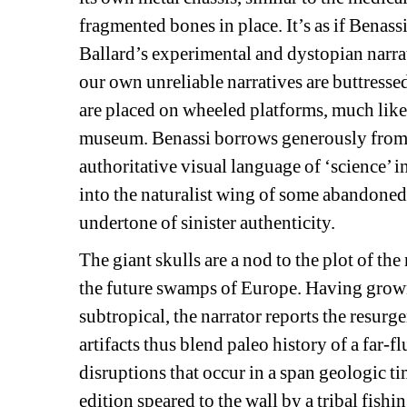
fragmented bones in place. It’s as if Benassi
Ballard’s experimental and dystopian narrat
our own unreliable narratives are buttresse
are placed on wheeled platforms, much like f
museum. Benassi borrows generously from th
authoritative visual language of ‘science’ 
into the naturalist wing of some abandoned
undertone of sinister authenticity.
The giant skulls are a nod to the plot of the 
the future swamps of Europe. Having grown u
subtropical, the narrator reports the resurg
artifacts thus blend paleo history of a far-f
disruptions that occur in a span geologic time
edition speared to the wall by a tribal fishin