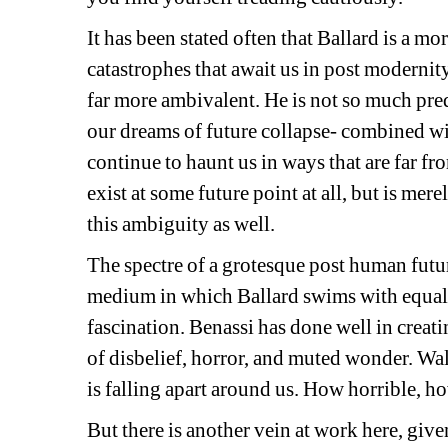
It has been stated often that Ballard is a mor
catastrophes that await us in post modernity
far more ambivalent. He is not so much pred
our dreams of future collapse- combined with
continue to haunt us in ways that are far fr
exist at some future point at all, but is mer
this ambiguity as well.
The spectre of a grotesque post human future
medium in which Ballard swims with equal p
fascination. Benassi has done well in creati
of disbelief, horror, and muted wonder. Wa
is falling apart around us. How horrible, 
But there is another vein at work here, given 