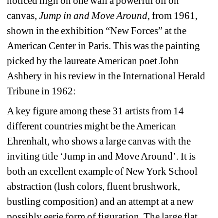
noticed high 
on one wall a powerful oil on 
canvas, 
Jump in and Move Around
, from 1961, 
shown in the exhibition “New Forces” at the 
American Center in Paris. This was the painting 
picked by the laureate American poet John 
Ashbery in his review in the International Herald 
Tribune in 1962: 
A key figure among these 31 artists from 14 
different countries might be the American 
Ehrenhalt, who shows a large canvas with the 
inviting title ‘Jump in and Move Around’. It is 
both an excellent example of New York School 
abstraction (lush colors, fluent brushwork, 
bustling composition) and an attempt at a new 
possibly eerie form of figuration. The large flat 