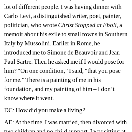
lot of different people. I was having dinner with 
Carlo Levi, a distinguished writer, poet, painter, 
politician, who wrote 
Christ Stopped at Eboli
, a 
memoir about his exile to small towns in Southern 
Italy by Mussolini. Earlier in Rome, he 
introduced me to Simone de Beauvoir and Jean 
Paul Sartre. Then he asked me if I would pose for 
him? “On one condition,” I said, “that you pose 
for me.” There is a painting of me in his 
foundation, and my painting of him – I don’t 
know where it went. 
DC: How did you make a living?
AE: At the time, I was married, then divorced with 
two children and no child support. I was sitting at 