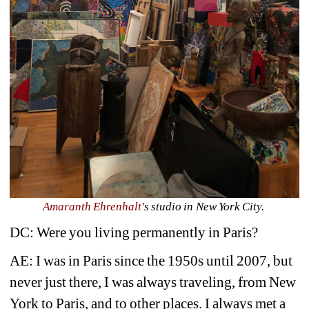
Amaranth Ehrenhalt
's studio in New York City. 
DC: Were you living permanently in Paris?
AE: I was in Paris since the 1950s until 2007, but 
never just there, I was always traveling, from New 
York to Paris, and to other places. I always met a 