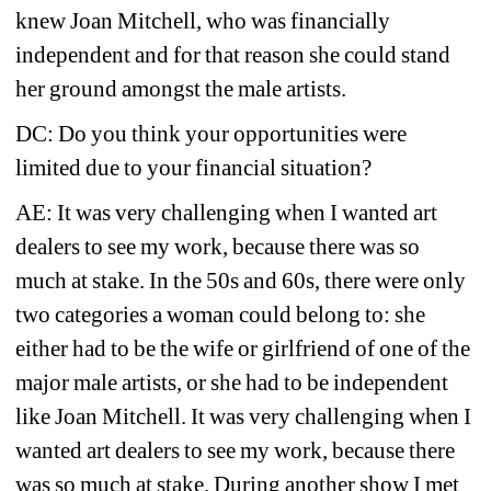
knew Joan Mitchell, who was financially 
independent and for that reason she could stand 
her ground amongst the male artists.
DC: Do you think your opportunities were 
limited due to your financial situation?
AE: It was very challenging when I wanted art 
dealers to see my work, because there was so 
much at stake. In the 50s and 60s, there were only 
two categories a woman could belong to: she 
either had to be the wife or girlfriend of one of the 
major male artists, or she had to be independent 
like Joan Mitchell. It was very challenging when I 
wanted art dealers to see my work, because there 
was so much at stake. During another show I met 