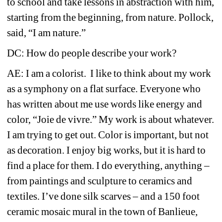
to school and take lessons in abstraction with him, 
starting from the beginning, from nature. Pollock, 
said, “I am nature.”
DC: How do people describe your work?
AE: I am a 
colorist. I like to think about my work 
as a symphony on a flat surface. Everyone who 
has written about me use words like energy and 
color, “Joie de vivre.” My work is about whatever. 
I am trying to get out. Color is important, but not 
as decoration. I enjoy big works, but it is hard to 
find a place for them. I do everything, anything – 
from paintings and sculpture to ceramics and 
textiles. I’ve done silk scarves – and a 150 foot 
ceramic mosaic mural in the town of Banlieue, 