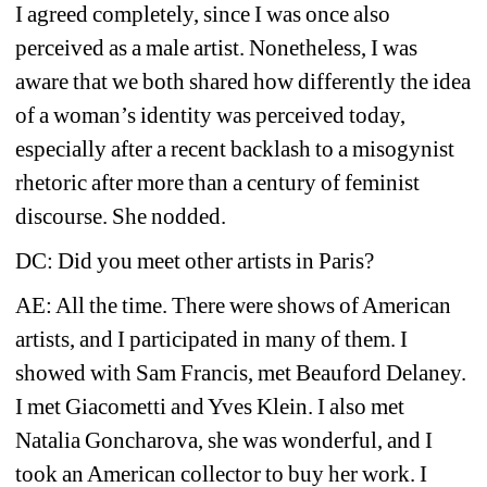
I agreed completely, since I was once also 
perceived as a male artist. Nonetheless, I was 
aware that we both shared how 
differently
the idea 
of a woman’s identity was perceived today, 
especially after a recent backlash to a misogynist 
rhetoric after more than a century of feminist 
discourse. She nodded. 
DC: Did you meet other artists in Paris?
AE: All the time. There were shows of American 
artists, and I participated in many of them. I 
showed with Sam Francis, met Beauford Delaney. 
I met Giacometti and Yves Klein. I also met 
Natalia Goncharova, she was wonderful, and I 
took an American collector to buy her work. I 