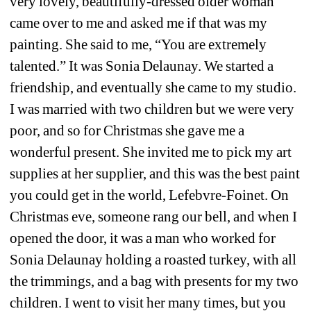
very lovely, beautifully-dressed older woman 
came over to me and asked me if that was my 
painting. She said to me, “You are extremely 
talented.” It was Sonia Delaunay. We started a 
friendship, and eventually she came to my studio. 
I was married with two children but we were very 
poor, and so for Christmas she gave me a 
wonderful present. She invited me to pick my art 
supplies at her supplier, and this was the best paint 
you could get in the world, Lefebvre-Foinet. On 
Christmas eve, someone rang our bell, and when I 
opened the door, it was a man who worked for 
Sonia Delaunay holding a roasted turkey, with all 
the trimmings, and a bag with presents for my two 
children. I went to visit her many times, but you 