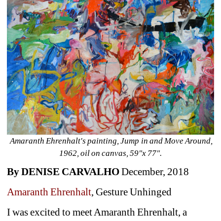
Amaranth Ehrenhalt's painting, Jump in and Move Around, 
1962, oil on canvas, 59"x 77".
By DENISE CARVALHO
December, 2018
Amaranth Ehrenhalt
,
Gesture Unhinged
I was excited to meet Amaranth Ehrenhalt, a 