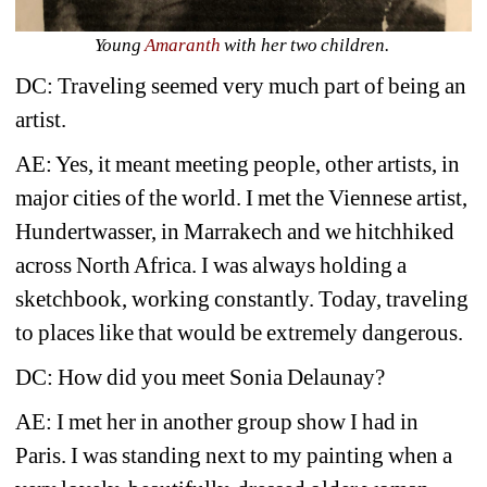
Young 
Amaranth 
with her two children.
DC: Traveling seemed very much part of being an 
artist.
AE: Yes, it meant meeting people, other artists, in 
major cities of the world. I met the Viennese artist, 
Hundertwasser, in Marrakech and we hitchhiked 
across North Africa. I was always holding a 
sketchbook, working constantly. Today, traveling 
to places like that would be extremely dangerous.
DC: How did you meet Sonia Delaunay?
AE: I met her in another group show I had in 
Paris. I was standing next to my painting when a 