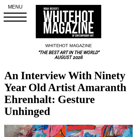
MENU
WHITEHOT MAGAZINE
"THE BEST ART IN THE WORLD"
AUGUST 2026
An Interview With Ninety 
Year Old Artist Amaranth 
Ehrenhalt: Gesture 
Unhinged