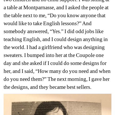
a table at Montparnasse, and I asked the people at 
the table next to me, “Do you know anyone that 
would like to take English lessons?” And 
somebody answered, “Yes.” 
I did odd jobs like 
teaching English, and I could design anything in 
the world. I had a girlfriend who was designing 
sweaters. I bumped into her at the Coupole one 
day and she asked if I could do some designs for 
her, and I said, “How many do you need and when 
do you need them?” The next morning, I gave her 
the designs, and they became best sellers. 