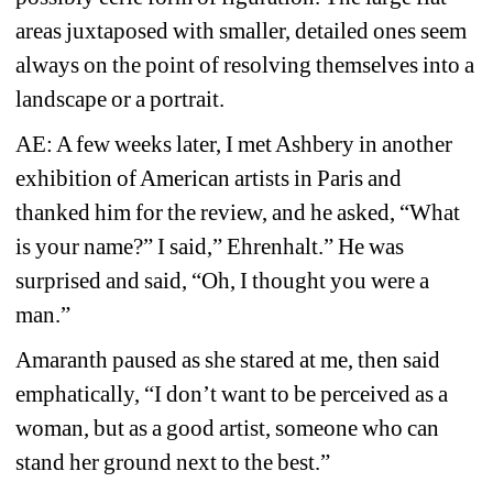
areas juxtaposed with smaller, detailed ones seem 
always on the point of resolving themselves into a 
landscape or a portrait. 
AE: A few weeks later, I met Ashbery in another 
exhibition of American artists in Paris and 
thanked him for the review, and he asked, “What 
is 
your name?” I said,” Ehrenhalt.” 
He was 
surprised and said, “Oh, I thought you were a 
man.” 
Amaranth paused as she stared at me, then said 
emphatically, “I don’t want to be perceived as a 
woman, but as a good artist, someone who can 
stand her ground next to the best.” 