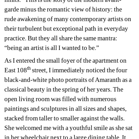
garde minus the romantic view of history: the 
rude awakening of many contemporary artists on 
their turbulent but exceptional path in everyday 
practice. But they all share the same mantra: 
“being an artist is all I wanted to be.” 
As I entered the small foyer of the apartment on 
th
East 108
street, I immediately noticed the four 
black-and-white photo portraits of Amaranth as a 
classical beauty in the spring of her years. The 
open living room was filled with numerous 
paintings and sculptures in all sizes and 
shapes, 
stacked from 
taller to smaller against the walls. 
She welcomed me 
with a youthful smile as she sat 
in her wheelchair next to a large dining table. It 