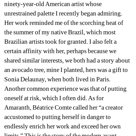
ninety-year-old American artist whose 
unrestrained palette I recently began admiring. 
Her work reminded me of the scorching 
heat of 
the summer of my native Brazil, which most 
Brazilian artists took for granted. I also felt a 
certain affinity with her, perhaps because we 
shared similar interests, we both had a story about 
an avocado tree, mine I planted, hers was a gift to 
Sonia Delaunay, when both lived in Paris. 
Another common experience was that of putting 
oneself at risk, which I often did
. As for 
Amaranth, Béatrice Comte called her 
“a creator 
accustomed to putting herself in danger to 
endlessly enrich her work and exceed her own 
limits.” This is the story of the modern avant-