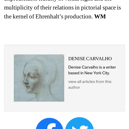
multiplicity of their relations in pictorial space is 
the kernel of Ehrenhalt’s production. 
WM
DENISE CARVALHO
Denise Carvalho is a writer 
based in New York City. 
view all articles from this 
author