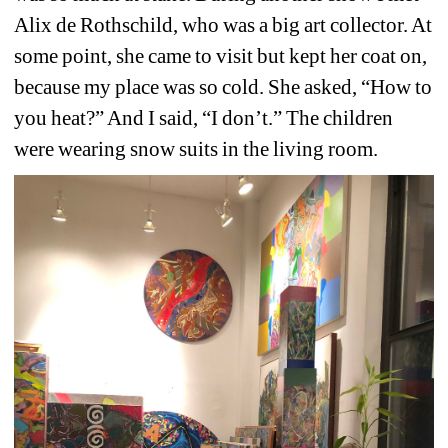
Alix de Rothschild, who was a big art collector. At 
some point, she came to visit but kept her coat on, 
because my place was so cold. She asked, “How to 
you heat?” And I said, “I don’t.” The children 
were wearing snow suits in the living room.