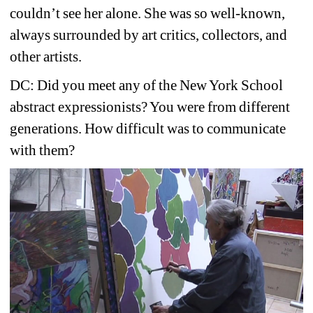
couldn’t see her alone. She was so well-known, 
always surrounded by art critics, collectors, and 
other artists. 
DC: Did you meet any of the New York School 
abstract expressionists? You were from different 
generations. How difficult was to communicate 
with them?