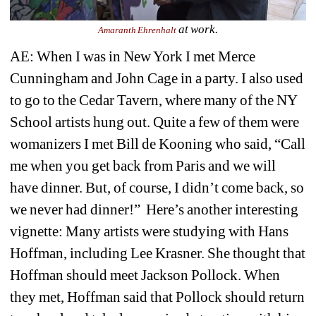
at work.
Amaranth Ehrenhalt
AE: When I was in New York I met Merce 
Cunningham and John Cage in a party. I also used 
to go to the Cedar Tavern, where many of the NY 
School artists hung out. Quite a few of them were 
womanizers I met Bill de Kooning who said, “Call 
me when you get back from Paris and we will 
have dinner. But, of course, I didn’t come back, so 
we never had dinner!” Here’s another interesting 
vignette: Many artists were studying with Hans 
Hoffman, including Lee Krasner. She thought that 
Hoffman sh
ould meet Jackson Pollock. When 
they met, Hoffman said that Pollock should return 