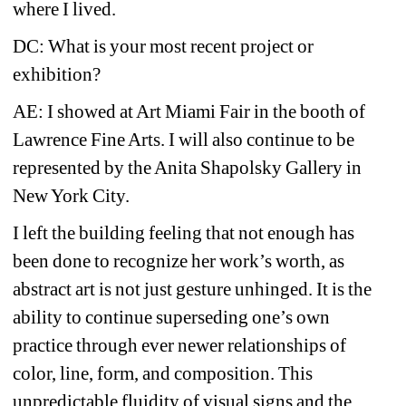
where I lived.
DC: What is your most recent project or 
exhibition?
AE: I showed at Art Miami Fair in the booth of 
Lawrence Fine Arts. I will also continue to be 
represented by the Anita Shapolsky Gallery in 
New York City.
I left the building feeling that not enough has 
been done to recognize her work’s worth, as 
abstract art is not just gesture unhinged. It is the 
ability to continue superseding one’s own 
practice through ever newer relationships of 
color, line, form, and composition. This 
unpredictable fluidity of visual signs and the 