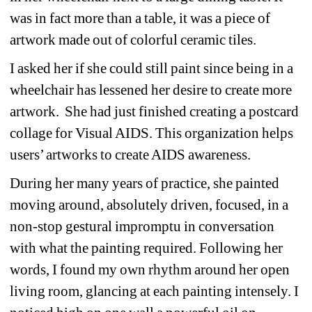
was in fact more than a table, it was a piece of 
artwork made out of colorful ceramic tiles. 
I asked her if she could still paint since being in a 
wheelchair has lessened her desire to create more 
artwork.
She had just finished creating a postcard 
collage for Visual AIDS. This organization helps 
users’ artworks to create AIDS awareness. 
During her many years of practice, she painted 
moving around, absolutely driven, focused, in a 
non-stop gestural impromptu in conversation 
with what the painting required. Following her 
words, I found my own rhythm around her open 
living room, glancing at each painting intensely. I 