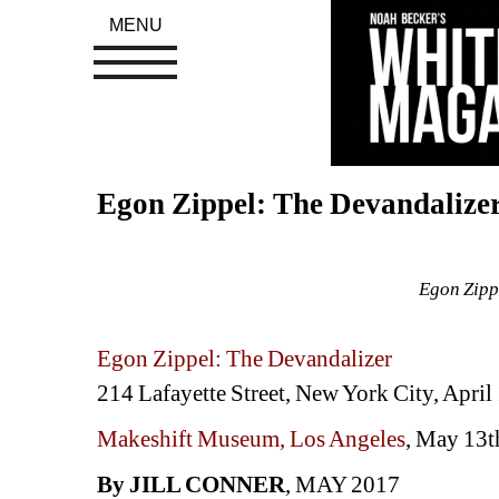
MENU
Egon Zippel: The Devandalize
Egon Zipp
Egon Zippel: The Devandalizer
214 Lafayette Street, New York City, April 
Makeshift Museum, Los Angeles
, May 13t
By JILL CONNER
, MAY 2017