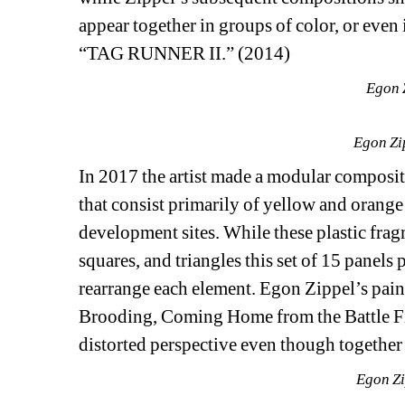
appear together in groups of color, or even i
“TAG RUNNER II.” (2014) 
Egon Z
Egon Zi
In 2017 the artist made a modular comp
that consist primarily of yellow and orange
development sites. While these plastic fragm
squares, and triangles this set of 15 panels 
rearrange each element. Egon Zippel’s pai
Brooding, Coming Home from the Battle Fie
distorted perspective even though together 
Egon Zi