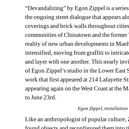
“Devandalizing” by Egon Zippel is a series o
the ongoing street dialogue that appears alo
coverings and brick walls throughout citie
communities of Chinatown and the former T
reality of new urban developments in Manhat
intensified, moving from graffiti to intricat
and layer with one another. This nearly invi
of Egon Zippel’s studio in the Lower East S
work that first appeared at 214 Lafayette St
appearing again on the West Coast at the 
to June 23rd.
Egon Zippel, installation
Like an anthropologist of popular culture, Zi
found objects and reconfigured them into ti