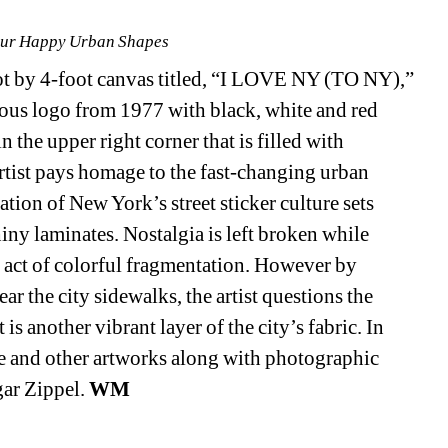
our Happy Urban Shapes
ot by 4-foot canvas titled, “I LOVE NY (TO NY),” 
ous logo from 1977 with black, white and red 
 the upper right corner that is filled with 
tist pays homage to the fast-changing urban 
ion of New York’s street sticker culture sets 
ny laminates. Nostalgia is left broken while 
nt act of colorful fragmentation. However by 
 the city sidewalks, the artist questions the 
s another vibrant layer of the city’s fabric. In 
e and other artworks along with photographic 
ar Zippel. 
WM