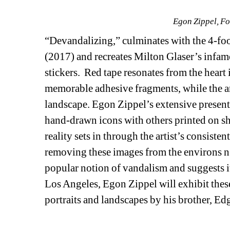
Egon Zippel, F
“Devandalizing,” culminates with the 4-fo
(2017) and recreates Milton Glaser’s infam
stickers. Red tape resonates from the heart in
memorable adhesive fragments, while the ar
landscape. Egon Zippel’s extensive presentat
hand-drawn icons with others printed on shi
reality sets in through the artist’s consiste
removing these images from the environs near
popular notion of vandalism and suggests it i
Los Angeles, Egon Zippel will exhibit thes
portraits and landscapes by his brother, Edg