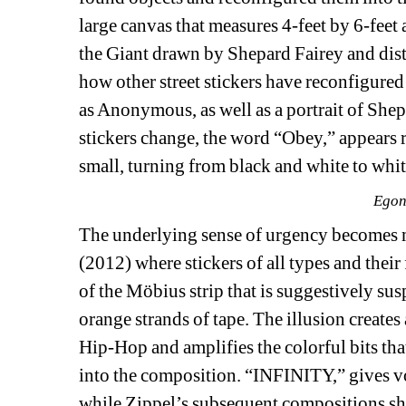
large canvas that measures 4-feet by 6-feet 
the Giant drawn by Shepard Fairey and distr
how other street stickers have reconfigured 
as Anonymous, as well as a portrait of Shep
stickers change, the word “Obey,” appears r
small, turning from black and white to whit
Egon
The underlying sense of urgency becomes 
(2012) where stickers of all types and thei
of the Möbius strip that is suggestively sus
orange strands of tape. The illusion creates
Hip-Hop and amplifies the colorful bits that
into the composition. “INFINITY,” gives voi
while Zippel’s subsequent compositions shi