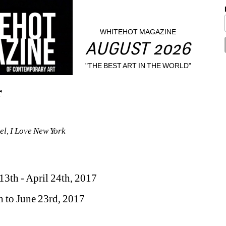
WHITEHOT MAGAZINE
AUGUST 2026
"THE BEST ART IN THE WORLD"
r
el, I Love New York
13th - April 24th, 2017 
h to June 23rd, 2017 