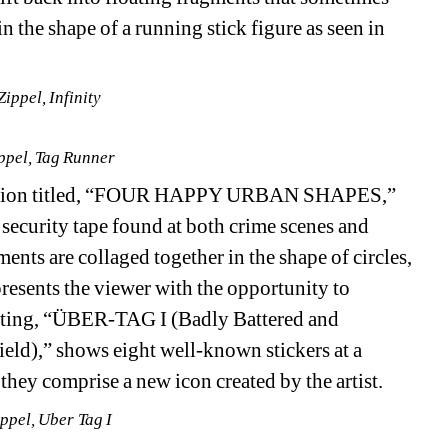
n the shape of a running stick figure as seen in 
ippel, Infinity
ppel, Tag Runner
osition titled, “FOUR HAPPY URBAN SHAPES,” 
 security tape found at both crime scenes and 
ents are collaged together in the shape of circles, 
presents the viewer with the opportunity to 
nting, “ÜBER-TAG I (Badly Battered and 
ld),” shows eight well-known stickers at a 
they comprise a new icon created by the artist.
ppel, Uber Tag I