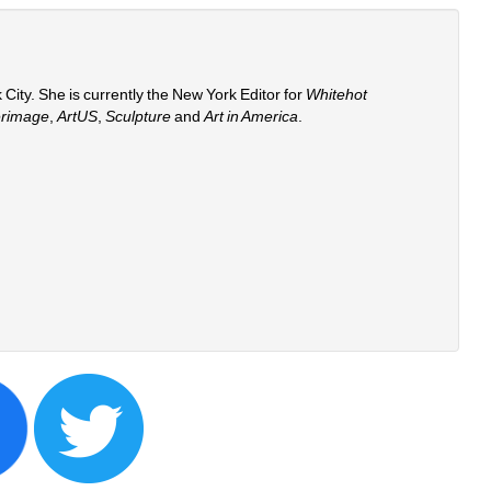
 City. She is currently the New York Editor for 
Whitehot 
erimage
, 
ArtUS
, 
Sculpture 
and 
Art in America
. 