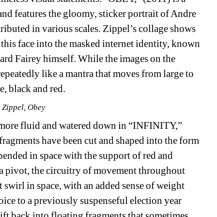
and features the gloomy, sticker portrait of Andre 
ibuted in various scales. Zippel’s collage shows 
this face into the masked internet identity, known 
ard Fairey himself. While the images on the 
epeatedly like a mantra that moves from large to 
e, black and red.
 Zippel, Obey
more fluid and watered down in “INFINITY,” 
r fragments have been cut and shaped into the form 
pended in space with the support of red and 
 a pivot, the circuitry of movement throughout 
 swirl in space, with an added sense of weight 
ce to a previously suspenseful election year 
ft back into floating fragments that sometimes 