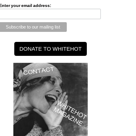
Enter your email address: