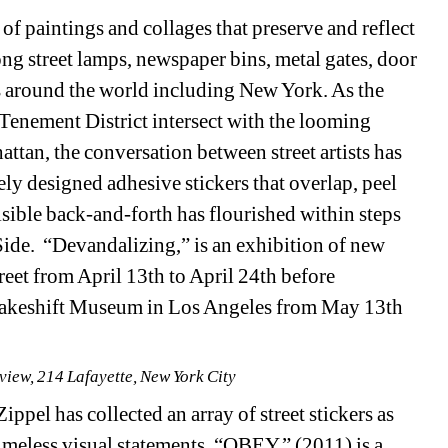
f paintings and collages that preserve and reflect 
ng street lamps, newspaper bins, metal gates, door 
s around the world including New York. As the 
enement District intersect with the looming 
tan, the conversation between street artists has 
ely designed adhesive stickers that overlap, peel 
sible back-and-forth has flourished within steps 
ide. “Devandalizing,” is an exhibition of new 
reet from April 13th to April 24th before 
Makeshift Museum in Los Angeles from May 13th 
 view, 214 Lafayette, New York City
ppel has collected an array of street stickers as 
meless visual statements. “OBEY,” (2011) is a 