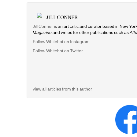
JILL CONNER
Jill Conner 
is an art critic and curator based in New York
Magazine
and writes for other publications such as 
Aft
Follow Whitehot on Instagram
Follow Whitehot on Twitter
view all articles from this author