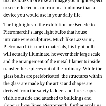
that its looks more like an image you might expect 
to see reflected in a mirror in a funhouse than a 
device you would use in your daily life. 
The highlights of the exhibition are Benedetto 
Pietromarchi’s large light bulbs that house 
intricate wire sculptures. Much like Lazzarini, 
Pietromarchi is true to materials, his light bulb 
will actually illuminate, however their large scale 
and the arrangement of the metal filaments inside 
transfer these pieces out of the ordinary. While the 
glass bulbs are prefabricated, the structures within 
the glass are made by the artist and shapes are 
derived from the safety ladders and fire escapes 
visible outside and attached to buildings and 
along railway lines. Pietromarchi further explains 