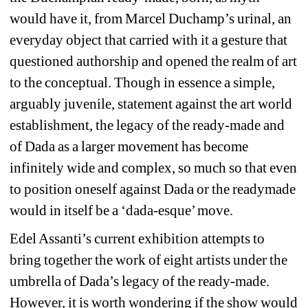
would have it, from Marcel Duchamp’s urinal, an 
everyday object that carried with it a gesture that 
questioned authorship and opened the realm of art 
to the conceptual. Though in essence a simple, 
arguably juvenile, statement against the art world 
establishment, the legacy of the ready-made and 
of Dada as a larger movement has become 
infinitely wide and complex, so much so that even 
to position oneself against Dada or the readymade 
would in itself be a ‘dada-esque’ move.
Edel Assanti’s current exhibition attempts to 
bring together the work of eight artists under the 
umbrella of Dada’s legacy of the ready-made. 
However, it is worth wondering if the show would 