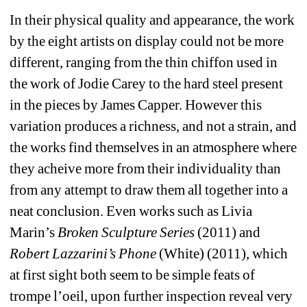
In their physical quality and appearance, the work 
by the eight artists on display could not be more 
different, ranging from the thin chiffon used in 
the work of Jodie Carey to the hard steel present 
in the pieces by James Capper. However this 
variation produces a richness, and not a strain, and 
the works find themselves in an atmosphere where 
they acheive more from their individuality than 
from any attempt to draw them all together into a 
neat conclusion. Even works such as Livia 
Marin’s 
Broken Sculpture Series
(2011) and
Robert Lazzarini’s Phone
(White) (2011), which 
at first sight both seem to be simple feats of 
trompe l’oeil, upon further inspection reveal very 