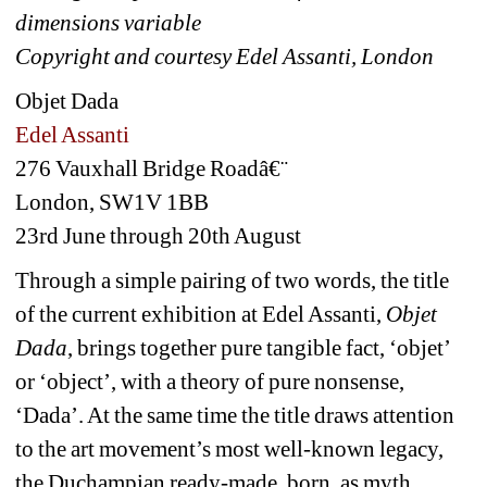
dimensions variable
Copyright and courtesy Edel Assanti, London
Objet Dada
Edel Assanti
276 Vauxhall Bridge Roadâ€¨
London, SW1V 1BB
23rd June through 20th August
Through a simple pairing of two words, the title 
of the current exhibition at Edel Assanti, 
Objet 
Dada
, brings together pure tangible fact, ‘objet’ 
or ‘object’, with a theory of pure nonsense, 
‘Dada’. At the same time the title draws attention 
to the art movement’s most well-known legacy, 
the Duchampian ready-made, born, as myth 