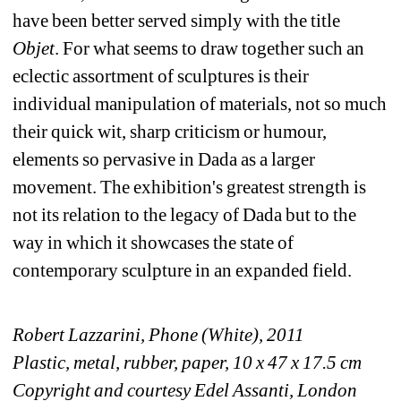
have been better served simply with the title 
Objet
. For what seems to draw together such an 
eclectic assortment of sculptures is their 
individual manipulation of materials, not so much 
their quick wit, sharp criticism or humour, 
elements so pervasive in Dada as a larger 
movement. The exhibition's greatest strength is 
not its relation to the legacy of Dada but to the 
way in which it showcases the state of 
contemporary sculpture in an expanded field.
Robert Lazzarini, Phone (White), 2011
Plastic, metal, rubber, paper, 10 x 47 x 17.5 cm
Copyright and courtesy Edel Assanti, London