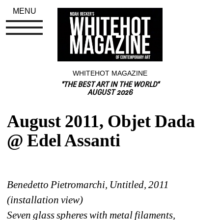
MENU
WHITEHOT MAGAZINE
"THE BEST ART IN THE WORLD"
AUGUST 2026
August 2011, Objet Dada 
@ Edel Assanti
Benedetto Pietromarchi, Untitled, 2011 
(installation view)
Seven glass spheres with metal filaments, 