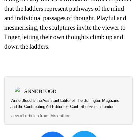
that the ladders represent pathways of the mind 
and individual passages of thought. Playful and 
mesmerising, the sculptures invite the viewer to 
linger, letting their own thoughts climb up and 
down the ladders.
ANNE BLOOD
Anne Blood is the Assistant Editor of The Burlington Magazine 
and the Contributing Art Editor for .Cent. She lives in London.
view all articles from this author