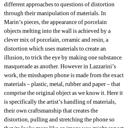
different approaches to questions of distortion 
through their manipulation of materials. In 
Marin’s pieces, the appearance of porcelain 
objects melting into the wall is achieved by a 
clever mix of porcelain, ceramic and resin, a 
distortion which uses materials to create an 
illusion, to trick the eye by making one substance 
masquerade as another. However in Lazzarini’s 
work, the misshapen phone is made from the exact 
materials – plastic, metal, rubber and paper – that 
comprise the original object as we know it. Here it 
is specifically the artist’s handling of materials, 
their own craftsmanship that creates the 
distortion, pulling and stretching the phone so 