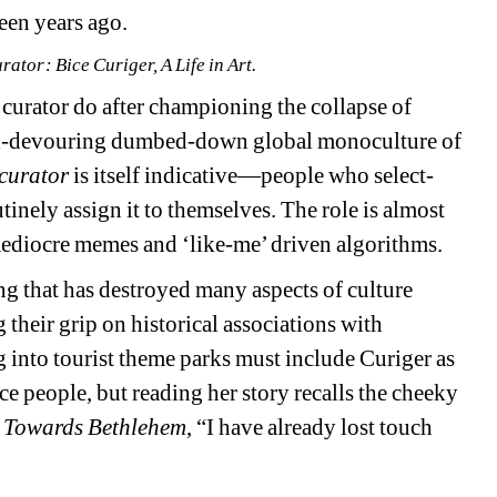
een years ago.
urator
: 
Bice Curiger, A Life in Art.
curator do after championing the collapse of 
 all-devouring dumbed-down global monoculture of 
curator
is itself indicative—people who select-
tinely assign it to themselves. The role is almost 
ediocre memes and ‘like-me’ driven algorithms.
g that has destroyed many aspects of culture 
g their grip on historical associations with 
 into tourist theme parks 
must include Curiger as 
ce people, but reading her story recalls the cheeky 
 Towards Bethlehem
, “I have already lost touch 