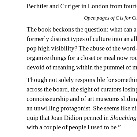
Bechtler and 
Curiger
in London from fourt
Open pages of
C is for C
The book beckons the question: what can a 
formerly distinct types of culture into an
pop high visibility? The abuse of the word 
organize things for a closet or meal now rou
devoid of meaning within the pummel of m
Though not solely responsible for somethin
across the board, the sight of curators 
losin
connoisseurship and of art museums sliding
an unwilling protagonist.
She
seems like ni
quip that Joan Didion penned in 
Slouching
with a couple of people I used to be.”