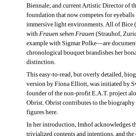
Biennale; and current Artistic Director of 
foundation that now competes for eyeballs
immersive light environments. 
All of Bice 
with
Frauen sehen Frauen
(Strauhof, Zuri
example with Sigmar Polke—
are document
chronological bouquet brandishes her bona 
distinction.
This easy-to-read, but overly detailed, 
bio
version by Fiona Elliott, was initiated by Sw
founder of the non-profit E.A.T. project al
Obrist. Obrist contributes to the 
biography
figures here.
In her introduction, Imhof acknowledges the
trivialized contents and intentions, and the c