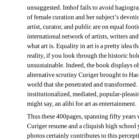
unsuggested. Imhof fails to avoid hagiogra
of female curation and her subject’s devoti
artist, curator, and public are on equal footi
international network of artists, writers a
what art is. 
Equality in art is a pretty idea th
reality, if you look through the historic hol
unsustainable. Indeed, t
he book displays
ob
alternative scrutiny Curiger brought to Ha
world that she penetrated and transformed.
institutionalized, mediated, popular-pleasi
might say, 
an alibi for art as entertainment.
Thus these 400pages, spanning fifty years w
Curiger
resume and a cliquish high school 
photos certainly contributes to this percept