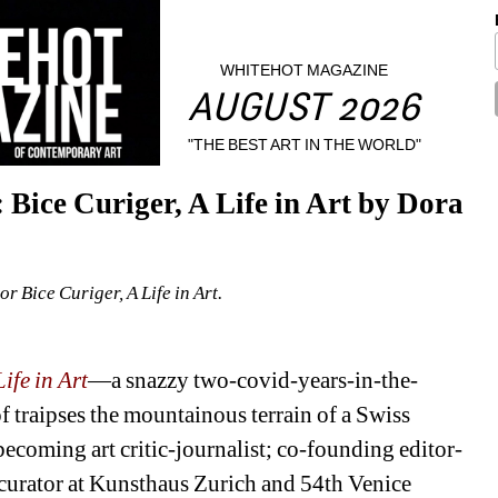
WHITEHOT MAGAZINE
AUGUST 2026
"THE BEST ART IN THE WORLD"
Bice Curiger, A Life in Art by Dora 
or Bice Curiger, A Life in Art.
ife in Art
—a snazzy two-covid-years-in-the-
 traipses the mountainous terrain of a Swiss 
becoming art critic-journalist; co-founding editor-
 curator at Kunsthaus Zurich and 54th Venice 