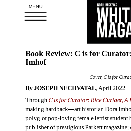
MENU
Book Review: C is for Curator: 
Imhof
Cover, C is for Curat
By JOSEPH NECHVATAL
, April 2022 
Through 
C is for Curator
: 
Bice Curiger, A L
making
hardback
—
art 
historian Dora Imhof
polyglot pop-loving female leftist student 
publisher of prestigious Parkett magazine;