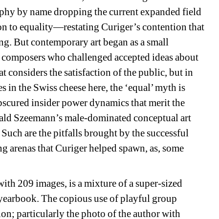
phy by name dropping the current expanded field 
on to equality—restating 
Curiger’s contention that 
ng. 
But contemporary art began as a small 
nd composers who challenged accepted ideas about 
at considers the satisfaction of the public, but in 
es in the Swiss cheese here, the ‘equal’ myth is 
scured insider power dynamics that merit the 
rald Szeemann’s male-dominated conceptual art 
S
uch are the pitfalls brought by the successful 
ng arenas that Curiger helped spawn, as, some 
ith 209 images, is a mixture of a super-sized 
yearbook. The copious use of playful group 
ion; particularly the photo of the author with 