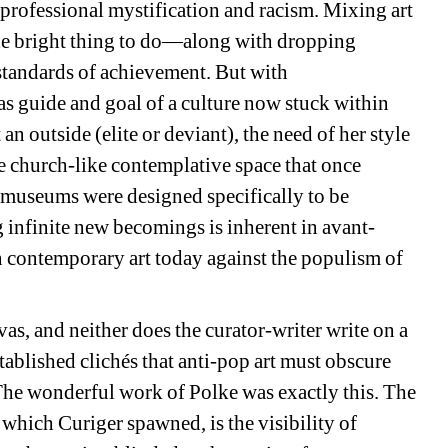
 professional mystification and racism. Mixing art 
he bright thing to do—along with dropping 
tandards of achievement. But with 
as guide and goal of a culture now stuck within 
n outside (elite or deviant), the need of her style 
e church-like contemplative space that once 
 museums were designed specifically to be 
 infinite new becomings is inherent in avant-
in contemporary art today against the populism of 
s, and neither does the curator-writer write on a 
ablished clichés that anti-pop art must obscure 
he wonderful work of Polke was exactly this. The 
m which 
Curiger
spawned, is the visibility of 