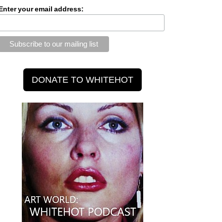
Enter your email address: