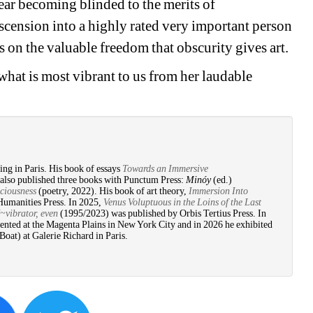
ar becoming blinded to the merits of 
ascension into a highly rated very important person 
us on the valuable freedom that obscurity gives art.
hat is most vibrant to us from her laudable 
ing in Paris. His book of essays 
Towards an Immersive 
also published three books with Punctum Press: 
Minóy
(ed.) 
ciousness
(poetry, 2022). His book of art theory, 
Immersion Into 
Humanities Press. In 2025, 
Venus Voluptuous in the Loins of the Last 
brator, even
(1995/2023) was published by Orbis Tertius Press. In 
ented at the Magenta Plains in New York City and in 2026 he exhibited 
at) at Galerie Richard in Paris. 