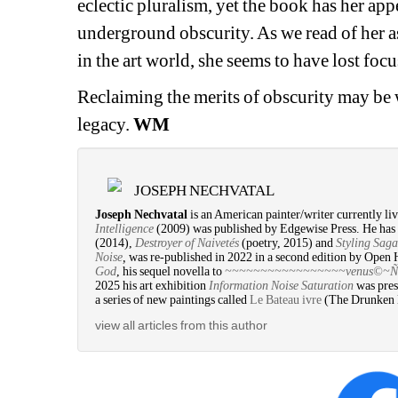
eclectic pluralism, yet 
the book has her 
appe
underground 
obscurity. As we read of her 
in the art world, she seems to have lost foc
Reclaiming the merits of obscurity may be w
legacy. 
WM
JOSEPH NECHVATAL
Joseph Nechvatal
is an American painter/writer currently liv
Intelligence
(2009) was published by Edgewise Press. He has 
(2014), 
Destroyer of Naivetés
(poetry, 2015) and 
Styling Saga
Noise
,
was re-published in 2022 in a second edition by Open 
God
, his sequel novella to 
~~~~~~~~~~~~~~~~~venus©~Ñ~vi
2025 his art exhibition 
Information Noise Saturation
was pres
a series of new paintings called 
Le Bateau ivre
(The Drunken Bo
view all articles from this author