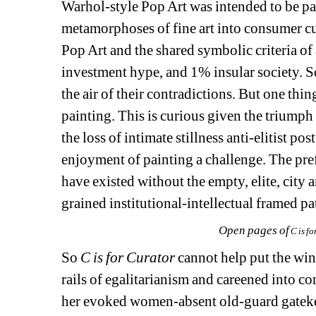
Warhol-style Pop Art was intended to be par
metamorphoses of fine art into consumer cul
Pop Art and the shared symbolic criteria of a
investment hype, and 1% insular society. S
the air of their contradictions. But one thi
painting. This is curious given the triumph 
the loss of intimate stillness anti-elitist
enjoyment of painting a challenge. The prefe
have existed without the empty, elite, city
grained institutional-intellectual framed pa
Open pages of
C is fo
So 
C is for Curator
cannot help put the wine
rails of egalitarianism and careened into 
her evoked women-absent old-guard gatekeep