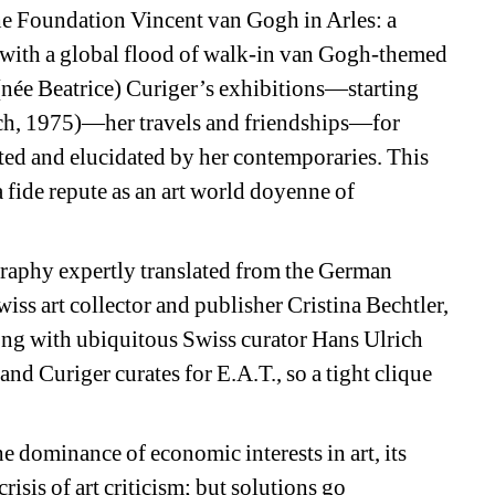
the Foundation Vincent van Gogh in Arles: a 
 with a global flood of walk-in van Gogh-themed 
(née Beatrice) Curiger’s exhibitions
—starting 
ch, 1975)
—her travels and friendships—for 
ed and elucidated by her contemporaries. This 
fide repute as an art world doyenne 
of 
graphy
expertly translated from the German 
iss art collector and publisher Cristina Bechtler, 
ong with ubiquitous Swiss curator Hans Ulrich 
and Curiger curates for E.A.T., so a tight clique 
 dominance of economic interests in art, its 
risis of art criticism; but solutions go 