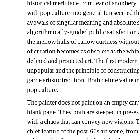
historical merit fade from fear of snobbery,
with pop culture into general fun seemed t
avowals of singular meaning and absolute s
algorithmically-guided public satisfaction 
the mellow halls of callow curtness without a
of curation becomes as obsolete as the whit
defined and protected art. The first modern
unpopular and the principle of constructing
garde artistic tradition. Both define value 
pop culture.
The painter does not paint on an empty canva
blank page. They both are steeped in pre-est
with a chaos that can convey new visions.
T
chief feature of the post-60s art scene, fro