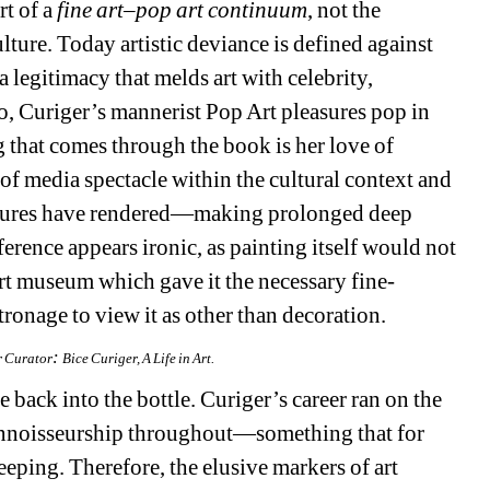
t of a 
fine art–pop art continuum
, not the 
ture. Today artistic deviance is defined against 
 legitimacy that melds art with celebrity, 
o, 
Curiger’s
mannerist
Pop Art pleasures pop in 
ng that comes through the book is 
her love of
of media spectacle within the cultural context and 
 postures have rendered—making prolonged deep 
rence appears ironic, as painting itself would not 
 art museum which gave it the necessary fine-
tronage to view it as other than decoration.
: 
r Curator
Bice Curiger, A Life in Art.
 back into the bottle. 
Curiger’s
career ran on the 
connoisseurship throughout—something that for 
ing. Therefore, the elusive markers of art 