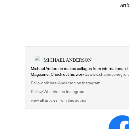
Arti
MICHAEL ANDERSON
Michael Anderson makes collages from international str
Magazine. Check out his work at
www.chamuconegro.
Follow Michael Anderson on Instagram
Follow Whitehot on Instagram
view all articles from this author