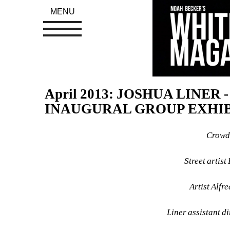
MENU
April 2013: JOSHUA LINER 
INAUGURAL GROUP EXHI
Crowd 
Street artis
Artist Alfr
Liner assistant d