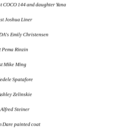
ist COCO 144 and daughter Yana
ist Joshua Liner
DA's Emily Christensen
st Pema Rinzin
st Mike Ming
Fedele Spatafore
Ashley Zelinskie
 Alfred Steiner
m Dare painted coat