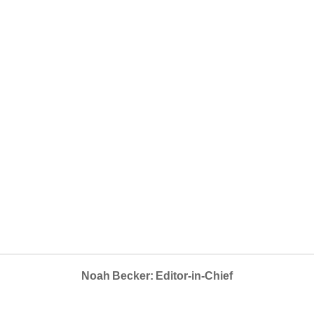
Noah Becker: Editor-in-Chief