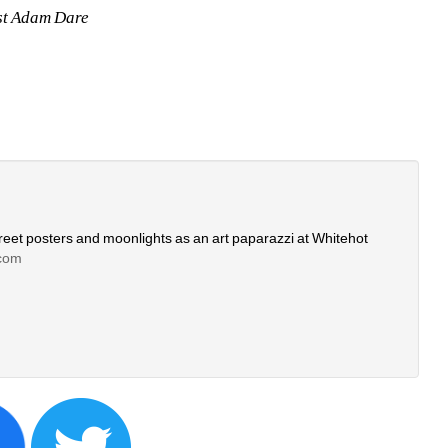
st Adam Dare
eet posters and moonlights as an art paparazzi at Whitehot 
com