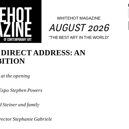
WHITEHOT MAGAZINE
AUGUST 2026
"THE BEST ART IN THE WORLD"
- DIRECT ADDRESS: AN 
BITION
at the opening
t Espo Stephen Powers
ed Steiner and family
irector Stephanie Gabriele