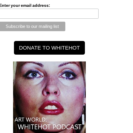
Enter your email address: