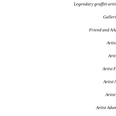
Legendary graffiti art
Galler
Friend and AA
Arti
Arti
Artist 
Artist 
Artist
Artist Ada