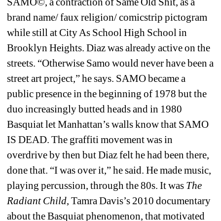
SAMO©, a contraction of Same Old Shit, as a 
brand name/ faux religion/ comicstrip pictogram 
while still at City As School High School in 
Brooklyn Heights. Diaz was already active on the 
streets.
“Otherwise
Samo would never have been a 
street art project,” he says. SAMO became a 
public presence in the beginning of 1978 but the 
duo increasingly butted heads and in 1980 
Basquiat let Manhattan’s walls know that SAMO 
IS DEAD. The graffiti movement was in 
overdrive by then but Diaz felt he had been there, 
done that. “I was over it,” he said. He made music, 
playing percussion, through the 80s. It was 
The 
Radiant Child
, Tamra Davis’s 2010 documentary 
about the Basquiat phenomenon, that motivated 