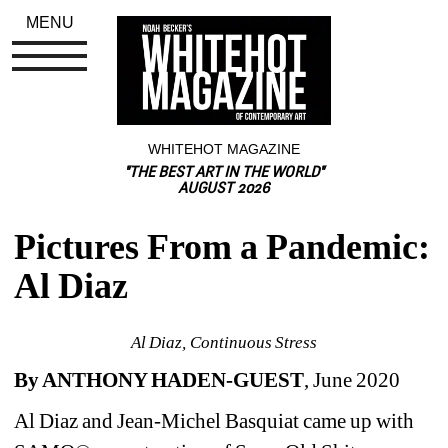
MENU
WHITEHOT MAGAZINE
"THE BEST ART IN THE WORLD"
AUGUST 2026
Pictures From a Pandemic: 
Al Diaz
Al Diaz, Continuous Stress
By ANTHONY HADEN-GUEST
, June 2020 
Al Diaz and Jean-Michel Basquiat
came up with 