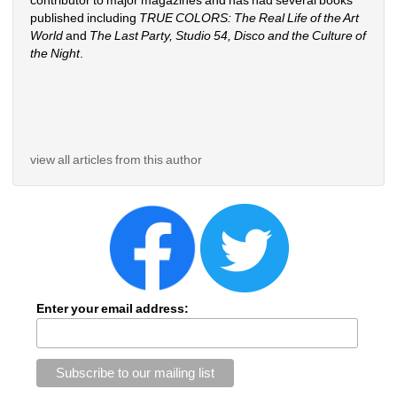
contributor to major magazines and has had several books 
published including 
TRUE COLORS: The Real Life of the Art 
World
and 
The Last Party, Studio 54, Disco and the Culture of 
the Night
.
view all articles from this author
Enter your email address: