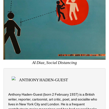
Al Diaz, Social Distancing
ANTHONY HADEN-GUEST
Anthony Haden-Guest (born 2 February 1937) is a British 
writer, reporter, cartoonist, art critic, poet, and socialite who 
lives in New York City and London. He is a frequent 