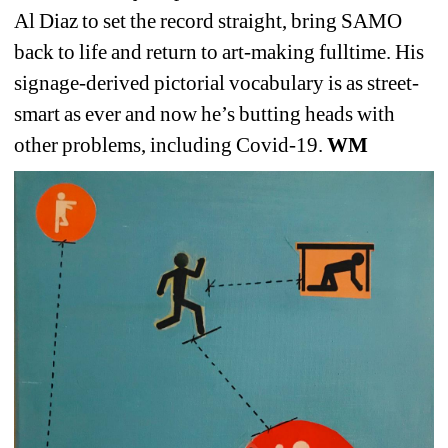
Al Diaz to set the record straight, bring SAMO 
back to life and return to art-making fulltime. His 
signage-derived pictorial vocabulary is as street-
smart as ever and now he’s butting heads with 
other problems, including Covid-19. 
WM