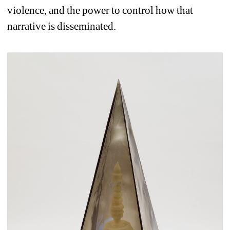
violence, and the power to control how that 
narrative is disseminated.