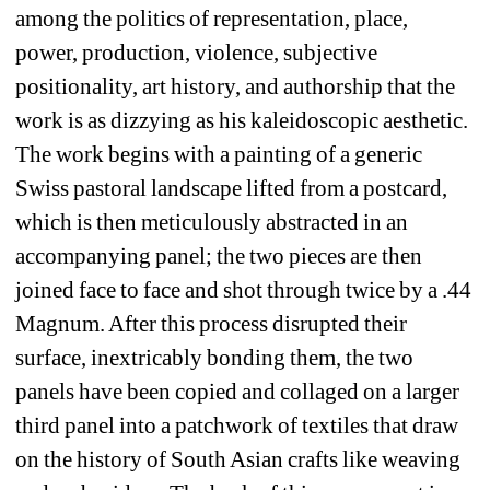
among the politics of representation, place, 
power, production, violence, subjective 
positionality, art history, and authorship that the 
work is as dizzying as his kaleidoscopic aesthetic. 
The work begins with a painting of a generic 
Swiss pastoral landscape lifted from a postcard, 
which is then meticulously abstracted in an 
accompanying panel; the two pieces are then 
joined face to face and shot through twice by a .44 
Magnum. After this process disrupted their 
surface, inextricably bonding them, the two 
panels have been copied and collaged on a larger 
third panel into a patchwork of textiles that draw 
on the history of South Asian crafts like weaving 