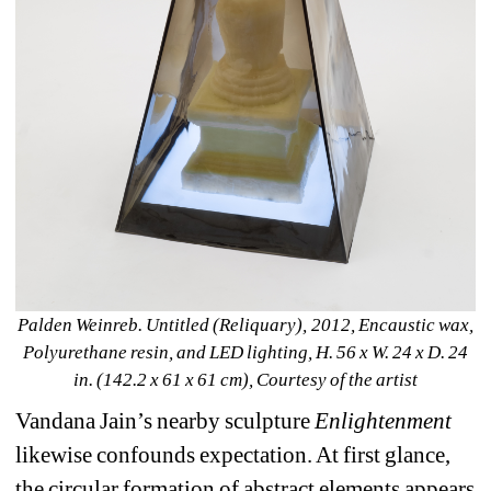
Palden Weinreb. Untitled (Reliquary), 2012, Encaustic wax, 
Polyurethane resin, and LED lighting, H. 56 x W. 24 x D. 24 
in. (142.2 x 61 x 61 cm), Courtesy of the artist
Vandana Jain’s nearby sculpture 
Enlightenment
likewise confounds expectation. At first glance, 
the circular formation of abstract elements appears 