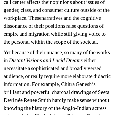
call center affects their opinions about issues of 
gender, class, and consumer culture outside of the 
workplace. Thesenarratives and the cognitive 
dissonance of their positions raise questions of 
empire and migration while still giving voice to 
the personal within the scope of the societal.
Yet because of their nuance, so many of the works 
in
Distant Visions and Lucid Dreams 
either 
necessitate a sophisticated and broadly versed 
audience, or really require more elaborate didactic 
information. For example, Chitra Ganesh’s 
brilliant and powerful charcoal drawings of Seeta 
Devi née Renee Smith hardly make sense without 
knowing the history of the Anglo-Indian actress 