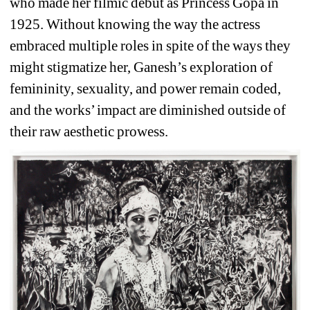
who made her filmic debut as Princess Gopa in 
1925. Without knowing the way the actress 
embraced multiple roles in spite of the ways they 
might stigmatize her, Ganesh’s exploration of 
femininity, sexuality, and power remain coded, 
and the works’ impact are diminished outside of 
their raw aesthetic prowess.