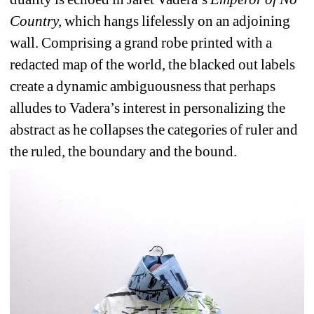
Country, 
which hangs lifelessly on an adjoining 
wall. Comprising a grand robe printed with a 
redacted map of the world, the blacked out labels 
create a dynamic ambiguousness that perhaps 
alludes to Vadera’s interest in personalizing the 
abstract as he collapses the categories of ruler and 
the ruled, the boundary and the bound.