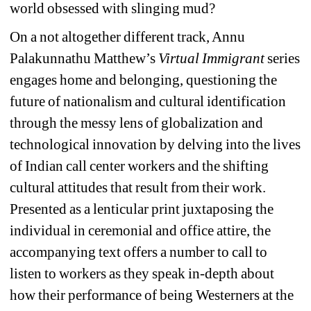
world obsessed with slinging mud?
On a not altogether different track, Annu 
Palakunnathu Matthew’s 
Virtual Immigrant 
series 
engages home and belonging, questioning the 
future of nationalism and cultural identification 
through the messy lens of globalization and 
technological innovation by delving into the lives 
of Indian call center workers and the shifting 
cultural attitudes that result from their work. 
Presented as a lenticular print juxtaposing the 
individual in ceremonial and office attire, the 
accompanying text offers a number to call to 
listen to workers as they speak in-depth about 
how their performance of being Westerners at the 