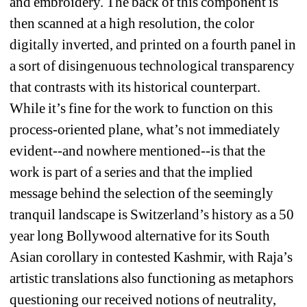
and embroidery. The back of this component is 
then scanned at a high resolution, the color 
digitally inverted, and printed on a fourth panel in 
a sort of disingenuous technological transparency 
that contrasts with its historical counterpart. 
While it’s fine for the work to function on this 
process-oriented plane, what’s not immediately 
evident--and nowhere mentioned--is that the 
work is part of a series and that the implied 
message behind the selection of the seemingly 
tranquil landscape is Switzerland’s history as a 50 
year long Bollywood alternative for its South 
Asian corollary in contested Kashmir, with Raja’s 
artistic translations also functioning as metaphors 
questioning our received notions of neutrality, 