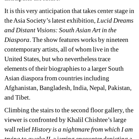
It is this very anticipation that takes center stage in 
the Asia Society’s latest exhibition, 
Lucid Dreams 
and Distant Visions: South Asian Art in the 
Diaspora
. The show features works by nineteen 
contemporary artists, all of whom live in the 
United States, but who nevertheless trace 
elements of their biographies to a larger South 
Asian diaspora from countries including 
Afghanistan, Bangladesh, India, Nepal, Pakistan, 
and Tibet.
Climbing the stairs to the second floor gallery, the 
viewer is confronted by Khalil Chishtee’s large 
wall relief 
History is a nightmare from which I am 