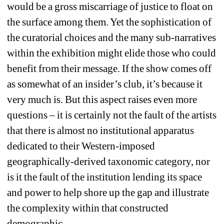
would be a gross miscarriage of justice to float on 
the surface among them. Yet the sophistication of 
the curatorial choices and the many sub-narratives 
within the exhibition might elide those who could 
benefit from their message. If the show comes off 
as somewhat of an insider’s club, it’s because it 
very much is. But this aspect raises even more 
questions – it is certainly not the fault of the artists 
that there is almost no institutional apparatus 
dedicated to their Western-imposed 
geographically-derived taxonomic category, nor 
is it the fault of the institution lending its space 
and power to help shore up the gap and illustrate 
the complexity within that constructed 
demographic. 