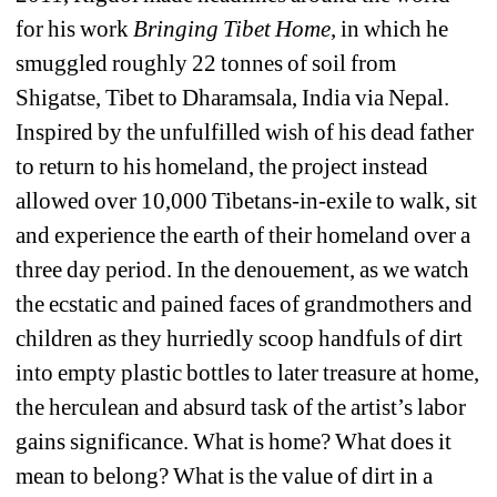
for his work 
Bringing Tibet Home
, in which he 
smuggled roughly 22 tonnes of soil from 
Shigatse, Tibet to Dharamsala, India via Nepal. 
Inspired by the unfulfilled wish of his dead father 
to return to his homeland, the project instead 
allowed over 10,000 Tibetans-in-exile to walk, sit 
and experience the earth of their homeland over a 
three day period. In the denouement, as we watch 
the ecstatic and pained faces of grandmothers and 
children as they hurriedly scoop handfuls of dirt 
into empty plastic bottles to later treasure at home, 
the herculean and absurd task of the artist’s labor 
gains significance. What is home? What does it 
mean to belong? What is the value of dirt in a 