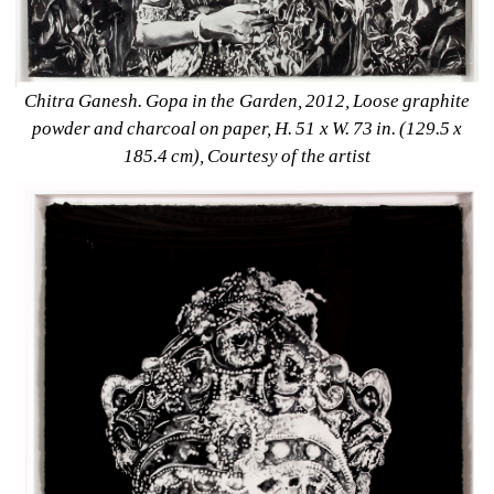
Chitra Ganesh. Gopa in the Garden, 2012, Loose graphite 
powder and charcoal on paper, H. 51 x W. 73 in. (129.5 x 
185.4 cm), Courtesy of the artist