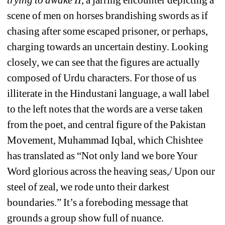
trying to awake II
, a jarring encounter depicting a 
scene of men on horses brandishing swords as if 
chasing after some escaped prisoner, or perhaps, 
charging towards an uncertain destiny. Looking 
closely, we can see that the figures are actually 
composed of Urdu characters. For those of us 
illiterate in the Hindustani language, a wall label 
to the left notes that the words are a verse taken 
from the poet, and central figure of the Pakistan 
Movement, Muhammad Iqbal, which Chishtee 
has translated as “Not only land we bore Your 
Word glorious across the heaving seas,/ Upon our 
steel of zeal, we rode unto their darkest 
boundaries.” It’s a foreboding message that 
grounds a group show full of nuance. 