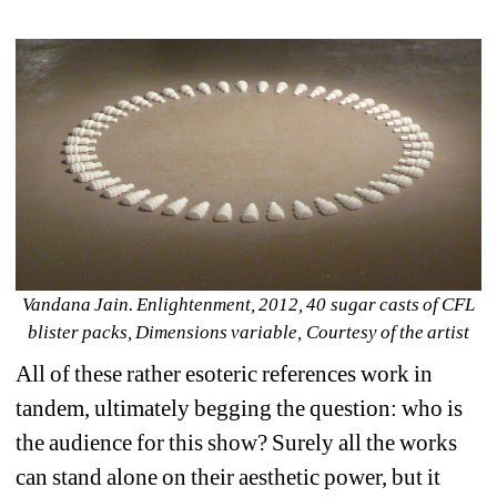
Vandana Jain. Enlightenment, 2012, 40 sugar casts of CFL 
blister packs, Dimensions variable, Courtesy of the artist
All of these rather esoteric references work in 
tandem, ultimately begging the question: who is 
the audience for this show? Surely all the works 
can stand alone on their aesthetic power, but it 