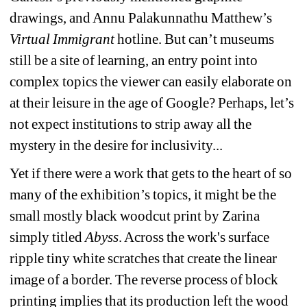
drawings, and Annu Palakunnathu Matthew’s 
Virtual Immigrant
hotline. But can’t museums 
still be a site of learning, an entry point into 
complex topics the viewer can easily elaborate on 
at their leisure in the age of Google? Perhaps, let’s 
not expect institutions to strip away all the 
mystery in the desire for inclusivity...
Yet if there were a work that gets to the heart of so 
many of the exhibition’s topics, it might be the 
small mostly black woodcut print by Zarina 
simply titled 
Abyss
. Across the work's surface 
ripple tiny white scratches that create the linear 
image of a border. The reverse process of block 
printing implies that its production left the wood 