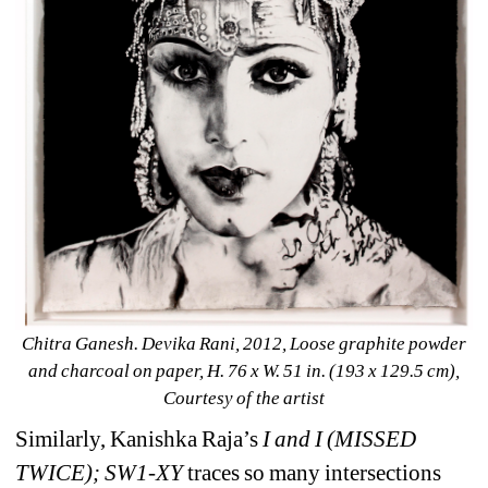
Chitra Ganesh. Devika Rani, 2012, Loose graphite powder 
and charcoal on paper, H. 76 x W. 51 in. (193 x 129.5 cm), 
Courtesy of the artist
Similarly, Kanishka Raja’s 
I and I (MISSED 
TWICE); SW1-XY
traces so many intersections 