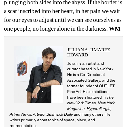
plunging both sides into the abyss. If the border is 
a scar inscribed into her heart, in her pain we wait 
for our eyes to adjust until we can see ourselves as 
one people, no longer alone in the darkness.
WM
JULIAN A. JIMAREZ 
HOWARD
Julian is an artist and 
curator based in New York. 
He is a Co-Director at 
Associated Gallery, and the 
former founder of OUTLET 
Fine Art. His exhibitions 
have been featured in
The 
New York Times, New York 
Magazine, Hyperallergic, 
Artnet News, Artinfo, Bushwick Daily
and many others. He 
writes primarily about topics of space, place, and 
representation.