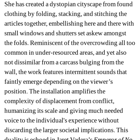
She has created a dystopian cityscape from found 
clothing by folding, stacking, and stitching the 
articles together, embellishing here and there with 
small windows and shutters set askew amongst 
the folds. Reminiscent of the overcrowding all too 
common in under-resourced areas, and yet also 
not dissimilar from a carcass bulging from the 
wall, the work features intermittent sounds that 
faintly emerge depending on the viewer’s 
position. The installation amplifies the 
complexity of displacement from conflict, 
humanizing its scale and giving much needed 
voice to the individual's experience without 
discarding the larger societal implications. This 
duality is echoed in Jaret Vadera’s 
Emperor of No 