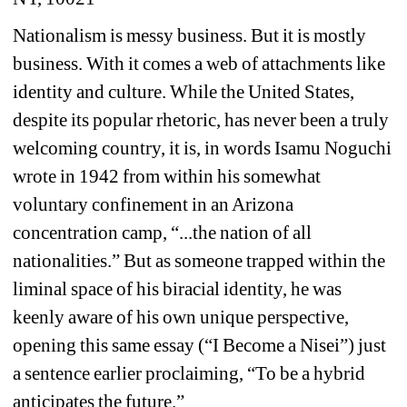
Nationalism is messy business. But it is mostly 
business. With it comes a web of attachments like 
identity and culture. While the United States, 
despite its popular rhetoric, has never been a truly 
welcoming country, it is, in words Isamu Noguchi 
wrote in 1942 from within his somewhat 
voluntary confinement in an Arizona 
concentration camp, “...the nation of all 
nationalities.” But as someone trapped within the 
liminal space of his biracial identity, he was 
keenly aware of his own unique perspective, 
opening this same essay (“I Become a Nisei”) just 
a sentence earlier proclaiming, “To be a hybrid 
anticipates the future.”