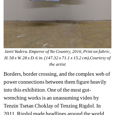
Jaret Vadera. Emperor of No Country, 2016, Print on fabric, 
H. 58 x W. 28 x D. 6 in. (147.32 x 71.1 x 15.2 cm),Courtesy of 
the artist
Borders, border crossing, and the complex web of 
power connections between them figure heavily 
into this exhibition. One of the most gut-
wrenching works is an unassuming video by 
Tenzin Tsetan Choklay of Tenzing Rigdol. In 
2011, Rigdol made headlines around the world 