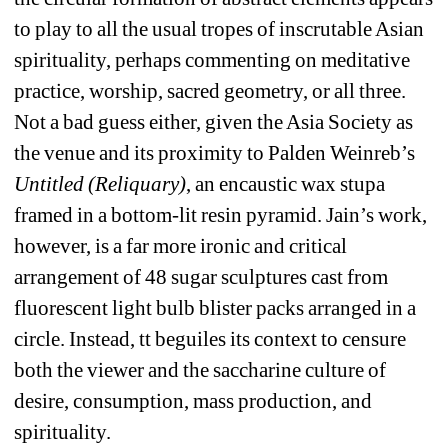
to play to all the usual tropes of inscrutable Asian 
spirituality, perhaps commenting on meditative 
practice, worship, sacred geometry, or all three. 
Not a bad guess either, given the Asia Society as 
the venue and its proximity to Palden Weinreb’s 
Untitled (Reliquary)
, an encaustic wax stupa 
framed in a bottom-lit resin pyramid. Jain’s work, 
however, is a far more ironic and critical 
arrangement of 48 sugar sculptures cast from 
fluorescent light bulb blister packs arranged in a 
circle. Instead, tt beguiles its context to censure 
both the viewer and the saccharine culture of 
desire, consumption, mass production, and 
spirituality.