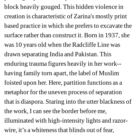
block heavily gouged. This hidden violence in 
creation is characteristic of Zarina's mostly print 
based practice in which she prefers to excavate the 
surface rather than construct it. Born in 1937, she 
was 10 years old when the Radcliffe Line was 
drawn separating India and Pakistan. This 
enduring trauma figures heavily in her work--
having family torn apart, the label of Muslim 
foisted upon her. Here, partition functions as a 
metaphor for the uneven process of separation 
that is diaspora. Staring into the utter blackness of 
the work, I can see the border before me, 
illuminated with high-intensity lights and razor-
wire, it’s a whiteness that blinds out of fear, 