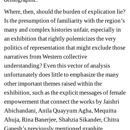
Where, then, should the burden of explication lie? 
Is the presumption of familiarity with the region’s 
many and complex histories unfair, especially in 
an exhibition that rightly polemicizes the very 
politics of representation that might exclude those 
narratives from Western collective 
understanding? Even this vector of analysis 
unfortunately does little to emphasize the many 
other important themes raised within the 
exhibition, such as the explicit messages of female 
empowerment that connect the works by Jaishri 
Abichandani, Anila Quayyum Agha, Mequitta 
Ahuja, Rina Banerjee, Shahzia Sikander, Chitra 
Ganesh’s previously mentioned graphite 