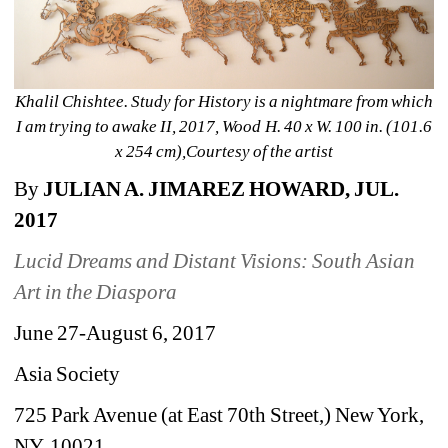
Khalil Chishtee. Study for History is a nightmare from which 
I am trying to awake II, 2017, Wood H. 40 x W. 100 in. (101.6 
x 254 cm),Courtesy of the artist
By 
JULIAN A. JIMAREZ HOWARD, JUL. 
2017
Lucid Dreams and Distant Visions: South Asian 
Art in the Diaspora
June 27-August 6, 2017
Asia Society
725 Park Avenue (at East 70th Street,) New York, 
NY, 10021