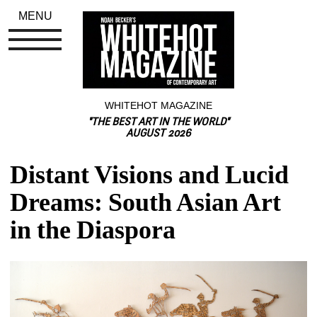
MENU
WHITEHOT MAGAZINE
"THE BEST ART IN THE WORLD"
AUGUST 2026
Distant Visions and Lucid 
Dreams: South Asian Art 
in the Diaspora