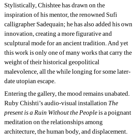
Stylistically, Chishtee has drawn on the 
inspiration of his mentor, the renowned Sufi 
calligrapher Sadequain; he has also added his own 
innovation, creating a more figurative and 
sculptural mode for an ancient tradition. And yet 
this work is only one of many works that carry the 
weight of their historical geopolitical 
malevolence, all the while longing for some later-
date utopian escape.
Entering the gallery, the mood remains unabated. 
Ruby Chishti’s audio-visual installation 
The 
present is a Ruin Without the People
is a poignant 
meditation on the relationships among 
architecture, the human body, and displacement. 