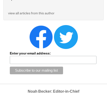
view all articles from this author
Enter your email address:
Noah Becker: Editor-in-Chief