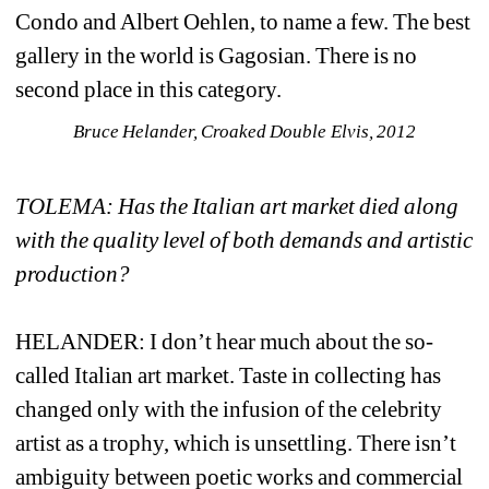
Condo and Albert Oehlen, to name a few. The best 
gallery in the world is Gagosian. There is no 
second place in this category. 
Bruce Helander, Croaked Double Elvis, 2012
TOLEMA: Has the Italian art market died along 
with the quality level of both demands and artistic 
production?
HELANDER: I don’t hear much about the so-
called Italian art market. Taste in collecting has 
changed only with the infusion of the celebrity 
artist as a trophy, which is unsettling. There isn’t 
ambiguity between poetic works and commercial 