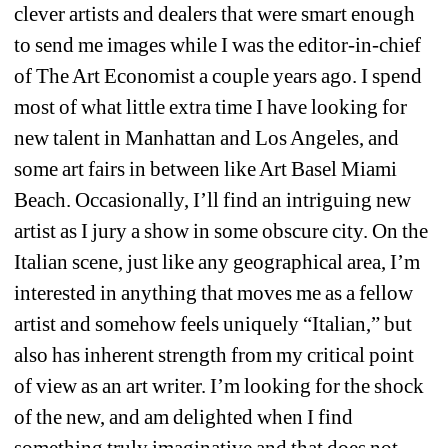
clever artists and dealers that were smart enough 
to send me images while I was the editor-in-chief 
of The Art Economist a couple years ago. I spend 
most of what little extra time I have looking for 
new talent in Manhattan and Los Angeles, and 
some art fairs in between like Art Basel Miami 
Beach. Occasionally, I’ll find an intriguing new 
artist as I jury a show in some obscure city. On the 
Italian scene, just like any geographical area, I’m 
interested in anything that moves me as a fellow 
artist and somehow feels uniquely “Italian,” but 
also has inherent strength from my critical point 
of view as an art writer. I’m looking for the shock 
of the new, and am delighted when I find 
something truly imaginative and that does not 