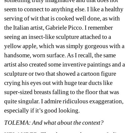
seem to connect to anything else. I like a healthy 
serving of wit that is cooked well done, as with 
the Italian artist, Gabriele Picco. I remember 
seeing an insect-like sculpture attached to a 
yellow apple, which was simply gorgeous with a 
handsome, worn surface. As I recall, the same 
artist also created some inventive paintings and a 
sculpture or two that showed a cartoon figure 
crying his eyes out with huge tear ducts like 
super-sized breasts falling to the floor that was 
quite singular. I admire ridiculous exaggeration, 
especially if it’s good looking.
TOLEMA: And what about the context?