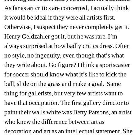
As far as art critics are concerned, I actually think 
it would be ideal if they were all artists first. 
Otherwise, I suspect they never completely get it. 
Henry Geldzahler got it, but he was rare. I’m 
always surprised at how badly critics dress. Often 
no style, no ingenuity, even though that’s what 
they write about. Go figure? I think a sportscaster 
for soccer should know what it’s like to kick the 
ball, slide on the grass and make a goal. 
Same 
thing for gallerists, but very few artists want to 
have that occupation. The first gallery director to 
paint their walls white was Betty Parsons, an artist 
who knew the difference between art as 
decoration and art as an intellectual statement. She 