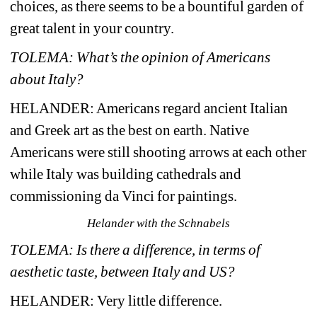
choices, as there seems to be a bountiful garden of 
great talent in your country.
TOLEMA: What’s the opinion of Americans 
about Italy?
HELANDER: 
Americans regard ancient Italian 
and Greek art as the best on earth. Native 
Americans were still shooting arrows at each other 
while Italy was building cathedrals and 
commissioning da Vinci for paintings.
Helander with the Schnabels
TOLEMA: Is there a difference, in terms of 
aesthetic taste, between Italy and US?
HELANDER: 
Very little difference.