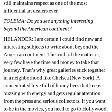
still maintains respect as one of the most 
influential art dealers ever.
TOLEMA: Do you see anything interesting 
beyond the American continent?
HELANDER: 
I am certain I could find new and 
interesting subjects to write about beyond the 
American continent. The truth of the matter is, 
very few have the time and money to take that 
journey. That’s why great galleries stick together 
in a neighborhood like Chelsea (New York). A 
concentrated hive full of honey bees that keeps 
buzzing with energy and gets regular attention 
from the press and serious collectors. If you want 
to be in the movies, you need to go to Hollywood. 