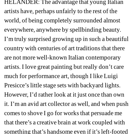
HELANDER: 
The advantage that young Italian 
artists have, perhaps unfairly to the rest of the 
world, of being completely surrounded almost 
everywhere, anywhere by spellbinding beauty. 
I’m truly surprised growing up in such a beautiful 
country with centuries of art traditions that there 
are not more well-known Italian contemporary 
artists. I love great painting but really don’t care 
much for performance art, though I like Luigi 
Presicce’s little stage sets with backyard lights. 
However, I’d rather look at it just once than own 
it. I’m an avid art collector as well, and when push 
comes to shove I go for works that persuade me 
that there’s a creative brain at work coupled with 
something that’s handsome even if it’s left-footed 