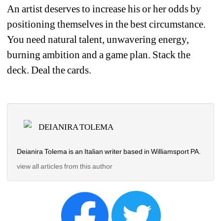
An artist deserves to increase his or her odds by 
positioning themselves in the best circumstance. 
You need natural talent, unwavering energy, 
burning ambition and a game plan. Stack the 
deck. Deal the cards. 
DEIANIRA TOLEMA
Deianira Tolema is an Italian writer based in Williamsport PA.
view all articles from this author