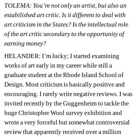
TOLEMA: You’re not only an artist, but also an 
estabilished art critic. Is it different to deal with 
art criticism in the States? Is the intellectual role 
of the art critic secondary to the opportunity of 
earning money? 
HELANDER: 
I’m lucky; I started examining 
works of art early in my career while still a 
graduate student at the Rhode Island School of 
Design. Most criticism is basically positive and 
encouraging. I rarely write negative reviews. I was 
invited recently by the Guggenheim to tackle the 
huge Christopher Wool survey exhibition and 
wrote a very forceful but somewhat controversial 
review that apparently received over a million 