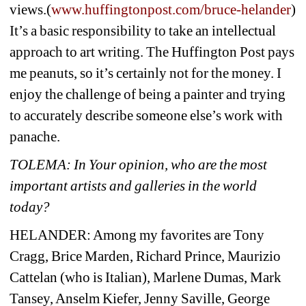
views.(
www.huffingtonpost.com/bruce-helander
) 
It’s a basic responsibility to take an intellectual 
approach to art writing. The Huffington Post pays 
me peanuts, so it’s certainly not for the money. I 
enjoy the challenge of being a painter and trying 
to accurately describe someone else’s work with 
panache.
TOLEMA: 
In Your opinion, who are the most 
important artists and galleries in the world 
today?
HELANDER: Among my favorites are Tony 
Cragg, Brice Marden, Richard Prince, Maurizio 
Cattelan (who is Italian), Marlene Dumas, Mark 
Tansey, Anselm Kiefer, Jenny Saville, George 