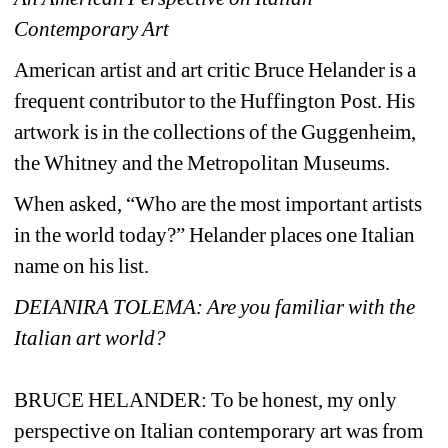
Contemporary Art
American artist and art critic Bruce Helander is a 
frequent contributor to the Huffington Post. His 
artwork is in the collections of the Guggenheim, 
the Whitney and the Metropolitan Museums. 
When asked, “Who are the most important artists 
in the world today?” Helander places one Italian 
name on his list.
DEIANIRA TOLEMA: Are you familiar with the 
Italian art world?
BRUCE HELANDER:
To be honest, my only 
perspective on Italian contemporary art was from 