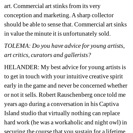
art. Commercial art stinks from its very 
conception and marketing. A sharp collector 
should be able to sense that. Commercial art sinks 
in value the minute it is unfortunately sold.
TOLEMA: Do you have advice for young artists, 
art critics, curators and gallerists?
HELANDER: 
My best advice for young artists is 
to get in touch with your intuitive creative spirit 
early in the game and never be concerned whether 
or not it sells. Robert Rauschenberg once told me 
years ago during a conversation in his Captiva 
Island studio that virtually nothing can replace 
hard work (he was a workaholic and night owl) in 
securing the course that you sustain for a lifetime. 