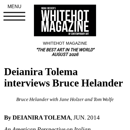
MENU
WHITEHOT MAGAZINE
"THE BEST ART IN THE WORLD"
AUGUST 2026
Deianira Tolema 
interviews Bruce Helander
Bruce Helander with Jane Holzer and Tom Wolfe
By DEIANIRA TOLEMA
, JUN. 2014
An American Perspective on Italian 