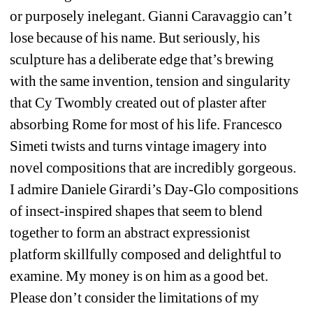
or purposely inelegant. Gianni Caravaggio can’t 
lose because of his name. But seriously, his 
sculpture has a deliberate edge that’s brewing 
with the same invention, tension and singularity 
that Cy Twombly created out of plaster after 
absorbing Rome for most of his life. Francesco 
Simeti twists and turns vintage imagery into 
novel compositions that are incredibly gorgeous. 
I admire Daniele Girardi’s Day-Glo compositions 
of insect-inspired shapes that seem to blend 
together to form an abstract expressionist 
platform skillfully composed and delightful to 
examine. My money is on him as a good bet. 
Please don’t consider the limitations of my 