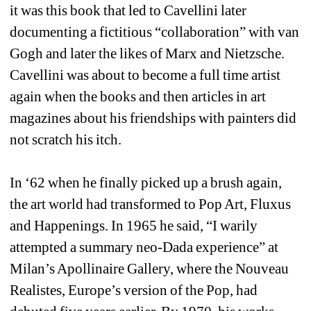
it was this book that led to Cavellini later 
documenting a fictitious “collaboration” with van 
Gogh and later the likes of Marx and Nietzsche. 
Cavellini was about to become a full time artist 
again when the books and then articles in art 
magazines about his friendships with painters did 
not scratch his itch.
In ‘62 when he finally picked up a brush again, 
the art world had transformed to Pop Art, Fluxus 
and Happenings. In 1965 he said, “I warily 
attempted a summary neo-Dada experience” at 
Milan’s Apollinaire Gallery, where the Nouveau 
Realistes, Europe’s version of the Pop, had 