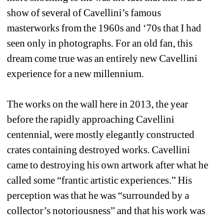
show of several of Cavellini’s famous 
masterworks from the 1960s and ‘70s that I had 
seen only in photographs. For an old fan, this 
dream come true was an entirely new Cavellini 
experience for a new millennium. 
The works on the wall here in 2013, the year 
before the rapidly approaching Cavellini 
centennial, were mostly elegantly constructed 
crates containing destroyed works. Cavellini 
came to destroying his own artwork after what he 
called some “frantic artistic experiences.” His 
perception was that he was “surrounded by a 
collector’s notoriousness” and that his work was 