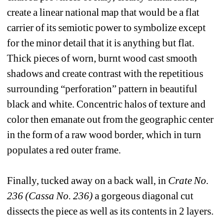
create a linear national map that would be a flat 
carrier of its semiotic power to symbolize except 
for the minor detail that it is anything but flat. 
Thick pieces of worn, burnt wood cast smooth 
shadows and create contrast with the repetitious 
surrounding “perforation” pattern in beautiful 
black and white. Concentric halos of texture and 
color then emanate out from the geographic center 
in the form of a raw wood border, which in turn 
populates a red outer frame. 
Finally, tucked away on a back wall, in 
Crate No. 
236 (Cassa No. 236)
a gorgeous diagonal cut 
dissects the piece as well as its contents in 2 layers. 