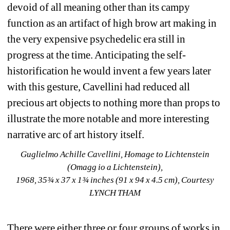
devoid of all meaning other than its campy 
function as an artifact of high brow art making in 
the very expensive psychedelic era still in 
progress at the time. Anticipating the self-
historification he would invent a few years later 
with this gesture, Cavellini had reduced all 
precious art objects to nothing more than props to 
illustrate the more notable and more interesting 
narrative arc of art history itself.
Guglielmo Achille Cavellini, Homage to Lichtenstein 
(Omagg io a Lichtenstein), 
1968, 35¾ x 37 x 1¾ inches (91 x 94 x 4.5 cm), Courtesy 
LYNCH THAM
There were either three or four groups of works in 