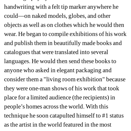
handwriting with a felt tip marker anywhere he 
could—on naked models, globes, and other 
objects as well as on clothes which he would then 
wear. He began to compile exhibitions of his work 
and publish them in beautifully made books and 
catalogues that were translated into several 
languages. He would then send these books to 
anyone who asked in elegant packaging and 
consider them a "living room exhibition" because 
they were one-man shows of his work that took 
place for a limited audience (the recipients) in 
people’s homes across the world. With this 
technique he soon catapulted himself to #1 status 
as the artist in the world featured in the most 