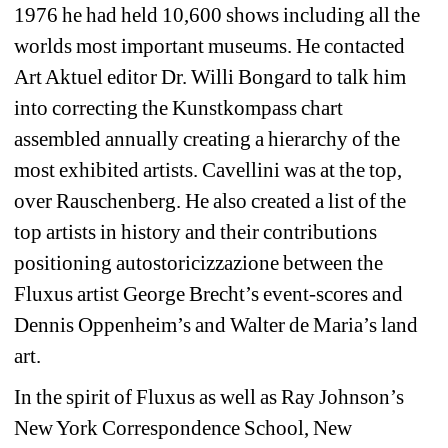
1976 he had held 10,600 shows including all the 
worlds most important museums. He contacted 
Art Aktuel editor Dr. Willi Bongard to talk him 
into correcting the Kunstkompass chart 
assembled annually creating a hierarchy of the 
most exhibited artists. Cavellini was at the top, 
over Rauschenberg. He also created a list of the 
top artists in history and their contributions 
positioning autostoricizzazione between the 
Fluxus artist George Brecht’s event-scores and 
Dennis Oppenheim’s and Walter de Maria’s land 
art.
In the spirit of Fluxus as well as Ray Johnson’s 
New York Correspondence School, New 