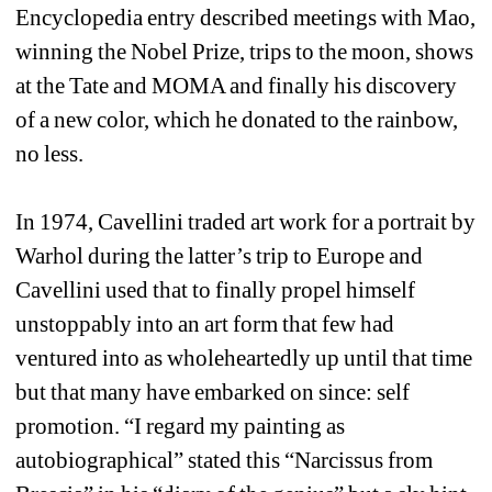
Encyclopedia entry described meetings with Mao, 
winning the Nobel Prize, trips to the moon, shows 
at the Tate and MOMA and finally his discovery 
of a new color, which he donated to the rainbow, 
no less. 
In 1974, Cavellini traded art work for a portrait by 
Warhol during the latter’s trip to Europe and 
Cavellini used that to finally propel himself 
unstoppably into an art form that few had 
ventured into as wholeheartedly up until that time 
but that many have embarked on since: self 
promotion. “I regard my painting as 
autobiographical” stated this “Narcissus from 