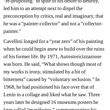
“re-proposing” in spite of his desire to destroy, 
led him to an attempt next to dispel the 
preconception by critics, real and imaginary, that 
he was a “painter-collector” and not a “collector-
painter.” 
Cavellini longed for a “year zero” of his painting 
when he could begin anew to build over the ruins 
of his former life. By 1971, Autostoricizzazione 
was born. He said, “What shows though most of 
my works is irony, stimulated by a bit of 
bitterness” caused by “voluntary seclusion.” In 
1968, he had positioned his face over that of 
Lenin in a collage and liked what he saw. Three 
years later he designed 16 museums posters he 
later called “manifestos,” commemorating his 