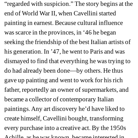
“regarded with suspicion.” The story begins at the 
end of World War II, when Cavellini started 
painting in earnest. Because cultural influence 
was scarce in the provinces, in ‘46 he began 
seeking the friendship of the best Italian artists of 
his generation. In ’47, he went to Paris and was 
dismayed to find that everything he was trying to 
do had already been done—by others. He thus 
gave up painting and went to work for his rich 
father, reportedly an owner of supermarkets, and 
became a collector of contemporary Italian 
paintings. Any art discovery he’d have liked to 
create himself, Cavellini bought, transforming 
every purchase into a creative act. By the 1950s 
Achille, as he was known, became interested in 