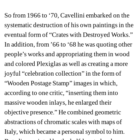
So from 1966 to ‘70, Cavellini embarked on the 
systematic destruction of his own paintings in the 
eventual form of “Crates with Destroyed Works.” 
In addition, from ’66 to ‘68 he was quoting other 
people’s works and appropriating them in wood 
and colored Plexiglas as well as creating a more 
joyful “celebration collection” in the form of 
“Wooden Postage Stamp” images in which, 
according to one critic, “inserting them into 
massive wooden inlays, he enlarged their 
objective presence.” He combined geometric 
abstractions of chromatic scales with maps of 
Italy, which became a personal symbol to him. 