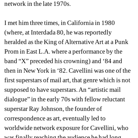
network in the late 1970s.
I met him three times, in California in 1980 
(where, at Interdada 80, he was reportedly 
heralded as the King of Alternative Art at a Punk 
Prom in East L.A. where a performance by the 
band “X” preceded his crowning) and ‘84 and 
then in New York in ‘82. Cavellini was one of the 
first superstars of mail art, that genre which is not 
supposed to have superstars. An “artistic mail 
dialogue” in the early 70s with fellow reluctant 
superstar Ray Johnson, the founder of 
correspondence as art, eventually led to 
worldwide network exposure for Cavellini, who 
was finally reaching the audience he had long 