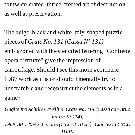
for twice-crated, thrice-created art of destruction 
as well as preservation.
The beige, black and white Italy-shaped puzzle 
pieces of 
Crate No. 131 (Cassa N° 131) 
emblazoned with the stenciled lettering “Contiene 
opera distrutte” give the impression of 
camouflage. Should I see this more geometric 
1967 work as it is or should I mentally try to 
unscramble and reconstruct the elements as in a 
game?
Guglielmo Achille Cavellini, Crate No. 114 (Cassa con Bruc 
iatura N° 114), 
1969, 30 x 30¾ x 3 inches (76 x 78 x 8 cm) , Courtesy LYNCH 
THAM