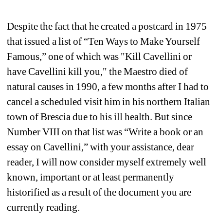
Despite the fact that he created a postcard in 1975 
that issued a list of “Ten Ways to Make Yourself 
Famous,” one of which was "Kill Cavellini or 
have Cavellini kill you," the Maestro died of 
natural causes in 1990, a few months after I had to 
cancel a scheduled visit him in his northern Italian 
town of Brescia due to his ill health. But since 
Number VIII on that list was “Write a book or an 
essay on Cavellini,” with your assistance, dear 
reader, I will now consider myself extremely well 
known, important or at least permanently 
historified as a result of the document you are 
currently reading.