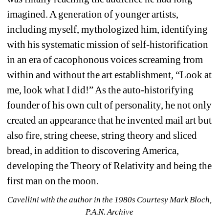
imagined. A generation of younger artists, 
including myself, mythologized him, identifying 
with his systematic mission of self-historification 
in an era of cacophonous voices screaming from 
within and without the art establishment, “Look at 
me, look what I did!” As the auto-historifying 
founder of his own cult of personality, he not only 
created an appearance that he invented mail art but 
also fire, string cheese, string theory and sliced 
bread, in addition to discovering America, 
developing the Theory of Relativity and being the 
first man on the moon.
Cavellini with the author in the 1980s 
Courtesy Mark Bloch, 
P.A.N. Archive