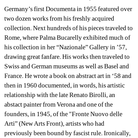
Germany’s first Documenta in 1955 featured over 
two dozen works from his freshly acquired 
collection. Next hundreds of his pieces traveled to 
Rome, where Palma Bucarelly exhibited much of 
his collection in her “Nazionale” Gallery in ’57, 
drawing great fanfare. His works then traveled to 
Swiss and German museums as well as Basel and 
France. He wrote a book on abstract art in ‘58 and 
then in 1960 documented, in words, his artistic 
relationship with the late Renato Birolli, an 
abstact painter from Verona and one of the 
founders, in 1945, of the "Fronte Nuovo delle 
Arti” (New Arts Front), artists who had 
previously been bound by fascist rule. Ironically, 