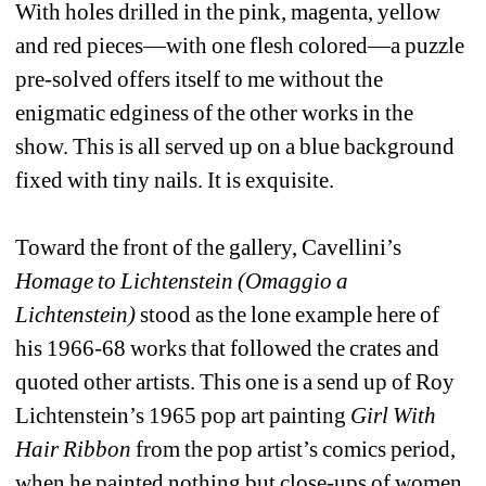
With holes drilled in the pink, magenta, yellow 
and red pieces—with one flesh colored—a puzzle 
pre-solved offers itself to me without the 
enigmatic edginess of the other works in the 
show. This is all served up on a blue background 
fixed with tiny nails. It is exquisite.
Toward the front of the gallery, Cavellini’s 
Homage to Lichtenstein (Omaggio a 
Lichtenstein)
stood as the lone example here of 
his 1966-68 works that followed the crates and 
quoted other artists. This one is a send up of Roy 
Lichtenstein’s 1965 pop art painting 
Girl With 
Hair Ribbon
from the pop artist’s comics period, 
when he painted nothing but close-ups of women, 