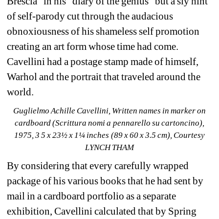
Brescia” in his “diary of the genius” but a sly hint 
of self-parody cut through the audacious 
obnoxiousness of his shameless self promotion 
creating an art form whose time had come. 
Cavellini had a postage stamp made of himself, 
Warhol and the portrait that traveled around the 
world.
Guglielmo Achille Cavellini, Written names in marker on 
cardboard (Scrittura nomi a pennarello su cartoncino), 
1975, 3 5 x 23½ x 1¼ inches (89 x 60 x 3.5 cm), Courtesy 
LYNCH THAM
By considering that every carefully wrapped 
package of his various books that he had sent by 
mail in a cardboard portfolio as a separate 
exhibition, Cavellini calculated that by Spring 