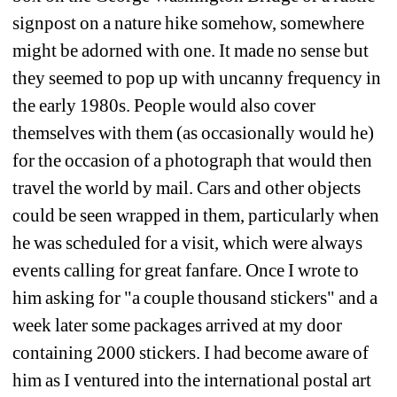
signpost on a nature hike somehow, somewhere 
might be adorned with one. It made no sense but 
they seemed to pop up with uncanny frequency in 
the early 1980s. People would also cover 
themselves with them (as occasionally would he) 
for the occasion of a photograph that would then 
travel the world by mail. Cars and other objects 
could be seen wrapped in them, particularly when 
he was scheduled for a visit, which were always 
events calling for great fanfare. Once I wrote to 
him asking for "a couple thousand stickers" and a 
week later some packages arrived at my door 
containing 2000 stickers. I had become aware of 
him as I ventured into the international postal art 