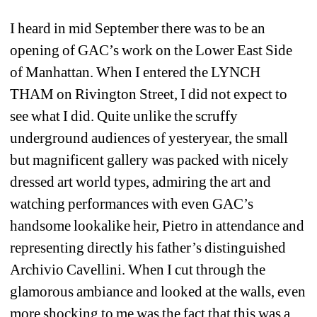
I heard in mid September there was to be an 
opening of GAC’s work on the Lower East Side 
of Manhattan. When I entered the LYNCH 
THAM on Rivington Street, I did not expect to 
see what I did. Quite unlike the scruffy 
underground audiences of yesteryear, the small 
but magnificent gallery was packed with nicely 
dressed art world types, admiring the art and 
watching performances with even GAC’s 
handsome lookalike heir, Pietro in attendance and 
representing directly his father’s distinguished 
Archivio Cavellini. When I cut through the 
glamorous ambiance and looked at the walls, even 
more shocking to me was the fact that this was a 