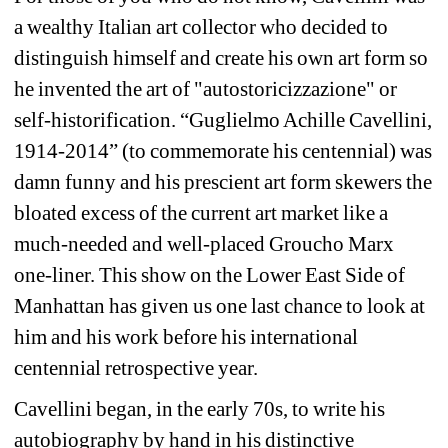
a wealthy Italian art collector who decided to 
distinguish himself and create his own art form so 
he invented the art of "autostoricizzazione" or 
self-historification. “Guglielmo Achille Cavellini, 
1914-2014” (to commemorate his centennial) was 
damn funny and his prescient art form skewers the 
bloated excess of the current art market like a 
much-needed and well-placed Groucho Marx 
one-liner. This show on the Lower East Side of 
Manhattan has given us one last chance to look at 
him and his work before his international 
centennial retrospective year.
Cavellini began, in the early 70s, to write his 
autobiography by hand in his distinctive 