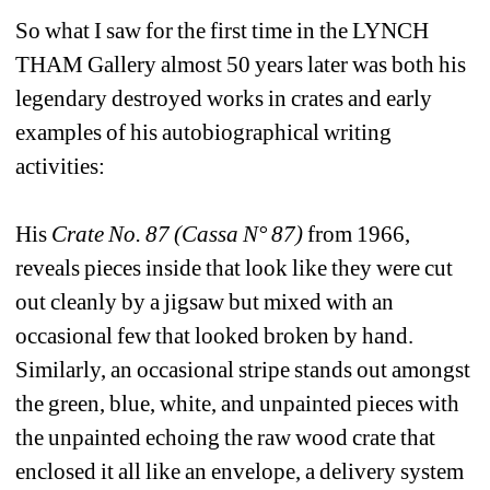
So what I saw for the first time in the LYNCH 
THAM Gallery almost 50 years later was both his 
legendary destroyed works in crates and early 
examples of his autobiographical writing 
activities:
His 
Crate No. 87 (Cassa N° 87) 
from 1966, 
reveals pieces inside that look like they were cut 
out cleanly by a jigsaw but mixed with an 
occasional few that looked broken by hand. 
Similarly, an occasional stripe stands out amongst 
the green, blue, white, and unpainted pieces with 
the unpainted echoing the raw wood crate that 
enclosed it all like an envelope, a delivery system 