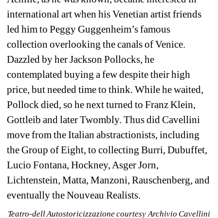
international art when his Venetian artist friends 
led him to Peggy Guggenheim’s famous 
collection overlooking the canals of Venice. 
Dazzled by her Jackson Pollocks, he 
contemplated buying a few despite their high 
price, but needed time to think. While he waited, 
Pollock died, so he next turned to Franz Klein, 
Gottleib and later Twombly. Thus did Cavellini 
move from the Italian abstractionists, including 
the Group of Eight, to collecting Burri, Dubuffet, 
Lucio Fontana, Hockney, Asger Jorn, 
Lichtenstein, Matta, Manzoni, Rauschenberg, and 
eventually the Nouveau Realists.
Teatro-dell Autostoricizzazione courtesy 
Archivio Cavellini