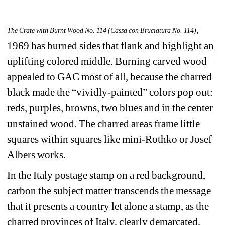
, 
The Crate with Burnt Wood No. 114 (Cassa con Bruciatura No. 114)
1969 has burned sides that flank and highlight an 
uplifting colored middle. Burning carved wood 
appealed to GAC most of all, because the charred 
black made the “vividly-painted” colors pop out: 
reds, purples, browns, two blues and in the center 
unstained wood. The charred areas frame little 
squares within squares like mini-Rothko or Josef 
Albers works.
In the Italy postage stamp on a red background, 
carbon the subject matter transcends the message 
that it presents a country let alone a stamp, as the 
charred provinces of Italy, clearly demarcated, 