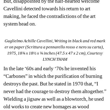
But, disappointed by the half-hearted welcome 
Cavellini detected towards his return to art 
making, he faced the contradictions of the art 
system head on.
Guglielmo Achille Cavellini, Writing in black and red mark 
er on paper (Scrittura a pennarello rosso e nero su carta), 
1975, 18¾ x 18½ x ¾ inches (47.5 x 47 x 2 cm), Courtesy 
LYNCH THAM
In the late ‘60s and early ‘70s he invented his 
“Carbones” in which the purification of burning 
destroys the past. But he stated in 1970 that, “I 
never had the courage to destroy them altogether.” 
Wielding a jigsaw as well as a blowtorch, he used 
old works to create new homages as wood 