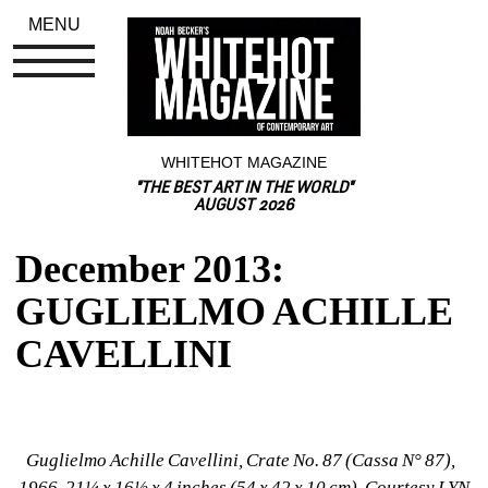
MENU
WHITEHOT MAGAZINE
"THE BEST ART IN THE WORLD"
AUGUST 2026
December 2013: 
GUGLIELMO ACHILLE 
CAVELLINI
Guglielmo Achille Cavellini, Crate No. 87 (Cassa N° 87), 
1966, 21¼ x 16½ x 4 inches (54 x 42 x 10 cm), Courtesy LYN 