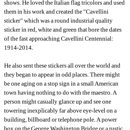
shows. He loved the Italian flag tricolors and used 
them in his work and created the "Cavellini 
sticker" which was a round industrial quality 
sticker in red, white and green that bore the dates 
of the fast approaching Cavellini Centennial: 
1914-2014. 
He also sent these stickers all over the world and 
they began to appear in odd places. There might 
be one aging on a stop sign in a small American 
town having nothing to do with the maestro. A 
person might casually glance up and see one 
towering inexplicably far above eye-level on a 
building, billboard or telephone pole. A power 
box on the George Washington Bridge or a rustic 