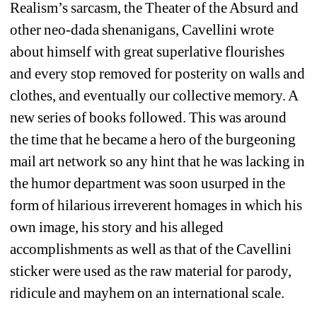
Realism’s sarcasm, the Theater of the Absurd and 
other neo-dada shenanigans, Cavellini wrote 
about himself with great superlative flourishes 
and every stop removed for posterity on walls and 
clothes, and eventually our collective memory. A 
new series of books followed. This was around 
the time that he became a hero of the burgeoning 
mail art network so any hint that he was lacking in 
the humor department was soon usurped in the 
form of hilarious irreverent homages in which his 
own image, his story and his alleged 
accomplishments as well as that of the Cavellini 
sticker were used as the raw material for parody, 
ridicule and mayhem on an international scale. 