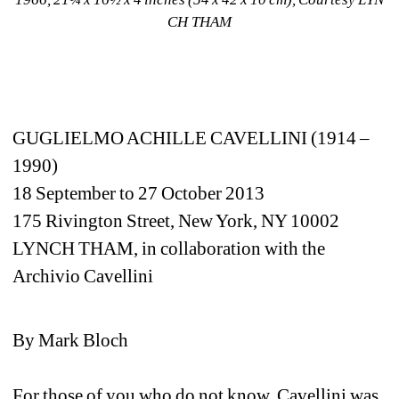
CH THAM
GUGLIELMO ACHILLE CAVELLINI (1914 – 
1990)
18 September to 27 October 2013
175 Rivington Street, New York, NY 10002
LYNCH THAM, in collaboration with the 
Archivio Cavellini
By Mark Bloch
For those of you who do not know, Cavellini was 