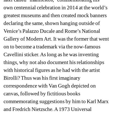
own centennial celebration in 2014 at the world’s 
greatest museums and then created mock banners 
declaring the same, shown hanging outside of 
Venice’s Palazzo Ducale and Rome’s National 
Gallery of Modern Art. It was the former that went 
on to become a trademark via the now-famous 
Cavellini sticker. As long as he was inventing 
things, why not also document his relationships 
with historical figures as he had with the artist 
Birolli? Thus was his first imaginary 
correspondence with Van Gogh depicted on 
canvas, followed by fictitious books 
commemorating suggestions by him to Karl Marx 
and Fredrich Nietzsche. A 1973 Universal 