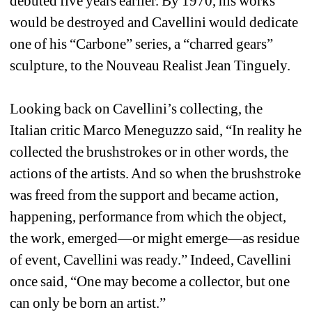
debuted five years earlier. By 1970, his works 
would be destroyed and Cavellini would dedicate 
one of his “Carbone” series, a “charred gears” 
sculpture, to the Nouveau Realist Jean Tinguely.
Looking back on Cavellini’s collecting, the 
Italian critic Marco Meneguzzo said, “In reality he 
collected the brushstrokes or in other words, the 
actions of the artists. And so when the brushstroke 
was freed from the support and became action, 
happening, performance from which the object, 
the work, emerged—or might emerge—as residue 
of event, Cavellini was ready.” Indeed, Cavellini 
once said, “One may become a collector, but one 
can only be born an artist.”