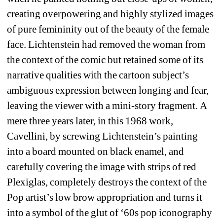
creating overpowering and highly stylized images 
of pure femininity out of the beauty of the female 
face. Lichtenstein had removed the woman from 
the context of the comic but retained some of its 
narrative qualities with the cartoon subject’s 
ambiguous expression between longing and fear, 
leaving the viewer with a mini-story fragment. A 
mere three years later, in this 1968 work, 
Cavellini, by screwing Lichtenstein’s painting 
into a board mounted on black enamel, and 
carefully covering the image with strips of red 
Plexiglas, completely destroys the context of the 
Pop artist’s low brow appropriation and turns it 
into a symbol of the glut of ‘60s pop iconography 