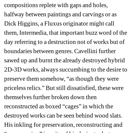
compositions replete with gaps and holes, 
halfway between paintings and carvings or as 
Dick Higgins, a Fluxus originator might call 
them, Intermedia, that important buzz word of the 
day referring to a destruction not of works but of 
boundaries between genres. Cavellini further 
sawed up and burnt the already destroyed hybrid 
2D-3D works, always succumbing to the desire to 
preserve them somehow, “as though they were 
priceless relics.” But still dissatisfied, these were 
themselves further broken down then 
reconstructed as boxed “cages” in which the 
destroyed works can be seen behind wood slats. 
His inkling for preservation, reconstructing and 