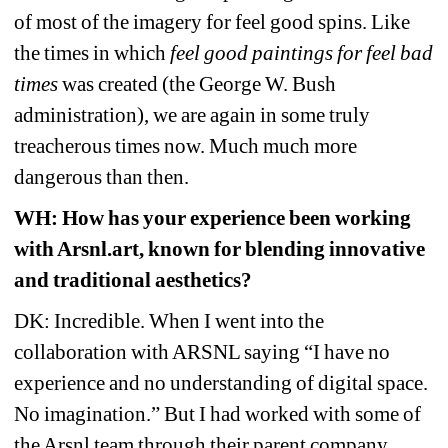
of most of the imagery for feel good spins. Like 
the times in which 
feel good paintings for feel bad 
times 
was created (the George W. Bush 
administration), we are again in some truly 
treacherous times now. Much much more 
dangerous than then.
WH: How has your experience been working 
with Arsnl.art, known for blending innovative 
and traditional aesthetics?
DK: Incredible. When I went into the 
collaboration with ARSNL saying “I have no 
experience and no understanding of digital space. 
No imagination.” But I had worked with some of 
the Arsnl team through their parent company, 