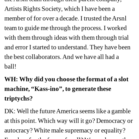
Artists Rights Society, which I have been a 
member of for over a decade. I trusted the Arsnl 
team to guide me through the process. I worked 
with them through ideas with them through trial 
and error I started to understand. They have been 
the best collaborators. And we have all had a 
ball!
WH: Why did you choose the format of a slot 
machine, “Kass-ino”, to generate these 
triptychs?
DK: Well the future America seems like a gamble 
at this point. Which way will it go? Democracy or 
autocracy? White male supremacy or equality? 