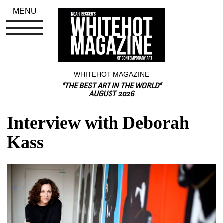
MENU
WHITEHOT MAGAZINE
"THE BEST ART IN THE WORLD"
AUGUST 2026
Interview with Deborah 
Kass