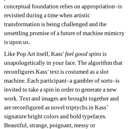
conceptual foundation relies on appropriation–is 
revisited during a time when artistic 
transformation is being challenged and the 
unsettling promise of a future of machine mimicry 
is upon us.
Like Pop Art itself, Kass’ 
feel good spins
is 
unapologetically in your face. The algorithm that 
reconfigures Kass’ text is costumed as a slot 
machine. Each participant–a gambler of sorts–is 
invited to take a spin in order to generate a new 
work. Text and images are brought together and 
are reconfigured as novel triptychs in Kass’ 
signature bright colors and bold typefaces. 
Beautiful, strange, poignant, messy or 