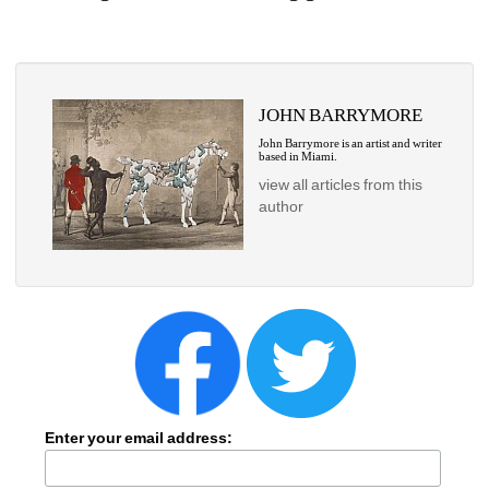
JOHN BARRYMORE
John Barrymore is an artist and writer 
based in Miami.
view all articles from this 
author
Enter your email address: