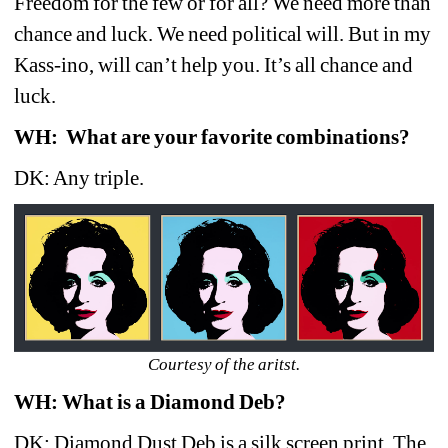
Freedom for the few or for all? We need more than 
chance and luck. We need political will. But in my 
Kass-ino, will can’t help you. It’s all chance and 
luck. 
WH:
What are your favorite combinations?
DK: Any triple.
Courtesy of the aritst.
WH: What is a Diamond Deb?
DK: Diamond Dust Deb is a silk screen print. The 