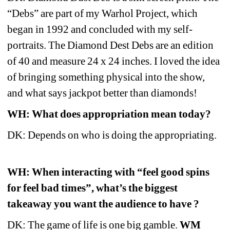
“Debs” are part of my Warhol Project, which 
began in 1992 and concluded with my self-
portraits. The Diamond Dest Debs are an edition 
of 40 and measure 24 x 24 inches. I loved the idea 
of bringing something physical into the show, 
and what says jackpot better than diamonds! 
WH: What does appropriation mean today?
DK: Depends on who is doing the appropriating. 
WH: When interacting with “feel good spins 
for feel bad times”, what’s the biggest 
takeaway you want the audience to have ? 
DK: The game of life is one big gamble. 
WM