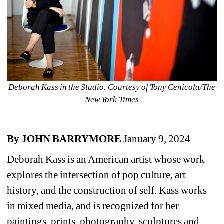
Deborah Kass in the Studio. Courtesy of Tony Cenicola/The 
New York Times
By JOHN BARRYMORE 
January 9, 2024
Deborah Kass is an American artist whose work 
explores the intersection of pop culture, art 
history, and the construction of self. Kass works 
in mixed media, and is recognized for her 
paintings, prints, photography, sculptures and 