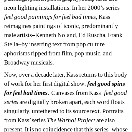
neon lighting installations. 
In her 2000’s series 
feel good paintings for feel bad times
, Kass 
reimagines paintings of iconic, predominantly 
male artists–Kenneth Noland, Ed Ruscha, Frank 
Stella–by inserting text from pop culture 
aphorisms ripped from film, pop music, and 
Broadway musicals.
Now, over a decade later, Kass returns to this body 
of work for her first digital show:
feel good spins 
for feel bad times
.
Canvases from Kass’
feel good 
series
are digitally broken apart, each word floats 
singularly, untethered to its source text. Portraits 
from Kass’ series 
The Warhol Project
are also 
present.
It is no coincidence that this series–whose 