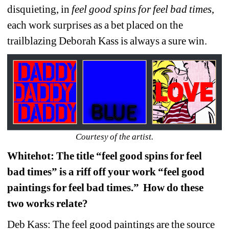
disquieting, in 
feel good spins for feel bad times
, 
each work surprises as a bet placed on the 
trailblazing Deborah Kass is always a sure win.
Courtesy of the artist.
Whitehot: The title “feel good spins for feel 
bad times” is a riff off your work “feel good 
paintings for feel bad times.” How do these 
two works relate?
Deb Kass: The feel good paintings are the source 