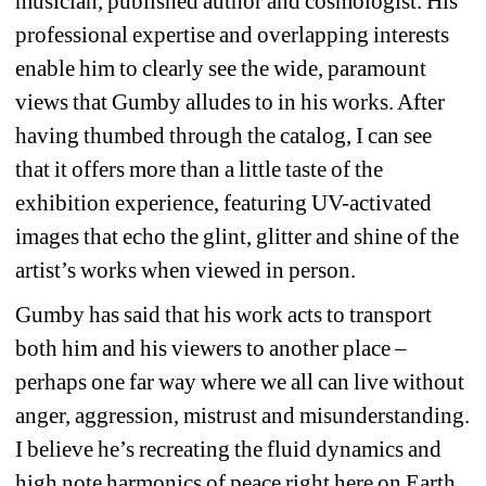
musician, published author and cosmologist. His 
professional expertise and overlapping interests 
enable him to clearly see the wide, paramount 
views that Gumby alludes to in his works. After 
having thumbed through the catalog, I can see 
that it offers more than a little taste of the 
exhibition experience, featuring UV-activated 
images that echo the glint, glitter and shine of the 
artist’s works when viewed in person.
Gumby has said that his work acts to transport 
both him and his viewers to another place – 
perhaps one far way where we all can live without 
anger, aggression, mistrust and misunderstanding. 
I believe he’s recreating the fluid dynamics and 
high note harmonics of peace right here on Earth 