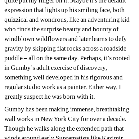
quite put my finger on it. Maybe it's the default 
expression that lights up his smiling face, both 
quizzical and wondrous, like an adventuring kid 
who finds the surprise beauty and bounty of 
windblown wildflowers and later learns to defy 
gravity by skipping flat rocks across a roadside 
puddle – all on the same day. Perhaps, it’s rooted 
in Gumby’s adult exercise of discovery, 
something well developed in his rigorous and 
regular studio work as a painter. Either way, I 
greatly suspect he was born with it.
Gumby has been making immense, breathtaking 
wall works in New York City for over a decade. 
Though he walks along the extended path that 
winds around early Suprematists like Kazimir 