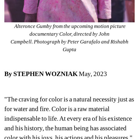
Alteronce Gumby from the upcoming motion picture 
documentary Color, directed by John 
Campbell. 
Photograph by Peter Garafalo and Rishabh 
Gupta
By STEPHEN WOZNIAK 
May, 2023
"The craving for color is a natural necessity just as 
for water and fire. Color is a raw material 
indispensable to life. At every era of his existence 
and his history, the human being has associated 
color with his joys, his actions and his pleasures."