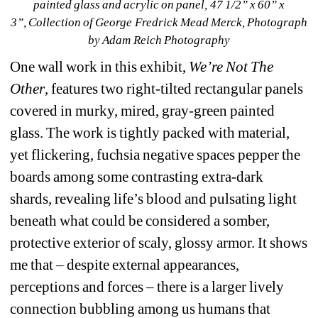
painted glass and acrylic on panel, 47 1/2” x 60” x 
3”, Collection of George Fredrick Mead Merck, Photograph 
by Adam Reich Photography
One wall work in this exhibit, 
We’re Not The 
Other
, features two right-tilted rectangular panels 
covered in murky, mired, gray-green painted 
glass. The work is tightly packed with material, 
yet flickering, fuchsia negative spaces pepper the 
boards among some contrasting extra-dark 
shards, revealing life’s blood and pulsating light 
beneath what could be considered a somber, 
protective exterior of scaly, glossy armor. It shows 
me that – despite external appearances, 
perceptions and forces – there is a larger lively 
connection bubbling among us humans that 