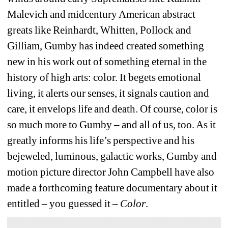
Malevich and midcentury American abstract 
greats like Reinhardt, Whitten, Pollock and 
Gilliam, Gumby has indeed created something 
new in his work out of something eternal in the 
history of high arts: color. It begets emotional 
living, it alerts our senses, it signals caution and 
care, it envelops life and death. Of course, color is 
so much more to Gumby – and all of us, too. As it 
greatly informs his life’s perspective and his 
bejeweled, luminous, galactic works, Gumby and 
motion picture director John Campbell have also 
made a forthcoming feature documentary about it 
entitled – you guessed it – 
Color
. 