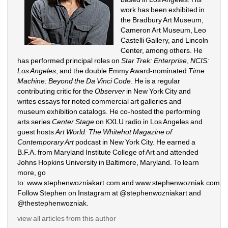
work has been exhibited in 
the Bradbury Art Museum, 
Cameron Art Museum, Leo 
Castelli Gallery, and Lincoln 
Center, among others. He 
has performed principal roles on 
Star Trek: Enterprise
, 
NCIS: 
Los Angeles
, and the double Emmy Award-nominated 
Time 
Machine: Beyond the Da Vinci Code
. He is a regular 
contributing critic for the 
Observer
in New York City and 
writes essays for noted commercial art galleries and 
museum exhibition catalogs. He co-hosted the performing 
arts series 
Center Stage
on KXLU radio in Los Angeles and 
guest hosts 
Art World: The Whitehot Magazine of 
Contemporary Art
podcast in New York City. He earned a 
B.F.A. from Maryland Institute College of Art and attended 
Johns Hopkins University in Baltimore, Maryland. To learn 
more, go 
to: 
www.stephenwozniakart.com
and 
www.stephenwozniak.com
. 
Follow Stephen on Instagram at @stephenwozniakart and 
@thestephenwozniak.
view all articles from this author