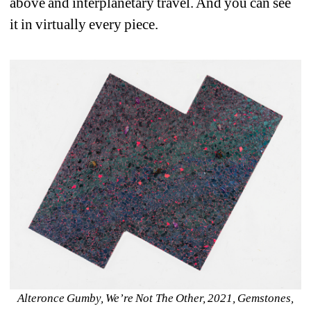
above and interplanetary travel. And you can see 
it in virtually every piece. 
Alteronce Gumby, We’re Not The Other, 2021, Gemstones, 