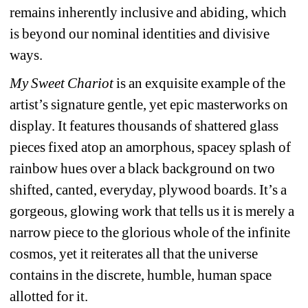
remains inherently inclusive and abiding, which 
is beyond our nominal identities and divisive 
ways. 
My Sweet Chariot
is an exquisite example of the 
artist’s signature gentle, yet epic masterworks on 
display. It features thousands of shattered glass 
pieces fixed atop an amorphous, spacey splash of 
rainbow hues over a black background on two 
shifted, canted, everyday, plywood boards. It’s a 
gorgeous, glowing work that tells us it is merely a 
narrow piece to the glorious whole of the infinite 
cosmos, yet it reiterates all that the universe 
contains in the discrete, humble, human space 
allotted for it.