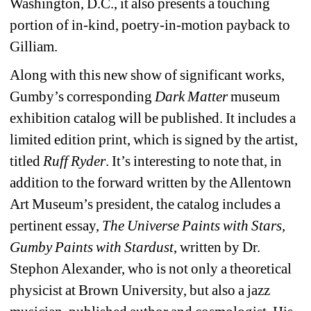
Washington, D.C., it also presents a touching 
portion of in-kind, poetry-in-motion payback to 
Gilliam.
Along with this new show of significant works, 
Gumby’s corresponding 
Dark Matter
museum 
exhibition catalog will be published. It includes a 
limited edition print, which is signed by the artist, 
titled 
Ruff Ryder
. It’s interesting to note that, in 
addition to the forward written by the Allentown 
Art Museum’s president, the catalog includes a 
pertinent essay, 
The Universe Paints with Stars, 
Gumby Paints with Stardust
, written by Dr. 
Stephon Alexander, who is not only a theoretical 
physicist at Brown University, but also a jazz 