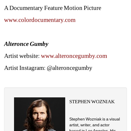
A Documentary Feature Motion Picture
www.colordocumentary.com
Alteronce Gumby
Artist website: 
www.alteroncegumby.com
Artist Instagram: @alteroncegumby
STEPHEN WOZNIAK
Stephen Wozniak is a visual 
artist, writer, and actor 
based in Los Angeles. His 