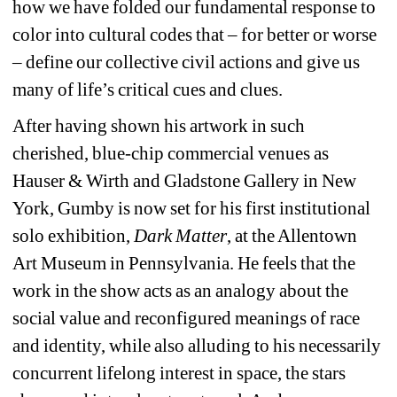
how we have folded our fundamental response to 
color into cultural codes that – for better or worse 
– define our collective civil actions and give us 
many of life’s critical cues and clues.
After having shown his artwork in such 
cherished, blue-chip commercial venues as 
Hauser & Wirth and Gladstone Gallery in New 
York, Gumby is now set for his first institutional 
solo exhibition, 
Dark Matter
, at the Allentown 
Art Museum in Pennsylvania. He feels that the 
work in the show acts as an analogy about the 
social value and reconfigured meanings of race 
and identity, while also alluding to his necessarily 
concurrent lifelong interest in space, the stars 