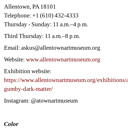
Allentown, PA 18101
Telephone: +1 (610) 432-4333
Thursday - Sunday: 11 a.m.–4 p.m.
Third Thursday: 11 a.m.–8 p.m.
Email: askus@allentownartmuseum.org
Website: 
www.allentownartmuseum.org
Exhibition website:
https://www.allentownartmuseum.org/exhibitions/a
gumby-dark-matter/
Instagram: @atownartmuseum
Color