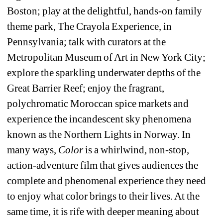
Boston; play at the delightful, hands-on family 
theme park, The Crayola Experience, in 
Pennsylvania; talk with curators at the 
Metropolitan Museum of Art in New York City; 
explore the sparkling underwater depths of the 
Great Barrier Reef; enjoy the fragrant, 
polychromatic Moroccan spice markets and 
experience the incandescent sky phenomena 
known as the Northern Lights in Norway. In 
many ways, 
Color
is a whirlwind, non-stop, 
action-adventure film that gives audiences the 
complete and phenomenal experience they need 
to enjoy what color brings to their lives. At the 
same time, it is rife with deeper meaning about 