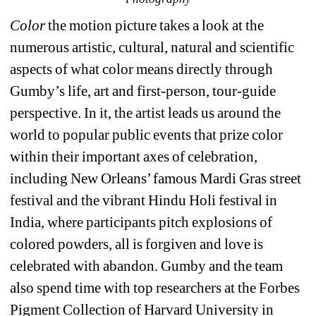
Color
the motion picture takes a look at the 
numerous artistic, cultural, natural and scientific 
aspects of what color means directly through 
Gumby’s life, art and first-person, tour-guide 
perspective. In it, the artist leads us around the 
world to popular public events that prize color 
within their important axes of celebration, 
including New Orleans’ famous Mardi Gras street 
festival and the vibrant Hindu Holi festival in 
India, where participants pitch explosions of 
colored powders, all is forgiven and love is 
celebrated with abandon. Gumby and the team 
also spend time with top researchers at the Forbes 
Pigment Collection of Harvard University in 