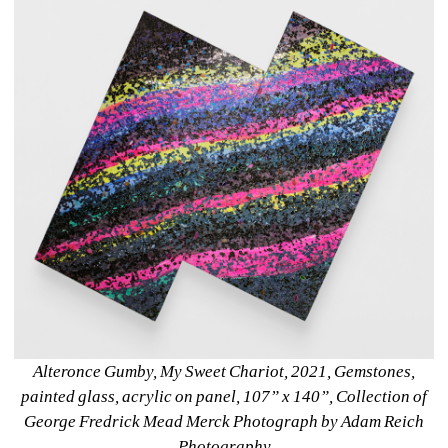
Alteronce Gumby, My Sweet Chariot, 2021, Gemstones, 
painted glass, acrylic on panel, 107” x 140”, Collection of 
George Fredrick Mead Merck Photograph by Adam Reich 
Photography