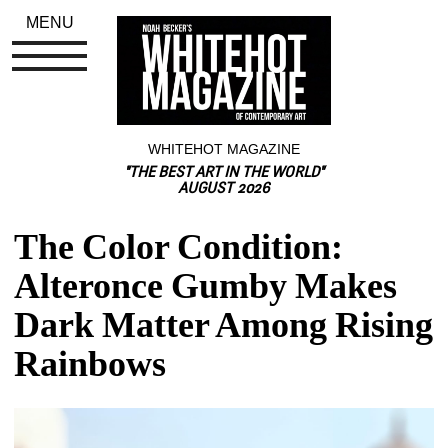
MENU
WHITEHOT MAGAZINE
"THE BEST ART IN THE WORLD"
AUGUST 2026
The Color Condition: 
Alteronce Gumby Makes 
Dark Matter Among Rising 
Rainbows