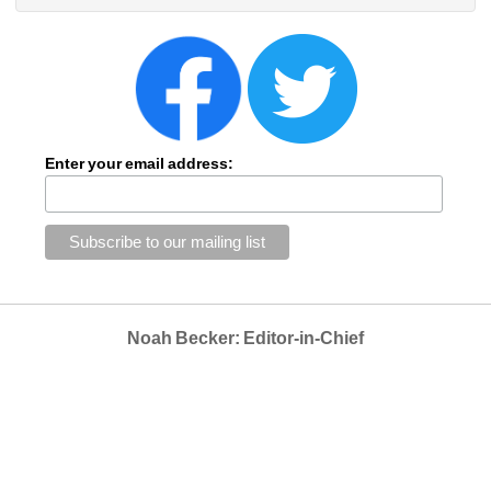
Enter your email address:
Noah Becker: Editor-in-Chief