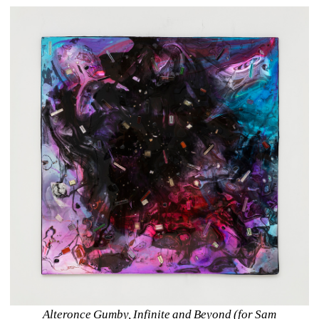
Alteronce Gumby, Infinite and Beyond (for Sam 