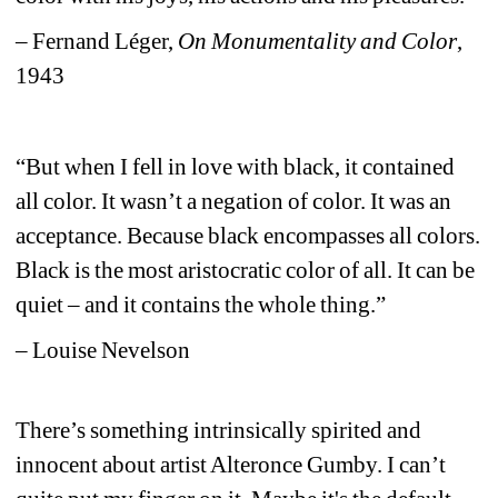
– Fernand Léger, 
On Monumentality and Color
, 
1943
“But when I fell in love with black, it contained 
all color. It wasn’t a negation of color. It was an 
acceptance. Because black encompasses all colors. 
Black is the most aristocratic color of all. It can be 
quiet – and it contains the whole thing.”
–
Louise Nevelson
There’s something intrinsically spirited and 
innocent about artist Alteronce Gumby. I can’t 