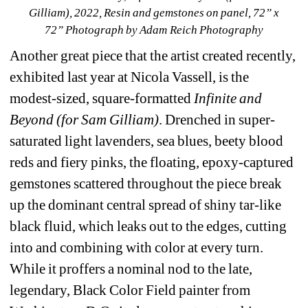
Gilliam), 2022, Resin and gemstones on panel, 72” x 
72” Photograph by Adam Reich Photography
Another great piece that the artist created recently, 
exhibited last year at Nicola Vassell, is the 
modest-sized, square-formatted 
Infinite and 
Beyond (for Sam Gilliam)
. Drenched in super-
saturated light lavenders, sea blues, beety blood 
reds and fiery pinks, the floating, epoxy-captured 
gemstones scattered throughout the piece break 
up the dominant central spread of shiny tar-like 
black fluid, which leaks out to the edges, cutting 
into and combining with color at every turn. 
While it proffers a nominal nod to the late, 
legendary, Black Color Field painter from 