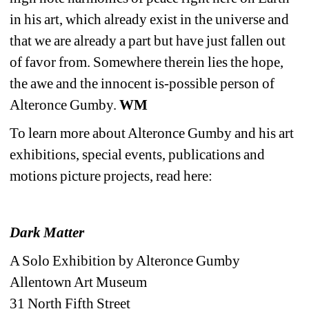
in his art, which already exist in the universe and 
that we are already a part but have just fallen out 
of favor from. Somewhere therein lies the hope, 
the awe and the innocent is-possible person of 
Alteronce Gumby. 
WM
To learn more about Alteronce Gumby and his art 
exhibitions, special events, publications and 
motions picture projects, read
here:
Dark Matter
A Solo Exhibition by Alteronce Gumby
Allentown Art Museum
31 North Fifth Street