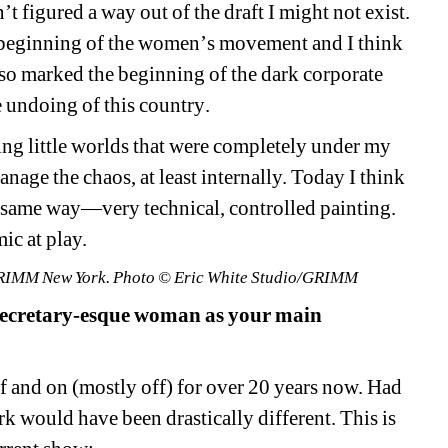
t figured a way out of the draft I might not exist. 
e beginning of the women
’
s movement and I think 
so marked the beginning of the dark corporate 
e undoing of
this
country
.
ing little worlds that were completely under my
age the chaos, at least internally. Today I think 
same way—very technical, controlled painting. 
ic at play.
t GRIMM New York. Photo © Eric White Studio/GRIMM
secretary-esque woman as your main 
ff and on (mostly off) for over 20 years now. Had 
ork would have been drastically different. T
his is 