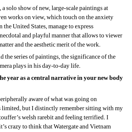
,
a solo show of new, large-scale paintings at 
en works on view, which touch on the anxiety 
n the United States, manage to express 
ecdotal and playful manner that allows to viewer 
matter and the aesthetic merit of the work.
the series of paintings, the significance of the 
era plays in his day-to-day life. 
he year as a central narrative in your new body 
eripherally aware of what was going on 
s limited, but I distinctly remember sitting with my 
ffer’s welsh rarebit and feeling terrified. I 
t’s crazy to think that Watergate
and 
Vietnam