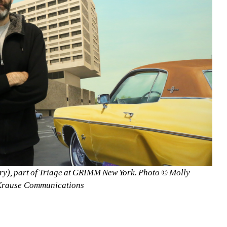
ury), part of Triage at GRIMM New York. Photo © Molly 
Krause Communications