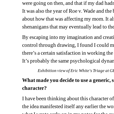
were going on then, and that if my dad hadn’
It was also the year of Roe v. Wade and th
about how that was affecting my mom. It al
shenanigans that may eventually lead to th
By 
escap
ing into my imagination
and creat
control 
through drawing, I found I could man
there’s a
certain satisfaction
in
working the 
It’s probably the same psychological dynam
Exhibition view of Eric White's Triage a
What made you decide to use a generic, 
character? 
I have been thinking about this character o
the idea manifested itself any earlier the w