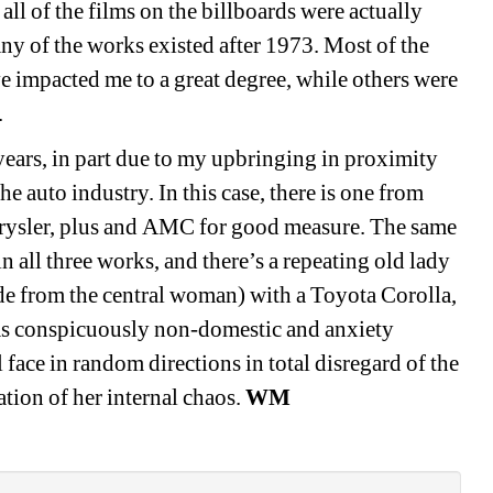
l of the films on the billboards were actually 
any of the works existed after 1973. Most of the 
 impacted me to a great degree, while others were 
 
years, in part due to my upbringing in proximity 
 auto industry. In this case, there is one from 
ysler, plus and 
AMC
for good measure. The same 
 all three works, and there’s a repeating old lady 
de from the central
woman
) 
with
a Toyota Corolla
, 
as conspicuously non-domestic and anxiety 
 face in random directions in total disregard of the 
ation of her
internal 
chaos. 
WM