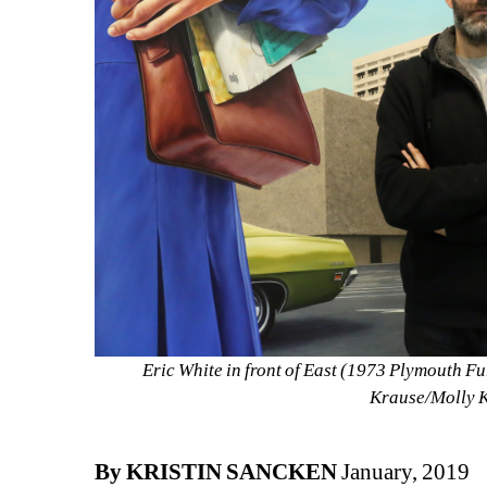
Eric White in front of East (1973 Plymouth F
Krause/Molly 
By KRISTIN SANCKEN
January, 2019