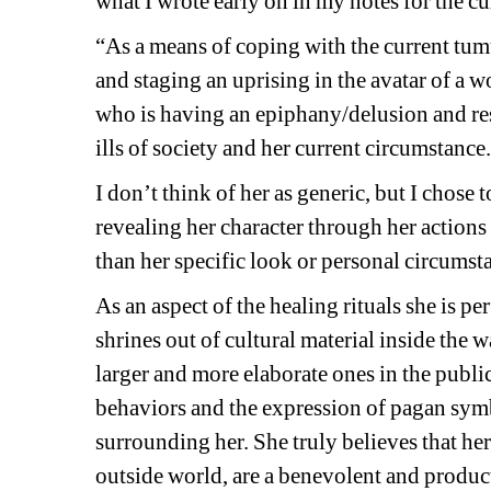
what I wrote early on in my notes for the cu
“As a means of coping with the current tumu
and staging an uprising in the avatar of a 
who is having an epiphany/delusion and reso
ills of society and her current circumstance
I don’t think of her as generic, but I chose
revealing her character through her actions 
than her specific look or personal circumsta
As an aspect of the healing rituals she is p
shrines out of cultural material inside the w
larger and more elaborate ones in the public
behaviors and the expression of pagan symb
surrounding her. She truly believes that he
outside world, are a benevolent and product