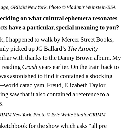
Triage, GRIMM New York. Photo © Vladimir Weinstein/BFA
eciding on what cultural ephemera resonates 
cts have a particular, special meaning to you? 
, I happened to walk by Mercer Street Books, 
omly picked up
JG Ballard’s 
The Atrocity 
miliar with thanks to
t
he Danny Brown album. My 
n reading
Crash
years earlier. On the train back to 
was astonished to find it contained a shocking 
—world cataclysm, 
Freud
, Elizabeth Taylor, 
g saw that it also contained 
a 
reference to a 
. 
t GRIMM New York. Photo © Eric White Studio/GRIMM
sketchbook for the show which asks “all pre 