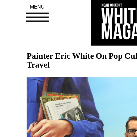
MENU
Painter Eric White On Pop Cul
Travel