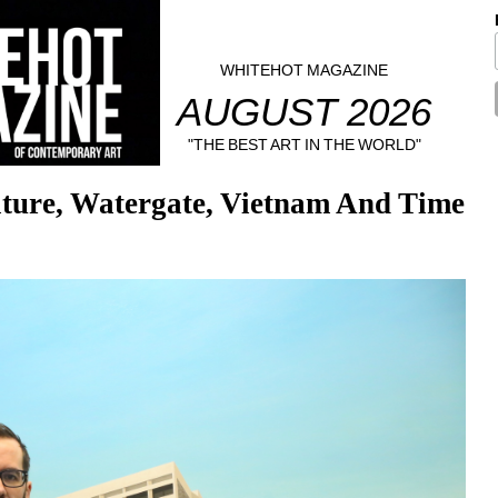
WHITEHOT MAGAZINE
AUGUST 2026
"THE BEST ART IN THE WORLD"
ture, Watergate, Vietnam And Time 