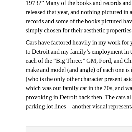
1973?” Many of the books and records and al
released that year, and nothing pictured in 
records and some of the books pictured have
simply chosen for their aesthetic properties.
Cars have factored heavily
in my work
for 
to
Detroit and my family’s employment in the
each of the “
Big 
Three
:
” GM, Ford, and Chr
make and model (and angle) of each one is in
(who is the only other character
present asi
which was our family car in the 70s, and w
provoking in Detroit back then. The cars all
parking lot lines—
a
nother
visual
represent