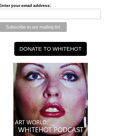
Enter your email address: