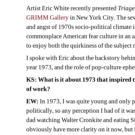
Artist Eric White recently presented 
Triage
GRIMM Gallery
in New York City. The sev
and angst of 1970s socio-political climate i
commonplace American fear culture in an an
to enjoy both the quirkiness of the subject 
I spoke with Eric about the backstory behind 
year 1973, and the role of pop-culture ephem
KS: 
What is it about 1973 that inspired t
of work? 
EW:
In 1973, I was quite young and only p
politically, so any perception I had of it wa
dad watching Walter Cronkite and eating Stou
obviously have more clarity on it now, but i