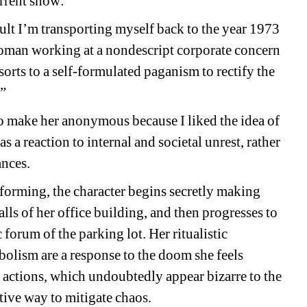
rrent show: 
lt I
’
m transporting myself back to the year 1973 
woman working at a nondescript corporate concern 
rts to a self-formulated paganism to rectify the 
.”
 to make her anonymous because I liked the idea of 
as a reaction to
internal and societal unrest, rather 
nces. 
erforming, the character begins
secretly making 
alls of her office building, and then progresses to 
 forum of the parking lot. Her 
ritual
istic 
olism are a response to the doom she feels 
r actions, which undoubtedly appear bizarre to the 
ive way to mitigate chaos. 