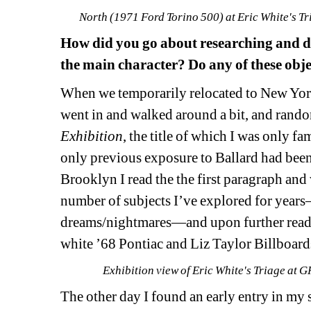
North (1971 Ford Torino 500) at Eric White's 
How did you go about researching and d
the main character? Do any of these obje
When we temporarily relocated to New York
went in and walked around a bit, and rand
Exhibition
, 
the title of which I was only fa
only previous exposure to Ballard had bee
Brooklyn I read the the first paragraph and 
number of subjects
I
’ve 
explored for years
dreams/nightmares—and upon further readin
white ’68 
Pontiac
and Liz Taylor Billboards
Exhibition view of Eric White's Triage a
The other day I found an early entry in my 