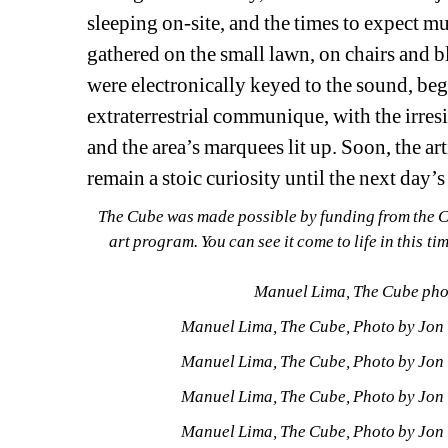
sleeping on-site, and the times to expect m
gathered on the small lawn, on chairs and bl
were electronically keyed to the sound, beg
extraterrestrial communique, with the irresist
and the area’s marquees lit up. Soon, the ar
remain a stoic curiosity until the next da
The Cube was made possible by funding from the Ci
art program. You can see it come to life in this ti
Manuel Lima, The Cube phot
Manuel Lima, The Cube, Photo by Jon V
Manuel Lima, The Cube, Photo by Jon V
Manuel Lima, The Cube, Photo by Jon V
Manuel Lima, The Cube, Photo by Jon V