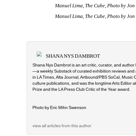
Manuel Lima, The Cube, Photo by Jon V
Manuel Lima, The Cube, Photo by Jon V
SHANA NYS DAMBROT
Shana Nys Dambrot is an art critic, curator, and autho
—a weekly Substack of curated exhibition reviews and 
in LA Times, Alta Journal, Artbound/PBS SoCal, Music C
culture publications, and was the longtime Arts Editor at
Prize and the LA Press Club Critic of the Year award.
Photo by Eric Mihn Swenson
view all articles from this author