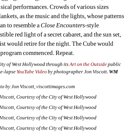
usical performances. Crowds of various sizes 
ankets, as the music and the lights, whose patterns 
an to resemble a 
Close Encounters
-style 
ible red light of a secret cabaret, and the sun set, 
tist would retire for the night. The Cube would 
y’s program commenced. Repeat.
ty of West Hollywood through its 
Art on the Outside
public 
me-lapse 
YouTube Video
by photographer Jon Viscott. 
WM
o by Jon Viscott, viscottimages.com
iscott, Courtesy of the City of West Hollywood
iscott, Courtesy of the City of West Hollywood
iscott, Courtesy of the City of West Hollywood
iscott, Courtesy of the City of West Hollywood