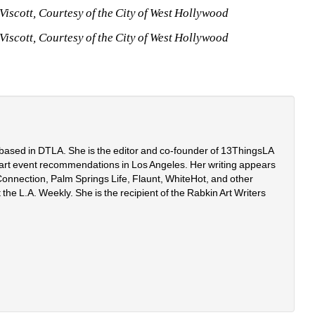
iscott, Courtesy of the City of West Hollywood
iscott, Courtesy of the City of West Hollywood
r based in DTLA. She is the editor and co-founder of 13ThingsLA
art event recommendations in Los Angeles. Her writing appears 
onnection, Palm Springs Life, Flaunt, WhiteHot, and other 
 the L.A. Weekly. She is the recipient of the Rabkin Art Writers 