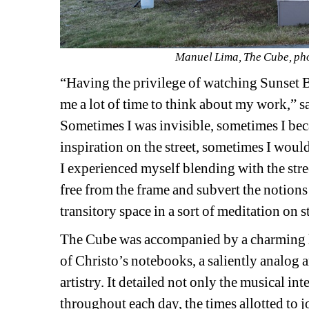
Manuel Lima, The Cube, pho
“Having the privilege of watching Sunset 
me a lot of time to think about my work,” sa
Sometimes I was invisible, sometimes I bec
inspiration on the street, sometimes I woul
I experienced myself blending with the stre
free from the frame and subvert the notions
transitory space in a sort of meditation on st
The Cube was accompanied by a charming 
of Christo’s notebooks, a saliently analog a
artistry. It detailed not only the musical int
throughout each day, the times allotted to j