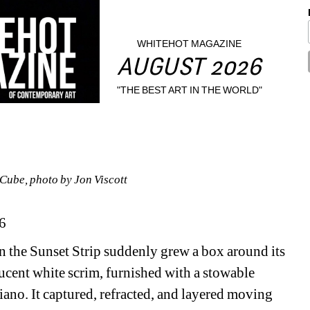
WHITEHOT MAGAZINE
AUGUST 2026
"THE BEST ART IN THE WORLD"
Cube, photo by Jon Viscott 
6
on the Sunset Strip suddenly grew a box around its 
ucent white scrim, furnished with a stowable 
iano. It captured, refracted, and layered moving 