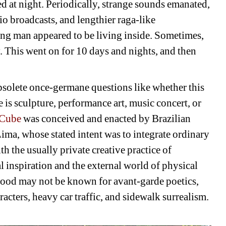
 at night. Periodically, strange sounds emanated, 
o broadcasts, and lengthier raga-like 
ung man appeared to be living inside. Sometimes, 
 This went on for 10 days and nights, and then 
solete once-germane questions like whether this 
is sculpture, performance art, music concert, or 
 Cube
was conceived and enacted by Brazilian 
ima, whose stated intent was to integrate ordinary 
th the usually private creative practice of 
 inspiration and the external world of physical 
ood may not be known for avant-garde poetics, 
racters, heavy car traffic, and sidewalk surrealism. 