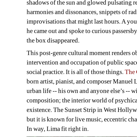
shadows of the sun and glowed pulsating red
harmonies and dissonances, snippets of radi
improvisations that might last hours. A yo
he came out and spoke to curious passersby.
the box disappeared.
This post-genre cultural moment renders ob
intervention and occupation of public space 
social practice. It is all of those things. 
The
born artist, pianist, and composer Manuel L
urban life -- his own and anyone else’s -- wi
composition; the interior world of psychical
existence. The Sunset Strip in West Hollyw
but it is known for live music, eccentric cha
In way, Lima fit right in.