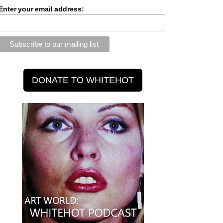
Enter your email address: