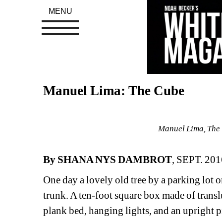
MENU
Manuel Lima: The Cube
Manuel Lima, The 
By SHANA NYS DAMBROT
, SEPT. 201
One day a lovely old tree by a parking lot 
trunk. A ten-foot square box made of transl
plank bed, hanging lights, and an upright p