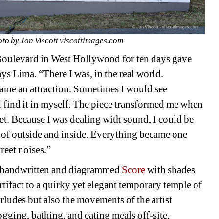
to by Jon Viscott viscottimages.com
Boulevard in West Hollywood for ten days gave 
ys Lima. “There I was, in the real world. 
ame an attraction. Sometimes I would see 
d find it in myself. The piece transformed me when 
et. Because I was dealing with sound, I could be 
 of outside and inside. Everything became one 
reet noises.” 
handwritten and diagrammed 
Score
with shades 
rtifact to a quirky yet elegant temporary temple of 
erludes but also the movements of the artist 
ogging, bathing, and eating meals off-site, 