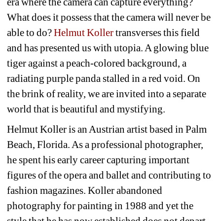
era where the camera can capture everything? 
What does it possess that the camera will never be 
able to do? 
Helmut Koller 
transverses this field 
and has presented us with utopia. A glowing blue 
tiger against a peach-colored background, a 
radiating purple panda stalled in a red void. On 
the brink of reality, we are invited into a separate 
world that is beautiful and mystifying.
Helmut Koller is an Austrian artist based in Palm 
Beach, Florida. As a professional photographer, 
he spent his early career capturing important 
figures of the opera and ballet and contributing to 
fashion magazines. Koller abandoned 
photography for painting in 1988 and yet the 
style that he has now established does not depart 