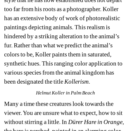
too far from his roots as a photographer. Koller 
has an extensive body of work of photorealistic 
paintings depicting animals. This realism is 
hindered by a striking alteration to the animal’s 
fur. Rather than what we predict the animal’s 
colors to be, Koller paints them in saturated, 
synthetic hues. This ranging color application to 
various species from the animal kingdom has 
been designated the title 
Kollerism
. 
Helmut Koller in Palm Beach
Many a time these creatures look towards the 
viewer. You are unsure what to expect, how to sit 
without stirring a little. In 
Dürer Hare in Orange, 
the hare is perched, painted in an alarming color 