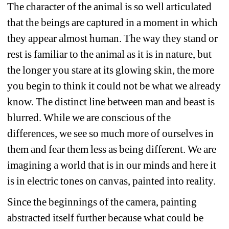
The character of the animal is so well articulated 
that the beings are captured in a moment in which 
they appear almost human. The way they stand or 
rest is familiar to the animal as it is in nature, but 
the longer you stare at its glowing skin, the more 
you begin to think it could not be what we already 
know. The distinct line between man and beast is 
blurred. While we are conscious of the 
differences, we see so much more of ourselves in 
them and fear them less as being different. We are 
imagining a world that is in our minds and here it 
is in electric tones on canvas, painted into reality.
Since the beginnings of the camera, painting 
abstracted itself further because what could be 