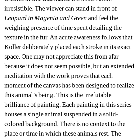
irresistible. The viewer can stand in front of 
Leopard in Magenta and Green
and feel the 
weighing presence of time spent detailing the 
texture in the fur. An acute awareness follows that 
Koller deliberately placed each stroke in its exact 
space. One may not appreciate this from afar 
because it does not seem possible, but an extended 
meditation with the work proves that each 
moment of the canvas has been designed to realize 
this animal’s being. This is the irrefutable 
brilliance of painting.
Each painting in this series 
houses a single animal suspended in a solid-
colored background. There is no context to the 
place or time in which these animals rest. The 