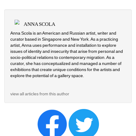
ANNA SCOLA
Anna Scola is an American and Russian artist, writer and 
curator based in Singapore and New York. As a practicing 
artist, Anna uses performance and installation to explore 
issues of identity and insecurity that arise from personal and 
socio-political relations to contemporary migration. As a 
curator, she has conceptualized and managed a number of 
exhibitions that create unique conditions for the artists and 
explore the potential of a gallery space.
view all articles from this author