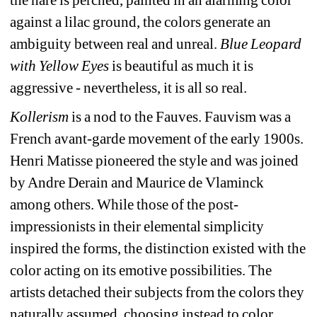
against a lilac ground, the colors generate an 
ambiguity between real and unreal. 
Blue Leopard 
with Yellow Eyes
is beautiful as much it is 
aggressive - nevertheless, it is all so real.
Kollerism
is a nod to the
Fauv
es. Fauvism was a 
French avant-garde movement of the early 1900s. 
Henri Matisse pioneered the style and was joined 
by Andre Derain and Maurice de Vlaminck 
among others. While those of the post-
impressionists in their elemental simplicity 
inspired the forms, the distinction existed with the 
color acting on its emotive possibilities. The 
artists detached their subjects from the colors they 
naturally assumed, choosing instead to color 