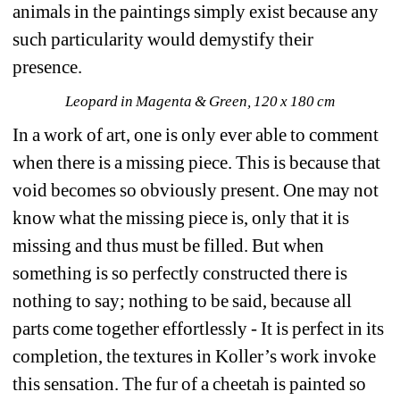
animals in the paintings simply exist because any 
such particularity would demystify their 
presence.
Leopard in Magenta & Green, 120 x 180 cm
In a work of art, one is only ever able to comment 
when there is a missing piece. This is because that 
void becomes so obviously present. One may not 
know what the missing piece is, only that it is 
missing and thus must be filled. But when 
something is so perfectly constructed there is 
nothing to say; nothing to be said, because all 
parts come together effortlessly - It is perfect in its 
completion, the textures in Koller’s work invoke 
this sensation. The fur of a cheetah is painted so 