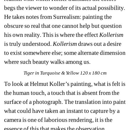
begs the viewer to wonder of its actual possibility. 
He takes notes from Surrealism: painting the 
obscure so real that one cannot help but question 
his own reality. This is where the effect 
Kollerism
is truly understood. 
Kollerism
draws out a desire 
to exist somewhere else; some alternate dimension 
where such beauty walks among us.
Tiger in Turquoise & Yellow 120 x 180 cm
To look at Helmut Koller’s painting, what is felt is 
the human touch, a touch that is absent from the 
surface of a photograph. The translation into paint 
what could have taken an instant to capture by a 
camera is one of laborious rendering, it is the 
essence of this that makes the observation 