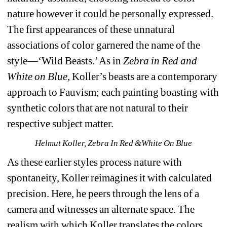
nature however it could be personally expressed. 
The first appearances of these unnatural 
associations of color garnered the name of the 
style—‘Wild Beasts.’ As in 
Zebra in Red and 
White on Blue,
Koller
’s beasts are a contemporary 
approach to Fauvism; each painting boasting with 
synthetic colors that are not natural to their 
respective subject matter.
Helmut Koller, Zebra In Red &White On Blue
As these earlier styles process nature with 
spontaneity, Koller reimagines it with calculated 
precision. Here, he peers through the lens of a 
camera and witnesses an alternate space. The 
realism with which Koller translates the colors 