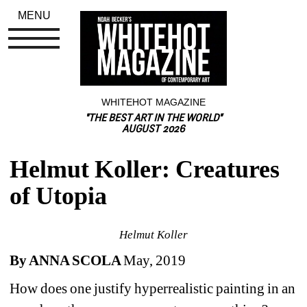
MENU
WHITEHOT MAGAZINE
"THE BEST ART IN THE WORLD"
AUGUST 2026
Helmut Koller: Creatures 
of Utopia
Helmut Koller
By ANNA SCOLA 
May, 2019
How does one justify hyperrealistic painting in an 