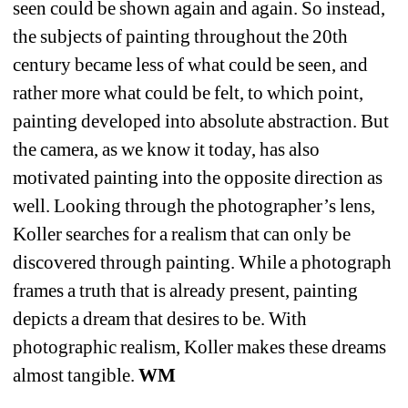
seen could be shown again and again. So instead, 
the subjects of painting throughout the 20th 
century became less of what could be seen, and 
rather more what could be felt, to which point, 
painting developed into absolute abstraction. But 
the camera, as we know it today, has also 
motivated painting into the opposite direction as 
well. Looking through the photographer’s lens, 
Koller searches for a realism that can only be 
discovered through painting. While a photograph 
frames a truth that is already
present
, painting 
depicts a dream that desires to be. With 
photographic realism, Koller makes these dreams 
almost tangible. 
WM