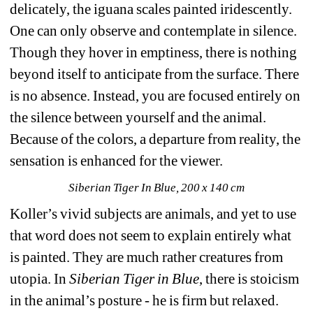
delicately, the iguana scales painted iridescently. 
One can only observe and contemplate in silence. 
Though they hover in emptiness, there is nothing 
beyond itself to anticipate from the surface. There 
is no absence. Instead, you are focused entirely on 
the silence between yourself and the animal. 
Because of the colors, a departure from reality, the 
sensation is enhanced for the viewer. 
Siberian Tiger In Blue, 200 x 140 cm
Koller
’s vivid subjects are animals, and yet to use 
that word does not seem to explain entirely what 
is painted. They are much rather creatures from 
utopia. In 
Siberian Tiger in Blue
, there is stoicism 
in the animal’s posture - he is firm but relaxed. 