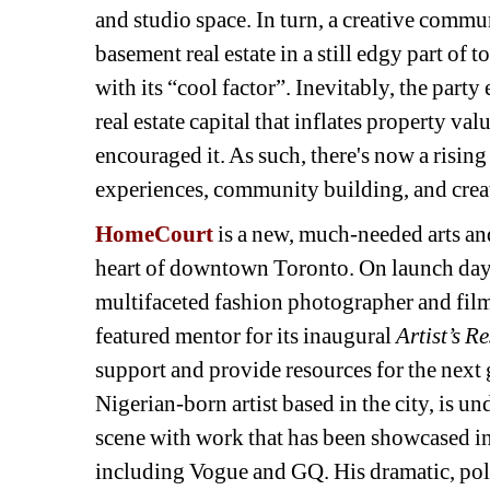
and studio space. In turn, a creative commun
basement real estate in a still edgy part of t
with its “cool factor”. Inevitably, the party 
real estate capital that inflates property va
encouraged it. As such, there's now a risin
experiences, community building, and crea
HomeCourt
is a new, much-needed arts and 
heart of downtown Toronto. On launch day
multifaceted fashion photographer and film
featured mentor for its inaugural 
Artist’s R
support and provide resources for the next g
Nigerian-born artist based in the city, is u
scene with work that has been showcased in 
including Vogue and GQ. His dramatic, pol