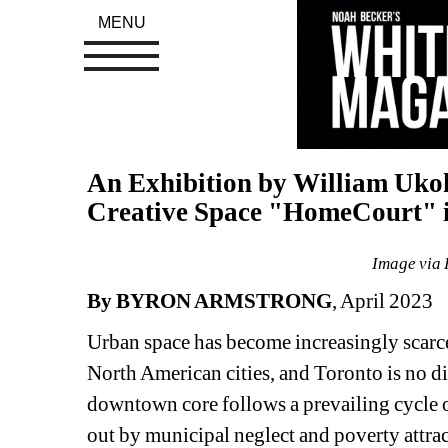
MENU
An Exhibition by William Uko
Creative Space "HomeCourt" 
Image via 
By BYRON ARMSTRONG
, April 2023
Urban space has become increasingly scarce a
North American cities, and Toronto is no di
downtown core follows a prevailing cycle 
out by municipal neglect and poverty attract