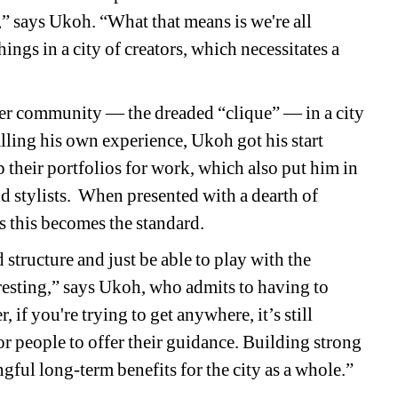
” says Ukoh. “What that means is we're all 
ings in a city of creators, which necessitates a 
ler community 
— the dreaded “clique” — in a city 
lling his own experience, Ukoh got his start 
their portfolios for work, which also put him in 
d stylists.
When presented with a dearth of 
s this becomes the standard.
tructure and just be able to play with the 
resting,” says Ukoh, who admits to having to 
f you're trying to get anywhere, it’s still 
or people to offer their guidance. Building strong 
ful long-term benefits for the city as a whole.”