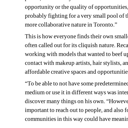
opportunity or the quality of opportunities,
probably fighting for a very small pool of th
more collaborative nature in Toronto.”
This is how everyone finds their own smal
often called out for its cliquish nature. 
Reca
working with models that wanted to beef up 
contact with makeup artists, hair stylists, an
affordable creative spaces and opportunitie
“To be able to not have some predetermined s
medium or use it in different ways was inte
discover many things on his own. “However, i
important to reach out to people, and also f
communities in this way could have meaning