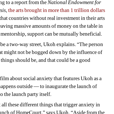
 to a report from the 
National Endowment for 
sis
, 
the arts brought in more than 1 trillion dollars
hat countries without real investment in their arts 
 leaving massive amounts of money on the table in 
mentorship, support can be mutually beneficial.
 be a two-way street, Ukoh explains. “The person 
at might not be bogged down by the influence of 
things should be, and that could be a good 
 film about social anxiety that features Ukoh as a 
 happens outside 
— 
to inaugurate the launch of 
 the launch party itself.
all these different things that trigger anxiety in 
aunch of HomeCourt,” says Ukoh. “Aside from the 