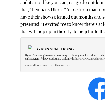
and it's not like you can just go do outdoor
that,” bemoans Ukoh. “Aside from that, if yo
have their shows planned out months and 
presented, it excited me to know there’s at 
that will pop up in the city, to help build t
BYRON ARMSTRONG
Byron Armstrong is an award-winning freelance journalist and writer who inv
on Instagram @thebyproduct and on Linkedin 
https://www.linkedin.com
view all articles from this author