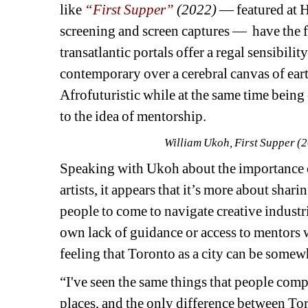
like 
“First Supper”
(2022)
— featured at H
screening and screen captures —
have the f
transatlantic portals offer a regal sensibilit
contemporary over a cerebral canvas of earth
Afrofuturistic while at the same time being o
to the idea of mentorship.
William Ukoh, First Supper (20
Speaking with Ukoh about the importance of
artists, 
it appears that it’s more about shari
people to come to navigate creative industri
own lack of guidance or access to mentors w
feeling that Toronto as a city can be somewh
“I've seen the same things that people comp
places, and the only difference between Toro