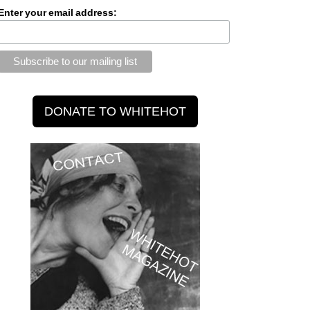
Enter your email address: