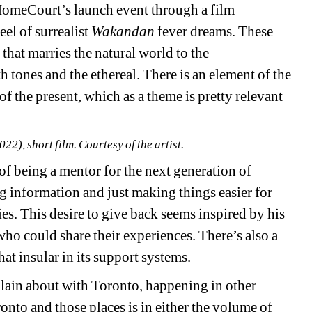
omeCourt’s launch event through a film 
eel of surrealist 
Wakandan
fever dreams. These 
y that marries the natural world to the 
 tones and the ethereal. There is an element of the 
f the present, which as a theme is pretty relevant 
22), short film. Courtesy of the artist.
 being a mentor for the next generation of 
ng information and just making things easier for 
es. This desire to give back seems inspired by his 
ho could share their experiences. There’s also a 
at insular in its support systems.
lain about with Toronto, happening in other 
nto and those places is in either the volume of 