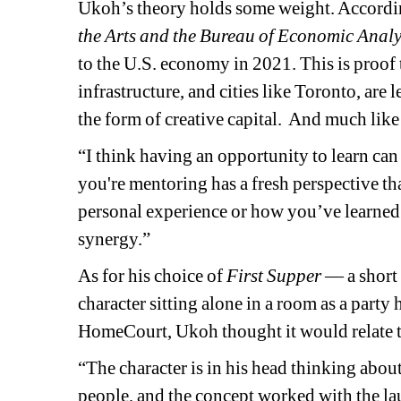
Ukoh’s theory holds some weight. According
the Arts and the Bureau of Economic Analy
to the U.S. economy in 2021. This is proof t
infrastructure, and cities like Toronto, are
the form of creative capital.
And much like 
“I think having an opportunity to learn can
you're mentoring has a fresh perspective th
personal experience or how you’ve learned 
synergy.”
As for his choice of 
First Supper 
— 
a short
character sitting alone in a room as a party
HomeCourt, Ukoh thought it would relate to
“The character is in his head thinking about 
people, and the concept worked with the l