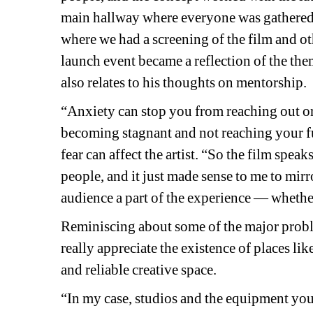
main hallway where everyone was gathered 
where we had a screening of the film and oth
launch event became a reflection of the the
also relates to his thoughts on mentorship.
“Anxiety can stop you from reaching out or
becoming stagnant and not reaching your fu
fear can affect the artist. “So the film speak
people, and it just made sense to me to mirro
audience a part of the experience 
—
whether
Reminiscing about some of the major probl
really appreciate the existence of places l
and reliable creative space.
“In my case, studios and the equipment you 