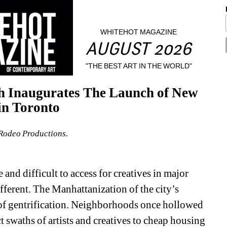
WHITEHOT MAGAZINE
AUGUST 2026
"THE BEST ART IN THE WORLD"
h Inaugurates The Launch of New 
in Toronto
Rodeo Productions.
nd difficult to access for creatives in major 
fferent. The Manhattanization of the city’s 
of gentrification. Neighborhoods once hollowed 
 swaths of artists and creatives to cheap housing 