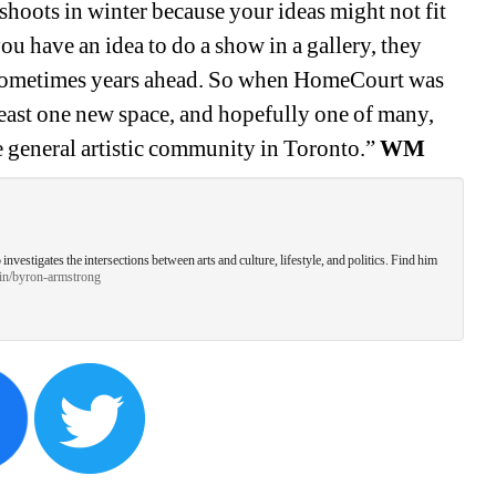
 shoots in winter because your ideas might not fit 
u have an idea to do a show in a gallery, they 
sometimes years ahead. So when HomeCourt was 
least one new space, and hopefully one of many, 
he general artistic community in Toronto.” 
WM
estigates the intersections between arts and culture, lifestyle, and politics. Find him 
/in/byron-armstrong