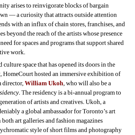
ity arises to reinvigorate blocks of bargain 
own — a curiosity that attracts outside attention 
ends with an influx of chain stores, franchises, and 
lues beyond the reach of the artists whose presence 
g need for spaces and programs that support shared 
tive work.
culture space that has opened its doors in the 
, HomeCourt hosted an immersive exhibition of 
 director,
William Ukoh
,
who will also be a 
esidency
. The residency is a bi-annual program to 
eneration of artists and creatives. Ukoh, a 
ndeniably a global ambassador for Toronto’s art 
both art galleries and fashion magazines 
ychromatic style of short films and photography 