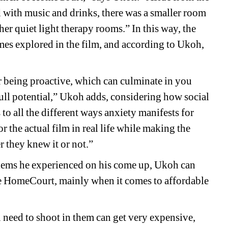
with music and drinks, there was a smaller room 
er quiet light therapy rooms.” In this way, the 
mes explored in the film, and according to Ukoh, 
 being proactive, which can culminate in you 
ll potential,” Ukoh adds, considering how social 
s to all the different ways anxiety manifests for 
r the actual film in real life while making the 
 they knew it or not.”
ems he experienced on his come up, Ukoh can 
ike HomeCourt, mainly when it comes to affordable 
need to shoot in them can get very expensive, 