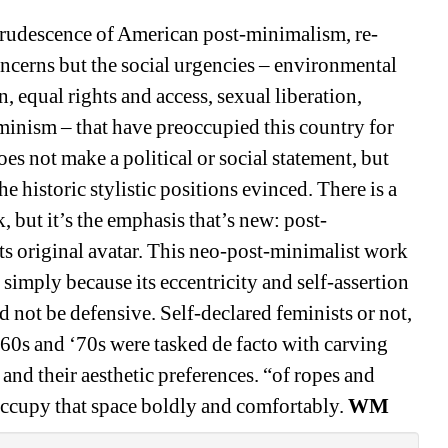
ecrudescence of American post-minimalism, re-
oncerns but the social urgencies – environmental 
, equal rights and access, sexual liberation, 
minism – that have preoccupied this country for 
oes not make a political or social statement, but 
he historic stylistic positions evinced. There is a 
but it’s the emphasis that’s new: post-
ts original avatar. This neo-post-minimalist work 
 simply because its eccentricity and self-assertion 
d not be defensive. Self-declared feminists or not, 
60s and ‘70s were tasked de facto with carving 
 and their aesthetic preferences. “of ropes and 
 occupy that space boldly and comfortably.
WM