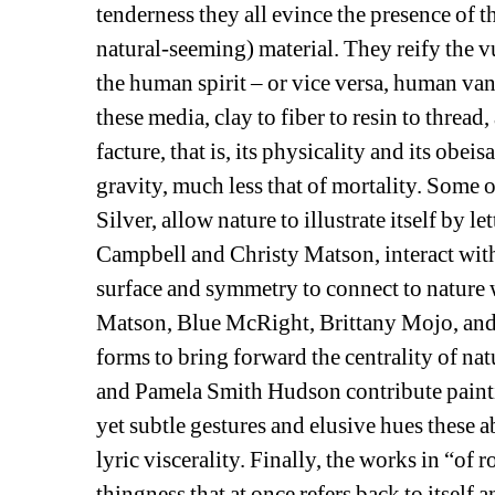
tenderness they all evince the presence of t
natural-seeming) material. They reify the v
the human spirit – or vice versa, human van
these media, clay to fiber to resin to thread, 
facture, that is, its physicality and its obei
gravity, much less that of mortality. Some o
Silver, allow nature to illustrate itself by l
Campbell and Christy Matson, interact with
surface and symmetry to connect to nature w
Matson, Blue McRight, Brittany Mojo, and Ta
forms to bring forward the centrality of na
and Pamela Smith Hudson contribute paintin
yet subtle gestures and elusive hues these a
lyric viscerality. Finally, the works in “of 
thingness that at once refers back to itself