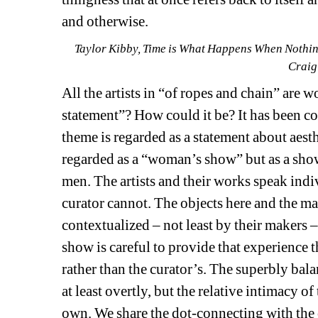
and otherwise.
Taylor Kibby, Time is What Happens When Nothing 
Craig
All the artists in “of ropes and chain” are 
statement”? How could it be? It has been co
theme is regarded as a statement about aesthe
regarded as a “woman’s show” but as a show 
men. The artists and their works speak indi
curator cannot. The objects here and the mat
contextualized – not least by their makers –
show is careful to provide that experience thr
rather than the curator’s. The superbly bal
at least overtly, but the relative intimacy o
own. We share the dot-connecting with the 