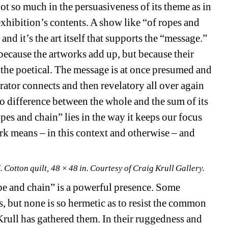
t so much in the persuasiveness of its theme as in 
exhibition’s contents. A show like “of ropes and 
and it’s the art itself that supports the “message.” 
because the artworks add up, but because their 
r the poetical. The message is at once presumed and 
urator connects and then revelatory all over again 
 no difference between the whole and the sum of its 
pes and chain” lies in the way it keeps our focus 
k means – in this context and otherwise – and 
Cotton quilt, 48 × 48 in. Courtesy of Craig Krull Gallery.
pe and chain” is a powerful presence. Some 
, but none is so hermetic as to resist the common 
Krull has gathered them. In their ruggedness and 