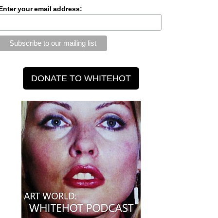
Enter your email address: