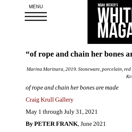
MENU
“of rope and chain her bones a
Marina Marinara, 2019. Stoneware, porcelain, red br
Kr
of rope and chain her bones are made
Craig Krull Gallery
May 1 through July 31, 2021
By PETER FRANK
, June 2021