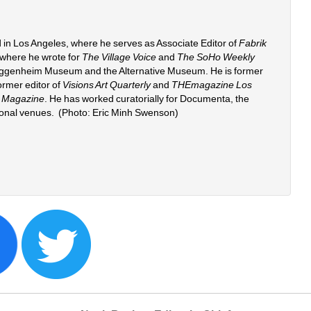
 in Los Angeles, where he serves as Associate Editor of 
Fabrik 
 where he wrote for 
The Village Voice
and 
The SoHo Weekly 
uggenheim Museum and the Alternative Museum. He is former 
rmer editor of 
Visions Art Quarterly
and 
THEmagazine Los 
 Magazine
. He has worked curatorially for Documenta, the 
ional venues. (Photo: Eric Minh Swenson) 