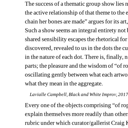
The success of a thematic group show lies no
the active relationship of that theme to the 
chain her bones are made” argues for its art, 
Such a show seems an integral entirety not 
shared sensibility escapes the rhetorical fo
discovered, revealed to us in the dots the c
in the nature of each dot. There is, finally,
parts; the pleasure and the wisdom of “of ro
oscillating gently between what each artwor
what they mean in the aggregate.
Lavialle Campbell, Black and White Improv, 2017. 
Every one of the objects comprising “of ro
explain themselves more readily than others
rubric under which curator/gallerist Craig 