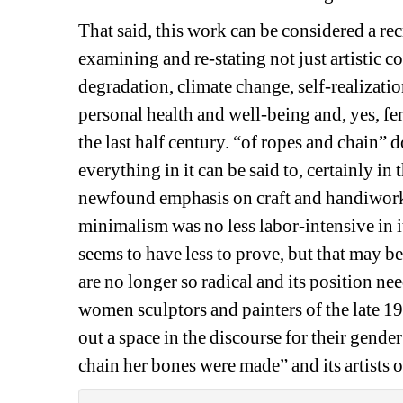
That said, this work can be considered a r
examining and re-stating not just artistic c
degradation, climate change, self-realization
personal health and well-being and, yes, fe
the last half century. “of ropes and chain” d
everything in it can be said to, certainly in t
newfound emphasis on craft and handiwork, 
minimalism was no less labor-intensive in i
seems to have less to prove, but that may be
are no longer so radical and its position nee
women sculptors and painters of the late 19
out a space in the discourse for their gender
chain her bones were made” and its artists