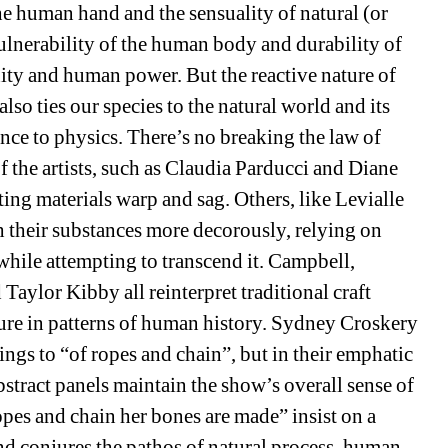
he human hand and the sensuality of natural (or 
ulnerability of the human body and durability of 
ity and human power. But the reactive nature of 
also ties our species to the natural world and its 
sance to physics. There’s no breaking the law of 
f the artists, such as Claudia Parducci and Diane 
etting materials warp and sag. Others, like Levialle 
 their substances more decorously, relying on 
hile attempting to transcend it. Campbell, 
ylor Kibby all reinterpret traditional craft 
ture in patterns of human history. Sydney Croskery 
gs to “of ropes and chain”, but in their emphatic 
bstract panels maintain the show’s overall sense of 
ropes and chain her bones are made” insist on a 
 and conjures the pathos of natural process, human 