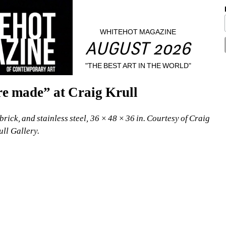
WHITEHOT MAGAZINE
AUGUST 2026
"THE BEST ART IN THE WORLD"
re made” at Craig Krull
ick, and stainless steel, 36 × 48 × 36 in. Courtesy of Craig 
ull Gallery.