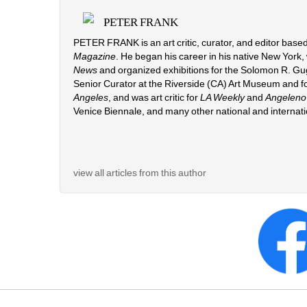
PETER FRANK
PETER FRANK is an art critic, curator, and editor based
Magazine
. He began his career in his native New York,
News 
and organized exhibitions for the Solomon R. G
Senior Curator at the Riverside (CA) Art Museum and fo
Angeles
, and was art critic for 
LA Weekly
and 
Angeleno
Venice Biennale, and many other national and internat
view all articles from this author