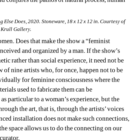
Else Does, 2020. Stoneware, 18 x 12 x 12 in. Courtesy of 
 Krull Gallery.
women. Does that make the show a “feminist 
nceived and organized by a man. If the show’s 
tic rather than social experience, it need not be 
of nine artists who, for once, happen not to be 
vidually for feminine consciousness where the 
erials used to fabricate them can be 
 as particular to a woman’s experience, but the 
ough the art, that is, through the artists’ voices 
anced installation does not make such connections, 
f the space allows us to do the connecting on our 
curator.