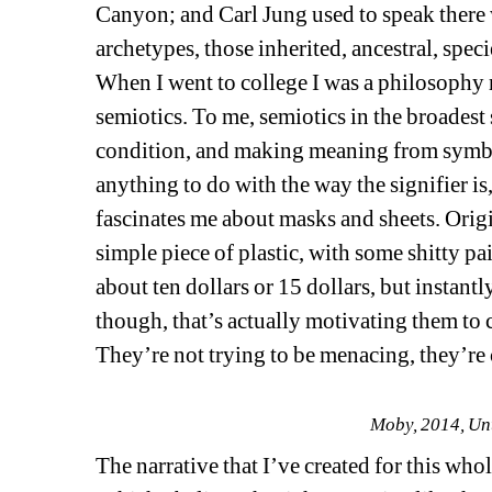
Canyon; and Carl Jung used to speak there
archetypes, those inherited, ancestral, spec
When I went to college I was a philosophy 
semiotics. To me, semiotics in the broadest
condition, and making meaning from symbol
anything to do with the way the signifier is,
fascinates me about masks and sheets. Origi
simple piece of plastic, with some shitty pain
about ten dollars or 15 dollars, but instantl
though, that’s actually motivating them to 
They’re not trying to be menacing, they’re
Moby, 2014, Unt
The narrative that I’ve created for this wh