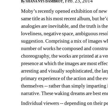
, Feb. 23, 2014
By SHANA NYS DAMBROT
Moby’s recently opened exhibition of new 
same title as his most recent album, but he’
analogies are inevitable, and the truth is t
loveliness, negative space, ambiguous reso
suggestion. Comprising a mix of images w
number of works he composed and construc
choreography, the works are printed at a very
presence at which the images are most effec
arresting and visually sophisticated, the lar
primary experience of the action and the evo
themselves -- rather than simply imparting 
narrative. These waking dreams are best e
Individual viewers -- depending on their pe