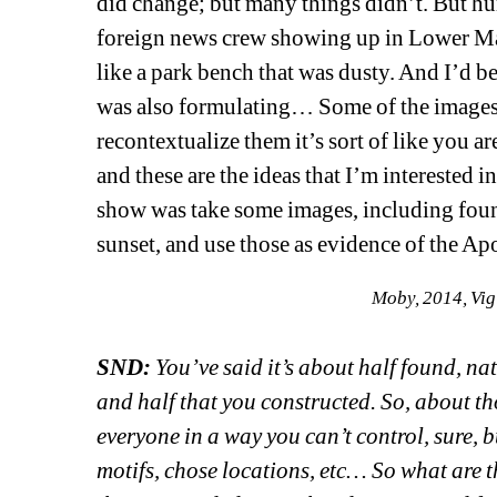
did change; but many things didn’t. But h
foreign news crew showing up in Lower Ma
like a park bench that was dusty. And I’d be
was also formulating… Some of the images i
recontextualize them it’s sort of like you ar
and these are the ideas that I’m interested i
show was take some images, including foun
sunset, and use those as evidence of the Ap
Moby, 2014, Vig
SND:
You’ve said it’s about half found, n
and half that you constructed. So, about th
everyone in a way you can’t control, sure, 
motifs, chose locations, etc… So what are t