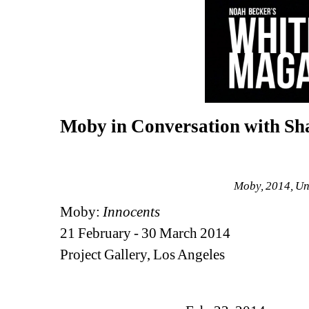
Moby in Conversation with S
Moby, 2014, Unt
Moby:
Innocents
21 February - 30 March 2014
Project Gallery, Los Angeles