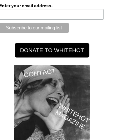
Enter your email address: