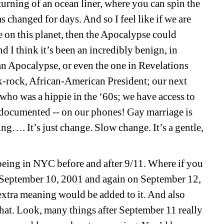
e turning of an ocean liner, where you can spin the
s changed for days. And so I feel like if we are
 on this planet, then the Apocalypse could
d I think it’s been an incredibly benign, in
n Apocalypse, or even the one in Revelations
k-rock, African-American President; our next
who was a hippie in the ‘60s; we have access to
 documented -- on our phones! Gay marriage is
g…. It’s just change. Slow change. It’s a gentle,
 being in NYC before and after 9/11. Where if you
n September 10, 2001 and again on September 12,
extra meaning would be added to it. And also
that. Look, many things after September 11 really