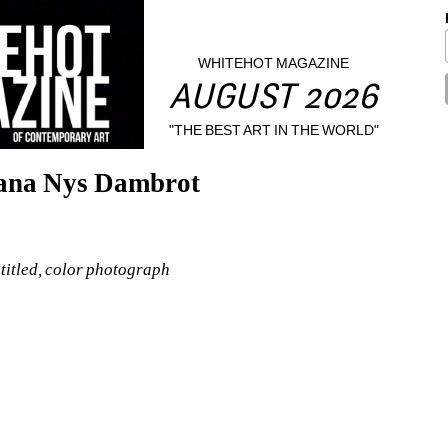
WHITEHOT MAGAZINE
AUGUST 2026
"THE BEST ART IN THE WORLD"
hana Nys Dambrot
itled, color photograph