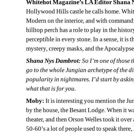
Whitehot Magazine’s LA Editor Shana
Hollywood Hills castle he calls home. Whit
Modern on the interior, and with commanding
hilltop perch has a role to play in the histo
perceptible in every stone. In a sense, it is t
mystery, creepy masks, and the Apocalypse
Shana Nys Dambrot:
So I’m one of those t
go to the whole Jungian archetype of the d
popularity in nightmares. I’d start by aski
what that is for you.
Moby:
It is interesting you mention the Ju
by the house, the Besant Lodge. When it was 
theater, and then Orson Welles took it over a
50-60’s a lot of people used to speak ther