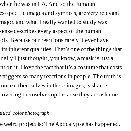
 when he was in LA. And so the Jungian
ies-specific images and symbols, are very relevant.
major, and what I really wanted to study was
 sense describes every aspect of the human
s. Because our reactions rarely if ever have
 its inherent qualities. That’s one of the things that
nally I just thought, you know, a mask is just a
t on it. I love the fact that it’s a costume that costs
y triggers so many reactions in people. The truth is
conceal themselves in these images, is shame.
 covering themselves up because they are ashamed.
itled, color photograph
ole weird project is: The Apocalypse has happened.