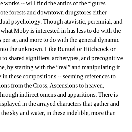
works -- will find the antics of the figures
mote forests and downtown drugstores either
idual psychology. Though atavistic, perennial, and
hat Moby is interested in has less to do with the
s per se, and more to do with the general dynamic
into the unknown. Like Bunuel or Hitchcock or
to shared signifiers, archetypes, and precognitive
e, by starting with the “real” and manipulating it
tory in these compositions -- seeming references to
tions from the Cross, Ascensions to heaven,
hrough indirect omens and apparitions. There is
isplayed in the arrayed characters that gather and
n the sky and water, in these indelible, more than