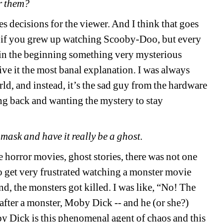
r them?
kes decisions for the viewer. And I think that goes
 if you grew up watching Scooby-Doo, but every
in the beginning something very mysterious
ve it the most banal explanation. I was always
ld, and instead, it’s the sad guy from the hardware
oing back and wanting the mystery to stay
e mask and have it really be a ghost.
e horror movies, ghost stories, there was not one
o get very frustrated watching a monster movie
end, the monsters got killed. I was like, “No! The
fter a monster, Moby Dick -- and he (or she?)
by Dick is this phenomenal agent of chaos and this