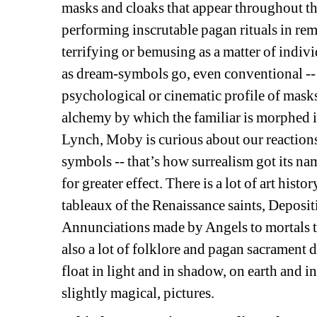
masks and cloaks that appear throughout the 
performing inscrutable pagan rituals in re
terrifying or bemusing as a matter of indiv
as dream-symbols go, even conventional -- w
psychological or cinematic profile of mask
alchemy by which the familiar is morphed 
Lynch, Moby is curious about our reactions 
symbols -- that’s how surrealism got its nam
for greater effect. There is a lot of art his
tableaux of the Renaissance saints, Deposi
Annunciations made by Angels to mortals t
also a lot of folklore and pagan sacrament d
float in light and in shadow, on earth and i
slightly magical, pictures.