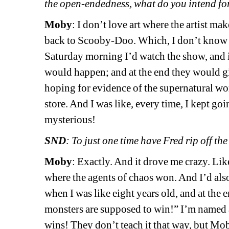
the open-endedness, what do you intend fo
Moby
: I don’t love art where the artist ma
back to Scooby-Doo. Which, I don’t know
Saturday morning I’d watch the show, and 
would happen; and at the end they would gi
hoping for evidence of the supernatural wor
store. And I was like, every time, I kept g
mysterious!
SND
: To just one time have Fred rip off th
Moby
: Exactly. And it drove me crazy. Lik
where the agents of chaos won. And I’d als
when I was like eight years old, and at the 
monsters are supposed to win!” I’m named a
wins! They don’t teach it that way, but Mo