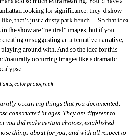
umans add so much extra meaning. You’d have a
nhattan looking for significance; they’d show
 like, that’s just a dusty park bench… So that idea
n the show are “neutral” images, but if you
e creating or suggesting an alternative narrative,
n playing around with. And so the idea for this
d/naturally occurring images like a dramatic
ocalypse.
ilants, color photograph
aturally-occurring things that you documented;
ose constructed images. They are different to
but you did make certain choices, established
hose things about for you, and with all respect to