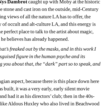
 Nys Dambrot
caught up with Moby at the historic
e stone and cast iron on the outside, mid-Century
 views of all the nature LA has to offer, the
ry of occult and alt-culture LA, and this energy is
he perfect place to talk to the artist about magic,
 he believes has already happened.
hat’s freaked out by the masks, and in this work I
isguised figure in the human psyche and its
ng you about that, the “dark” part so to speak, and
ngian aspect, because there is this place down here
built, it was a very early, early silent movie
nd had it as his directors’ club; then in the 40s-
e, like Aldous Huxley who also lived in Beachwood