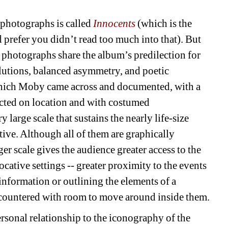
photographs is called
Innocents
(which is the
d prefer you didn’t read too much into that). But
he photographs share the album’s predilection for
lutions, balanced asymmetry, and poetic
hich Moby came across and documented, with a
ted on location and with costumed
 large scale that sustains the nearly life-size
tive. Although all of them are graphically
ger scale gives the audience greater access to the
cative settings -- greater proximity to the events
information or outlining the elements of a
ncountered with room to move around inside them.
rsonal relationship to the iconography of the