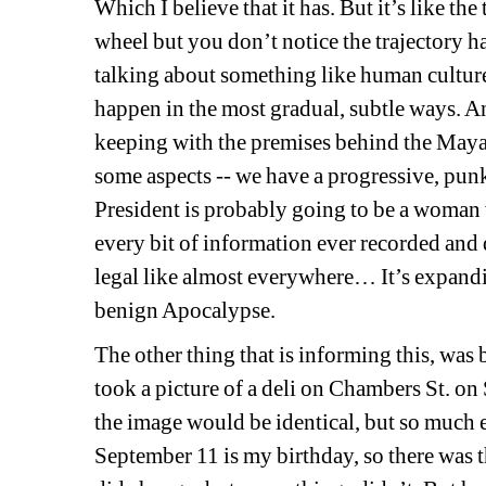
Which I believe that it has. But it’s like th
wheel but you don’t notice the trajectory ha
talking about something like human culture
happen in the most gradual, subtle ways. An
keeping with the premises behind the Maya
some aspects -- we have a progressive, pun
President is probably going to be a woman 
every bit of information ever recorded and
legal like almost everywhere… It’s expandin
benign Apocalypse.
The other thing that is informing this, was
took a picture of a deli on Chambers St. o
the image would be identical, but so much 
September 11 is my birthday, so there was 