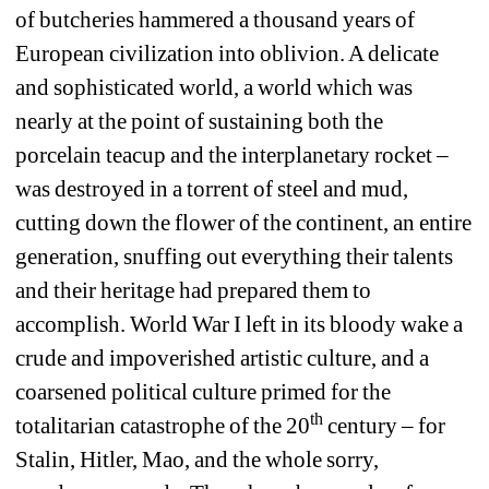
of butcheries hammered a thousand years of 
European civilization into oblivion. A delicate 
and sophisticated world, a world which was 
nearly at the point of sustaining both the 
porcelain teacup and the interplanetary rocket – 
was destroyed in a torrent of steel and mud, 
cutting down the flower of the continent, an entire 
generation, snuffing out everything their talents 
and their heritage had prepared them to 
accomplish. World War I left in its bloody wake a 
crude and impoverished artistic culture, and a 
coarsened political culture primed for the 
th
totalitarian catastrophe of the 20
century – for 
Stalin, Hitler, Mao, and the whole sorry, 