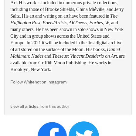
Art. His work is included in numerous private collections, 
including those of Brooke Shields, China Miéville, and Jerry 
Saltz. His art and writing on art have been featured in 
The 
Huffington Post
,
Poets/Artists, ARTnews
, 
Forbes
, 
W
, and 
many others. He has been shown in solo shows in New York 
City and in group shows across the United States and 
Europe. In 2021 it will be included in the first digital archive 
of art stored on the surface of the Moon. His books, 
Daniel 
Maidman: Nudes
and 
Theseus: Vincent Desiderio on Art
, are 
available from Griffith Moon Publishing. He works in 
Brooklyn, New York. 
Follow Whitehot on Instagram 
view all articles from this author