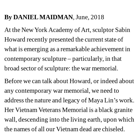
By DANIEL MAIDMAN
, June, 2018
At the New York Academy of Art, sculptor Sabin 
Howard recently presented the current state of 
what is emerging as a remarkable achievement in 
contemporary sculpture – particularly, in that 
broad sector of sculpture: the war memorial. 
Before we can talk about Howard, or indeed about 
any contemporary war memorial, we need to 
address the nature and legacy of Maya Lin’s work. 
Her Vietnam Veterans Memorial is a black granite 
wall, descending into the living earth, upon which 
the names of all our Vietnam dead are chiseled.