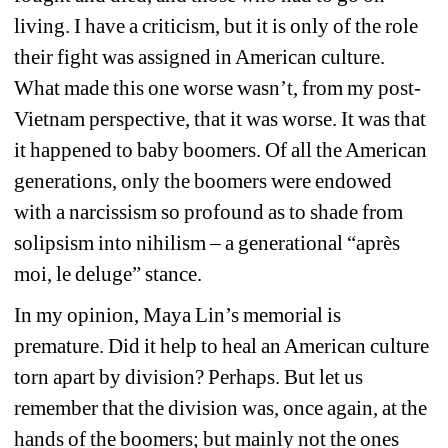
living. I have a criticism, but it is only of the role 
their fight was assigned in American culture. 
What made this one worse wasn’t, from my post-
Vietnam perspective, that it was worse. It was that 
it happened to baby boomers. Of all the American 
generations, only the boomers were endowed 
with a narcissism so profound as to shade from 
solipsism
into nihilism – a generational “après 
moi, le deluge” stance. 
In my opinion, Maya Lin’s memorial is 
premature. Did it help to heal an American culture 
torn apart by division? Perhaps. But let us 
remember that the division was, once again, at the 
hands of the boomers; but mainly not the ones 