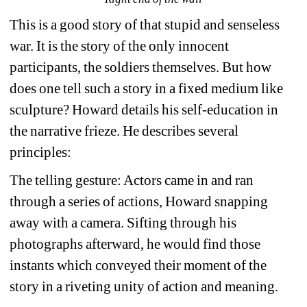
This is a good story of that stupid and senseless 
war. It is the story of the only innocent 
participants, the soldiers themselves. But how 
does one tell such a story in a fixed medium like 
sculpture? Howard details his self-education in 
the narrative frieze. He describes several 
principles:
The telling gesture: Actors came in and ran 
through a series of actions, Howard snapping 
away with a camera. Sifting through his 
photographs afterward, he would find those 
instants which conveyed their moment of the 
story in a riveting unity of action and meaning.