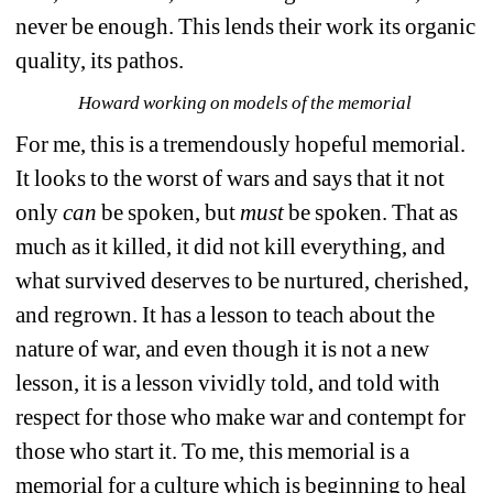
never be enough. This lends their work its organic 
quality, its pathos.
Howard working on models of the memorial 
For me, this is a tremendously hopeful memorial. 
It looks to the worst of wars and says that it not 
only 
can
be spoken, but 
must
be spoken. That as 
much as it killed, it did not kill everything, and 
what survived deserves to be nurtured, cherished, 
and regrown. It has a lesson to teach about the 
nature of war, and even though it is not a new 
lesson, it is a lesson vividly told, and told with 
respect for those who make war and contempt for 
those who start it. To me, this memorial is a 
memorial for a culture which is beginning to heal 