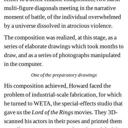
multi-figure diagonals meeting in the narrative 
moment of battle, of the individual overwhelmed 
by a universe dissolved in atrocious violence. 
The composition was realized, at this stage, as a 
series of elaborate drawings which took months to 
draw, and as a series of photographs manipulated 
in the computer.
One of the preparatory drawings
His composition achieved, Howard faced the 
problem of industrial-scale fabrication, for which 
he turned to WETA, the special-effects studio that 
gave us the 
Lord of the Rings 
movies. They 3D-
scanned his actors in their poses and printed them 