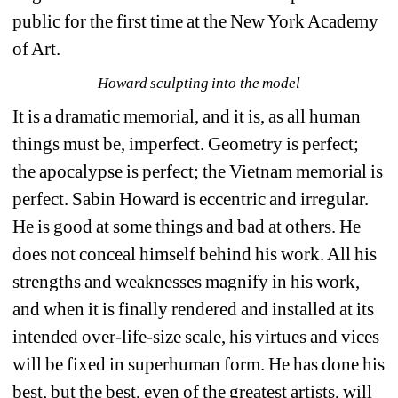
public for the first time at the New York Academy 
of Art.
Howard sculpting into the model
It is a dramatic memorial, and it is, as all human 
things must be, imperfect. Geometry is perfect; 
the apocalypse is perfect; the Vietnam memorial is 
perfect. Sabin Howard is eccentric and irregular. 
He is good at some things and bad at others. He 
does not conceal himself behind his work. All his 
strengths and weaknesses magnify in his work, 
and when it is finally rendered and installed at its 
intended over-life-size scale, his virtues and vices 
will be fixed in superhuman form. He has done his 
best, but the best, even of the greatest artists, will 