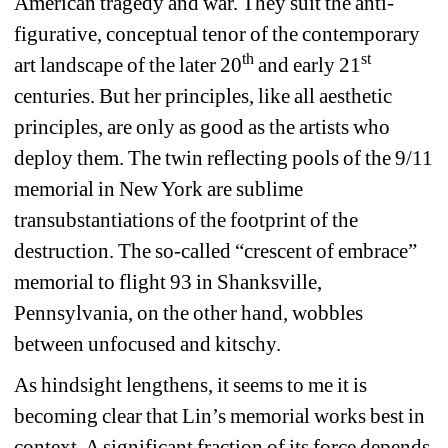
American tragedy and war. They suit the anti-
figurative, conceptual tenor of the contemporary 
th
st
art landscape of the later 20
and early 21
centuries. But her principles, like all aesthetic 
principles, are only as good as the artists who 
deploy them. The twin reflecting pools of the 9/11 
memorial in New York are sublime 
transubstantiations of the footprint of the 
destruction. The so-called “crescent of embrace” 
memorial to flight 93 in Shanksville, 
Pennsylvania, on the other hand, wobbles 
between unfocused and kitschy.
As hindsight lengthens, it seems to me it is 
becoming clear that Lin’s memorial works best in 
context. A significant fraction of its force depends 