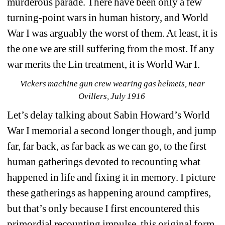
murderous parade. There have been only a few 
turning-point wars in human history, and World 
War I was arguably the worst of them. At least, it is 
the one we are still suffering from the most. If any 
war merits the Lin treatment, it is World War I.
Vickers machine gun crew wearing gas helmets, near 
Ovillers, July 1916
Let’s delay talking about Sabin Howard’s World 
War I memorial a second longer though, and jump 
far, far back, as far back as we can go, to the first 
human gatherings devoted to recounting what 
happened in life and fixing it in memory. I picture 
these gatherings as happening around campfires, 
but that’s only because I first encountered this 
primordial recounting impulse, this original form 