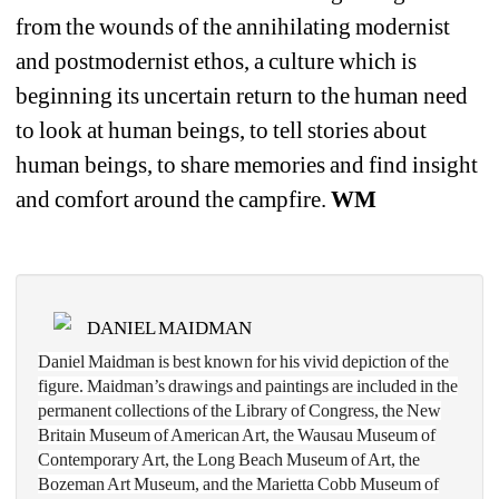
from the wounds of the annihilating modernist 
and postmodernist ethos, a culture which is 
beginning its uncertain return to the human need 
to look at human beings, to tell stories about 
human beings, to share memories and find insight 
and comfort around the campfire. 
WM
DANIEL MAIDMAN
Daniel Maidman is best known for his vivid depiction of the 
figure. Maidman’s drawings and paintings are included in the 
permanent collections of the Library of Congress, the New 
Britain Museum of American Art, the Wausau Museum of 
Contemporary Art, the Long Beach Museum of Art, the 
Bozeman Art Museum, and the Marietta Cobb Museum of 