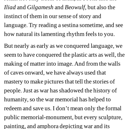
Iliad
and 
Gilgamesh
and 
Beowulf
, but also the 
instinct of them in our sense of story and 
language. Try reading a sestina sometime, and see 
how natural its lamenting rhythm feels to you. 
But nearly as early as we conquered language, we 
seem to have conquered the plastic arts as well, the 
making of matter into image. And from the walls 
of caves onward, we have always used that 
mastery to make pictures that tell the stories of 
people. Just as war has shadowed the history of 
humanity, so the war memorial has helped to 
redeem and save us. I don’t mean only the formal 
public memorial-monument, but every sculpture, 
painting, and amphora depicting war and its 