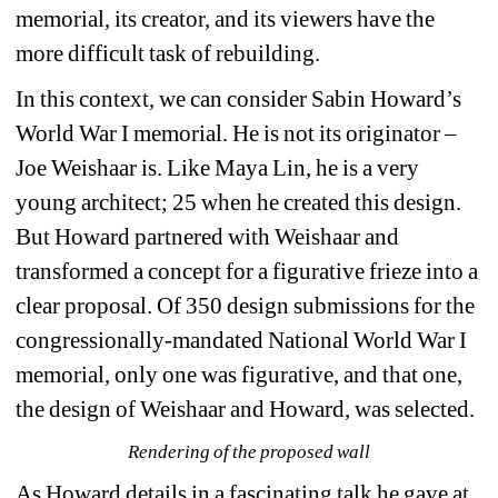
memorial, its creator, and its viewers have the 
more difficult task of rebuilding.
In this context, we can consider Sabin Howard’s 
World War I memorial. He is not its originator – 
Joe Weishaar is. Like Maya Lin, he is a very 
young architect; 25 when he created this design. 
But Howard partnered with Weishaar and 
transformed a concept for a figurative frieze into a 
clear proposal. Of 350 design submissions for the 
congressionally-mandated National World War I 
memorial, only one was figurative, and that one, 
the design of Weishaar and Howard, was selected.
Rendering of the proposed wall
As Howard details in a fascinating talk he gave at 