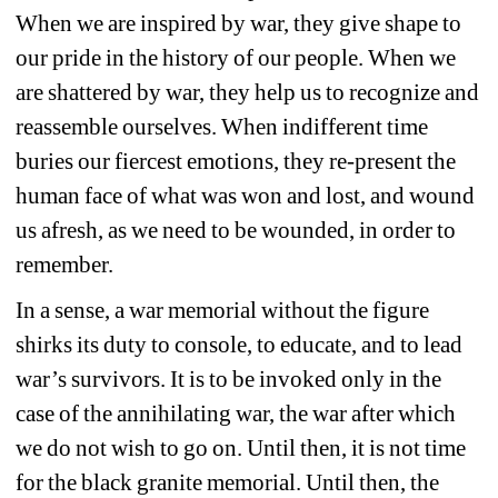
When we are inspired by war, they give shape to 
our pride in the history of our people. When we 
are shattered by war, they help us to recognize and 
reassemble ourselves. When indifferent time 
buries our fiercest emotions, they re-present the 
human face of what was won and lost, and wound 
us afresh, as we need to be wounded, in order to 
remember.
In a sense, a war memorial without the figure 
shirks its duty to console, to educate, and to lead 
war’s survivors. It is to be invoked only in the 
case of the annihilating war, the war after which 
we do not wish to go on. Until then, it is not time 
for the black granite memorial. Until then, the 