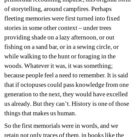
of storytelling, around campfires. Perhaps 
fleeting memories were first turned into fixed 
stories in some other context – under trees 
providing shade on a lazy afternoon, or out 
fishing on a sand bar, or in a sewing circle, or 
while walking to the hunt or foraging in the 
woods. Whatever it was, it was something; 
because people feel a need to remember. It is said 
that if octopuses could pass knowledge from one 
generation to the next, they would have excelled 
us already. But they can’t. History is one of those 
things that makes us human.
So the first memorials were in words, and we 
retain not only traces of them, in books like the 