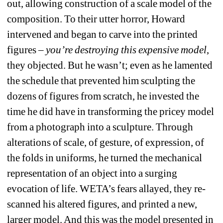
out, allowing construction of a scale model of the 
composition. To their utter horror, Howard 
intervened and began to carve into the printed 
figures – 
you’re destroying this expensive model
, 
they objected. But he wasn’t; even as he lamented 
the schedule that prevented him sculpting the 
dozens of figures from scratch, he invested the 
time he did have in transforming the pricey model 
from a photograph into a sculpture. Through 
alterations of scale, of gesture, of expression, of 
the folds in uniforms, he turned the mechanical 
representation of an object into a surging 
evocation of life. WETA’s fears allayed, they re-
scanned his altered figures, and printed a new, 
larger model. And this was the model presented in 