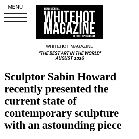
MENU
WHITEHOT MAGAZINE
"THE BEST ART IN THE WORLD"
AUGUST 2026
Sculptor Sabin Howard 
recently presented the 
current state of 
contemporary sculpture 
with an astounding piece