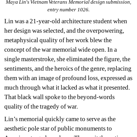
Maya Lin's Vietnam Veterans Memorial design submission, 
entry number 1026. 
Lin was a 21-year-old architecture student when 
her design was selected, and the overpowering, 
metaphysical quality of her work blew the 
concept of the war memorial wide open. In a 
single masterstroke, she eliminated the figure, the 
sentiments, and the heroics of the genre, replacing 
them with an image of profound loss, expressed as 
much through what it lacked as what it presented. 
That black wall spoke to the beyond-words 
quality of the tragedy of war.
Lin’s memorial quickly came to serve as the 
aesthetic pole star of public monuments to 