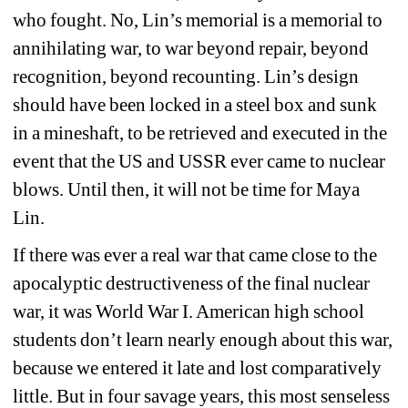
who fought. No, Lin’s memorial is a memorial to 
annihilating war, to war beyond repair, beyond 
recognition, beyond recounting. Lin’s design 
should have been locked in a steel box and sunk 
in a mineshaft, to be retrieved and executed in the 
event that the US and USSR ever came to nuclear 
blows. Until then, it will not be time for Maya 
Lin. 
If there was ever a real war that came close to the 
apocalyptic destructiveness of the final nuclear 
war, it was World War I. American high school 
students don’t learn nearly enough about this war, 
because we entered it late and lost comparatively 
little. But in four savage years, this most senseless 