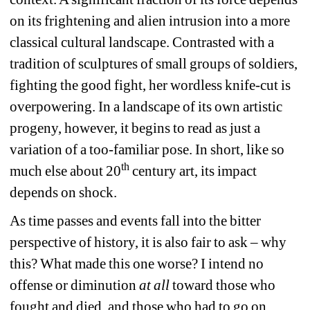
on its frightening and alien intrusion into a more 
classical cultural landscape. Contrasted with a 
tradition of sculptures of small groups of soldiers, 
fighting the good fight, her wordless knife-cut is 
overpowering. In a landscape of its own artistic 
progeny, however, it begins to read as just a 
variation of a too-familiar pose. In short, like so 
th
much else about 20
century art, its impact 
depends on shock.
As time passes and events fall into the bitter 
perspective of history, it is also fair to ask – why 
this? What made this one worse? I intend no 
offense or diminution 
at all
toward those who 
fought and died, and those who had to go on 