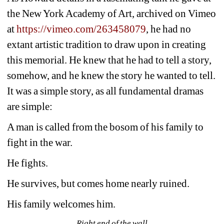
the New York Academy of Art, archived on Vimeo 
at 
https://vimeo.com/263458079
, he had no 
extant artistic tradition to draw upon in creating 
this memorial. He knew that he had to tell a story, 
somehow, and he knew the story he wanted to tell. 
It was a simple story, as all fundamental dramas 
are simple: 
A man is called from the bosom of his family to 
fight in the war. 
He fights. 
He survives, but comes home nearly ruined. 
His family welcomes him.
Right end of the wall