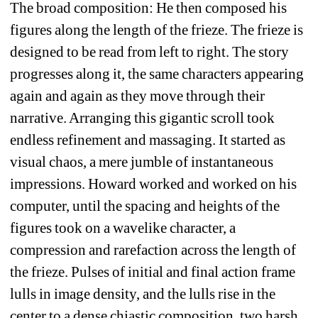
The broad composition: He then composed his 
figures along the length of the frieze. The frieze is 
designed to be read from left to right
. The story 
progresses along it, the same characters appearing 
again and again as they move through their 
narrative. Arranging this gigantic scroll took 
endless refinement and massaging. It started as 
visual chaos, a mere jumble of instantaneous 
impressions. Howard worked and worked on his 
computer, until the spacing and heights of the 
figures took on a wavelike character, a 
compression and rarefaction across the length of 
the frieze. Pulses of initial and final action frame 
lulls in image density, and the lulls rise in the 
center to a dense chiastic composition, two harsh 