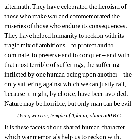
aftermath. They have celebrated the heroism of 
those who make war and commemorated the 
miseries of those who endure its consequences. 
They have helped humanity to reckon with its 
tragic mix of ambitions – to protect and to 
dominate, to preserve and to conquer – and with 
that most terrible of sufferings, the suffering 
inflicted by one human being upon another – the 
only suffering against which we can justly rail, 
because it might, by choice, have been avoided. 
Nature may be horrible, but only man can be evil.
Dying warrior, temple of Aphaia, about 500 B.C.
It is these facets of our shared human character 
which war memorials help us to reckon with. 