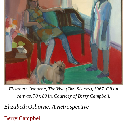
Elizabeth Osborne, The Visit (Two Sisters), 1967. Oil on 
canvas, 70 x 80 in. Courtesy of Berry Campbell.
Elizabeth Osborne: A Retrospective
Berry Campbell