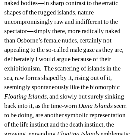
naked bodies—in sharp contrast to the erratic 
shapes of the rugged islands, nature 
uncompromisingly raw and indifferent to the 
spectator—simply there, more radically naked 
than Osborne’s female nudes, certainly not 
appealing to the so-called male gaze as they are, 
deliberately I would argue because of their 
exhibitionism.
The scattering of islands in the 
sea, raw forms shaped by it, rising out of it, 
seemingly spontaneously like the biomorphic 
Floating
Islands
, and slowly but surely sinking 
back into it, as the time-worn 
Dana
Islands
seem 
to be doing, are another symbolic representation 
of the life instinct and the death instinct, the 
growing, expanding 
Floating
Islands
emblematic 