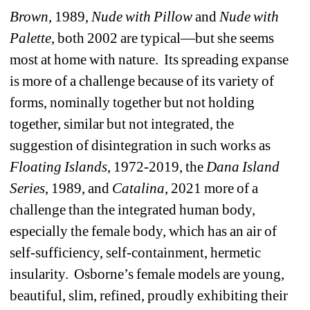
Brown
, 1989, 
Nude
with
Pillow
and 
Nude
with
Palette
, both 2002 are typical—but she seems 
most at home with nature.
Its spreading expanse 
is more of a challenge because of its variety of 
forms, nominally together but not holding 
together, similar but not integrated, the 
suggestion of disintegration in such works as 
Floating
Islands
, 1972-2019, the 
Dana
Island
Series
, 1989, and 
Catalina
, 2021 more of a 
challenge than the integrated human body, 
especially the female body, which has an air of 
self-sufficiency, self-containment, hermetic 
insularity.
Osborne’s female models are young, 
beautiful, slim, refined, proudly exhibiting their 