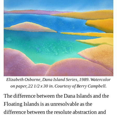
Elizabeth Osborne, Dana Island Series, 1989. Watercolor 
on paper, 22 1/2 x 30 in. Courtesy of Berry Campbell.
The difference between the Dana Islands and the 
Floating Islands is as unresolvable as the 
difference between the resolute abstraction and 