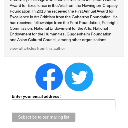
Award for Excellence in the Arts from the Newington-Cropsey 
Foundation. In 2013 he received the First Annual Award for 
Excellence in Art Criticism from the Gabarron Foundation. He 
has received fellowships from the Ford Foundation, Fulbright 
Commission, National Endowment for the Arts, National 
Endowment for the Humanities, Guggenheim Foundation, 
and Asian Cultural Council, among other organizations.
view all articles from this author
Enter your email address: