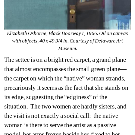
Elizabeth Osborne, Black Doorway I, 1966. Oil on canvas 
with objects, 40 x 49 3/4 in. Courtesy of Delaware Art 
Museum.
The settee is on a bright red carpet, a grand plane 
that almost encompasses the small green plane—
the carpet on which the “native” woman strands, 
precariously it seems as the fact that she stands on 
its edge, suggesting the “edginess” of the 
situation.
The two women are hardly sisters, and 
the visit is not exactly a social call:
the native 
woman is there to serve the artist as a passive 
model, her arms frozen beside her, fixed to her 