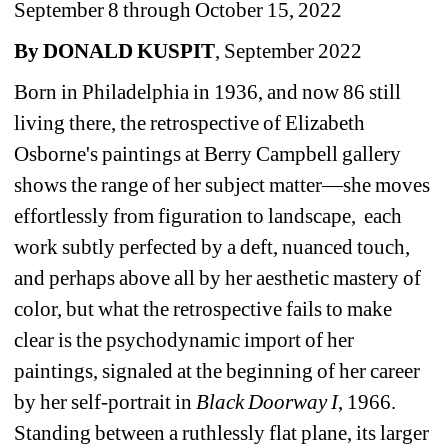
September 8 through October 15, 2022
By DONALD KUSPIT
, September 2022
Born in Philadelphia in 1936, and now 86 still 
living there, the retrospective of Elizabeth 
Osborne's paintings at Berry Campbell gallery 
shows the range of her subject matter—she moves 
effortlessly from figuration to landscape,
each 
work subtly perfected by a deft, nuanced touch, 
and perhaps above all by her aesthetic mastery of 
color, but what the retrospective fails to make 
clear is the psychodynamic import of her 
paintings, signaled at the beginning of her career 
by her self-portrait in 
Black
Doorway I
, 1966.
Standing between a ruthlessly flat plane, its larger 