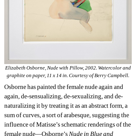
Elizabeth Osborne, Nude with Pillow, 2002. Watercolor and 
graphite on paper, 11 x 14 in. Courtesy of Berry Campbell.
Osborne has painted the female nude again and 
again, de-sensualizing, de-sexualizing, and de-
naturalizing it by treating it as an abstract form, a 
sum of curves, a sort of arabesque, suggesting the 
influence of Matisse’s schematic renderings of the 
female nude—Osborne’s 
Nude
in
Blue
and