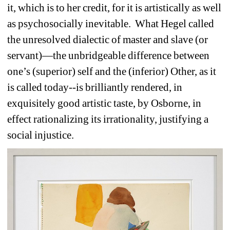
it, which is to her credit, for it is artistically as well 
as psychosocially inevitable.
What Hegel called 
the unresolved dialectic of master and slave (or 
servant)—the unbridgeable difference between 
one’s (superior) self and the (inferior) Other, as it 
is called today--is brilliantly rendered, in 
exquisitely good artistic taste, by Osborne, in 
effect rationalizing its irrationality, justifying a 
social injustice. 