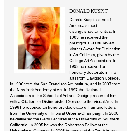
DONALD KUSPIT
Donald Kuspit is one of 
America’s most 
distinguished art critics. In 
1983 he received the 
prestigious Frank Jewett 
Mather Award for Distinction 
in Art Criticism, given by the 
College Art Association. In 
1993 he received an 
honorary doctorate in fine 
arts from Davidson College, 
in 1996 from the San Francisco Art Institute, and in 2007 from 
the New York Academy of Art. In 1997 the National 
Association of the Schools of Art and Design presented him 
with a Citation for Distinguished Service to the Visual Arts. In 
1998 he received an honorary doctorate of humane letters 
from the University of Illinois at Urbana-Champaign. In 2000 
he delivered the Getty Lectures at the University of Southern 
California. In 2005 he was the Robertson Fellow at the 
University of Glasgow. In 2008 he received the Tenth Annual 