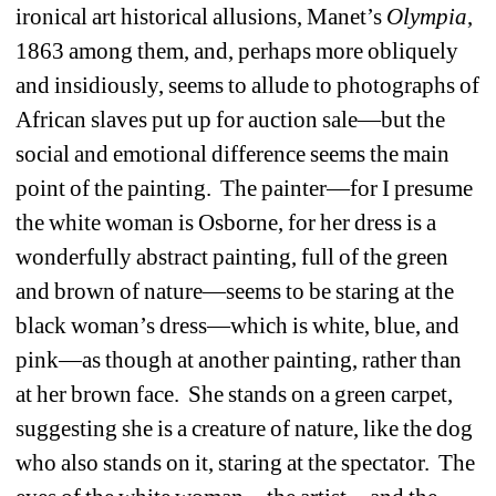
ironical art historical allusions, Manet’s 
Olympia
, 
1863 among them, and, perhaps more obliquely 
and insidiously, seems to allude to photographs of 
African slaves put up for auction sale—but the 
social and emotional difference seems the main 
point of the painting.
The painter—for I presume 
the white woman is Osborne, for her dress is a 
wonderfully abstract painting, full of the green 
and brown of nature—seems to be staring at the 
black woman’s dress—which is white, blue, and 
pink—as though at another painting, rather than 
at her brown face.
She stands on a green carpet, 
suggesting she is a creature of nature, like the dog 
who also stands on it, staring at the spectator.
The 