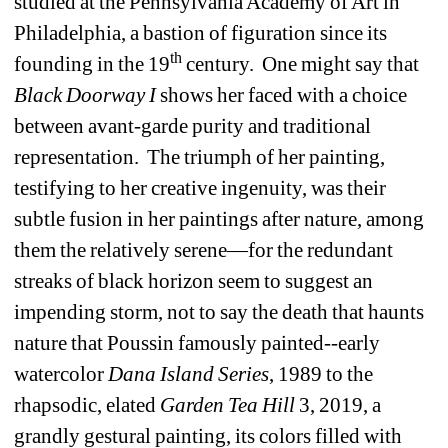
studied at the Pennsylvania Academy of Art in 
Philadelphia, a bastion of figuration since its 
th
founding in the 19
century.
One might say that 
Black
Doorway I
shows her faced with a choice 
between avant-garde purity and traditional 
representation.
The triumph of her painting, 
testifying to her creative ingenuity, was their 
subtle fusion in her paintings after nature, among 
them the relatively serene—for the redundant 
streaks of black horizon seem to suggest an 
impending storm, not to say the death that haunts 
nature that Poussin famously painted--early 
watercolor 
Dana
Island
Series
, 1989 to the 
rhapsodic, elated 
Garden
Tea
Hill
3, 2019, a 
grandly gestural painting, its colors filled with 