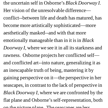
the uncertain self in Osborne’s 
Black
Doorway I
.
Her vision of the unresolvable difference—
conflict--between life and death has matured, has 
become more artistically sophisticated—more 
aesthetically masked--and with that more 
emotionally manageable than in it is in 
Black
Doorway I
, where we see it in all its starkness and 
rawness.
Osborne projects her conflicted self—
and conflicted art--into nature, generalizing it as 
an inescapable truth of being, mastering it by 
gaining perspective on it—the perspective in her 
seascapes, in contrast to the lack of perspective in 
Black
Doorway I, 
where we are confronted by the 
flat plane and Osborne’s self-representation, both 
on the picture plane.
The seascapes are less 