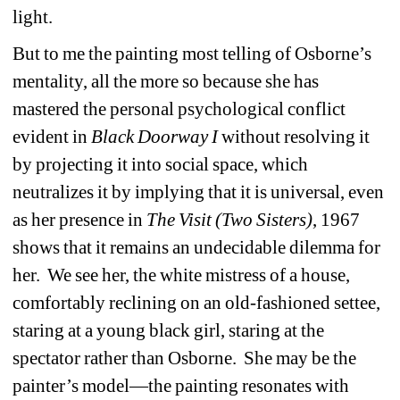
light. 
But to me the painting most telling of Osborne’s 
mentality, all the more so because she has 
mastered the personal psychological conflict 
evident in 
Black
Doorway I
without resolving it 
by projecting it into social space, which 
neutralizes it by implying that it is universal, even 
as her presence in 
The
Visit
(Two
Sisters)
, 1967 
shows that it remains an undecidable dilemma for 
her.
We see her, the white mistress of a house, 
comfortably reclining on an old-fashioned settee, 
staring at a young black girl, staring at the 
spectator rather than Osborne.
She may be the 
painter’s model—the painting resonates with 