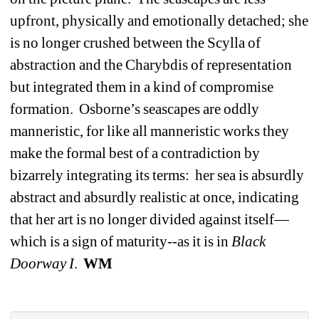
upfront, physically and emotionally detached; she 
is no longer crushed between the Scylla of 
abstraction and the Charybdis of representation 
but integrated them in a kind of compromise 
formation.
Osborne’s seascapes are oddly 
manneristic, for like all manneristic works they 
make the formal best of a contradiction by 
bizarrely integrating its terms:
her sea is absurdly 
abstract and absurdly realistic at once, indicating 
that her art is no longer divided against itself—
which is a sign of maturity--as it is in 
Black
Doorway I
.
WM