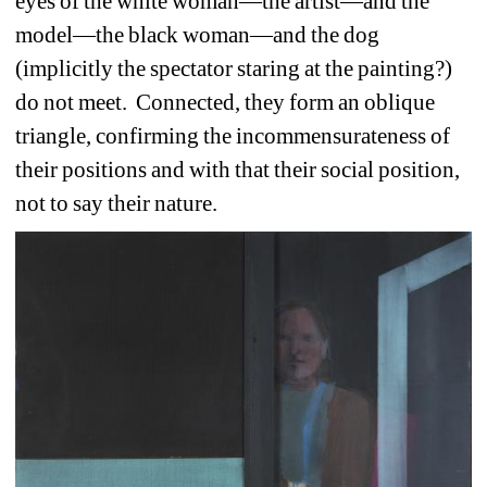
eyes of the white woman—the artist—and the 
model—the black woman—and the dog 
(implicitly the spectator staring at the painting?) 
do not meet.
Connected, they form an oblique 
triangle, confirming the incommensurateness of 
their positions and with that their social position, 
not to say their nature. 