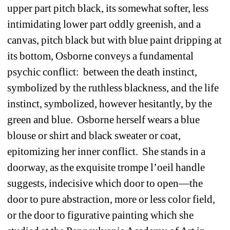
upper part pitch black, its somewhat softer, less 
intimidating lower part oddly greenish, and a 
canvas, pitch black but with blue paint dripping at 
its bottom, Osborne conveys a fundamental 
psychic conflict:
between the death instinct, 
symbolized by the ruthless blackness, and the life 
instinct, symbolized, however hesitantly, by the 
green and blue.
Osborne herself wears a blue 
blouse or shirt and black sweater or coat, 
epitomizing her inner conflict.
She stands in a 
doorway, as the exquisite trompe l’oeil handle 
suggests, indecisive which door to open—the 
door to pure abstraction, more or less color field, 
or the door to figurative painting which she 