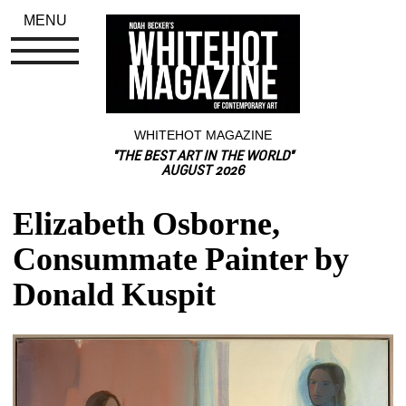
MENU
WHITEHOT MAGAZINE
"THE BEST ART IN THE WORLD"
AUGUST 2026
Elizabeth Osborne, 
Consummate Painter by 
Donald Kuspit