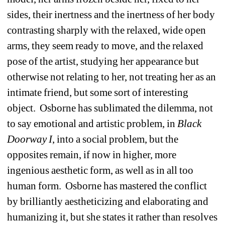
sides, their inertness and the inertness of her body 
contrasting sharply with the relaxed, wide open 
arms, they seem ready to move, and the relaxed 
pose of the artist, studying her appearance but 
otherwise not relating to her, not treating her as an 
intimate friend, but some sort of interesting 
object.
Osborne has sublimated the dilemma, not 
to say emotional and artistic problem, in 
Black
Doorway I
, into a social problem, but the 
opposites remain, if now in higher, more 
ingenious aesthetic form, as well as in all too 
human form.
Osborne has mastered the conflict 
by brilliantly aestheticizing and elaborating and 
humanizing it, but she states it rather than resolves 