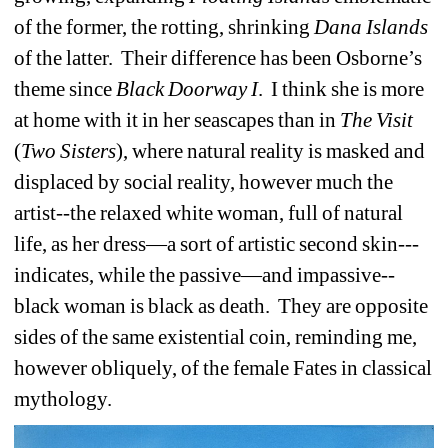
of the former, the rotting, shrinking 
Dana
Islands
of the latter.
Their difference has been Osborne’s 
theme since 
Black
Doorway I
.
I think she is more 
at home with it in her seascapes than in 
The
Visit
(
Two
Sisters
), where natural reality is masked and 
displaced by social reality, however much the 
artist--the relaxed white woman, full of natural 
life, as her dress—a sort of artistic second skin--- 
indicates, while the passive—and impassive--
black woman is black as death.
They are opposite 
sides of the same existential coin, reminding me, 
however obliquely, of the female Fates in classical 
mythology.