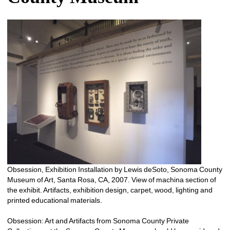
Obsession, Exhibition Installation by Lewis deSoto, Sonoma County 
Museum of Art, Santa Rosa, CA, 2007. View of machina section of 
the exhibit. Artifacts, exhibition design, carpet, wood, lighting and 
printed educational materials.
Obsession: Art and Artifacts from Sonoma County Private 