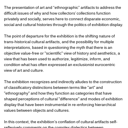
The presentation of art and “ethnographic” artifacts to address the 
difficult issues of why and how collectors’ collections function 
privately and socially, serves here to connect disparate economic, 
social and cultural histories through the politics of exhibition display.
The point of departure for the exhibition is the shifting nature of 
trans-historical cultural artifacts, and the possibility for multiple 
interpretations, based in questioning the myth that there is an 
objective value-free or "scientific" view of history and aesthetics, a 
view that has been used to authorize, legitimize, inform, and 
condition what has often expressed an exclusionist eurocentric 
view of art and culture.
The exhibition recognizes and indirectly alludes to the construction 
of classificatory distinctions between terms like "art" and 
"ethnography" and how they function as categories that have 
shaped perceptions of cultural "difference" and modes of exhibition 
display that have been instrumental in re-enforcing hierarchical 
values between objects and cultures. 
In this context, the exhibition’s conflation of cultural artifacts self-
reflexively comments on the complex dialectics between 