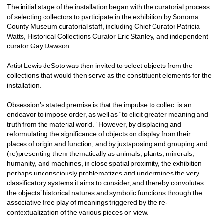
The initial stage of the installation began with the curatorial process 
of selecting collectors to participate in the exhibition by Sonoma 
County Museum curatorial staff, including Chief Curator Patricia 
Watts, Historical Collections Curator Eric Stanley, and independent 
curator Gay Dawson.
Artist Lewis deSoto was then invited to select objects from the 
collections that would then serve as the constituent elements for the 
installation. 
Obsession’s stated premise is that the impulse to collect is an 
endeavor to impose order, as well as “to elicit greater meaning and 
truth from the material world.” However, by displacing and 
reformulating the significance of objects on display from their 
places of origin and function, and by juxtaposing and grouping and 
(re)presenting them thematically as animals, plants, minerals, 
humanity, and machines, in close spatial proximity, the exhibition 
perhaps unconsciously problematizes and undermines the very 
classificatory systems it aims to consider, and thereby convolutes 
the objects’ historical natures and symbolic functions through the 
associative free play of meanings triggered by the re-
contextualization of the various pieces on view.