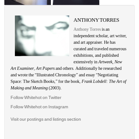
ANTHONY TORRES
Anthony Torres
is an 
independent scholar, art writer, 
and art appraiser. He has 
curated and traveled numerous 
exhibitions, and published 
extensively in 
Artweek, New 
Art Examiner
, 
Art Papers 
and others. Additionally he researched 
and wrote the “Illustrated Chronology” and essay “Negotiating 
Space: The Sketch Books,” for the book, 
Frank Lobdell: The Art of 
Making and Meaning
(2003). 
Follow Whitehot on Twitter
Follow Whitehot on Instagram 
Visit our postings and listings section