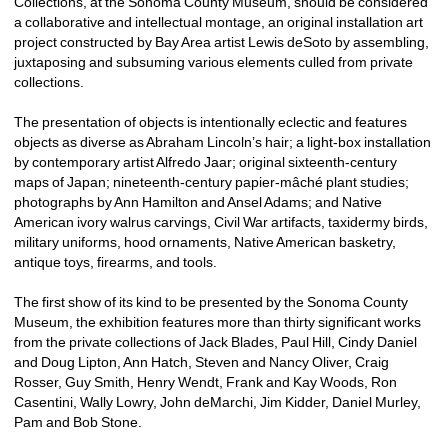
Collections, at the Sonoma County Museum, should be considered 
a collaborative and intellectual montage, an original installation art 
project constructed by Bay Area artist Lewis deSoto by assembling, 
juxtaposing and subsuming various elements culled from private 
collections. 
The presentation of objects is intentionally eclectic and features 
objects as diverse as Abraham Lincoln’s hair; a light-box installation 
by contemporary artist Alfredo Jaar; original sixteenth-century 
maps of Japan; nineteenth-century papier-mâché plant studies; 
photographs by Ann Hamilton and Ansel Adams; and Native 
American ivory walrus carvings, Civil War artifacts, taxidermy birds, 
military uniforms, hood ornaments, Native American basketry, 
antique toys, firearms, and tools.
The first show of its kind to be presented by the Sonoma County 
Museum, the exhibition features more than thirty significant works 
from the private collections of Jack Blades, Paul Hill, Cindy Daniel 
and Doug Lipton, Ann Hatch, Steven and Nancy Oliver, Craig 
Rosser, Guy Smith, Henry Wendt, Frank and Kay Woods, Ron 
Casentini, Wally Lowry, John deMarchi, Jim Kidder, Daniel Murley, 
Pam and Bob Stone.