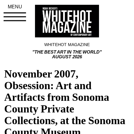
MENU
WHITEHOT MAGAZINE
"THE BEST ART IN THE WORLD"
AUGUST 2026
November 2007, 
Obsession: Art and 
Artifacts from Sonoma 
County Private 
Collections, at the Sonoma 
County Museum