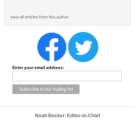
view all articles from this author
Enter your email address:
Noah Becker: Editor-in-Chief