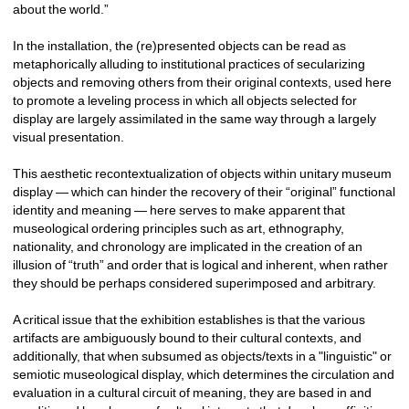
about the world.”
In the installation, the (re)presented objects can be read as 
metaphorically alluding to institutional practices of secularizing 
objects and removing others from their original contexts, used here 
to promote a leveling process in which all objects selected for 
display are largely assimilated in the same way through a largely 
visual presentation. 
This aesthetic recontextualization of objects within unitary museum 
display — which can hinder the recovery of their “original” functional 
identity and meaning — here serves to make apparent that 
museological ordering principles such as art, ethnography, 
nationality, and chronology are implicated in the creation of an 
illusion of “truth” and order that is logical and inherent, when rather 
they should be perhaps considered superimposed and arbitrary. 
A critical issue that the exhibition establishes is that the various 
artifacts are ambiguously bound to their cultural contexts, and 
additionally, that when subsumed as objects/texts in a "linguistic" or 
semiotic museological display, which determines the circulation and 
evaluation in a cultural circuit of meaning, they are based in and 