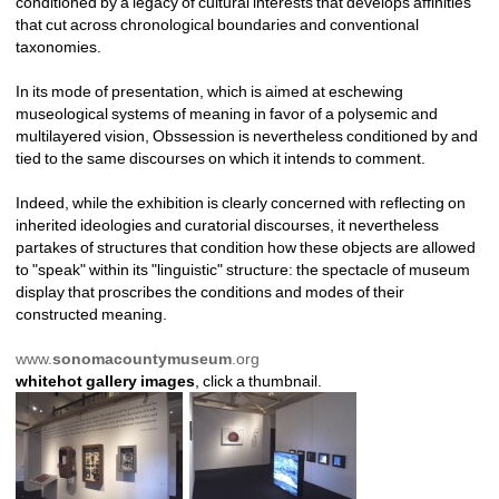
conditioned by a legacy of cultural interests that develops affinities 
that cut across chronological boundaries and conventional 
taxonomies. 
In its mode of presentation, which is aimed at eschewing 
museological systems of meaning in favor of a polysemic and 
multilayered vision, Obssession is nevertheless conditioned by and 
tied to the same discourses on which it intends to comment. 
Indeed, while the exhibition is clearly concerned with reflecting on 
inherited ideologies and curatorial discourses, it nevertheless 
partakes of structures that condition how these objects are allowed 
to "speak" within its "linguistic" structure: the spectacle of museum 
display that proscribes the conditions and modes of their 
constructed meaning.
www.
sonoma
county
museum
.org
whitehot gallery images
, click a thumbnail.