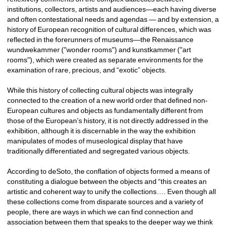
institutions, collectors, artists and audiences—each having diverse 
and often contestational needs and agendas — and by extension, a 
history of European recognition of cultural differences, which was 
reflected in the forerunners of museums—the Renaissance 
wundwekammer ("wonder rooms") and kunstkammer ("art 
rooms"), which were created as separate environments for the 
examination of rare, precious, and “exotic” objects. 
While this history of collecting cultural objects was integrally 
connected to the creation of a new world order that defined non-
European cultures and objects as fundamentally different from 
those of the European’s history, it is not directly addressed in the 
exhibition, although it is discernable in the way the exhibition 
manipulates of modes of museological display that have 
traditionally differentiated and segregated various objects. 
According to deSoto, the conflation of objects formed a means of 
constituting a dialogue between the objects and “this creates an 
artistic and coherent way to unify the collections…. Even though all 
these collections come from disparate sources and a variety of 
people, there are ways in which we can find connection and 
association between them that speaks to the deeper way we think 