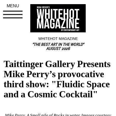
MENU
WHITEHOT MAGAZINE
"THE BEST ART IN THE WORLD"
AUGUST 2026
Taittinger Gallery Presents 
Mike Perry’s provocative 
third show: "Fluidic Space 
and a Cosmic Cocktail"
Mike Perry, A Small pile of Rocks in water. Images courtesy 