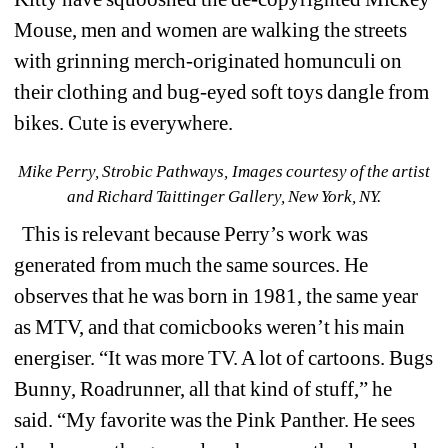
Mouse, men and women are walking the streets 
with grinning merch-originated homunculi on 
their clothing and bug-eyed soft toys dangle from 
bikes. Cute is everywhere.
Mike Perry, Strobic Pathways, 
Images courtesy of the artist 
and Richard Taittinger Gallery, New York, NY.
This is relevant because Perry’s work was 
generated from much the same sources. He 
observes that he was born in 1981, the same year 
as MTV, and that comicbooks weren’t his main 
energiser. “It was more TV. A lot of cartoons. Bugs 
Bunny, Roadrunner, all that kind of stuff,” he 
said. “My favorite was the Pink Panther. He sees 