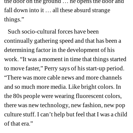
the door on the ground … he opens the door and 
fall down into it … all these absurd strange 
things.”
Such socio-cultural forces have been 
continually gathering speed and that has been a 
determining factor in the development of his 
work. “It was a moment in time that things started 
to move faster,” Perry says of his start-up period. 
“There was more cable news and more channels 
and so much more media. Like bright colors. In 
the 80s people were wearing fluorescent colors, 
there was new technology, new fashion, new pop 
culture stuff. I can’t help but feel that I was a child 
of that era.”