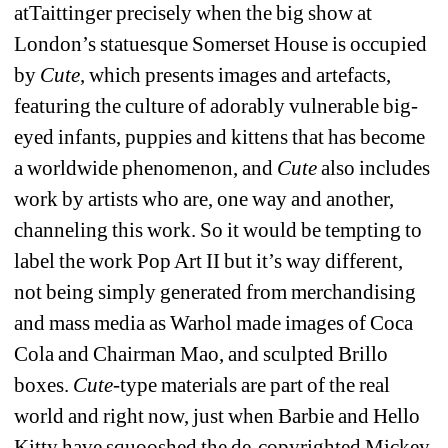
atTaittinger precisely when the big show at 
London’s statuesque Somerset House is occupied 
by 
Cute
, which presents images and artefacts, 
featuring the culture of adorably vulnerable big-
eyed infants, puppies and kittens that has become 
a worldwide phenomenon, and
Cute
also includes 
work by artists who are, one way and another, 
channeling this work. So it would be tempting to 
label the work Pop Art II but it’s way different, 
not being simply generated from merchandising 
and mass media as Warhol made images of Coca 
Cola and Chairman Mao, and sculpted Brillo 
boxes. 
Cute-
type materials are part of the real 
world and right now, just when Barbie and Hello 
Kitty have squooshed the de-copyrighted Mickey 