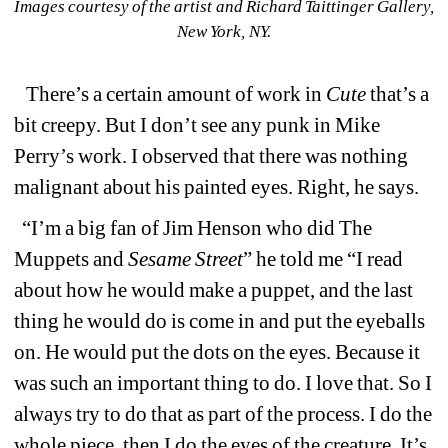
Images courtesy of the artist and Richard Taittinger Gallery, 
New York, NY.
There’s a certain amount of work in 
Cute
that’s a 
bit creepy. But
I don’t see any punk in Mike 
Perry’s work. I observed that there was nothing 
malignant about his painted eyes. Right, he says.
“I’m a big fan of Jim Henson who did The 
Muppets and 
Sesame Street
” he told me “I read 
about how he would make a puppet, and the last 
thing he would do is come in and put the eyeballs 
on. He would put the dots on the eyes. Because it 
was such an important thing to do. I love that. So I 
always try to do that as part of the process. I do the 
whole piece, then I do the eyes of the creature. It’s 