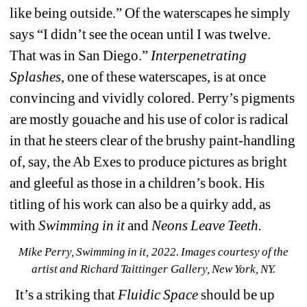
like being outside.” Of the waterscapes he simply 
says “I didn’t see the ocean until I was twelve. 
That was in San Diego.” 
Interpenetrating 
Splashes
, one of these waterscapes, is at once 
convincing and vividly colored. Perry’s pigments 
are mostly gouache and his use of color is radical 
in that he steers clear of the brushy paint-handling 
of, say, the Ab Exes to produce pictures as bright 
and gleeful as those in a children’s book. His 
titling of his work can also be a quirky add, as 
with 
Swimming in it
and 
Neons Leave Teeth.
Mike Perry, Swimming in it, 2022. 
Images courtesy of the 
artist and Richard Taittinger Gallery, New York, NY.
It’s a striking that 
Fluidic Space
should be up 