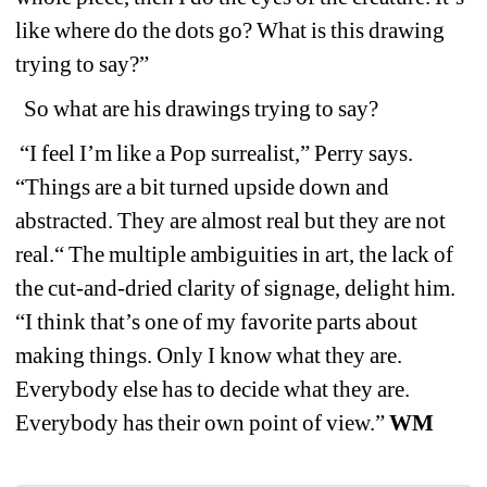
like where do the dots go? What is this drawing 
trying to say?”
So what are his drawings trying to say?
“I feel I’m like a Pop surrealist,” Perry says. 
“Things are a bit turned upside down and 
abstracted. They are almost real but they are not 
real.“ The multiple ambiguities in art, the lack of 
the cut-and-dried clarity of signage, delight him. 
“I think that’s one of my favorite parts about 
making things. Only I know what they are. 
Everybody else has to decide what they are. 
Everybody has their own point of view.” 
WM