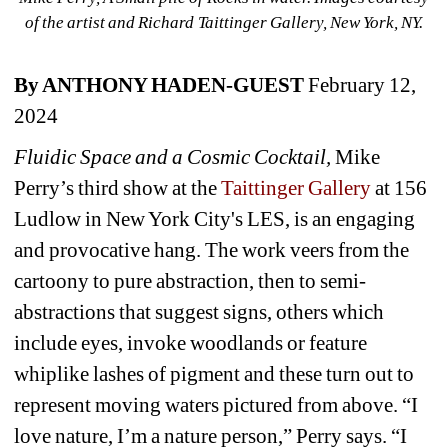
of the artist and Richard Taittinger Gallery, New York, NY.
By ANTHONY HADEN-GUEST
February 12, 
2024
Fluidic Space and a Cosmic Cocktail, 
Mike 
Perry’s third show at the
Taittinger Gallery 
at 156 
Ludlow in New York City's LES, is an engaging 
and provocative hang. 
The work veers from the 
cartoony to pure abstraction, then to semi-
abstractions that suggest signs, others which 
include eyes, invoke woodlands or feature 
whiplike lashes of pigment and these turn out to 
represent moving waters pictured from above. “I 
love nature, I’m a nature person,” Perry says. “I 