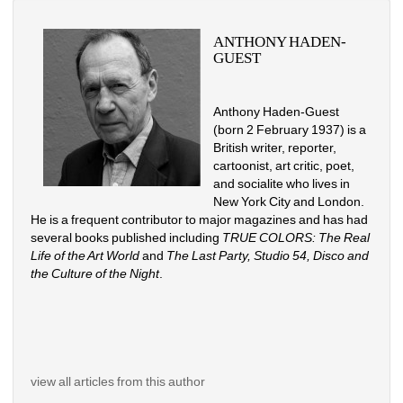
ANTHONY HADEN-
GUEST
Anthony Haden-Guest 
(born 2 February 1937) is a 
British writer, reporter, 
cartoonist, art critic, poet, 
and socialite who lives in 
New York City and London. 
He is a frequent contributor to major magazines and has had 
several books published including 
TRUE COLORS: The Real 
Life of the Art World
and 
The Last Party, Studio 54, Disco and 
the Culture of the Night
.
view all articles from this author