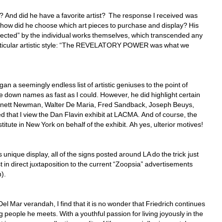
rt? And did he have a favorite artist? The response I received was 
t how did he choose which art pieces to purchase and display? His 
ected” by the individual works themselves, which transcended any 
particular artistic style: “The REVELATORY POWER was what we 
egan a seemingly endless list of artistic geniuses to the point of 
e down names as fast as I could. However, he did highlight certain 
arnett Newman, Walter De Maria, Fred Sandback, Joseph Beuys, 
d that I view the Dan Flavin exhibit at LACMA. And of course, the 
titute in New York on behalf of the exhibit. Ah yes, ulterior motives!
 unique display, all of the signs posted around LA do the trick just 
t in direct juxtaposition to the current “Zoopsia” advertisements 
). 
 Mar verandah, I find that it is no wonder that Friedrich continues 
ng people he meets. With a youthful passion for living joyously in the 