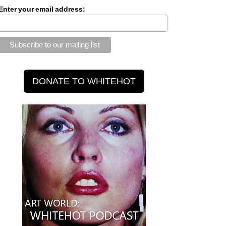
Enter your email address: