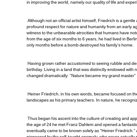
in improving the world, namely our quality of life and expe
Although not an official artist himself, Friedrich is a gent
profound respect for nature and humanity from an early ag
witness to the unbearable atrocities that humans have noto
from the age of six months to 6 years, he had lived in Berlin
only months before a bomb destroyed his family’s home. 
Having grown rather accustomed to seeing rubble and destr
birthday. Living in a land that was distinctly endowed with n
changed dramatically: “Nature became my grand master” he
Heiner Friedrich, in his own words, became focused on th
landscapes as his primary teachers. In nature, he recognized 
Thus began his ascent into the culture of creating and appr
the age of 24 he met Franz Dahlem and opened a fantastic 
eventually came to be known solely as “Heiner Friedrich.” An
pioneered by the self-taught anomaly, who never actually re