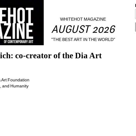
WHITEHOT MAGAZINE
AUGUST 2026
"THE BEST ART IN THE WORLD"
h: co-creator of the Dia Art 
e, and Humanity 