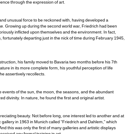
rience through the expression of art.
le and unusual force to be reckoned with, having developed a 
e. Growing up during the second world war, Friedrich had been 
riously inflicted upon themselves and the environment. In fact, 
, fortunately departing just in the nick of time during February 1945, 
uction, his family moved to Bavaria two months before his 7th 
ature in its more complete form, his youthful perception of life 
 assertively recollects.
e events of the sun, the moon, the seasons, and the abundant 
divinity. In nature, he found the first and original artist. 
eciating beauty. Not before long, one interest led to another and at 
gallery in 1963 in Munich called “Friedrich and Dahlem,” which 
d this was only the first of many galleries and artistic displays 
ceived any formal training in art.