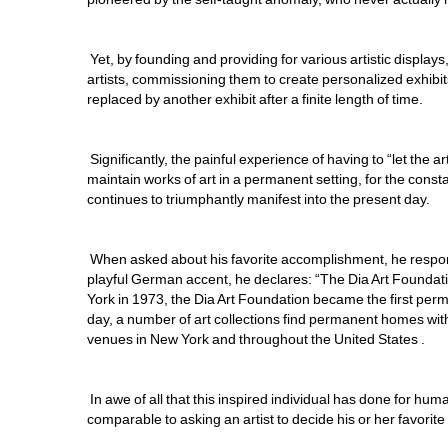
Yet, by founding and providing for various artistic display
artists, commissioning them to create personalized exhibits
replaced by another exhibit after a finite length of time. 
Significantly, the painful experience of having to “let the ar
maintain works of art in a permanent setting, for the constan
continues to triumphantly manifest into the present day.
When asked about his favorite accomplishment, he responds i
playful German accent, he declares: “The Dia Art Foundati
York in 1973, the Dia Art Foundation became the first per
day, a number of art collections find permanent homes with
venues in New York and throughout the United States .
In awe of all that this inspired individual has done for huma
comparable to asking an artist to decide his or her favorite c