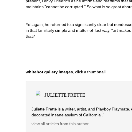
present, I envy Friedrich as he affirms and reaffirms that art 
maintains “cannot be corrupted.” So what is so great abou
Yet again, he returned to a significantly clear but nondescri
in that familiarly simple and matter-of-fact way, “art make
that?
whitehot gallery images
, click a thumbnail.
JULIETTE FRETTE
Juliette Fretté is a writer, artist, and Playboy Playmate
decorated insane asylum of California'." 
view all articles from this author