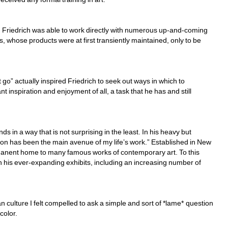
s, Friedrich was able to work directly with numerous up-and-coming 
, whose products were at first transiently maintained, only to be 
t go” actually inspired Friedrich to seek out ways in which to 
t inspiration and enjoyment of all, a task that he has and still 
n a way that is not surprising in the least. In his heavy but 
on has been the main avenue of my life’s work.” Established in New 
manent home to many famous works of contemporary art. To this 
 his ever-expanding exhibits, including an increasing number of 
n culture I felt compelled to ask a simple and sort of *lame* question 
olor. 