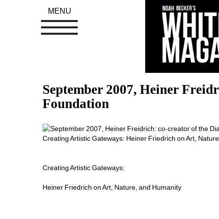
MENU
September 2007, Heiner Freidric
Foundation
Creating Artistic Gateways: Heiner Friedrich on Art, Natur
Creating Artistic Gateways:
Heiner Friedrich on Art, Nature, and Humanity