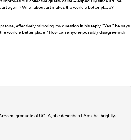
improves our collective quality of life -- especially since art, he 
t art again? What about art makes the world a better place?
pt tone, effectively mirroring my question in his reply. “Yes,” he says 
s the world a better place.” How can anyone possibly disagree with 
. A recent graduate of UCLA, she describes LA as the 'brightly-