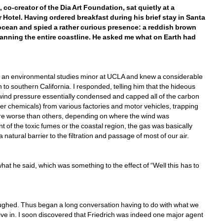
co-creator of the Dia Art Foundation, sat quietly at a 
Hotel. Having ordered breakfast during his brief stay in Santa 
ocean and spied a rather curious presence: a reddish brown 
anning the entire coastline. He asked me what on Earth had 
en an environmental studies minor at UCLA and knew a considerable 
 to southern California. I responded, telling him that the hideous 
wind pressure essentially condensed and capped all of the carbon 
r chemicals) from various factories and motor vehicles, trapping 
were worse than others, depending on where the wind was 
t of the toxic fumes or the coastal region, the gas was basically 
atural barrier to the filtration and passage of most of our air.
what he said, which was something to the effect of “Well this has to 
aughed. Thus began a long conversation having to do with what we 
ive in. I soon discovered that Friedrich was indeed one major agent 