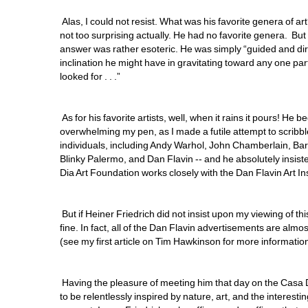
Alas, I could not resist. What was his favorite genera of a
not too surprising actually. He had no favorite genera. Bu
answer was rather esoteric. He was simply “guided and dir
inclination he might have in gravitating toward any one 
looked for . . .”
As for his favorite artists, well, when it rains it pours! He b
overwhelming my pen, as I made a futile attempt to scribbl
individuals, including Andy Warhol, John Chamberlain, B
Blinky Palermo, and Dan Flavin -- and he absolutely insiste
Dia Art Foundation works closely with the Dan Flavin Art Ins
But if Heiner Friedrich did not insist upon my viewing of this
fine. In fact, all of the Dan Flavin advertisements are almos
(see my first article on Tim Hawkinson for more information
Having the pleasure of meeting him that day on the Casa Del
to be relentlessly inspired by nature, art, and the interesti