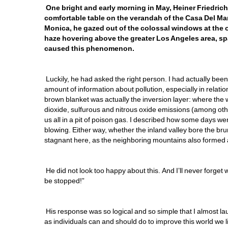
One bright and early morning in May, Heiner Friedrich, 
comfortable table on the verandah of the Casa Del Mar 
Monica, he gazed out of the colossal windows at the 
haze hovering above the greater Los Angeles area, sp
caused this phenomenon.
Luckily, he had asked the right person. I had actually be
amount of information about pollution, especially in relation
brown blanket was actually the inversion layer: where the 
dioxide, sulfurous and nitrous oxide emissions (among othe
us all in a pit of poison gas. I described how some days 
blowing. Either way, whether the inland valley bore the brun
stagnant here, as the neighboring mountains also formed a n
He did not look too happy about this. And I’ll never forget 
be stopped!” 
His response was so logical and so simple that I almost l
as individuals can and should do to improve this world we l