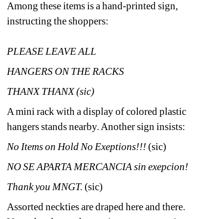
Among these items is a hand-printed sign, 
instructing the shoppers: 
PLEASE LEAVE ALL 
HANGERS ON THE RACKS 
THANX THANX (sic)
A mini rack with a display of colored plastic 
hangers stands nearby. Another sign insists:
No Items on Hold No Exeptions!!!
(sic)
NO SE APARTA MERCANCIA
sin exepcion!
Thank you MNGT. 
(sic)
Assorted neckties are draped here and there. 