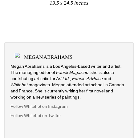
19.5 x 24.5 inches
MEGAN ABRAHAMS
Megan Abrahams is a Los Angeles-based writer and artist. 
The managing editor of 
Fabrik Magazine
, she is also a 
contributing art critic for
Art Ltd
., 
Fabrik
, 
ArtPulse
and 
Whitehot
magazines. Megan attended art school in Canada 
and France. She is currently writing her first novel and 
working on a new series of paintings. 
Follow Whitehot on Instagram
Follow Whitehot on Twitter