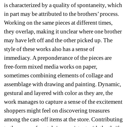
is characterized by a quality of spontaneity, which 
in part may be attributed to the brothers’ process. 
Working on the same pieces at different times, 
they overlap, making it unclear where one brother 
may have left off and the other picked up. The 
style of these works also has a sense of 
immediacy. A preponderance of the pieces are 
free-form mixed media works on paper, 
sometimes combining elements of collage and 
assemblage with drawing and painting. Dynamic, 
gestural and layered with color as they are, the 
work manages to capture a sense of the excitement 
shoppers might feel on discovering treasures 
among the cast-off items at the store. Contributing 