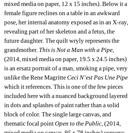
mixed media on paper, 12 x 15 inches). Below it a 
female figure reclines on a table in an awkward 
pose, her internal anatomy exposed as in an X-ray, 
revealing part of her skeleton and a fetus, the 
future daughter. The quilt wryly represents the 
grandmother. 
This is Not a Man with a Pipe, 
(2014, mixed media on paper, 19.5 x 24.5 inches) 
is an ersatz portrait of a man, smoking a pipe, very 
unlike the Rene Magritte 
Ceci N’est Pas Une Pipe
which it references. This is one of the few pieces 
included here with a nuanced background layered 
in dots and splashes of paint rather than a solid 
block of color. The single large canvas, and 
thematic focal point 
Open to the Public,
(2014, 
mixed media on canvas, 95 x 78 inches) conveys 