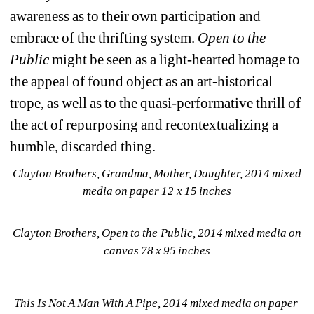
awareness as to their own participation and 
embrace of the thrifting system. 
Open to the 
Public
might be seen as a light-hearted homage to 
the appeal of found object as an art-historical 
trope, as well as to the quasi-performative thrill of 
the act of repurposing and recontextualizing a 
humble, discarded thing.
Clayton Brothers, Grandma, Mother, Daughter, 2014 mixed 
media on paper 12 x 15 inches
Clayton Brothers, Open to the Public, 2014 mixed media on 
canvas 78 x 95 inches
This Is Not A Man With A Pipe, 2014 mixed media on paper 