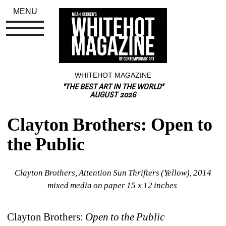
MENU
WHITEHOT MAGAZINE
"THE BEST ART IN THE WORLD"
AUGUST 2026
Clayton Brothers: Open to 
the Public
Clayton Brothers, Attention Sun Thrifters (Yellow), 2014 
mixed media on paper 15 x 12 inches 
Clayton Brothers: 
Open to the Public