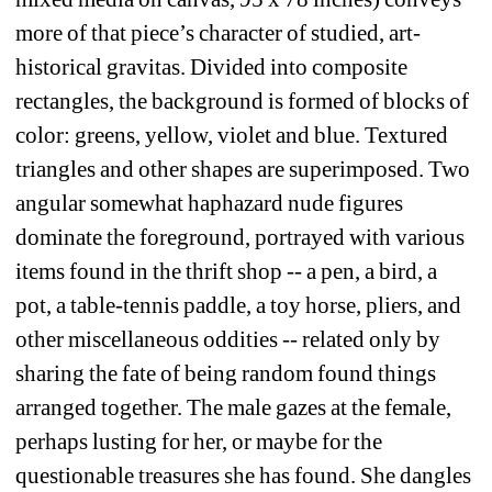
more of that piece’s character of studied, art-
historical gravitas. Divided into composite 
rectangles, the background is formed of blocks of 
color: greens, yellow, violet and blue. Textured 
triangles and other shapes are superimposed. Two 
angular somewhat haphazard nude figures 
dominate the foreground, portrayed with various 
items found in the thrift shop -- a pen, a bird, a 
pot, a table-tennis paddle, a toy horse, pliers, and 
other miscellaneous oddities -- related only by 
sharing the fate of being random found things 
arranged together. The male gazes at the female, 
perhaps lusting for her, or maybe for the 
questionable treasures she has found. She dangles 