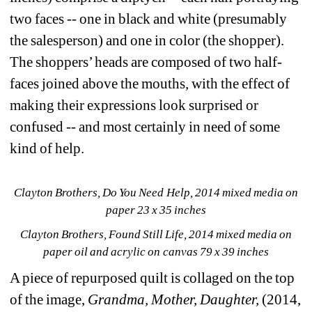
two faces -- one in black and white (presumably 
the salesperson) and one in color (the shopper). 
The shoppers’ heads are composed of two half-
faces joined above the mouths, with the effect of 
making their expressions look surprised or 
confused -- and most certainly in need of some 
kind of help.
Clayton Brothers, Do You Need Help, 2014 mixed media on 
paper 23 x 35 inches
Clayton Brothers, Found Still Life, 2014 mixed media on 
paper oil and acrylic on canvas 79 x 39 inches
A piece of repurposed quilt is collaged on the top 
of the image, 
Grandma, Mother, Daughter,
(2014, 