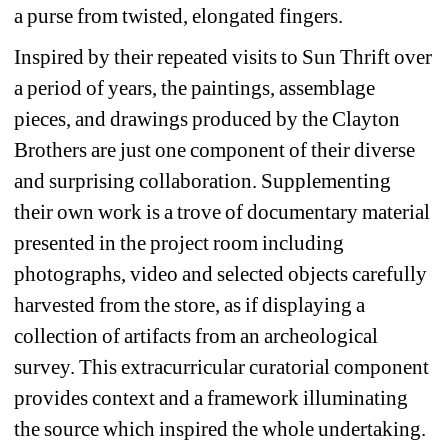
a purse from twisted, elongated fingers. 
Inspired by their repeated visits to Sun Thrift over 
a period of years, the paintings, assemblage 
pieces, and drawings produced by the Clayton 
Brothers are just one component of their diverse 
and surprising collaboration. Supplementing 
their own work is a trove of documentary material 
presented in the project room including 
photographs, video and selected objects carefully 
harvested from the store, as if displaying a 
collection of artifacts from an archeological 
survey. This extracurricular curatorial component 
provides context and a framework illuminating 
the source which inspired the whole undertaking. 