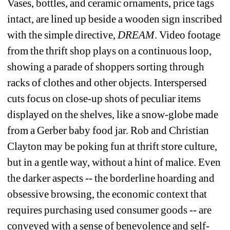
Vases, bottles, and ceramic ornaments, price tags 
intact, are lined up beside a wooden sign inscribed 
with the simple directive, 
DREAM
. Video footage 
from the thrift shop plays on a continuous loop, 
showing a parade of shoppers sorting through 
racks of clothes and other objects. Interspersed 
cuts focus on close-up shots of peculiar items 
displayed on the shelves, like a snow-globe made 
from a Gerber baby food jar. Rob and Christian 
Clayton may be poking fun at thrift store culture, 
but in a gentle way, without a hint of malice. Even 
the darker aspects -- the borderline hoarding and 
obsessive browsing, the economic context that 
requires purchasing used consumer goods -- are 
conveyed with a sense of benevolence and self-