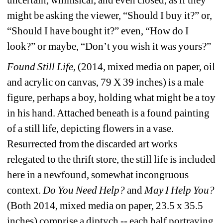
might be asking the viewer, “Should I buy it?” or, 
“Should I have bought it?” even, “How do I 
look?” or maybe, “Don’t you wish it was yours?”
Found Still Life
, (2014, mixed media on paper, oil 
and acrylic on canvas, 79 X 39 inches) is a male 
figure, perhaps a boy, holding what might be a toy 
in his hand. Attached beneath is a found painting 
of a still life, depicting flowers in a vase. 
Resurrected from the discarded art works 
relegated to the thrift store, the still life is included 
here in a newfound, somewhat incongruous 
context. 
Do You Need Help?
and 
May I Help You?
(Both 2014, mixed media on paper, 23.5 x 35.5 
inches) comprise a diptych -- each half portraying 