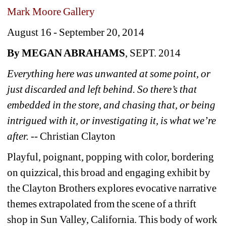
Mark Moore Gallery
August 16 - September 20, 2014 
By MEGAN ABRAHAMS
, SEPT. 2014
Everything here was unwanted at some point, or 
just discarded and left behind. So there’s that 
embedded in the store, and chasing that, or being 
intrigued with it, or investigating it, is what we’re 
after. -- 
Christian Clayton
Playful, poignant, popping with color, bordering 
on quizzical, this broad and engaging exhibit by 
the Clayton Brothers explores evocative narrative 
themes extrapolated from the scene of a thrift 
shop in Sun Valley, California. This body of work 