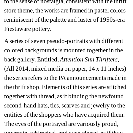
to the sense of nostalgia, consistent with the thrift 
store theme, the works are framed in pastel colors 
reminiscent of the palette and luster of 1950s-era 
Fiestaware pottery.
A series of seven pseudo-portraits with different 
colored backgrounds is mounted together in the 
back gallery. Entitled, 
Attention Sun Thrifters
, 
(All 2014, mixed media on paper, 14 x 11 inches) 
the series refers to the PA announcements made in 
the thrift shop. Elements of this series are stitched 
together with thread, as if binding the newfound 
second-hand hats, ties, scarves and jewelry to the 
entities of the shoppers who have acquired them. 
The eyes of the portrayed are variously proud, 
uncertain, whimsical, and even closed, as if they 