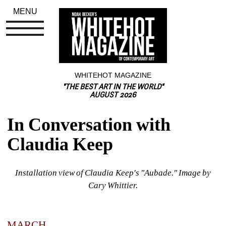
MENU
WHITEHOT MAGAZINE
"THE BEST ART IN THE WORLD"
AUGUST 2026
In Conversation with 
Claudia Keep
Installation view of Claudia Keep's "Aubade." Image by 
Cary Whittier.
MARCH