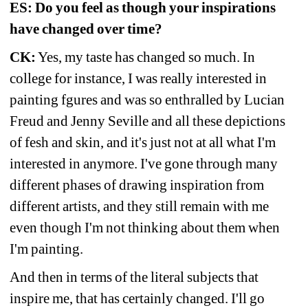
ES: Do you feel as though your inspirations 
have changed over time?
CK:
Yes, my taste has changed so much. In 
college for instance, I was really interested in 
painting fgures and was so enthralled by Lucian 
Freud and Jenny Seville and all these depictions 
of fesh and skin, and it's just not at all what I'm 
interested in anymore. I've gone through many 
different phases of drawing inspiration from 
different artists, and they still remain with me 
even though I'm not thinking about them when 
I'm painting.
And then in terms of the literal subjects that 
inspire me, that has certainly changed. I'll go 