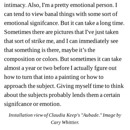
intimacy. Also, I'm a pretty emotional person. I 
can tend to view banal things with some sort of 
emotional signifcance. But it can take a long time. 
Sometimes there are pictures that I've just taken 
that sort of strike me, and I can immediately see 
that something is there, maybe it’s the 
composition or colors. But sometimes it can take 
almost a year or two before I actually fgure out 
how to turn that into a painting or how to 
approach the subject. Giving myself time to think 
about the subjects probably lends them a certain 
signifcance or emotion.
Installation view of Claudia Keep's "Aubade." Image by 
Cary Whittier.