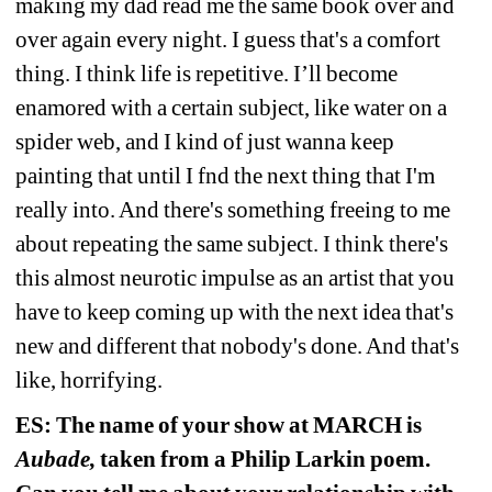
making my dad read me the same book over and 
over again every night. I guess that's a comfort 
thing. I think life is repetitive. I’ll become 
enamored with a certain subject, like water on a 
spider web, and I kind of just wanna keep 
painting that until I fnd the next thing that I'm 
really into. And there's something freeing to me 
about repeating the same subject. I think there's 
this almost neurotic impulse as an artist that you 
have to keep coming up with the next idea that's 
new and different that nobody's done. And that's 
like, horrifying.
ES: The name of your show at MARCH is 
Aubade,
taken from a Philip Larkin poem. 