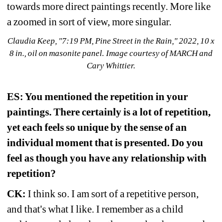
towards more direct paintings recently. More like 
a zoomed in sort of view, more singular.
Claudia Keep, "7:19 PM, Pine Street in the Rain," 2022, 10 x 
8 in., oil on masonite panel. Image courtesy of MARCH and 
Cary Whittier.
ES: You mentioned the repetition in your 
paintings. There certainly is a lot of repetition, 
yet each feels so unique by the sense of an 
individual moment that is presented. Do you 
feel as though you have any relationship with 
repetition?
CK:
I think so. I am sort of a repetitive person, 
and that's what I like. I remember as a child 