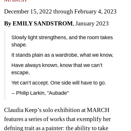
December 15, 2022 through February 4, 2023
By EMILY SANDSTROM
, January 2023
Slowly light strengthens, and the room takes 
shape.
It stands plain as a wardrobe, what we know,
Have always known, know that we can’t 
escape,
Yet can’t accept. One side will have to go.
-- Philip Larkin, "Aubade"
Claudia Keep’s solo exhibition at MARCH 
features a series of works that exemplify her 
defning trait as a painter: the ability to take 