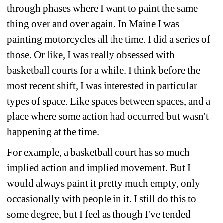
through phases where I want to paint the same 
thing over and over again. In Maine I was 
painting motorcycles all the time. I did a series of 
those. Or like, I was really obsessed with 
basketball courts for a while. I think before the 
most recent shift, I was interested in particular 
types of space. Like spaces between spaces, and a 
place where some action had occurred but wasn't 
happening at the time.
For example, a basketball court has so much 
implied action and implied movement. But I 
would always paint it pretty much empty, only 
occasionally with people in it. I still do this to 
some degree, but I feel as though I've tended 