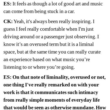
ES:
It feels as though a lot of good art and music 
can come from being stuck in a car. 
CK:
Yeah, it's always been really inspiring. I 
guess I feel really comfortable when I'm just 
driving around or a passenger just observing. I 
know it’s an overused term but it is a liminal 
space, but at the same time you can really curate 
an experience based on what music you’re 
listening to or where you’re going.
ES: On that note of liminality, overused or not, 
one thing I've really remarked on with your 
work is that it communicates such intimacy 
from really simple moments of everyday life 
that would be seen as otherwise mundane. How 