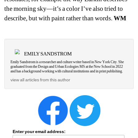
the morning sky—it’s a color I’ve also tried to 
describe, but with paint rather than words. 
WM
EMILY SANDSTROM
Emily Sandstrom is a researcher and culture writer based in New York City. She 
graduated from the Design and Urban Ecologies MS at the New School in 2022 
and has a background working with cultural institutions and in print publishing.
view all articles from this author
Enter your email address: