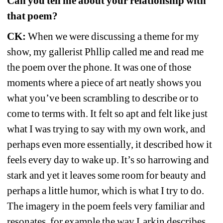
Can you tell me about your relationship with 
that poem?
CK:
When we were discussing a theme for my 
show, my gallerist Phllip called me and read me 
the poem over the phone. It was one of those 
moments where a piece of art neatly shows you 
what you’ve been scrambling to describe or to 
come to terms with. It felt so apt and felt like just 
what I was trying to say with my own work, and 
perhaps even more essentially, it described how it 
feels every day to wake up. It’s so harrowing and 
stark and yet it leaves some room for beauty and 
perhaps a little humor, which is what I try to do. 
The imagery in the poem feels very familiar and 
resonates, for example the way Larkin describes 