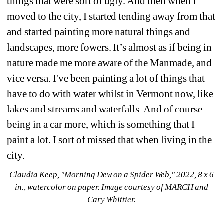
things that were sort of ugly. And then when I 
moved to the city, I started tending away from that 
and started painting more natural things and 
landscapes, more fowers. It’s almost as if being in 
nature made me more aware of the Manmade, and 
vice versa. I've been painting a lot of things that 
have to do with water whilst in Vermont now, like 
lakes and streams and waterfalls. And of course 
being in a car more, which is something that I 
paint a lot. I sort of missed that when living in the 
city.
Claudia Keep, "Morning Dew on a Spider Web," 2022, 8 x 6 
in., watercolor on paper. 
Image courtesy of MARCH and 
Cary Whittier.