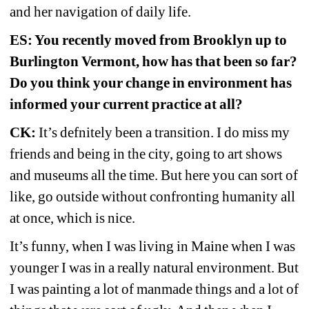
and her navigation of daily life.
ES: You recently moved from Brooklyn up to 
Burlington Vermont, how has that been so far? 
Do you think your change in environment has 
informed your current practice at all?
CK:
It’s defnitely been a transition. I do miss my 
friends and being in the city, going to art shows 
and museums all the time. But here you can sort of 
like, go outside without confronting humanity all 
at once, which is nice.
It’s funny, when I was living in Maine when I was 
younger I was in a really natural environment. But 
I was painting a lot of manmade things and a lot of 