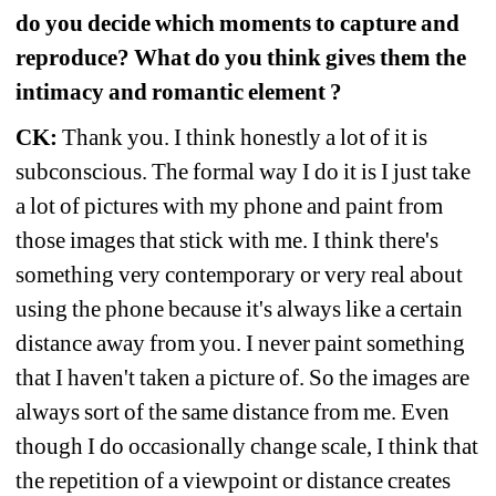
do you decide which moments to capture and 
reproduce? What do you think gives them the 
intimacy and romantic element ?
CK:
Thank you. I think honestly a lot of it is 
subconscious. The formal way I do it is I just take 
a lot of pictures with my phone and paint from 
those images that stick with me. I think there's 
something very contemporary or very real about 
using the phone because it's always like a certain 
distance away from you. I never paint 
something 
that I haven't taken a picture of. So the images are 
always sort of the same distance from me. Even 
though I do occasionally change scale, I think that 
the repetition of a viewpoint or distance creates 