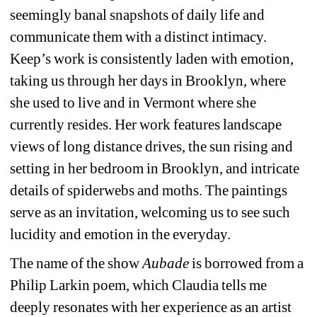
seemingly banal snapshots of daily life and 
communicate them with a distinct intimacy. 
Keep’s work is consistently laden with emotion, 
taking us through her days in Brooklyn, where 
she used to live and in Vermont where she 
currently resides. Her work features landscape 
views of long distance drives, the sun rising and 
setting in her bedroom in Brooklyn, and intricate 
details of spiderwebs and moths. The paintings 
serve as an invitation, welcoming us to see such 
lucidity and emotion in the everyday.
The name of the show 
Aubade
is borrowed from a 
Philip Larkin poem, which Claudia tells me 
deeply resonates with her experience as an artist 