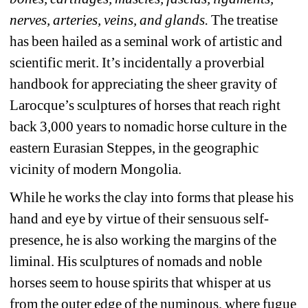
nerves, arteries, veins, and glands.
The treatise 
has been hailed as a seminal work of artistic and 
scientific merit. It’s incidentally a proverbial 
handbook for appreciating the sheer gravity of 
Larocque’s sculptures of horses that reach right 
back 3,000 years to nomadic horse culture in the 
eastern Eurasian Steppes, in the geographic 
vicinity of modern Mongolia.
While he works the clay into forms that please his 
hand and eye by virtue of their sensuous self-
presence, he is also working the margins of the 
liminal. His sculptures of nomads and noble 
horses seem to house spirits that whisper at us 
from the outer edge of the numinous, where fugue 