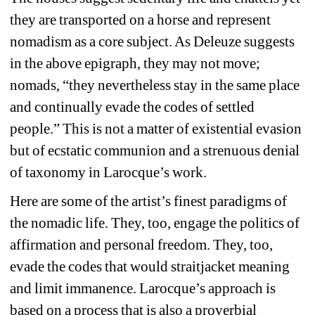
they are transported on a horse and represent 
nomadism as a core subject. As Deleuze suggests 
in the above epigraph, they may not move; 
nomads, “they nevertheless stay in the same place 
and continually evade the codes of settled 
people.” This is not a matter of existential evasion 
but of ecstatic communion and a strenuous denial 
of taxonomy in Larocque’s work.
Here are some of the artist’s finest paradigms of 
the nomadic life. They, too, engage the politics of 
affirmation and personal freedom. They, too, 
evade the codes that would straitjacket meaning 
and limit immanence. Larocque’s approach is 
based on a process that is also a proverbial 