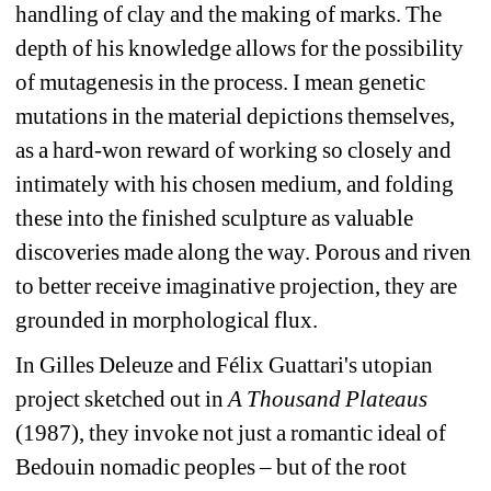
handling of clay and the making of marks. The 
depth of his knowledge allows for the possibility 
of mutagenesis in the process. I mean genetic 
mutations in the material depictions themselves, 
as a hard-won reward of working so closely and 
intimately with his chosen medium, and folding 
these into the finished sculpture as valuable 
discoveries made along the way. Porous and riven 
to better receive imaginative projection, they are 
grounded in morphological flux.
In Gilles Deleuze and Félix Guattari's utopian 
project sketched out in 
A Thousand Plateaus 
(1987), they invoke not just a romantic ideal of 
Bedouin nomadic peoples – but of the root 