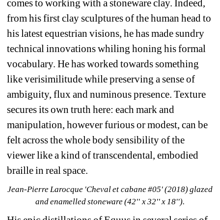
comes to working with a stoneware
clay. Indeed, 
from his first clay sculptures of the human head to 
his latest equestrian visions, he has made sundry 
technical innovations whiling honing his formal 
vocabulary. He has worked towards something 
like verisimilitude while preserving a sense of 
ambiguity, flux and numinous presence. Texture 
secures its own truth here: each mark and 
manipulation, however furious or modest, can be 
felt across the whole body sensibility of the 
viewer like a kind of transcendental, embodied 
braille in real space.
Jean-Pierre Larocque 'Cheval et cabane #05' (2018) glazed 
and enamelled stoneware (42'' x 32'' x 18'').
His epic distillations of Equus in several series of 