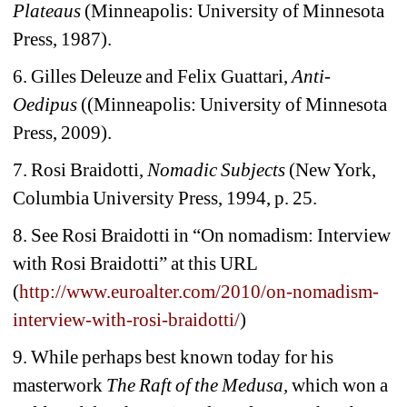
Plateaus 
(Minneapolis: University of Minnesota 
Press, 1987).
6. Gilles Deleuze and Felix Guattari, 
Anti-
Oedipus
((Minneapolis: University of Minnesota 
Press, 2009).
7. Rosi Braidotti, 
Nomadic Subjects 
(New York, 
Columbia University Press, 1994, p. 25.
8. See Rosi Braidotti in “On nomadism: Interview 
with Rosi Braidotti” at
this URL 
(
http://www.euroalter.com/2010/on-nomadism-
interview-with-rosi-braidotti/
)
9. While perhaps best known today for his 
masterwork 
The Raft of the Medusa,
which won a 