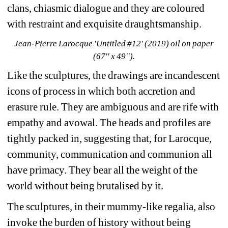
clans, chiasmic dialogue and they are coloured 
with restraint and exquisite draughtsmanship.
Jean-Pierre Larocque 'Untitled #12' (2019) oil on paper 
(67'' x 49'').
Like the sculptures, the drawings are incandescent 
icons of process in which both accretion and 
erasure rule. They are ambiguous and are rife with 
empathy and avowal. The heads and profiles are 
tightly packed in, suggesting that, for Larocque, 
community, communication and communion all 
have primacy. They bear all the weight of the 
world without being brutalised by it.
The sculptures, in their mummy-like regalia, also 
invoke the burden of history without being 