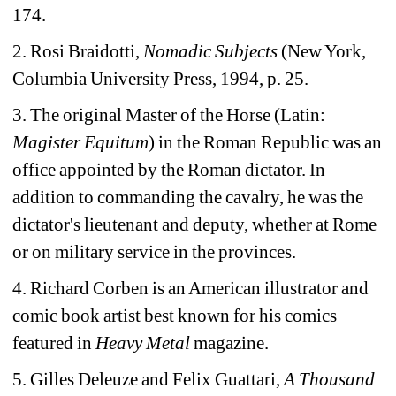
174.
2. Rosi Braidotti, 
Nomadic Subjects 
(New York, 
Columbia University Press, 1994, p. 25.
3. The original Master of the Horse (Latin: 
Magister Equitum
) in the Roman Republic was an 
office appointed by the Roman dictator. In 
addition to commanding the cavalry, he was the 
dictator's lieutenant and deputy, whether at Rome 
or on military service in the provinces.
4. Richard Corben is an American illustrator and 
comic book artist best known for his comics 
featured in 
Heavy Metal
magazine.
5. Gilles Deleuze and Felix Guattari, 
A Thousand 