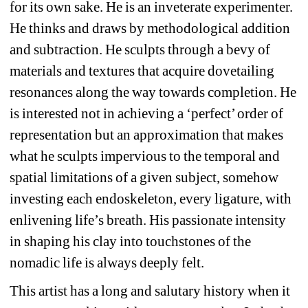
for its own sake. He is an inveterate experimenter. 
He thinks and draws by methodological addition 
and subtraction. He sculpts through a bevy of 
materials and textures that acquire dovetailing 
resonances along the way towards completion. He 
is interested not in achieving a ‘perfect’ order of 
representation but an approximation that makes 
what he sculpts impervious to the temporal and 
spatial limitations of a given subject, somehow 
investing each endoskeleton, every ligature, with 
enlivening life’s breath. His passionate intensity 
in shaping his clay into touchstones of the 
nomadic life is always deeply felt.
This artist has a long and salutary history when it 