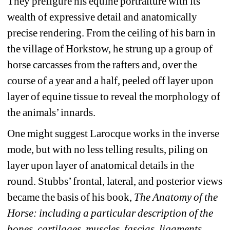
They prefigure his equine portraiture with its 
wealth of expressive detail and anatomically 
precise rendering. From the ceiling of his barn in 
the village of Horkstow, he strung up a group of 
horse carcasses from the rafters and, over the 
course of a year and a half, peeled off layer upon 
layer of equine tissue to reveal the morphology of 
the animals’ innards.
One might suggest Larocque works in the inverse 
mode, but with no less telling results, piling on 
layer upon layer of anatomical details in the 
round. Stubbs’ frontal, lateral, and posterior views 
became the basis of his book, 
The Anatomy of the 
Horse: including a particular description of the 
bones, cartilages, muscles, fascias, ligaments, 