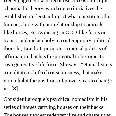
Her engagement with technoscience is a linchpin 
of nomadic theory, which deterritorializes the 
established understanding of what constitutes the 
human, along with our relationship to animals 
like horses, etc. Avoiding an OCD-like focus on 
trauma and melancholy in contemporary political 
thought, Braidotti promotes a radical politics of 
affirmation that has the potential to become its 
own generative life force. She says: “Nomadism is 
a qualitative shift of consciousness, that makes 
you inhabit the positions of power so as to change 
it.” [8]
Consider Larocque’s psychical nomadism in his 
series of horses carrying houses on their backs. 
The houses suggest sedentary life and chattels yet 