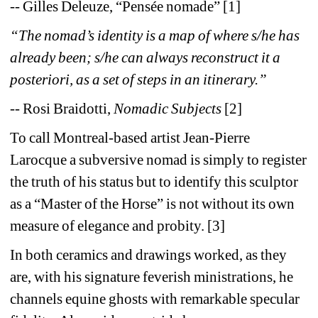
-- Gilles Deleuze, “Pensée nomade” [1]
“The nomad’s identity is a map of where s/he has 
already been; s/he can always reconstruct it a 
posteriori, as a set of steps in an itinerary.”
-- Rosi Braidotti, 
Nomadic Subjects 
[2]
To call Montreal-based artist Jean-Pierre 
Larocque a subversive nomad is simply to register 
the truth of his status but to identify this sculptor 
as a “Master of the Horse” is not without its own 
measure of elegance and probity. [3]
In both ceramics and drawings worked, as they 
are, with his signature feverish ministrations, he 
channels equine ghosts with remarkable specular 