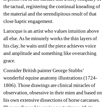
the tactual, registering the continual kneading of 
the material and the serendipitous result of that 
close haptic engagement.
Larocque is an artist who values intuition above 
all else. As he minutely works the thin layers of 
his clay, he waits until the piece achieves voice 
and amplitude and something like overarching 
grace.
Consider British painter George Stubbs’ 
wonderful equine anatomy illustrations (1724-
1806). Those drawings are clinical miracles of 
observation, obsessive in their mien and based on 
his own extensive dissections of horse carcasses. 