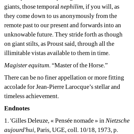
giants, those temporal 
nephilim
, if you will, as 
they come down to us anonymously from the 
remote past to our present and forwards into an 
unknowable future. They stride forth as though 
on giant stilts, as Proust said, through all the 
illimitable vistas available to them in time.
Magister equitum
. “Master of the Horse.”
There can be no finer appellation or more fitting 
accolade for Jean-Pierre Larocque’s stellar and 
timeless achievement. 
Endnotes
1. 'Gilles Deleuze, « Pensée nomade » in 
Nietzsche 
aujourd'hui,
Paris, UGE, coll. 10/18, 1973, p. 