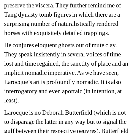
preserve the viscera. They further remind me of 
Tang dynasty tomb figures in which there are a 
surprising number of naturalistically rendered 
horses with exquisitely detailed trappings.
He conjures eloquent ghosts out of mute clay. 
They speak insistently in several voices of time 
lost and time regained, the sanctity of place and an 
implicit nomadic imperative. As we have seen, 
Larocque’s art is profoundly nomadic. It is also 
interrogatory and even apotraic (in intention, at 
least).
Larocque is no Deborah Butterfield (which is not 
to disparage the latter in any way but to signal the 
gulf between their respective oeuvres). Butterfield 