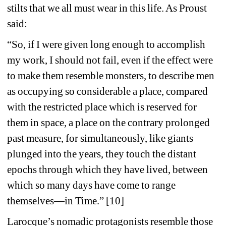
stilts that we all must wear in this life. As Proust 
said:
“So, if I were given long enough to accomplish 
my work, I should not fail, even if the effect were 
to make them resemble monsters, to describe men 
as occupying so considerable a place, compared 
with the restricted place which is reserved for 
them in space, a place on the contrary prolonged 
past measure, for simultaneously, like giants 
plunged into the years, they touch the distant 
epochs through which they have lived, between 
which so many days have come to range 
themselves—in Time.” [10]
Larocque’s nomadic protagonists resemble those 