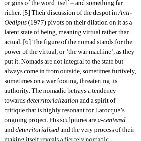
origins of the word itself – and something far 
richer. [5] Their discussion of the despot in 
Anti-
Oedipus
(1977) pivots on their dilation on it as a 
latent state of being, meaning virtual rather than 
actual. [6] The figure of the nomad stands for the 
power of the virtual, or ‘the war machine’, as they 
put it. Nomads are not integral to the state but 
always come in from outside, sometimes furtively, 
sometimes on a war footing, threatening its 
authority. The nomadic betrays a tendency 
towards 
deterritorialization
and a spirit of 
critique that is highly resonant for Larocque’s 
ongoing project. His sculptures are 
a-centered 
and 
deterritorialised
and the very process of their 
making itself reveals a fiercely nomadic 