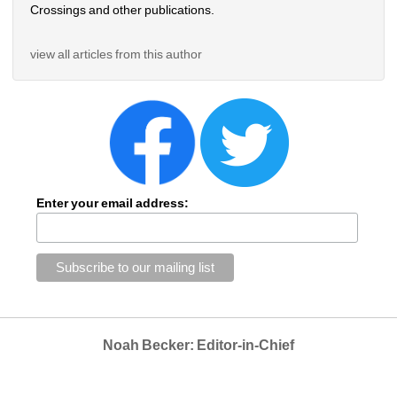
Crossings and other publications.
view all articles from this author
Enter your email address:
Noah Becker: Editor-in-Chief