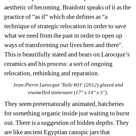
aesthetic of becoming. Braidotti speaks of it as the 
practice of “as if” which she defines as “a 
technique of strategic relocation in order to save 
what we need from the past in order to open up 
ways of transforming our lives here and there". 
This is beautifully stated and bears on Larocque’s 
ceramics and his process: a sort of ongoing 
relocation, rethinking and reparation.
Jean-Pierre Larocque 'Tuile #03' (2012) glazed and 
enamelled stoneware (17'' x 14'' x 3'').
They seem preternaturally animated, hatcheries 
for something organic inside just waiting to burst 
out. There is a suggestion of hidden depths. They 
are like ancient Egyptian canopic jars that 