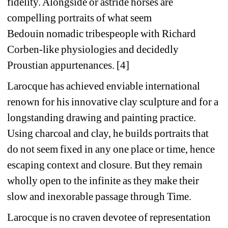
fidelity. Alongside or astride horses are 
compelling portraits of what seem 
Bedouin
nomadic tribespeople with Richard 
Corben-like physiologies and decidedly 
Proustian appurtenances. [4]
Larocque has achieved enviable international 
renown for his innovative clay sculpture and for a 
longstanding drawing and painting practice. 
Using charcoal and clay, he builds portraits that 
do not seem fixed in any one place or time, hence 
escaping context and closure. But they remain 
wholly open to the infinite as they make their 
slow and inexorable passage through Time.
Larocque is no craven devotee of representation 