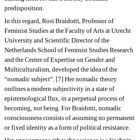
predisposition.
In this regard, Rosi Braidotti, Professor of 
Feminist Studies at the Faculty of Arts at Utrecht 
University and Scientific Director of the 
Netherlands School of Feminist Studies Research 
and the Center of Expertise on Gender and 
Multiculturalism, developed the idea of the 
“nomadic subject”. [7] Her nomadic theory 
outlines a modern subjectivity in a state of 
epistemological flux, in a perpetual process of 
becoming, not being. For Braidotti, nomadic 
consciousness consists of assuming no permanent 
or fixed identity as a form of political resistance.