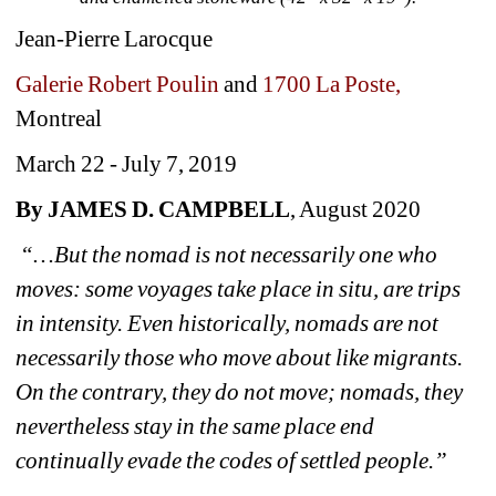
Jean-Pierre Larocque
Galerie Robert Poulin 
and 
1700 La Poste,
Montreal
March 22 - July 7, 2019
By JAMES D. CAMPBELL
, August 2020
“…But the nomad is not necessarily one who 
moves: some voyages take place in situ, are trips 
in intensity. Even historically, nomads are not 
necessarily those who move about like migrants. 
On the contrary, they do not move; nomads, they 
nevertheless stay in the same place end 
continually evade the codes of settled people.”