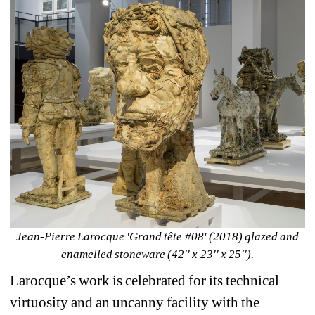
Jean-Pierre Larocque 'Grand tête #08' (2018) glazed and 
enamelled stoneware (42'' x 23'' x 25'').
Larocque’s work is celebrated for its technical 
virtuosity and an uncanny facility with the 