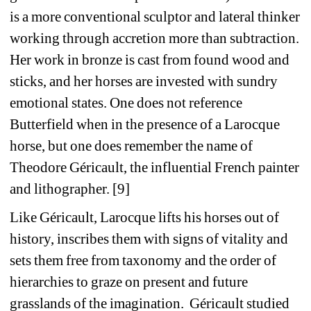
is a more conventional sculptor and lateral thinker 
working through accretion more than subtraction. 
Her work in bronze is cast from found wood and 
sticks, and her horses are invested with sundry 
emotional states. One does not reference 
Butterfield when in the presence of a Larocque 
horse, but one does remember the name of 
Theodore Géricault, the influential French painter 
and lithographer. [9]
Like Géricault, Larocque lifts his horses out of 
history, inscribes them with signs of vitality and 
sets them free from taxonomy and the order of 
hierarchies to graze on present and future 
grasslands of the imagination.
Géricault studied 