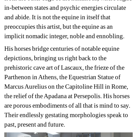
in-between states and psychic energies circulate 
and abide. It is not the equine in itself that 
preoccupies this artist, but the equine as an 
implicit nomadic integer, noble and ennobling.
His horses bridge centuries of notable equine 
depictions, bringing us right back to the 
prehistoric cave art of Lascaux, the frieze of the 
Parthenon in Athens, the Equestrian Statue of 
Marcus Aurelius on the Capitoline Hill in Rome, 
the relief of the Apadana at Persepolis. His horses 
are porous embodiments of all that is mind to say. 
Their endlessly gestating morphologies speak to 
past, present and future.