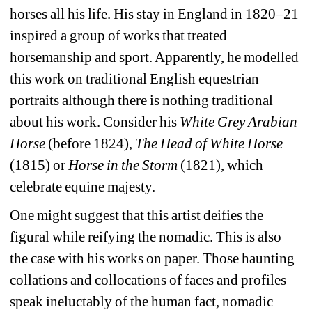
horses all his life. His stay in England in 1820–21 
inspired a group of works that treated 
horsemanship and sport. Apparently, he modelled 
this work on traditional English equestrian 
portraits although there is nothing traditional 
about his work. Consider his 
White Grey Arabian 
Horse
(before 1824), 
The Head of White Horse
(1815) or 
Horse in the Storm
(1821), which 
celebrate equine majesty.
One might suggest that this artist deifies the 
figural while reifying the nomadic. This is also 
the case with his works on paper. Those haunting 
collations and collocations of faces and profiles 
speak ineluctably of the human fact, nomadic 