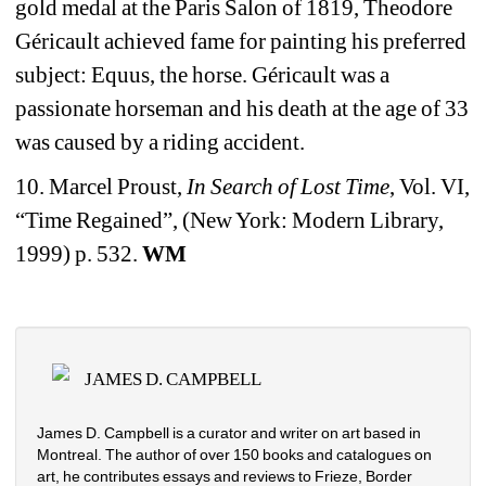
gold medal at the Paris Salon of 1819, Theodore 
Géricault achieved fame for painting his preferred 
subject: Equus, the horse. Géricault was a 
passionate horseman and his death at the age of 33 
was caused by a riding accident.
10. Marcel Proust, 
In Search of Lost Time
, Vol. VI, 
“Time Regained”, (New York: Modern Library, 
1999) p. 532. 
WM
JAMES D. CAMPBELL
James D. Campbell is a curator and writer on art based in 
Montreal. The author of over 150 books and catalogues on 
art, he contributes essays and reviews to Frieze, Border 