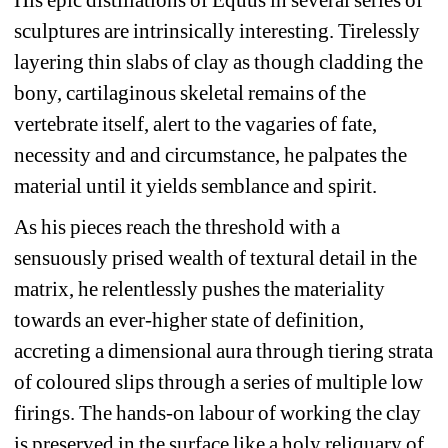
sculptures are intrinsically interesting. Tirelessly 
layering thin slabs of clay as though cladding the 
bony, cartilaginous skeletal remains of the 
vertebrate itself, alert to the vagaries of fate, 
necessity and and circumstance, he palpates the 
material until it yields semblance and spirit.
As his pieces reach the threshold with a 
sensuously prised wealth of textural detail in the 
matrix, he relentlessly pushes the materiality 
towards an ever-higher state of definition, 
accreting a dimensional aura through tiering strata 
of coloured slips through a series of multiple low 
firings. The hands-on labour of working the clay 
is preserved in the surface like a holy reliquary of 