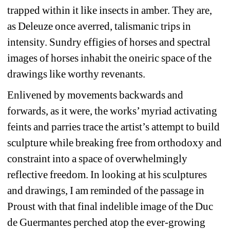
trapped within it like insects in amber. They are, 
as Deleuze once averred, talismanic trips in 
intensity. Sundry effigies of horses and spectral 
images of horses inhabit the oneiric space of the 
drawings like worthy revenants.
Enlivened by movements backwards and 
forwards, as it were, the works’ myriad activating 
feints and parries trace the artist’s attempt to build 
sculpture while breaking free from orthodoxy and 
constraint into a space of overwhelmingly 
reflective freedom. In looking at his sculptures 
and drawings, I am reminded of the passage in 
Proust with that final indelible image of the Duc 
de Guermantes perched atop the ever-growing 