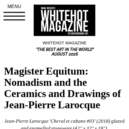
MENU
WHITEHOT MAGAZINE
"THE BEST ART IN THE WORLD"
AUGUST 2026
Magister Equitum: 
Nomadism and the 
Ceramics and Drawings of 
Jean-Pierre Larocque
Jean-Pierre Larocque 'Cheval et cabane #03' (2018) glazed 
and enamelled stoneware (42'' x 32'' x 19'').