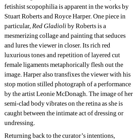
fetishist scopophilia is apparent in the works by 
Stuart Roberts and Royce Harper. One piece in 
particular, 
Red Gladioli
by Roberts is a 
mesmerizing collage and painting that seduces 
and lures the viewer in closer. Its rich red 
luxurious tones and repetition of layered cut 
female ligaments metaphorically flesh out the 
image. Harper also transfixes the viewer with his 
stop motion stilled photograph of a performance 
by the artist Leonie McDonagh. The image of her 
semi-clad body vibrates on the retina as she is 
caught between the intimate act of dressing or 
undressing.
Returning back to the curator’s intentions, 