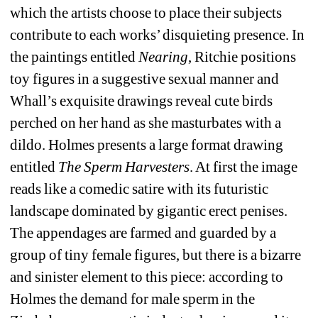
which the artists choose to place their subjects 
contribute to each works’ disquieting presence. In 
the paintings entitled 
Nearing
, Ritchie positions 
toy figures in a suggestive sexual manner and 
Whall’s exquisite drawings reveal cute birds 
perched on her hand as she masturbates with a 
dildo. Holmes presents a large format drawing 
entitled
The Sperm Harvesters
. At first the image 
reads like a comedic satire with its futuristic 
landscape dominated by gigantic erect penises. 
The appendages are farmed and guarded by a 
group of tiny female figures, but there is a bizarre 
and sinister element to this piece: according to 
Holmes the demand for male sperm in the 