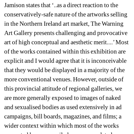
Jamison states that ‘..as a direct reaction to the 
conservatively-safe nature of the artworks selling 
in the Northern Ireland art market, The Warning 
Art Gallery presents challenging and provocative 
art of high conceptual and aesthetic merit....’ Most 
of the works contained within this exhibition are 
explicit and I would agree that it is inconceivable 
that they would be displayed in a majority of the 
more conventional venues. However, outside of 
this provincial attitude of regional galleries, we 
are more generally exposed to images of naked 
and sexualised bodies as used extensively in ad 
campaigns, bill boards, magazines, and films; a 
wider context within which most of the works 