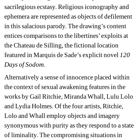
sacrilegious ecstasy. Religious iconography and 
ephemera are represented as objects of defilement 
in this salacious parody. The drawing’s content 
entices comparisons to the libertines’ exploits at 
the Chateau de Silling, the fictional location 
featured in Marquis de Sade’s explicit novel 
120 
Days of Sodom
.
Alternatively a sense of innocence placed within 
the context of sexual awakening features in the 
works by Gail Ritchie, Miranda Whall, Lulu Lolo 
and Lydia Holmes. Of the four artists, Ritchie, 
Lolo and Whall employ objects and imagery 
synonymous with purity as they respond to a state 
of liminality. The compromising situations in 