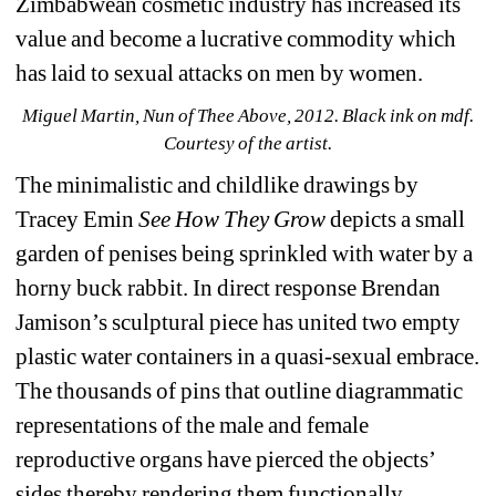
Zimbabwean cosmetic industry has increased its 
value and become a lucrative commodity which 
has laid to sexual attacks on men by women.
Miguel Martin, Nun of Thee Above, 2012. Black ink on mdf. 
Courtesy of the artist.
The minimalistic and childlike drawings by 
Tracey Emin 
See How They Grow
depicts a small 
garden of penises being sprinkled with water by a 
horny buck rabbit. In direct response Brendan 
Jamison’s sculptural piece has united two empty 
plastic water containers in a quasi-sexual embrace. 
The thousands of pins that outline diagrammatic 
representations of the male and female 
reproductive organs have pierced the objects’ 
sides thereby rendering them functionally 