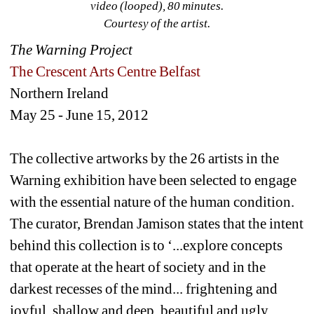
video (looped), 80 minutes.
Courtesy of the artist. 
The Warning Project
The Crescent Arts Centre Belfast 
Northern Ireland
May 25 - June 15, 2012
The collective artworks by the 26 artists in the 
Warning exhibition have been selected to engage 
with the essential nature of the human condition. 
The curator, Brendan Jamison states that the intent 
behind this collection is to ‘...explore concepts 
that operate at the heart of society and in the 
darkest recesses of the mind... frightening and 
joyful, shallow and deep, beautiful and ugly, 