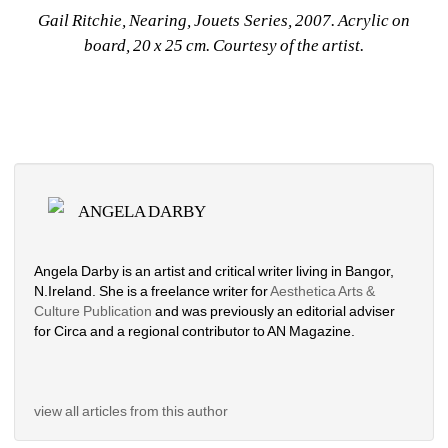
Gail Ritchie, Nearing, Jouets Series, 2007. Acrylic on 
board, 20 x 25 cm. Courtesy of the artist. 
ANGELA DARBY
Angela Darby is an artist and critical writer living in Bangor, 
N.Ireland. She is a freelance writer for 
Aesthetica Arts & 
Culture Publication 
and was previously an editorial adviser 
for Circa and a regional contributor to AN Magazine.
view all articles from this author