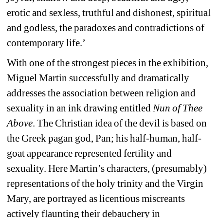
erotic and sexless, truthful and dishonest, spiritual 
and godless, the paradoxes and contradictions of 
contemporary life.’
With one of the strongest pieces in the exhibition, 
Miguel Martin successfully and dramatically 
addresses the association between religion and 
sexuality in an ink drawing entitled 
Nun of Thee 
Above
. The Christian idea of the devil is based on 
the Greek pagan god, Pan; his half-human, half-
goat appearance represented fertility and 
sexuality. Here Martin’s characters, (presumably) 
representations of the holy trinity and the Virgin 
Mary, are portrayed as licentious miscreants 
actively flaunting their debauchery in 