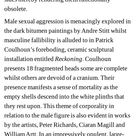
obsolete.
Male sexual aggression is menacingly explored in 
the dark bitumen paintings by Andre Stitt whilst 
masculine fallibility is alluded to in Patrick 
Coulhoun’s foreboding, ceramic sculptural 
installation entitled 
Reckoning
. Coulhoun 
presents 18 fragmented heads some are complete 
whilst others are devoid of a cranium. Their 
presence manifests a sense of mortality as the 
empty shells descend into the white plinths that 
they rest upon. This theme of corporality in 
relation to the male figure is also evident in works 
by the artists, Peter Richards, Ciaran Magill and 
William Artt. In an impressively opulent, large-