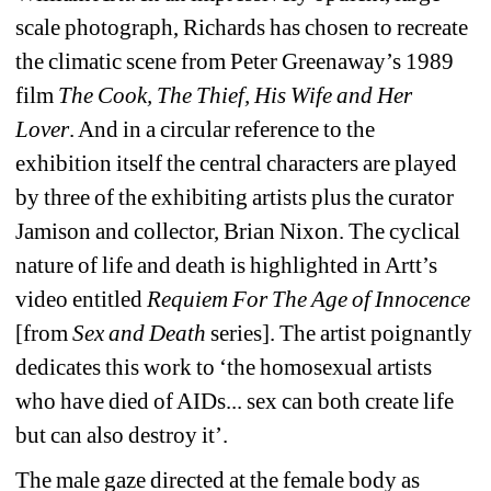
scale photograph, Richards has chosen to recreate 
the climatic scene from Peter Greenaway’s 1989 
film 
The Cook, The Thief, His Wife and Her 
Lover
. And in a circular reference to the 
exhibition itself the central characters are played 
by three of the exhibiting artists plus the curator 
Jamison and collector, Brian Nixon. The cyclical 
nature of life and death is highlighted in Artt’s 
video entitled 
Requiem For The Age of Innocence 
[from 
Sex and Death
series]. The artist poignantly 
dedicates this work to ‘the homosexual artists 
who have died of AIDs... sex can both create life 
but can also destroy it’.
The male gaze directed at the female body as 