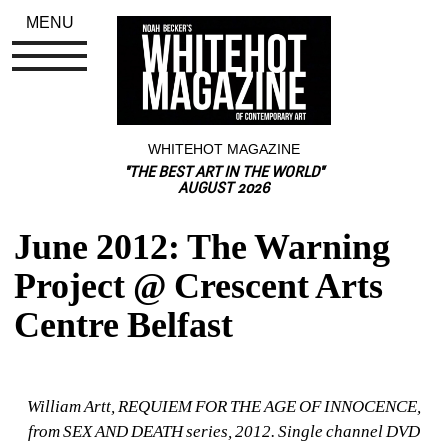
MENU
WHITEHOT MAGAZINE
"THE BEST ART IN THE WORLD"
AUGUST 2026
June 2012: The Warning 
Project @ Crescent Arts 
Centre Belfast
William Artt, REQUIEM FOR THE AGE OF INNOCENCE, 
from SEX AND DEATH series, 2012. Single channel DVD 