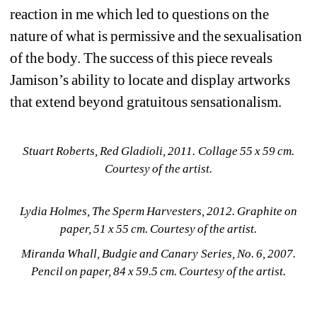
reaction in me which led to questions on the 
nature of what is permissive and the sexualisation 
of the body. The success of this piece reveals 
Jamison’s ability to locate and display artworks 
that extend beyond gratuitous sensationalism.
Stuart Roberts, Red Gladioli, 2011. Collage 55 x 59 cm. 
Courtesy of the artist.
Lydia Holmes, The Sperm Harvesters, 2012. Graphite on 
paper, 51 x 55 cm. Courtesy of the artist.
Miranda Whall, Budgie and Canary Series, No. 6, 2007. 
Pencil on paper, 84 x 59.5 cm. Courtesy of the artist.