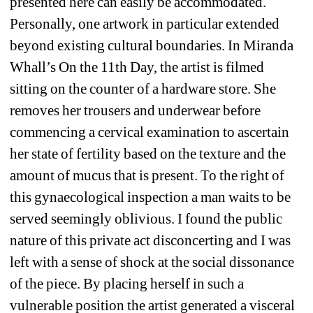
presented here can easily be accommodated. 
Personally, one artwork in particular extended 
beyond existing cultural boundaries. In Miranda 
Whall’s On the 11th Day, the artist is filmed 
sitting on the counter of a hardware store. She 
removes her trousers and underwear before 
commencing a cervical examination to ascertain 
her state of fertility based on the texture and the 
amount of mucus that is present. To the right of 
this gynaecological inspection a man waits to be 
served seemingly oblivious. I found the public 
nature of this private act disconcerting and I was 
left with a sense of shock at the social dissonance 
of the piece. By placing herself in such a 
vulnerable position the artist generated a visceral 