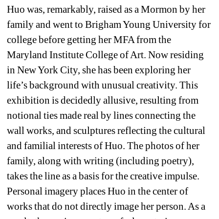
Huo was, remarkably, raised as a Mormon by her 
family and went to Brigham Young University for 
college before getting her MFA from the 
Maryland Institute College of Art. Now residing 
in New York City, she has been exploring her 
life’s background with unusual creativity. This 
exhibition is decidedly allusive, resulting from 
notional ties made real by lines connecting the 
wall works, and sculptures reflecting the cultural 
and familial interests of Huo. The photos of her 
family, along with writing (including poetry), 
takes the line as a basis for the creative impulse. 
Personal imagery places Huo in the center of 
works that do not directly image her person. As a 