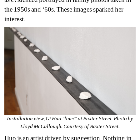
the 1950s and ‘60s. These images sparked her 
interest.
Installation view, Gi Huo "line/" at Baxter Street. Photo by 
Lloyd McCullough. Courtesy of Baxter Street.
Huo is an artist driven by suggestion. Nothing in 