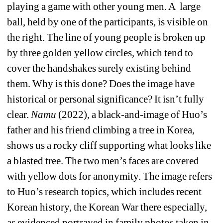
playing a game with other young men. A
large 
ball, held by one of the participants, is visible on 
the right. The line of young people is broken up 
by three golden yellow circles, which tend to 
cover the handshakes surely existing behind 
them. Why is this done? Does the image have 
historical or personal significance? It isn’t fully 
clear. 
Namu 
(2022), a black-and-image of Huo’s 
father and his friend climbing a tree in Korea, 
shows us a rocky cliff supporting what looks like 
a blasted tree. The two men’s faces are covered 
with yellow dots for anonymity. The image refers 
to Huo’s research topics, which includes recent 
Korean history, the Korean War there especially, 
as evidenced portrayed in family photos taken in 