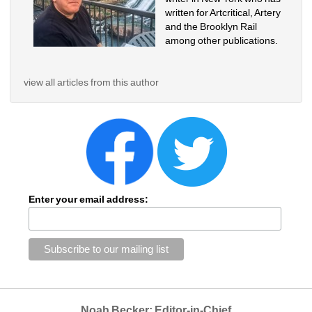
written for Artcritical, Artery 
and the Brooklyn Rail 
among other publications. 
view all articles from this author
Enter your email address:
Noah Becker: Editor-in-Chief