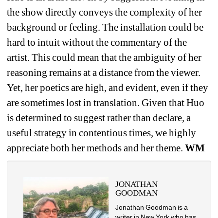
the show directly conveys the complexity of her 
background or feeling. The installation could be 
hard to intuit without the commentary of the 
artist. This could
mean that the ambiguity of her 
reasoning remains at a distance from the viewer. 
Yet, her poetics are high, and evident, even if they 
are sometimes lost in translation. Given that Huo 
is determined to suggest rather than declare, a 
useful strategy in contentious times, we highly 
appreciate both her methods and her theme. 
WM
JONATHAN 
GOODMAN
Jonathan Goodman is a 
writer in New York who has 