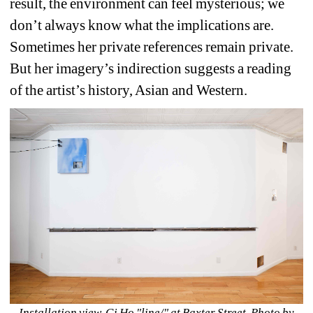
result, the environment can feel mysterious; we 
don’t always know what the implications are. 
Sometimes her private references remain private. 
But her imagery’s indirection suggests a reading 
of the artist’s history, Asian and Western.
Installation view, Gi Ho "line/" at Baxter Street. Photo by 