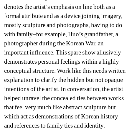
denotes the artist’s emphasis on line both as a 
formal attribute and as a device joining imagery, 
mostly sculpture and photographs, having to do 
with family–for example, Huo’s grandfather, a 
photographer during the Korean War, an 
important influence. This spare show allusively 
demonstrates personal feelings within a highly 
conceptual structure. Work like this needs written 
explanation to clarify the hidden but not opaque 
intentions of the artist. In conversation, the artist 
helped unravel the concealed ties between works 
that feel very much like abstract sculpture but 
which act as demonstrations of Korean history 
and references to family ties and identity.