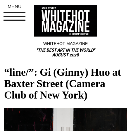
MENU
WHITEHOT MAGAZINE
"THE BEST ART IN THE WORLD"
AUGUST 2026
“line/”: Gi (Ginny) Huo at 
Baxter Street (Camera 
Club of New York)