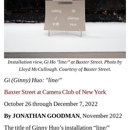
Installation view, Gi Ho "line/" at Baxter Street. Photo by 
Lloyd McCullough. Courtesy of Baxter Street.
Gi (Ginny) Huo: "line/"
Baxter Street at Camera Club of New York
October 26 through December 7, 2022
By JONATHAN GOODMAN
, November 2022
The title of Ginny Huo’s installation “line/” 