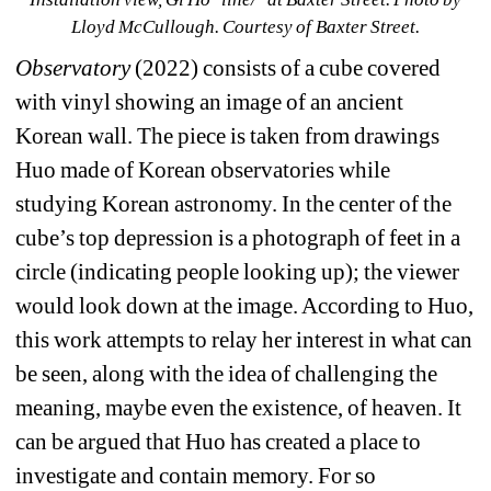
Lloyd McCullough. Courtesy of Baxter Street.
Observatory 
(2022) consists of a cube covered 
with vinyl showing an image of an ancient 
Korean wall. The piece is taken from drawings 
Huo made of Korean observatories while 
studying Korean astronomy. In the center of the 
cube’s top depression is a photograph of feet in a 
circle (indicating people looking up); the viewer 
would look down at the image. According to Huo, 
this work attempts to relay her interest in what can 
be seen, along with the idea of challenging the 
meaning, maybe even the existence, of heaven. It 
can be argued that Huo has created a place to 
investigate and contain memory. For so 