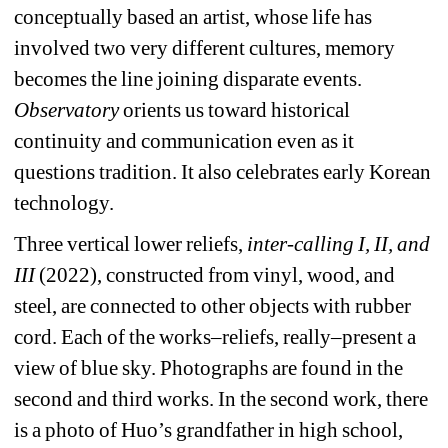
conceptually based an artist,
whose life has 
involved two very different cultures, memory 
becomes the line joining disparate events. 
Observatory 
orients us toward historical 
continuity and communication even as it 
questions tradition. It also celebrates early Korean 
technology.
Three vertical lower reliefs, 
inter-calling I, II, and 
III
(2022), constructed from vinyl, wood, and 
steel, are connected to other objects with rubber 
cord. Each of the works–reliefs, really–present a 
view of blue sky. Photographs are found in the 
second and third works. In the second work, there 
is a photo of Huo’s grandfather in high school, 