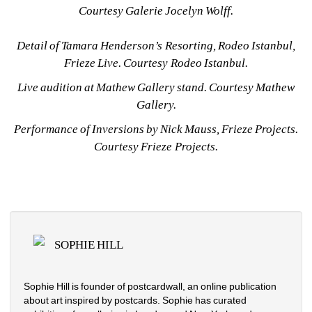
Courtesy Galerie Jocelyn Wolff.
Detail of Tamara Henderson’s 
Resorting
, Rodeo Istanbul, 
Frieze Live. Courtesy Rodeo Istanbul.
Live audition at Mathew Gallery stand. Courtesy Mathew 
Gallery.
Performance of 
Inversions
by Nick Mauss, Frieze Projects. 
Courtesy Frieze Projects.
SOPHIE HILL
Sophie Hill is founder of postcardwall, an online publication 
about art inspired by postcards. Sophie has curated 