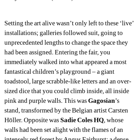
Setting the art alive wasn’t only left to these ‘live’ 
installations; galleries followed suit, going to 
unprecedented lengths to change the space they 
had been assigned. Entering the fair, you 
immediately walked into what appeared a most 
fantastical children’s playground – a giant 
toadstool, large scrabble-like letters and an over-
sized dice that you could climb inside, all inside 
pink and purple walls. This was 
Gagosian
’s 
stand, transformed by the Belgian artist Carsten 
Höller. Opposite was 
Sadie Coles HQ
, whose 
walls had been set alight with the flames of an 
intensely red forest by Angus Fairhurst; a dense 