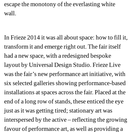
escape the monotony of the everlasting white 
wall.
In Frieze 2014 it was all about space: how to fill it, 
transform it and emerge right out. The fair itself 
had a new space, with a redesigned bespoke 
layout by Universal Design Studio. Frieze Live 
was the fair’s new performance art initiative, with 
six selected galleries showing performance-based 
installations at spaces across the fair. Placed at the 
end of a long row of stands, these enticed the eye 
just as it was getting tired; stationary art was 
interspersed by the active – reflecting the growing 
favour of performance art, as well as providing a 