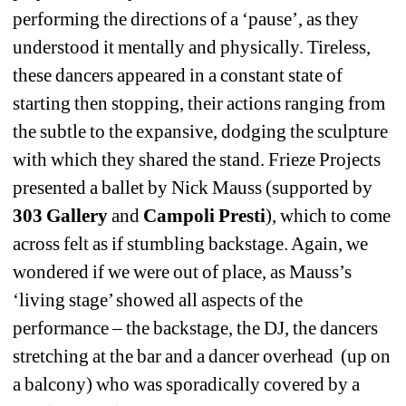
performing the directions of a ‘pause’, as they 
understood it mentally and physically. Tireless, 
these dancers appeared in a constant state of 
starting then stopping, their actions ranging from 
the subtle to the expansive, dodging the sculpture 
with which they shared the stand. Frieze Projects 
presented a ballet by Nick Mauss (supported by 
303 Gallery
and 
Campoli Presti
), which to come 
across felt as if stumbling backstage. Again, we 
wondered if we were out of place, as Mauss’s 
‘living stage’ showed all aspects of the 
performance – the backstage, the DJ, the dancers 
stretching at the bar and a dancer overhead (up on 
a balcony) who was sporadically covered by a 