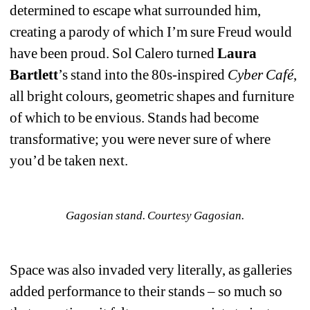
determined to escape what surrounded him, 
creating a parody of which I’m sure Freud would 
have been proud. Sol Calero turned 
Laura 
Bartlett
’s stand into the 80s-inspired 
Cyber Café
, 
all bright colours, geometric shapes and furniture 
of which to be envious. Stands had become 
transformative; you were never sure of where 
you’d be taken next. 
Gagosian stand. Courtesy Gagosian.
Space was also invaded very literally, as galleries 
added performance to their stands – so much so 