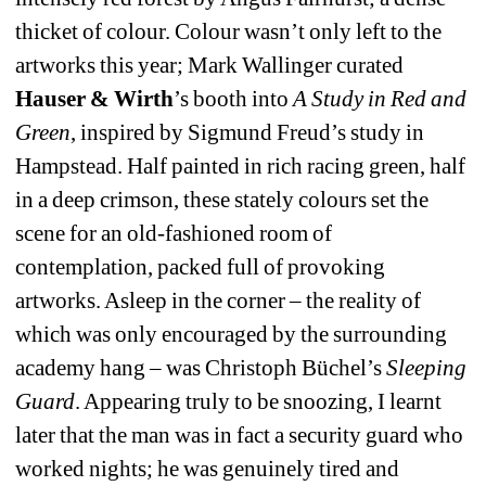
thicket of colour. Colour wasn’t only left to the 
artworks this year; Mark Wallinger curated 
Hauser & Wirth
’s booth into 
A Study in Red and 
Green
, inspired by Sigmund Freud’s study in 
Hampstead. Half painted in rich racing green, half 
in a deep crimson, these stately colours set the 
scene for an old-fashioned room of 
contemplation, packed full of provoking 
artworks. Asleep in the corner – the reality of 
which was only encouraged by the surrounding 
academy hang – was Christoph Büchel’s 
Sleeping 
Guard
. Appearing truly to be snoozing, I learnt 
later that the man was in fact a security guard who 
worked nights; he was genuinely tired and 