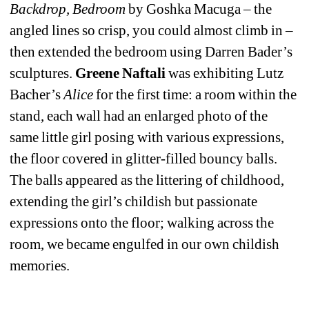
Backdrop, Bedroom
by Goshka Macuga – the 
angled lines so crisp, you could almost climb in – 
then extended the bedroom using Darren Bader’s 
sculptures. 
Greene Naftali
was exhibiting Lutz 
Bacher’s 
Alice 
for the first time: a room within the 
stand, each wall had an enlarged photo of the 
same little girl posing with various expressions, 
the floor covered in glitter-filled bouncy balls. 
The balls appeared as the littering of childhood, 
extending the girl’s childish but passionate 
expressions onto the floor; walking across the 
room, we became engulfed in our own childish 
memories.