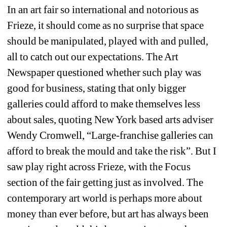
In an art fair so international and notorious as 
Frieze, it should come as no surprise that space 
should be manipulated, played with and pulled, 
all to catch out our expectations. The Art 
Newspaper questioned whether such play was 
good for business, stating that only bigger 
galleries could afford to make themselves less 
about sales, quoting New York based arts adviser 
Wendy Cromwell, “Large-franchise galleries can 
afford to break the mould and take the risk”. But I 
saw play right across Frieze, with the Focus 
section of the fair getting just as involved. The 
contemporary art world is perhaps more about 
money than ever before, but art has always been 