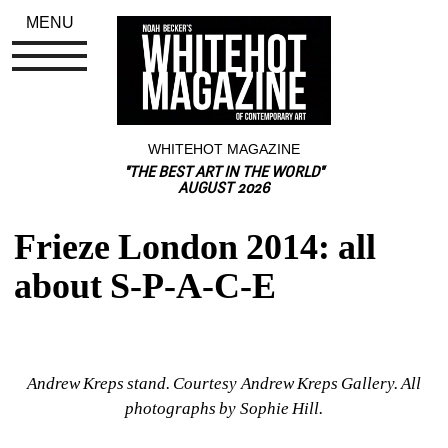
MENU
WHITEHOT MAGAZINE
"THE BEST ART IN THE WORLD"
AUGUST 2026
Frieze London 2014: all 
about S-P-A-C-E
Andrew Kreps stand. Courtesy Andrew Kreps Gallery. 
All 
photographs by Sophie Hill.