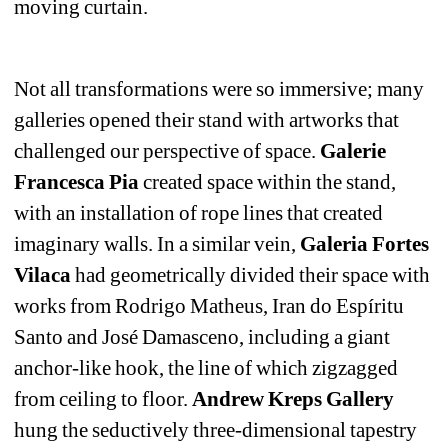
moving curtain. 
Not all transformations were so immersive; many 
galleries opened their stand with artworks that 
challenged our perspective of space. 
Galerie 
Francesca Pia
created space within the stand, 
with an installation of rope lines that created 
imaginary walls. In a similar vein, 
Galeria Fortes 
Vilaca
had geometrically divided their space with 
works from Rodrigo Matheus, Iran do Espíritu 
Santo and José Damasceno, including a giant 
anchor-like hook, the line of which zigzagged 
from ceiling to floor. 
Andrew Kreps Gallery
hung the seductively three-dimensional tapestry 