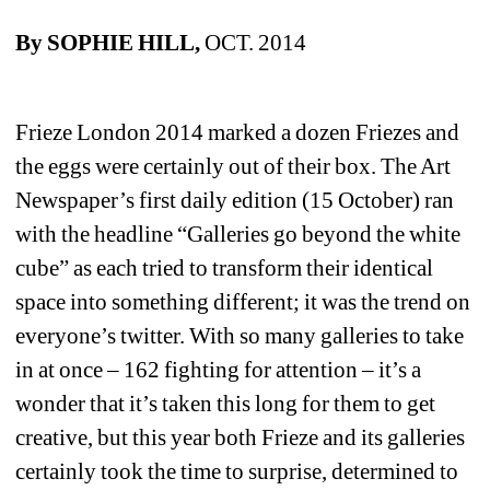
By SOPHIE HILL, 
OCT. 2014
Frieze London 2014 marked a dozen Friezes and 
the eggs were certainly out of their box. The Art 
Newspaper’s first daily edition (15 October) ran 
with the headline “Galleries go beyond the white 
cube” as each tried to transform their identical 
space into something different; it was the trend on 
everyone’s twitter. With so many galleries to take 
in at once – 162 fighting for attention – it’s a 
wonder that it’s taken this long for them to get 
creative, but this year both Frieze and its galleries 
certainly took the time to surprise, determined to 