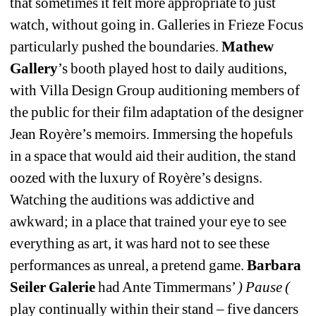
that sometimes it felt more appropriate to just 
watch, without going in. Galleries in Frieze Focus 
particularly pushed the boundaries. 
Mathew 
Gallery
’s booth played host to daily auditions, 
with Villa Design Group auditioning members of 
the public for their film adaptation of the designer 
Jean Royère’s memoirs. Immersing the hopefuls 
in a space that would aid their audition, the stand 
oozed with the luxury of Royère’s designs. 
Watching the auditions was addictive and 
awkward; in a place that trained your eye to see 
everything as art, it was hard not to see these 
performances as unreal, a pretend game. 
Barbara 
Seiler Galerie
had Ante Timmermans’ 
) Pause (
play continually within their stand – five dancers 