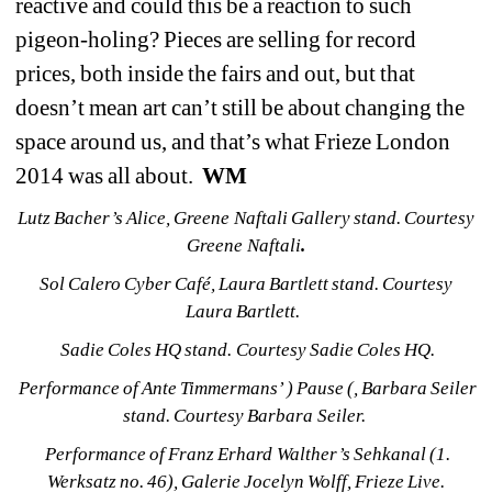
reactive and could this be a reaction to such 
pigeon-holing? Pieces are selling for record 
prices, both inside the fairs and out, but that 
doesn’t mean art can’t still be about changing the 
space around us, and that’s what Frieze London 
2014 was all about. 
WM
Lutz Bacher’s 
Alice
, Greene Naftali Gallery stand. Courtesy 
Greene Naftali
.
Sol Calero 
Cyber Café, 
Laura Bartlett stand. Courtesy 
Laura Bartlett.
Sadie Coles HQ stand. Courtesy Sadie Coles HQ.
Performance of Ante Timmermans’ 
) Pause (
, Barbara Seiler 
stand. Courtesy Barbara Seiler.
Performance of Franz Erhard Walther’s 
Sehkanal (1. 
Werksatz no. 46)
, Galerie Jocelyn Wolff, Frieze Live. 