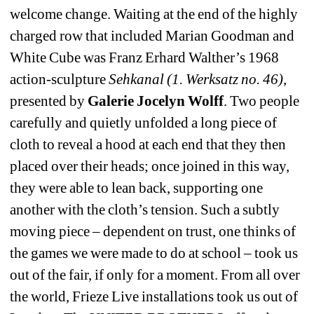
welcome change. Waiting at the end of the highly 
charged row that included Marian Goodman and 
White Cube was Franz Erhard Walther’s 1968 
action-sculpture 
Sehkanal (1. Werksatz no. 46)
, 
presented by 
Galerie Jocelyn Wolff
. Two people 
carefully and quietly unfolded a long piece of 
cloth to reveal a hood at each end that they then 
placed over their heads; once joined in this way, 
they were able to lean back, supporting one 
another with the cloth’s tension. Such a subtly 
moving piece – dependent on trust, one thinks of 
the games we were made to do at school – took us 
out of the fair, if only for a moment. From all over 
the world, Frieze Live installations took us out of 