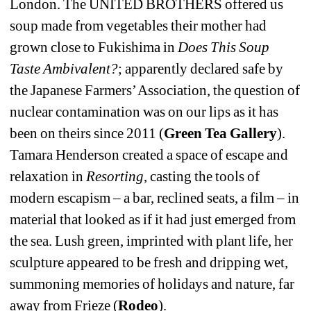
London. The UNITED BROTHERS offered us 
soup made from vegetables their mother had 
grown close to Fukishima in 
Does This Soup 
Taste Ambivalent?
; apparently declared safe by 
the Japanese Farmers’ Association, the question of 
nuclear contamination was on our lips as it has 
been on theirs since 2011 (
Green Tea Gallery
). 
Tamara Henderson created a space of escape and 
relaxation in 
Resorting
, casting the tools of 
modern escapism – a bar, reclined seats, a film – in 
material that looked as if it had just emerged from 
the sea. Lush green, imprinted with plant life, her 
sculpture appeared to be fresh and dripping wet, 
summoning memories of holidays and nature, far 
away from Frieze (
Rodeo
).