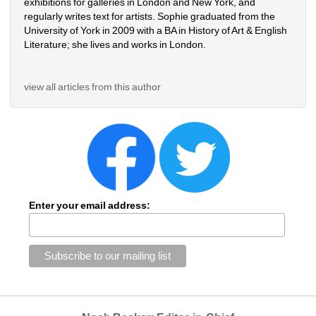
exhibitions for galleries in London and New York, and 
regularly writes text for artists. Sophie graduated from the 
University of York in 2009 with a BA in History of Art & English 
Literature; she lives and works in London.
view all articles from this author
Enter your email address: