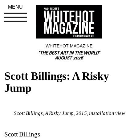
MENU
WHITEHOT MAGAZINE
"THE BEST ART IN THE WORLD"
AUGUST 2026
Scott Billings: A Risky 
Jump
Scott Billings, A Risky Jump, 2015, installation view
Scott Billings 