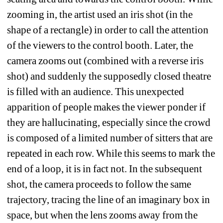
zooming in, the artist used an iris shot (in the 
shape of a rectangle) in order to call the attention 
of the viewers to the control booth. Later, the 
camera zooms out (combined with a reverse iris 
shot) and suddenly the supposedly closed theatre 
is filled with an audience. This unexpected 
apparition of people makes the viewer ponder if 
they are hallucinating, especially since the crowd 
is composed of a limited number of sitters that are 
repeated in each row. While this seems to mark the 
end of a loop, it is in fact not. In the subsequent 
shot, the camera proceeds to follow the same 
trajectory, tracing the line of an imaginary box in 
space, but when the lens zooms away from the 