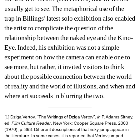
usually get to see. The metaphorical use of the 
trap in Billings’ latest solo exhibition also enabled 
the artist to complicate the question of the 
relationship between the naked eye and the Kino-
Eye. Indeed, his exhibition was not a simple 
experiment on how the camera can enable one to 
see more, but rather, it invited visitors to think 
about the possible connection between the world 
of reality and the world of illusions, and when and 
where art succeeds in blurring the two.
[1]
Dziga Vertov. “The Writings of Dziga Vertov”, 
in
P. Adams Sitney, 
ed. 
Film Culture Reader
. New York: Cooper Square Press, 2000 
(1970), p. 363. 
Different descriptions of that risky jump appear in 
the literature. In some cases, it is reported that Vertov jumped 