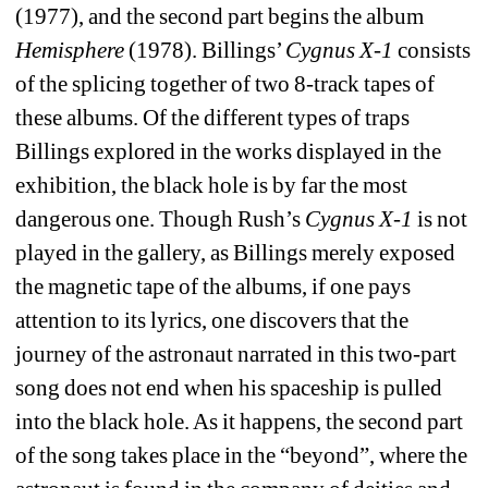
(1977), and the second part begins the album 
Hemisphere 
(1978). Billings’ 
Cygnus X-1
consists 
of the splicing together of two 8-track tapes of 
these albums. Of the different types of traps 
Billings explored in the works displayed in the 
exhibition, the black hole is by far the most 
dangerous one. Though Rush’s 
Cygnus X-1
is not 
played in the gallery, as Billings merely exposed 
the magnetic tape of the albums, if one pays 
attention to its lyrics, one discovers that the 
journey of the astronaut narrated in this two-part 
song does not end when his spaceship is pulled 
into the black hole. As it happens, the second part 
of the song takes place in the “beyond”, where the 