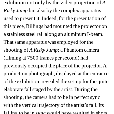
exhibition not only by the video projection of 
A 
Risky Jump
but also by the complex apparatus 
used to present it. Indeed, for the presentation of 
this piece, Billings had mounted the projector on 
a stainless steel rail along an aluminum I-beam. 
That same apparatus was employed for the 
shooting of 
A Risky Jump
; a Phantom camera 
(filming at 7500 frames per second) had 
previously occupied the place of the projector. A 
production photograph, displayed at the entrance 
of the exhibition, revealed the set-up for the quite 
elaborate fall staged by the artist. During the 
shooting, the camera had to be in perfect sync 
with the vertical trajectory of the artist’s fall. Its 
failing to be in sync would have resulted in shots 