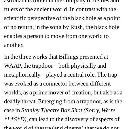
astronaut is found in the company of deities and 
rulers of the ancient world. In contrast with the 
scientific perspective of the black hole as a point 
of no return, in the song by Rush, the black hole 
enables a person to move from one world to 
another.
In the three works that Billings presented at 
WAAP, the trapdoor – both physically and 
metaphorically – played a central role. The trap 
was evoked as a connector between different 
worlds, as a prime mover of creation, but also as a 
deadly threat. Emerging from a trapdoor, as is the 
case in 
Stanley Theatre Box Shot (Sorry, We’re 
*L*S*D)
, can lead to the discovery of aspects of 
the world of theatre (and cinema) that we do not 