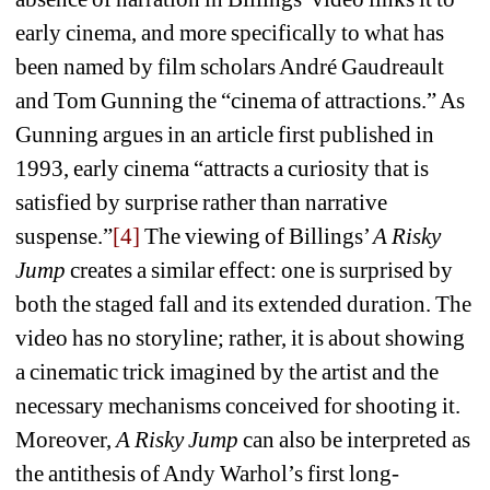
early cinema, and more specifically to what has 
been named by film scholars André Gaudreault 
and Tom Gunning the “cinema of attractions.” As 
Gunning argues in an article first published in 
1993, early cinema “attracts a curiosity that is 
satisfied by surprise rather than narrative 
suspense.”
[4]
The viewing of Billings’ 
A Risky 
Jump
creates a similar effect: one is surprised by 
both the staged fall and its extended duration. The 
video has no storyline; rather, it is about showing 
a cinematic trick imagined by the artist and the 
necessary mechanisms conceived for shooting it. 
Moreover, 
A Risky Jump
can also be interpreted as 
the antithesis of Andy Warhol’s first long-