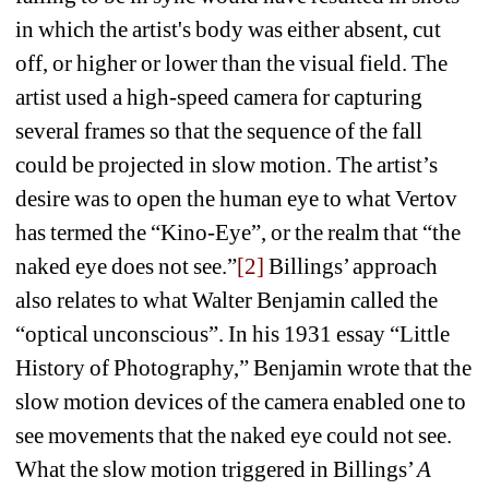
in which the artist's body was either absent, cut 
off, or higher or lower than the visual field. The 
artist used a high-speed camera for capturing 
several frames so that the sequence of the fall 
could be projected in slow motion. The artist’s 
desire was to open the human eye to what Vertov 
has termed the “Kino-Eye”, or the realm that “the 
naked eye does not see.”
[2]
Billings’ approach 
also relates to what Walter Benjamin called the 
“optical unconscious”. In his 1931 essay “Little 
History of Photography,” Benjamin wrote that the 
slow motion devices of the camera enabled one to 
see movements that the naked eye could not see. 
What the slow motion triggered in Billings’ 
A 