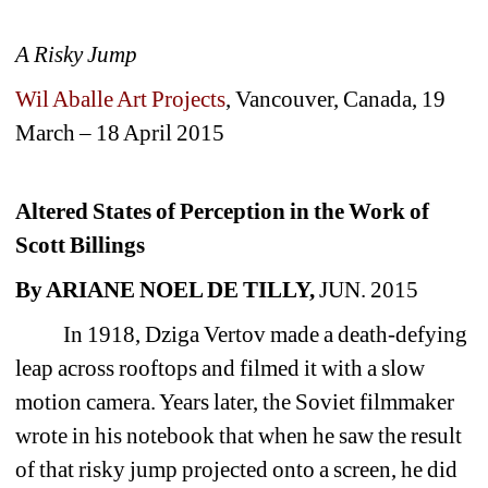
A Risky Jump
Wil Aballe Art Projects
, Vancouver, Canada, 
19 
March – 18 April 2015 
Altered States of Perception in the Work of 
Scott Billings 
By ARIANE NOEL DE TILLY, 
JUN. 2015
In 1918, Dziga Vertov made a death-defying 
leap across rooftops and filmed it with a slow 
motion camera. Years later, the Soviet filmmaker 
wrote in his notebook that when he saw the result 
of that risky jump projected onto a screen, he did 