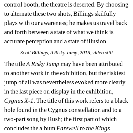
control booth, the theatre is deserted. By choosing 
to alternate these two shots, Billings skilfully 
plays with our awareness; he makes us travel back 
and forth between a state of what we think is 
accurate perception and a state of illusion. 
Scott Billings, A Risky Jump, 2015, video still
The title 
A Risky Jump
may have been attributed 
to another work in the exhibition, but the riskiest 
jump of all was nevertheless evoked more clearly 
in the last piece on display in the exhibition, 
Cygnus X-1
. The title of this work refers to a black 
hole found in the Cygnus constellation and to a 
two-part song by Rush; the first part of which 
concludes the album 
Farewell to the Kings 