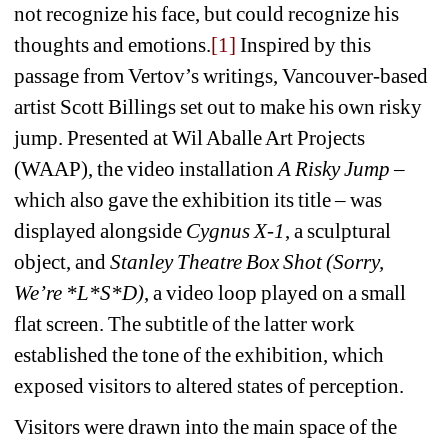
not recognize his face, but could recognize his 
thoughts and emotions.
[1]
Inspired by this 
passage from Vertov’s writings, Vancouver-based 
artist Scott Billings set out to make his own risky 
jump. Presented at Wil Aballe Art Projects 
(WAAP), the video installation 
A Risky Jump
– 
which also gave the exhibition its title – was 
displayed alongside 
Cygnus X-1
, a sculptural 
object, and 
Stanley Theatre Box Shot (Sorry, 
We’re *L*S*D)
, a video loop played on a small 
flat screen. The subtitle of the latter work 
established the tone of the exhibition, which 
exposed visitors to altered states of perception. 
Visitors were drawn into the main space of the 