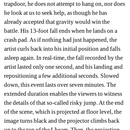
trapdoor, he does not attempt to hang on, nor does 
he look at us to seek help, as though he has 
already accepted that gravity would win the 
battle. His 13-foot fall ends when he lands on a 
crash pad. As if nothing had just happened, the 
artist curls back into his initial position and falls 
asleep again. In real-time, the fall recorded by the 
artist lasted only one second, and his landing and 
repositioning a few additional seconds. Slowed 
down, this event lasts over seven minutes. The 
extended duration enables the viewers to witness 
the details of that so-called risky jump. At the end 
of the scene, which is projected at floor level, the 
image turns black and the projector climbs back 
up to the top of the I-beam. Then, the projection 