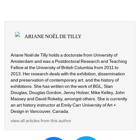
ARIANE NOËL DE TILLY
Ariane Noël de Tilly holds a doctorate from University of 
Amsterdam and was a Postdoctoral Research and Teaching 
Fellow at the University of British Columbia from 2011 to 
2013. Her research deals with the exhibition, dissemination 
and preservation of contemporary art, and the history of 
exhibitions. She has written on the work of BGL, Stan 
Douglas, Douglas Gordon, Jenny Holzer, Mike Kelley, John 
Massey and David Rokeby, amongst others. She is currently 
an art history instructor at Emily Carr University of Art + 
Design in Vancouver, Canada.
view all articles from this author