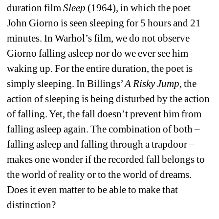
duration film 
Sleep
(1964), in which the poet 
John Giorno is seen sleeping for 5 hours and 21 
minutes. In Warhol’s film, we do not observe 
Giorno falling asleep nor do we ever see him 
waking up. For the entire duration, the poet is 
simply sleeping. In Billings’ 
A Risky Jump
, the 
action of sleeping is being disturbed by the action 
of falling. Yet, the fall doesn’t prevent him from 
falling asleep again. The combination of both – 
falling asleep and falling through a trapdoor – 
makes one wonder if the recorded fall belongs to 
the world of reality or to the world of dreams. 
Does it even matter to be able to make that 
distinction?