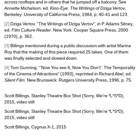
across rooftops and in others that he jumped off a balcony. See 
Annette Michelson, ed.
Kino-Eye: The Writings of Dziga
Vertov
, 
Berkeley: University of California Press, 1984, p.
40-41 and 123. 
[2]
Dziga Vertov. “The Writings of Dziga Vertov”, 
in
P. Adams Sitney, 
ed. 
Film Culture Reader
. New York: Cooper Square Press, 2000 
(1970)
, p. 362.
[3]
Billings mentioned during a public discussion with artist Marina 
Roy that the making of this piece required 25 takes. One of them 
was finally selected and slowed down. 
[4]
Tom Gunning. “‘Now You see It, Now You Don’t’: The Temporality 
of the Cinema of Attractions” (1993), reprinted 
in
Richard Abel, ed. 
Silent Film
. New Brunswick: Rutgers University Press, 1996, p. 75. 
Scott Billings, Stanley Theatre Box Shot (Sorry, We’re *L*S*D), 
2015, video still
Scott Billings, Stanley Theatre Box Shot (Sorry, We’re *L*S*D), 
2015, video still
Scott Billings, Cygnus X-1, 2015 