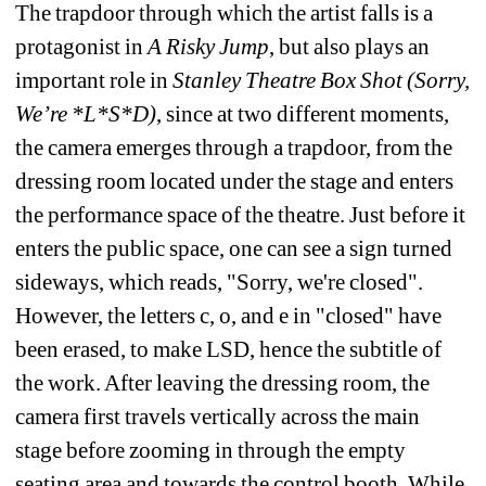
The trapdoor through which the artist falls is a 
protagonist in 
A Risky Jump
, but also plays an 
important role in 
Stanley Theatre Box Shot (Sorry, 
We’re *L*S*D)
, since at two different moments, 
the camera
emerges through a trapdoor, from the 
dressing room located under the stage and enters 
the performance space of the theatre. Just before it 
enters the public space, one can see a sign turned 
sideways, which reads, "Sorry, we're closed". 
However, the letters c, o, and e in "closed" have 
been erased, to make LSD, hence the subtitle of 
the work. After leaving the dressing room, the 
camera first travels vertically across the main 
stage before zooming in through the empty 
seating area and towards the control booth. While 