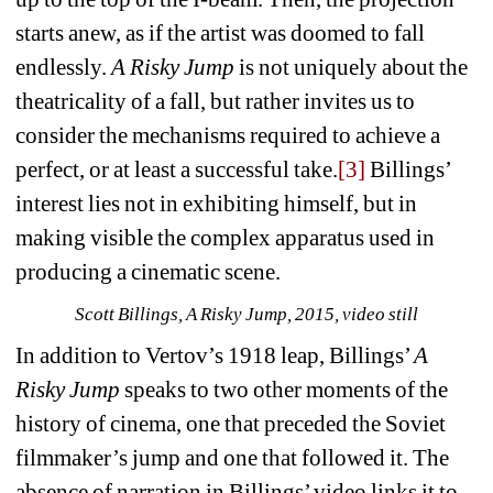
starts anew, as if the artist was doomed to fall 
endlessly. 
A Risky Jump
is not uniquely about the 
theatricality of a fall, but rather invites us to 
consider the mechanisms required to achieve a 
perfect, or at least a successful take.
[3]
Billings’ 
interest lies not in exhibiting himself, but in 
making visible the complex apparatus used in 
producing a cinematic scene.
Scott Billings, A Risky Jump, 2015, video still
In addition to Vertov’s 1918 leap, Billings’ 
A 
Risky Jump
speaks to two other moments of the 
history of cinema, one that preceded the Soviet 
filmmaker’s jump and one that followed it. The 
absence of narration in Billings’ video links it to 