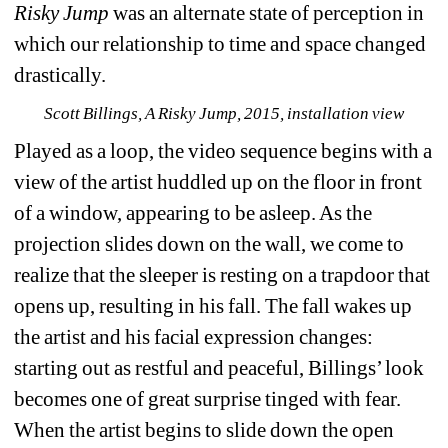
Risky Jump
was an alternate state of perception in 
which our relationship to time and space changed 
drastically. 
Scott Billings, A Risky Jump, 2015, installation view
Played as a loop, the video sequence begins with a 
view of the artist huddled up on the floor in front 
of a window, appearing to be asleep. As the 
projection slides down on the wall, we come to 
realize that the sleeper is resting on a trapdoor that 
opens up, resulting in his fall. The fall wakes up 
the artist and his facial expression changes: 
starting out as restful and peaceful, Billings’ look 
becomes one of great surprise tinged with fear. 
When the artist begins to slide down the open 