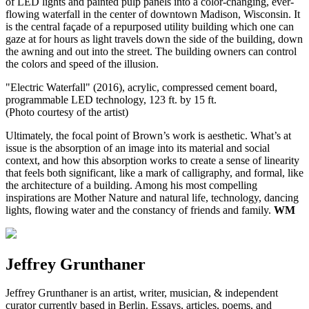
of LED lights and painted pulp panels into a color-changing, ever-
flowing waterfall in the center of downtown Madison, Wisconsin. It
is the central façade of a repurposed utility building which one can
gaze at for hours as light travels down the side of the building, down
the awning and out into the street. The building owners can control
the colors and speed of the illusion.
"Electric Waterfall" (2016), acrylic, compressed cement board,
programmable LED technology, 123 ft. by 15 ft.
(Photo courtesy of the artist)
Ultimately, the focal point of Brown’s work is aesthetic. What’s at
issue is the absorption of an image into its material and social
context, and how this absorption works to create a sense of linearity
that feels both significant, like a mark of calligraphy, and formal, like
the architecture of a building. Among his most compelling
inspirations are Mother Nature and natural life, technology, dancing
lights, flowing water and the constancy of friends and family.
WM
Jeffrey Grunthaner
Jeffrey Grunthaner is an artist, writer, musician, & independent
curator currently based in Berlin. Essays, articles, poems, and