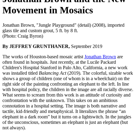
Movement in Mosaics
Jonathan Brown, "Jungle Playground" (detail) (2008), imported
glass tile and custom grout, 5 ft. by 8 ft.
(Photo: Craig Byron)
By JEFFREY GRUNTHANER,
September 2019
The works of Houston-based mosaic artist
Jonathan Brown
are
often found in hospitals. Just recently, at the
Lucile Packard
Children's Hospital Stanford in Palo Alto, California, a new work
was installed titled
Balancing Act
(2019)
.
The colorful, sizable work
shows a group of children (one of whom is in a wheelchair) on the
right side of the painting confronting an elephant to the left. In line
with hospital policy, the children in the image are all racially diverse.
What seems to scream from this work is an attitude of curiosity and
confrontation with the unknown. This takes on an ambitious
connotation in a hospital setting. The image is both narrative and
tactile, kid-friendly and metaphysical. It literalizes the phrase “an
elephant in a dark room” but it turns on a lightswitch. In the jungles
of the unconscious, sometimes an elephant is just an elephant (but
not always).