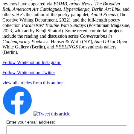
reviews have appeared via
BOMB
,
artnet News
,
The Brooklyn
Rail
,
American Art Catalogues
,
Hyperallergic,
Berlin Art Link
, and
others. He's the author of the poetry pamphlet,
Aphid Poems
(The
Creative Writing Department, 2022), and the full-length poetry
collection
Paracelsus' Trouble With Sundays
(Posthuman Magazine,
2023, with art by Kenji Siratori). Some recent curatorial projects
include the reading and discussion series
Conversations in
Contemporary Poetics
at Hauser & Wirth (NY),
Sun Oil
for Open
White Gallery (Berlin), and
FEELINGS
for synthesis gallery
(Berlin).
Follow Whitehot on Instagram
Follow Whitehot on Twitter
view all articles from this author
Enter your email address: