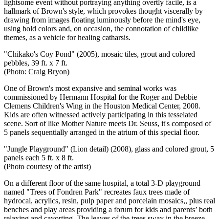
lightsome event without portraying anything overtly facile, is a
hallmark of Brown's style, which provokes thought viscerally by
drawing from images floating luminously before the mind's eye,
using bold colors and, on occasion, the connotation of childlike
themes, as a vehicle for healing catharsis.
"Chikako's Coy Pond" (2005), mosaic tiles, grout and colored
pebbles,
39 ft. x 7 ft.
(Photo: Craig Bryon)
One of Brown's most expansive and seminal works was
commissioned by Hermann Hospital for the Roger and Debbie
Clemens Children's Wing in the Houston Medical Center, 2008.
Kids are often witnessed actively participating in this tesselated
scene. Sort of like Mother Nature meets Dr. Seuss, it's composed of
5 panels sequentially arranged in the atrium of this special floor.
"Jungle Playground" (Lion detail) (2008), glass and colored grout, 5
panels each 5 ft. x 8 ft.
(Photo courtesy of the artist)
On a different floor of the same hospital, a total 3-D playground
named "Trees of Fondren Park" recreates faux trees made of
hydrocal, acrylics, resin, pulp paper and porcelain mosaics,, plus real
benches and play areas providing a forum for kids and parents’ both
relaxing and cavorting. The leaves of the trees sway in the breeze