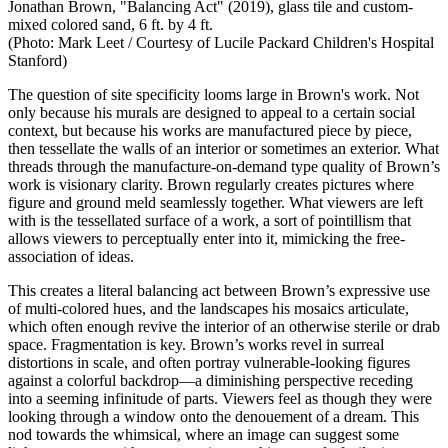
Jonathan Brown, "
Balancing Act" (2019), glass tile and custom-
mixed colored sand, 6 ft. by 4 ft.
(Photo: Mark Leet /
Courtesy of Lucile Packard Children's Hospital
Stanford)
The question of site specificity looms large in Brown's work. Not
only because his murals are designed to appeal to a certain social
context, but because his works are manufactured piece by piece,
then tessellate the walls of an interior or sometimes an exterior. What
threads through the manufacture-on-demand type quality of Brown’s
work is visionary clarity. Brown regularly creates pictures where
figure and ground meld seamlessly together. What viewers are left
with is the tessellated surface of a work, a sort of pointillism that
allows viewers to perceptually enter into it, mimicking the free-
association of ideas.
This creates a literal balancing act between Brown’s expressive use
of multi-colored hues, and the landscapes his mosaics articulate,
which often enough revive the interior of an otherwise sterile or drab
space. Fragmentation is key. Brown’s works revel in surreal
distortions in scale, and often portray vulnerable-looking figures
against a colorful backdrop—a diminishing perspective receding
into a seeming infinitude of parts. Viewers feel as though they were
looking through a window onto the denouement of a dream. This
nod towards the whimsical, where an image can suggest some