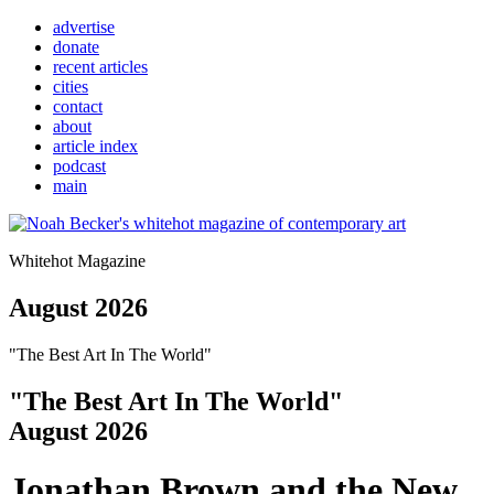
advertise
donate
recent articles
cities
contact
about
article index
podcast
main
Whitehot Magazine
August 2026
"The Best Art In The World"
"The Best Art In The World"
August 2026
Jonathan Brown and the New