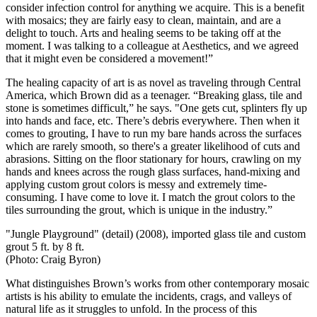
consider infection control for anything we acquire. This is a benefit
with mosaics; they are fairly easy to clean, maintain, and are a
delight to touch. Arts and healing seems to be taking off at the
moment. I was talking to a colleague at Aesthetics, and we agreed
that it might even be considered a movement!”
The healing capacity of art is as novel as traveling through Central
America, which Brown did as a teenager. “Breaking glass, tile and
stone is sometimes difficult,” he says. "One gets cut, splinters fly up
into hands and face, etc. There’s debris everywhere. Then when it
comes to grouting, I have to run my bare hands across the surfaces
which are rarely smooth, so there's a greater likelihood of cuts and
abrasions. Sitting on the floor stationary for hours, crawling on my
hands and knees across the rough glass surfaces, hand-mixing and
applying custom grout colors is messy and extremely time-
consuming. I have come to love it. I match the grout colors to the
tiles surrounding the grout, which is unique in the industry.”
"Jungle Playground" (detail) (2008), imported glass tile and custom
grout 5 ft. by 8 ft.
(Photo: Craig Byron)
What distinguishes Brown’s works from other contemporary mosaic
artists is his ability to emulate the incidents, crags, and valleys of
natural life as it struggles to unfold. In the process of this