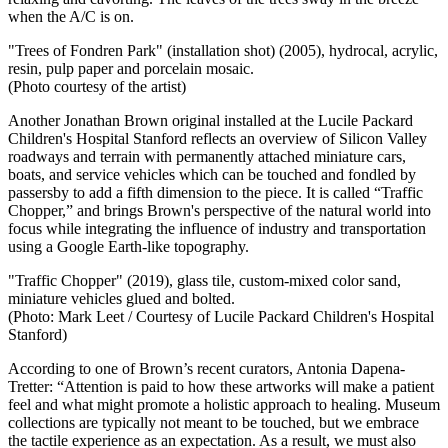
when the A/C is on.
"Trees of Fondren Park" (installation shot) (2005), hydrocal, acrylic,
resin, pulp paper and porcelain mosaic.
(Photo courtesy of the artist)
Another Jonathan Brown original installed at the Lucile Packard
Children's Hospital Stanford reflects an overview of Silicon Valley
roadways and terrain with permanently attached miniature cars,
boats, and service vehicles which can be touched and fondled by
passersby to add a fifth dimension to the piece. It is called “Traffic
Chopper,” and brings Brown's perspective of the natural world into
focus while integrating the influence of industry and transportation
using a Google Earth-like topography.
"Traffic Chopper" (2019), glass tile, custom-mixed color sand,
miniature vehicles glued and bolted.
(Photo: Mark Leet /
Courtesy of Lucile Packard Children's Hospital
Stanford)
According to
one of Brown’s recent curators, Antonia Dapena-
Tretter: “Attention is paid to how these artworks will make a patient
feel and what might promote a holistic approach to healing. Museum
collections are typically not meant to be touched, but we embrace
the tactile experience as an expectation. As a result, we must also