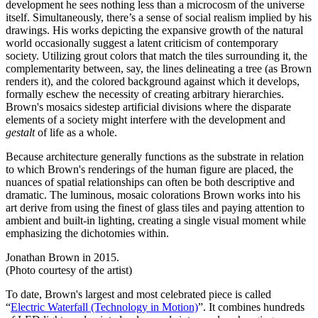
development he sees nothing less than a microcosm of the universe
itself. Simultaneously, there’s a sense of social realism implied by his
drawings. His works depicting the expansive growth of the natural
world occasionally suggest a latent criticism of contemporary
society. Utilizing grout colors that match the tiles surrounding it, the
complementarity between, say, the lines delineating a tree (as Brown
renders it), and the colored background against which it develops,
formally eschew the necessity of creating arbitrary hierarchies.
Brown's mosaics sidestep artificial divisions where the disparate
elements of a society might interfere with the development and
gestalt
of life as a whole.
Because architecture generally functions as the substrate in relation
to which Brown's renderings of the human figure are placed, the
nuances of spatial relationships can often be both descriptive and
dramatic. The luminous, mosaic colorations Brown works into his
art derive from using the finest of glass tiles and paying attention to
ambient and built-in lighting, creating a single visual moment while
emphasizing the dichotomies within.
Jonathan Brown in 2015.
(Photo courtesy of the artist)
To date, Brown's largest and most celebrated piece is called
“
Electric Waterfall (Technology in Motion)
”. It combines hundreds