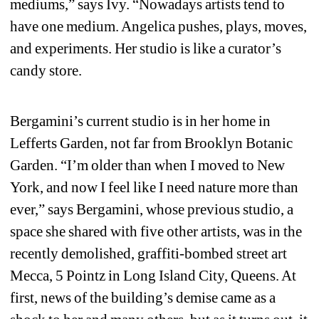
mediums,” says Ivy. “Nowadays artists tend to 
have one medium. Angelica pushes, plays, moves, 
and experiments. Her studio is like a curator’s 
candy store.
Bergamini’s current studio is in her home in 
Lefferts Garden, not far from Brooklyn Botanic 
Garden. “I’m older than when I moved to New 
York, and now I feel like I need nature more than 
ever,” says Bergamini, whose previous studio, a 
space she shared with five other artists, was in the 
recently demolished, graffiti-bombed street art 
Mecca, 5 Pointz in Long Island City, Queens. At 
first, news of the building’s demise came as a 