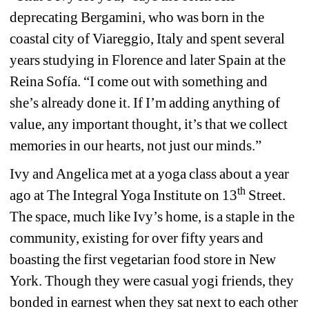
deprecating Bergamini, who was born in the 
coastal city of Viareggio, Italy and spent several 
years studying in Florence and later Spain at the 
Reina Sof
í
a
. “I come out with something and 
she’s already done it. If I’m adding anything of 
value, any important thought, it’s that we collect 
memories in our hearts, not just our minds.” 
Ivy and Angelica met at a yoga class about a year 
th
ago at The Integral Yoga Institute on 13
Street. 
The space, much like Ivy’s home, is a staple in the 
community, existing for over fifty years and 
boasting the first vegetarian food store in New 
York. Though they were casual yogi friends, they 
bonded in earnest when they sat next to each other 