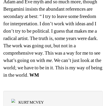
Adam and Eve myth and so much more, though 
Bergamini insists the abundant references are 
secondary at best: 
“ I try to leave some freedom 
for interpretation. I don’t work with ideas and I 
don’t try to be political. I guess that makes me a 
radical artist. The truth is, some years were dark. 
The work was going out, but not in a 
comprehensive way. This was a way for me to see 
what’s going on with 
me
. We can’t just look at the 
world; we have to be in it. This is my way of being 
in the world. 
WM
KURT MCVEY