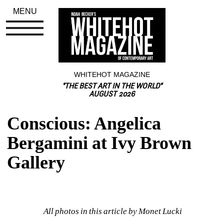
MENU
WHITEHOT MAGAZINE
"THE BEST ART IN THE WORLD"
AUGUST 2026
Conscious: Angelica 
Bergamini at Ivy Brown 
Gallery
All photos in this article by Monet Lucki