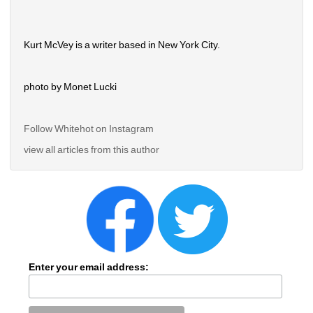
Kurt McVey is a writer based in New York City.
photo by Monet Lucki
Follow Whitehot on Instagram 
view all articles from this author
Enter your email address: