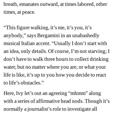
breath, emanates outward, at times labored, other 
times, at peace. 
“This figure walking, it’s me, it’s you, it’s 
anybody,” says Bergamini in an unabashedly 
musical Italian accent. “Usually I don’t start with 
an idea, only details. Of course, I’m not starving; I 
don’t have to walk three hours to collect drinking 
water, but no matter where you are, or what your 
life is like, it’s up to you how you decide to react 
to life’s obstacles.”
Here, Ivy let’s out an agreeing “mhmm” along 
with a series of affirmative head nods. Though it’s 
normally a journalist’s role to investigate all 