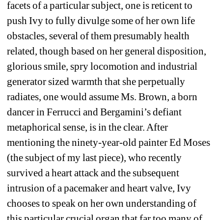
facets of a particular subject, one is reticent to 
push Ivy to fully divulge some of her own life 
obstacles, several of them presumably health 
related, though based on her general disposition, 
glorious smile, spry locomotion and industrial 
generator sized warmth that she perpetually 
radiates, one would assume Ms. Brown, a born 
dancer in Ferrucci and Bergamini’s defiant 
metaphorical sense, is in the clear. After 
mentioning the ninety-year-old painter Ed Moses 
(the subject of my last piece), who recently 
survived a heart attack and the subsequent 
intrusion of a pacemaker and heart valve, Ivy 
chooses to speak on her own understanding of 
this particular crucial organ that far too many of 