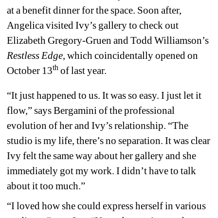
at a benefit dinner for the space. Soon after, 
Angelica visited Ivy’s gallery to check out 
Elizabeth Gregory-Gruen and Todd Williamson’s 
Restless Edge
, which coincidentally opened on 
th
October 13
of last year.
“It just happened to us. It was so easy. I just let it 
flow,” says Bergamini of the professional 
evolution of her and Ivy’s relationship. “The 
studio is my life, there’s no separation. It was clear 
Ivy felt the same way about her gallery and she 
immediately got my work. I didn’t have to talk 
about it too much.”
“I loved how she could express herself in various 