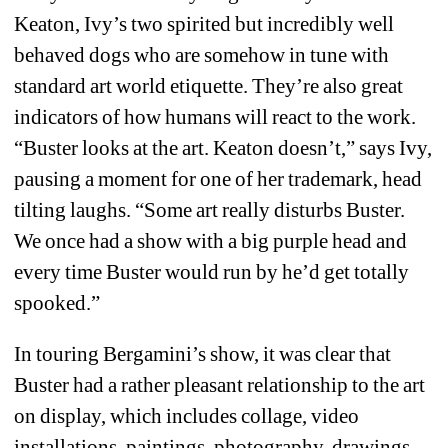
Keaton, Ivy’s two spirited but incredibly well 
behaved dogs who are somehow in tune with 
standard art world etiquette. They’re also great 
indicators of how humans will react to the work. 
“Buster looks at the art. Keaton doesn’t,” says Ivy, 
pausing a moment for one of her trademark, head 
tilting laughs. “Some art really disturbs Buster. 
We once had a show with a big purple head and 
every time Buster would run by he’d get totally 
spooked.”
In touring Bergamini’s show, it was clear that 
Buster had a rather pleasant relationship to the art 
on display, which includes collage, video 
installations, paintings, photography, drawings, 