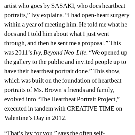
artist who goes by SASAKI, who does heartbeat 
portraits,” Ivy explains. “I had open-heart surgery 
within a year of meeting him. He told me what he 
does and I told him about what I just went 
through, and then he sent me a proposal.” This 
was 2011’s 
Ivy, Beyond Neo-Life
.
“We opened up 
the gallery to the public and invited people up to 
have their heartbeat portrait done.” This show, 
which was built on the foundation of heartbeat 
portraits of Ms. Brown’s friends and family, 
evolved into “The Heartbeat Portrait Project,” 
executed in tandem with CREATIVE TIME on 
Valentine’s Day in 2012.
“That’s Ivy for you,” says the often self-