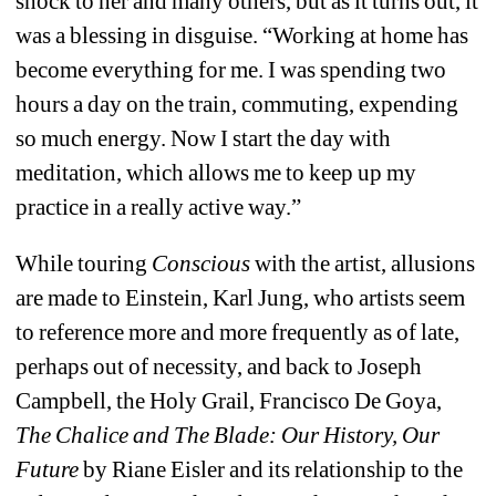
shock to her and many others, but as it turns out, it 
was a blessing in disguise. “Working at home has 
become everything for me. I was spending two 
hours a day on the train, commuting, expending 
so much energy. Now I start the day with 
meditation, which allows me to keep up my 
practice in a really active way.”
While touring 
Conscious
with the artist, allusions 
are made to Einstein, Karl Jung, who artists seem 
to reference more and more frequently as of late, 
perhaps out of necessity, and back to Joseph 
Campbell, the Holy Grail, Francisco De Goya, 
The Chalice and The Blade: Our History, Our 
Future
by Riane Eisler and its relationship to the 