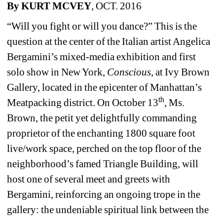
By KURT MCVEY
, OCT. 2016 
“Will you fight or will you dance?” This is the 
question at the center of the Italian artist Angelica 
Bergamini’s mixed-media exhibition and first 
solo show in New York, 
Conscious
, at Ivy Brown 
Gallery, located in the epicenter of Manhattan’s 
th
Meatpacking district. On October 13
, Ms. 
Brown, the petit yet delightfully commanding 
proprietor of the enchanting 1800 square foot 
live/work space, perched on the top floor of the 
neighborhood’s famed Triangle Building, will 
host one of several meet and greets with 
Bergamini, reinforcing an ongoing trope in the 
gallery: the undeniable spiritual link between the 