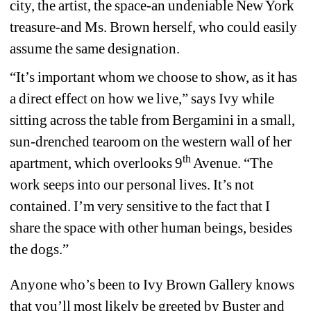
city, the artist, the space-an undeniable New York 
treasure-and Ms. Brown herself, who could easily 
assume the same designation.
“It’s important whom we choose to show, as it has 
a direct effect on how we live,” says Ivy while 
sitting across the table from Bergamini in a small, 
sun-drenched tearoom on the western wall of her 
th
apartment, which overlooks 9
Avenue. “The 
work seeps into our personal lives. It’s not 
contained. I’m very sensitive to the fact that I 
share the space with other human beings, besides 
the dogs.”
Anyone who’s been to Ivy Brown Gallery knows 
that you’ll most likely be greeted by Buster and 