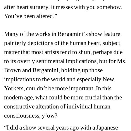
after heart surgery. It messes with you somehow. 
You’ve been altered.”
Many of the works in Bergamini’s show feature 
painterly depictions of the human heart, subject 
matter that most artists tend to shun, perhaps due 
to its overtly sentimental implications, but for Ms. 
Brown and Bergamini, holding up those 
implications to the world and especially New 
Yorkers, couldn’t be more important. In this 
modern age, what could be more crucial than the 
constructive alteration of individual human 
consciousness, y’ow? 
“I did a show several years ago with a Japanese 