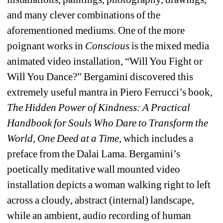
and many clever combinations of the 
aforementioned mediums. One of the more 
poignant works in 
Conscious
is the mixed media 
animated video installation, “Will You Fight or 
Will You Dance?” Bergamini discovered this 
extremely useful mantra in Piero Ferrucci’s book, 
The Hidden Power of Kindness: A Practical 
Handbook for Souls Who Dare to Transform the 
World, One Deed at a Time
, which includes a 
preface from the Dalai Lama. 
Bergamini’s 
poetically meditative wall mounted video 
installation depicts a woman walking right to left 
across a cloudy, abstract (internal) landscape, 
while an ambient, audio recording of human 