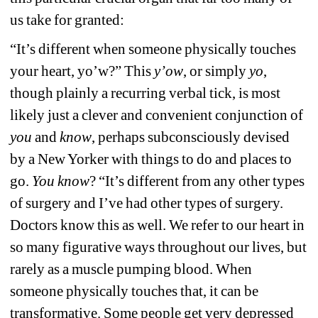
us take for granted: 
“It’s different when someone physically touches 
your heart, yo’w?” This 
y’ow
, or simply 
yo
, 
though plainly a recurring verbal tick, is most 
likely just a clever and convenient conjunction of 
you
and 
know
, perhaps subconsciously devised 
by a New Yorker with things to do and places to 
go. 
You know
? “It’s different from any other types 
of surgery and I’ve had other types of surgery. 
Doctors know this as well. We refer to our heart in 
so many figurative ways throughout our lives, but 
rarely as a muscle pumping blood. When 
someone physically touches that, it can be 
transformative. Some people get very depressed 