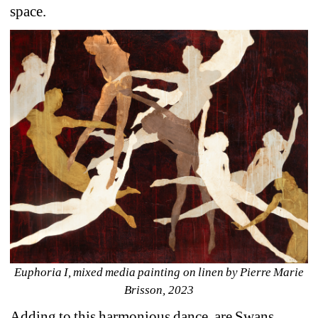
space.
Euphoria I, mixed media painting on linen by Pierre Marie 
Brisson, 2023
Adding to this harmonious dance, are Swans 