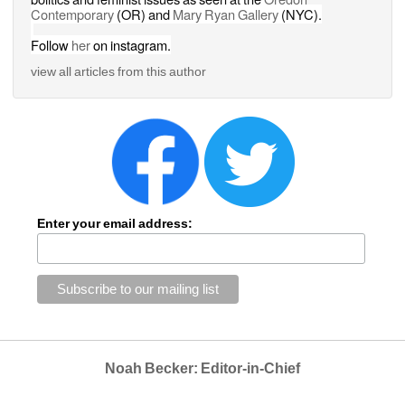
Contemporary
(OR) and 
Mary Ryan Gallery 
(NYC).
Follow 
her
on instagram.
view all articles from this author
Enter your email address:
Noah Becker: Editor-in-Chief