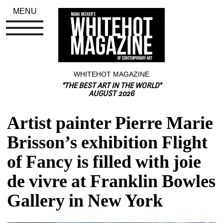
MENU
WHITEHOT MAGAZINE
"THE BEST ART IN THE WORLD"
AUGUST 2026
Artist painter Pierre Marie 
Brisson’s exhibition Flight 
of Fancy is filled with joie 
de vivre at Franklin Bowles 
Gallery in New York