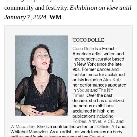
community and festivity. 
Exhibition on view until 
January 7, 2024.
WM
COCO DOLLE
Coco Dolle
is a French-
American artist, writer, and 
independent curator based 
in New York since the late 
90s. 
Former dancer and 
fashion muse for acclaimed 
artists including 
Alex Katz
, 
her performances appeared 
in 
Vogue
and 
The NY 
Times
. 
Over the past 
decade, she has organized 
numerous exhibitions 
acclaimed in high-end 
publications including 
Forbes
, 
ArtNet
, 
VICE
, and 
W Magazine
. She is a contributing writer for 
L’Officiel Art
and 
Whitehot Magazine. As an artist, her work focuses on body 
politics and feminist issues as seen at the 
Oregon 