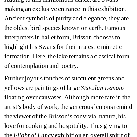
making an exclusive entrance in this exhibition. 
Ancient symbols of purity and elegance, they are 
the oldest bird species known on earth. Famous 
interpreters in ballet form, Brisson chooses to 
highlight his Swans for their majestic mimetic 
formation. Here, the lake remains a classical form 
of contemplation and poetry.
Further joyous touches of succulent greens and 
yellows are paintings of large 
Sisicilan Lemons 
floating over canvases
. 
Although more rare in the 
artist’s body of work, the generous lemons remind 
the viewer of the Brisson’s convivial nature, his 
love for cooking and hospitality. Thus giving to 
the 
Flight of Fancy
exhibition an overall spirit of 