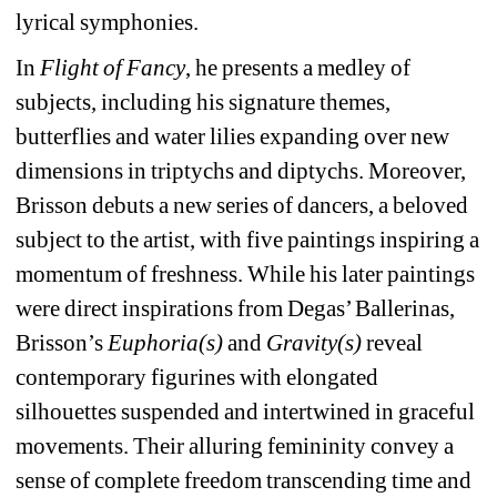
lyrical symphonies.
In 
Flight of Fancy
, he presents a medley of 
subjects, including his signature themes, 
butterflies and water lilies expanding over new 
dimensions in triptychs and diptychs. Moreover, 
Brisson debuts a new series of dancers, a beloved 
subject to the artist, with five paintings inspiring a 
momentum of freshness. While his later paintings 
were direct inspirations from Degas’ Ballerinas, 
Brisson’s 
Euphoria(s)
and 
Gravity(s)
reveal 
contemporary figurines with elongated 
silhouettes suspended and intertwined in graceful 
movements. Their alluring femininity convey a 
sense of complete freedom transcending time and 