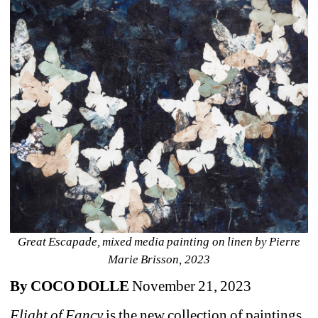
Great Escapade, mixed media painting on linen by Pierre 
Marie Brisson, 2023
By COCO DOLLE
November 21, 2023 
Flight of Fancy
is the new collection of paintings 