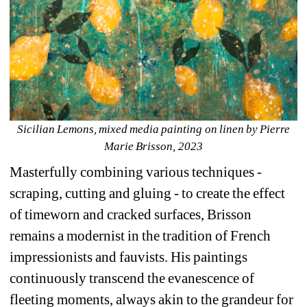
Sicilian Lemons, mixed media painting on linen by Pierre 
Marie Brisson, 2023
Masterfully combining various techniques - 
scraping, cutting and gluing - to create the effect 
of timeworn and cracked surfaces, Brisson 
remains a modernist in the tradition of French 
impressionists and fauvists. His paintings 
continuously transcend the evanescence of 
fleeting moments, always akin to the grandeur for 