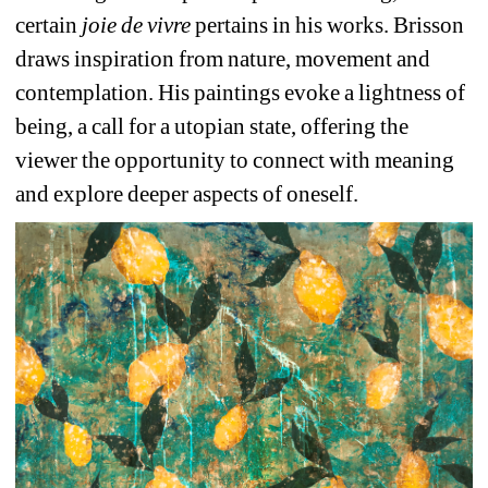
certain 
joie de vivre 
pertains in his works. Brisson 
draws inspiration from nature, movement and 
contemplation. His paintings evoke a lightness of 
being, a call for a utopian state, offering the 
viewer the opportunity to connect with meaning 
and explore deeper aspects of oneself.