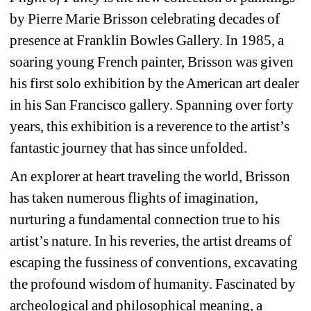
by Pierre Marie Brisson celebrating decades of 
presence at Franklin Bowles Gallery. In 1985, a 
soaring young French painter, Brisson was given 
his first solo exhibition by the American art dealer 
in his San Francisco gallery. Spanning over forty 
years, this exhibition is a reverence to the artist’s 
fantastic journey that has since unfolded.
An explorer at heart traveling the world, Brisson 
has taken numerous flights of imagination, 
nurturing a fundamental connection true to his 
artist’s nature. In his reveries, the artist dreams of 
escaping the fussiness of conventions, excavating 
the profound wisdom of humanity. Fascinated by 
archeological and philosophical meaning, a 