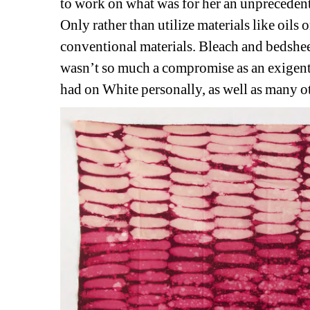
to work on what was for her an unprecedente
Only rather than utilize materials like oils o
conventional materials. Bleach and bedsheet
wasn’t so much a compromise as an exigent 
had on White personally, as well as many 