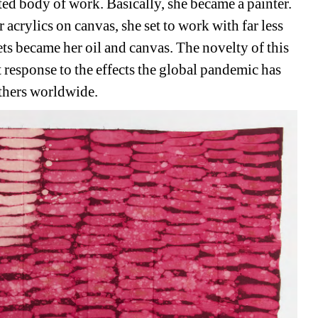
d body of work. Basically, she became a painter. 
r acrylics on canvas, she set to work with far less 
s became her oil and canvas. The novelty of this 
response to the effects the global pandemic has 
others worldwide.