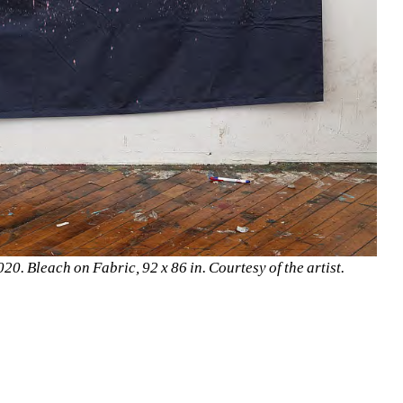
0. Bleach on Fabric, 92 x 86 in. Courtesy of the artist.