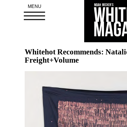
MENU
Whitehot Recommends: Natalie 
Freight+Volume