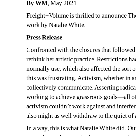
By WM
, May 2021
Freight+Volume is thrilled to announce The
work by Natalie White.
Press Release
Confronted with the closures that followed
rethink her artistic practice. Restrictions 
normally use, which also affected the sort of
this was frustrating. Activism, whether in art 
collectively communicate. Asserting radica
working to achieve grassroots goals—all of 
activism couldn’t work against and interfere
also might as well withdraw to the quiet of a
In a way, this is what Natalie White did. Out