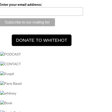
Enter your email address: