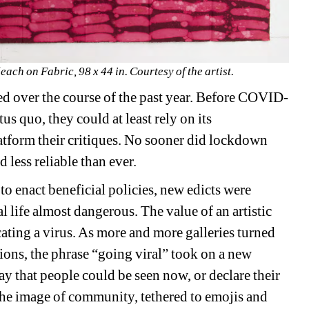
ach on Fabric, 98 x 44 in. Courtesy of the artist.
ed over the course of the past year. Before COVID-
tus quo, they could at least rely on its 
latform their critiques. No sooner did lockdown 
 less reliable than ever.
 enact beneficial policies, new edicts were 
 life almost dangerous. The value of an artistic 
ating a virus. As more and more galleries turned 
tions, the phrase “going viral” took on a new 
y that people could be seen now, or declare their 
 the image of community, tethered to emojis and 