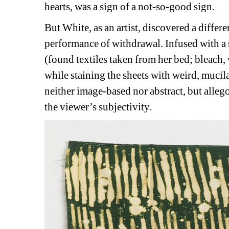
hearts, was a sign of a not-so-good sign.
But White, as an artist, discovered a differe
performance of withdrawal. Infused with a 
(found textiles taken from her bed; bleach
while staining the sheets with weird, mucil
neither image-based nor abstract, but allego
the viewer’s subjectivity.