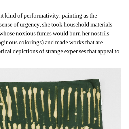
nt kind of performativity: painting as the 
sense of urgency, she took household materials 
, whose noxious fumes would burn her nostrils 
aginous colorings) and made works that are 
rical depictions of strange expenses that appeal to 