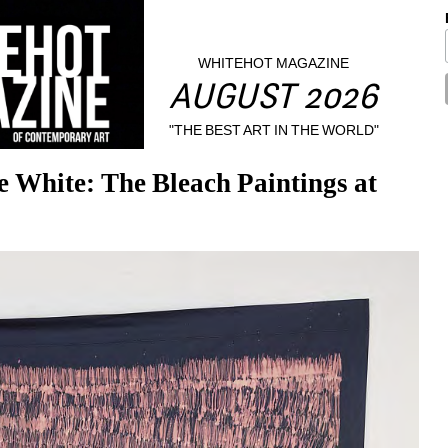
WHITEHOT MAGAZINE
AUGUST 2026
"THE BEST ART IN THE WORLD"
White: The Bleach Paintings at 