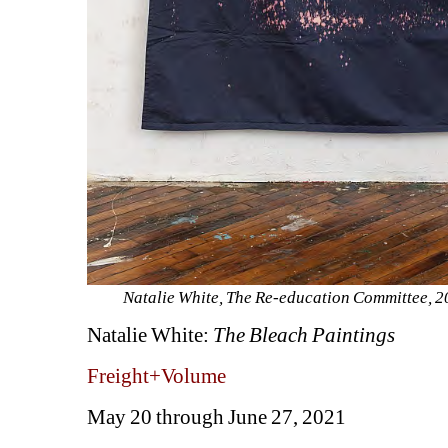
Natalie White, The Re-education Committee, 202
Natalie White: 
The Bleach Paintings
Freight+Volume
May 20 through June 27, 2021 