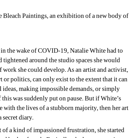
 Bleach Paintings, an exhibition of a new body of 
 in the wake of COVID-19, Natalie White had to 
had tightened around the studio spaces she would 
 work she could develop. As an artist and activist, 
or politics, can only exist to the extent that it can 
l ideas, making impossible demands, or simply 
this was suddenly put on pause. But if White’s 
 with the lives of a stubborn majority, then her art 
 secret diary.
 of a kind of impassioned frustration, she started 