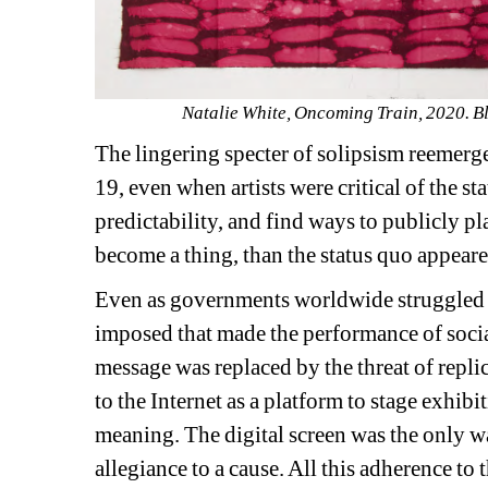
Natalie White, Oncoming Train, 2020. Ble
The lingering specter of solipsism reemerg
19, even when artists were critical of the sta
predictability, and find ways to publicly p
become a thing, than the status quo appeared
Even as governments worldwide struggled to
imposed that made the performance of social
message was replaced by the threat of replic
to the Internet as a platform to stage exhibi
meaning. The digital screen was the only wa
allegiance to a cause. All this adherence to