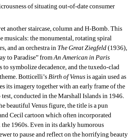
icrousness of situating out-of-date consumer 
et another staircase, column and H-Bomb. This 
 musicals: the monumental, rotating spiral 
s, and an orchestra in 
The Great Ziegfeld 
(1936), 
ay to Paradise” from 
An American in Paris 
s to symbolize decadence, and the tuxedo-clad 
 theme.
Botticelli’s 
Birth of Venus
is again used as 
 its imagery together with an early frame of the 
est, conducted in the Marshall Islands in 1946. 
 beautiful Venus figure, the title is a pun 
and Cecil cartoon which often incorporated 
in the 1960s. Even in its darkly humorous 
ewer to pause and reflect on the horrifying beauty 