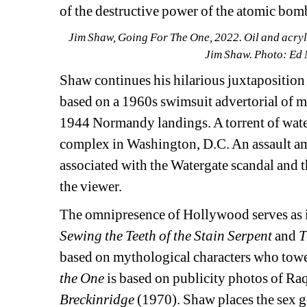
of the destructive power of the atomic bom
Jim Shaw, Going For The One, 2022. Oil and acrylic
Jim Shaw. Photo: Ed
Shaw continues his hilarious juxtaposition 
based on a 1960s swimsuit advertorial of mo
1944 Normandy landings. A torrent of water
complex in Washington, D.C. An assault amp
associated with the Watergate scandal and t
the viewer.
The omnipresence of Hollywood serves as in
Sewing the Teeth of the Stain Serpent 
and
T
based on mythological characters who towe
the One
is based on publicity photos of Raqu
Breckinridge
(1970). Shaw places the sex g