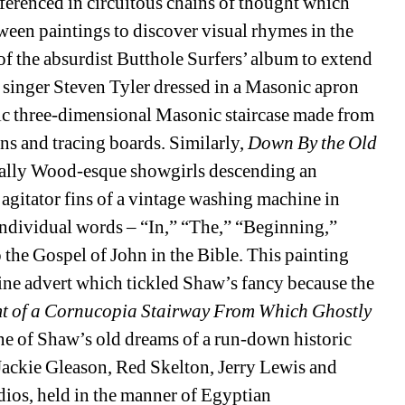
ferenced in circuitous chains of thought which 
een paintings to discover visual rhymes in the 
 of the absurdist Butthole Surfers’ album to extend 
 singer Steven Tyler dressed in a Masonic apron 
ic three-dimensional Masonic staircase made from 
 and tracing boards. Similarly, 
Down By the Old 
ally Wood-esque showgirls descending an 
 agitator fins of a vintage washing machine in 
ndividual words – “In,” “The,” “Beginning,” 
the Gospel of John in the Bible. This painting 
e advert which tickled Shaw’s fancy because the 
t of a Cornucopia Stairway From Which Ghostly 
ne of Shaw’s old dreams of a run-down historic 
ackie Gleason, Red Skelton, Jerry Lewis and 
ios, held in the manner of Egyptian 