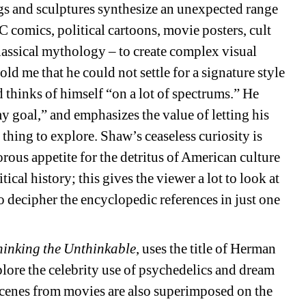
gs and sculptures synthesize an unexpected range 
DC comics, political cartoons, movie posters, cult 
classical mythology – to create complex visual 
 me that he could not settle for a signature style 
hinks of himself “on a lot of spectrums.” He 
y goal,” and emphasizes the value of letting his 
hing to explore. Shaw’s ceaseless curiosity is 
us appetite for the detritus of American culture 
cal history; this gives the viewer a lot to look at 
o decipher the encyclopedic references in just one 
hinking the Unthinkable
, uses the title of Herman 
ore the celebrity use of psychedelics and dream 
 scenes from movies are also superimposed on the 