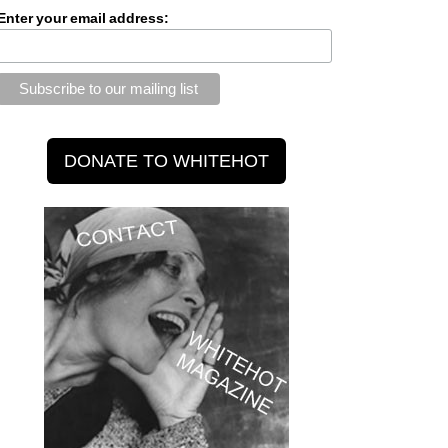
Enter your email address: