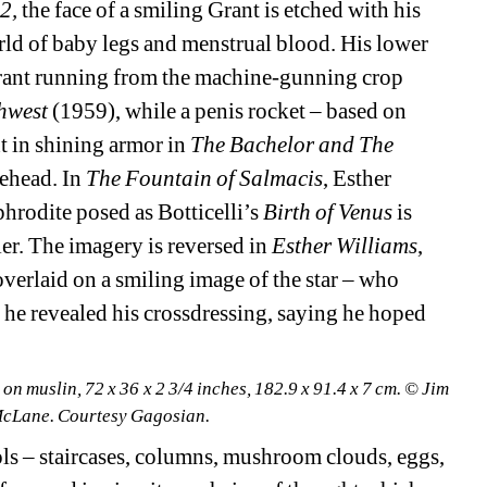
2,
the face of a smiling Grant is etched with his 
ld of baby legs and menstrual blood. His lower 
d Grant running from the machine-gunning crop 
hwest 
(1959), while a penis rocket – based on 
t in shining armor in 
The Bachelor and The 
ehead. In 
The Fountain of Salmacis
, Esther 
hrodite posed as Botticelli’s 
Birth of Venus
is 
er. The imagery is reversed in 
Esther Williams
, 
verlaid on a smiling image of the star – who 
he revealed his crossdressing, saying he hoped 
n muslin, 72 x 36 x 2 3/4 inches, 182.9 x 91.4 x 7 cm. © Jim 
McLane. Courtesy Gagosian.
s – staircases, columns, mushroom clouds, eggs, 