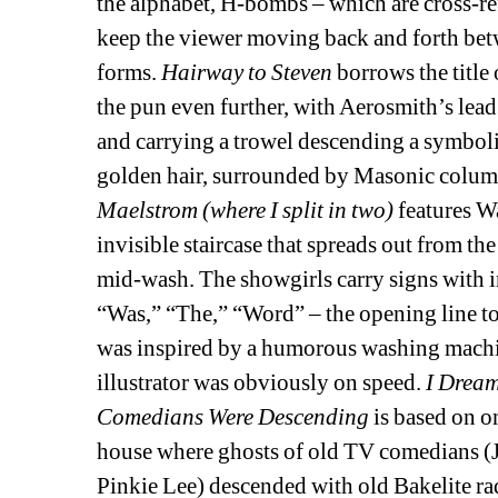
the alphabet, H-bombs – which are cross-re
keep the viewer moving back and forth betw
forms. 
Hairway to Steven 
borrows the title
the pun even further, with Aerosmith’s lead
and carrying a trowel descending a symbol
golden hair, surrounded by Masonic columns
Maelstrom (where I split in two)
features W
invisible staircase that spreads out from the
mid-wash. The showgirls carry signs with i
“Was,” “The,” “Word” – the opening line to 
was inspired by a humorous washing machin
illustrator was obviously on speed. 
I Dream
Comedians Were Descending 
is based on o
house where ghosts of old TV comedians (J
Pinkie Lee) descended with old Bakelite rad