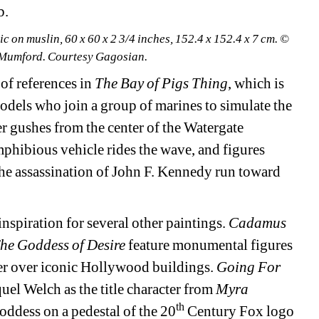
b.
 on muslin, 60 x 60 x 2 3/4 inches, 152.4 x 152.4 x 7 cm. © 
 Mumford. Courtesy Gagosian.
of references in 
The Bay of Pigs Thing
, which is 
dels who join a group of marines to simulate the 
 gushes from the center of the Watergate 
hibious vehicle rides the wave, and figures 
he assassination of John F. Kennedy run toward 
spiration for several other paintings.
Cadamus 
he Goddess of Desire 
feature monumental figures 
r over iconic Hollywood buildings. 
Going For 
el Welch as the title character from 
Myra 
th
oddess on a pedestal of the 20
Century Fox logo 