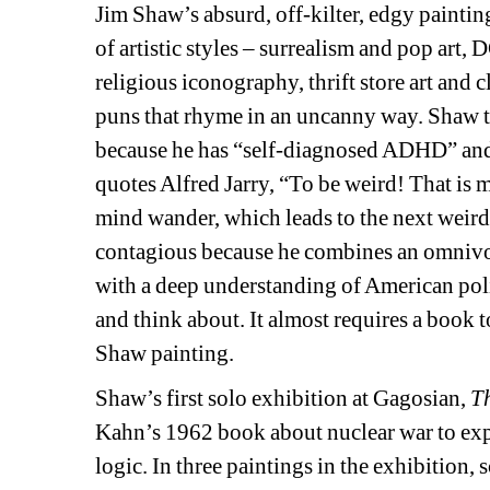
Jim Shaw’s absurd, off-kilter, edgy paintin
of artistic styles – surrealism and pop art, 
religious iconography, thrift store art and 
puns that rhyme in an uncanny way. Shaw told
because he has “self-diagnosed ADHD” and t
quotes Alfred Jarry, “To be weird! That is m
mind wander, which leads to the next weird t
contagious because he combines an omnivoro
with a deep understanding of American politi
and think about. It almost requires a book t
Shaw painting.
Shaw’s first solo exhibition at Gagosian, 
T
Kahn’s 1962 book about nuclear war to expl
logic. In three paintings in the exhibition,