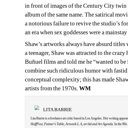
in front of images of the Century City twin
album of the same name. The satirical movie
a notorious failure to revive the studio’s f
an era when sex goddesses were a mainstay 
Shaw’s artworks always have absurd titles w
a teenager, Shaw was attracted to the craz
Buñuel films and told me he “wanted to be 
combine such ridiculous humor with fastid
conceptual complexity; this has made Shaw 
artists from the 1970s. 
WM
LITA BARRIE
Lita Barrie is a freelance art critic based in Los Angeles. Her writing appear
HuffPost
, 
Painter’s Table
, 
Artweek.L.A
, 
art ltd and Art Agenda.
In the 90s 