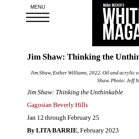
MENU
Jim Shaw: Thinking the Unthin
Jim Shaw, Esther Williams, 2022. Oil and acrylic on
Shaw. Photo: Jeff 
Jim Shaw: Thinking the Unthinkable
Gagosian Beverly Hills
Jan 12 through February 25
By LITA BARRIE
, February 2023