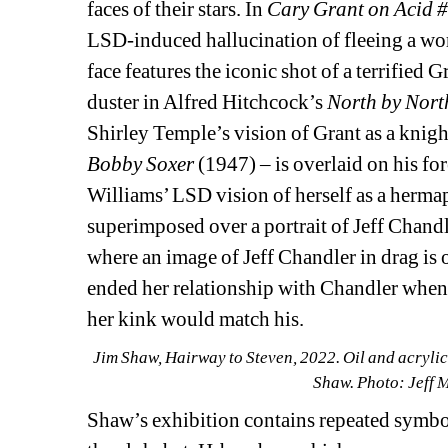
faces of their stars. In 
Cary Grant on Acid #
LSD-induced hallucination of fleeing a wor
face features the iconic shot of a terrifie
duster in Alfred Hitchcock’s 
North by Nort
Shirley Temple’s vision of Grant as a knigh
Bobby Soxer 
(1947) – is overlaid on his for
Williams’ LSD vision of herself as a hermap
superimposed over a portrait of Jeff Chandl
where an image of Jeff Chandler in drag is o
ended her relationship with Chandler when 
her kink would match his.
Jim Shaw, Hairway to Steven, 2022. Oil and acrylic o
Shaw. Photo: Jeff 
Shaw’s exhibition contains repeated symbol