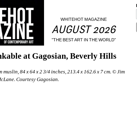
WHITEHOT MAGAZINE
AUGUST 2026
"THE BEST ART IN THE WORLD"
kable at Gagosian, Beverly Hills
 muslin, 84 x 64 x 2 3/4 inches, 213.4 x 162.6 x 7 cm. © Jim 
McLane. Courtesy Gagosian.