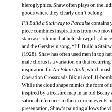
hieroglyphics. Shaw often plays on the lud
goods where they clearly don’t belong.
I’ll Build a Stairway to Paradise
contains y
piece combines inspirations from two movie
staircase column that held showgirls, dancer
and the Gershwin song, “I’ll Build a Stairw
(1928). Shaw has often used men in top hat
male chorus is a variation on that recurring
inspiration for 
No Bikini Atoll, 
which mashes
Operation Crossroads Bikini Atoll H-bomb t
While the cloud shape mimics the form of the
inspired by a treasure map in an old Beany 
satirical references to then-current events 
presentation, Shaw’s painting allows the vi