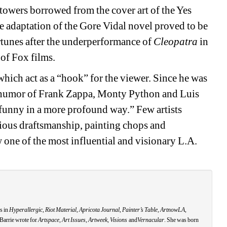
 towers borrowed from the cover art of the Yes 
 adaptation of the Gore Vidal novel proved to be 
ortunes after the underperformance of 
Cleopatra
in 
of Fox films. 
hich act as a “hook” for the viewer. Since he was 
y humor of Frank Zappa, Monty Python and Luis 
funny in a more profound way.” Few artists 
ious draftsmanship, painting chops and 
one of the most influential and visionary L.A. 
s in 
Hyperallergic
, 
Riot Material, Apricota Journal
,
Painter’s Table, ArtnowLA,
Barrie wrote for 
Artspace
, 
Art Issues
, 
Artweek
, 
Visions
and
Vernacular
. She was born 