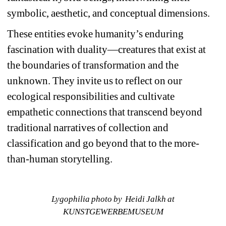
symbolic, aesthetic, and conceptual dimensions.
These entities evoke humanity’s enduring 
fascination with duality—creatures that exist at 
the boundaries of transformation and the 
unknown. They invite us to reflect on our 
ecological responsibilities and cultivate 
empathetic connections that transcend beyond 
traditional narratives of collection and 
classification and go beyond that to the more-
than-human storytelling. 
Lygophilia photo by Heidi Jalkh at 
KUNSTGEWERBEMUSEUM