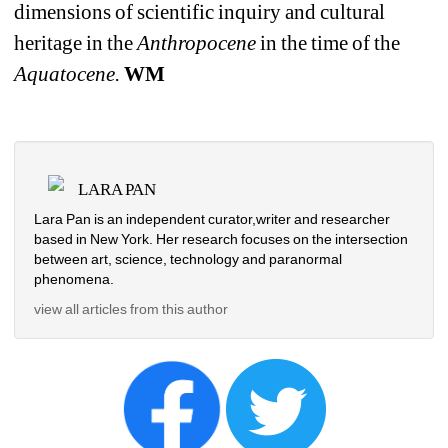
dimensions of scientific inquiry and cultural 
heritage in the 
Anthropocene 
in the time of the 
Aquatocene.
WM
LARA PAN
Lara Pan is an independent curator,writer and researcher 
based in New York. Her research focuses on the intersection 
between art, science, technology and paranormal 
phenomena.
view all articles from this author