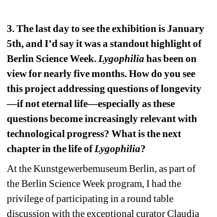
3. The last day to see the exhibition is January 
5th, and I’d say it was a standout highlight of 
Berlin Science Week. 
Lygophilia
has been on 
view for nearly five months. How do you see 
this project addressing questions of longevity
—if not eternal life—especially as these 
questions become increasingly relevant with 
technological progress? What is the next 
chapter in the life of 
Lygophilia
?
At the Kunstgewerbemuseum Berlin, as part of 
the Berlin Science Week program, I had the 
privilege of participating in a round table 
discussion with the exceptional curator Claudia 