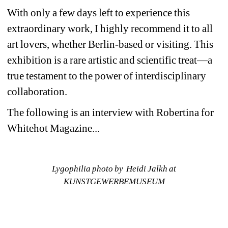
With only a few days left to experience this 
extraordinary work, I highly recommend it to all 
art lovers, whether Berlin-based or visiting. This 
exhibition is a rare artistic and scientific treat—a 
true testament to the power of interdisciplinary 
collaboration.
The following is an interview with Robertina for 
Whitehot Magazine...
Lygophilia photo by Heidi Jalkh at 
KUNSTGEWERBEMUSEUM