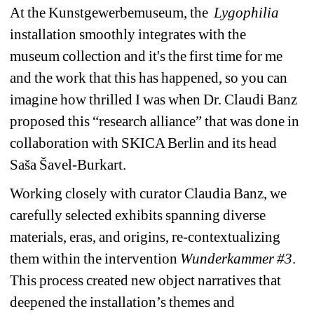
At the Kunstgewerbemuseum, the 
Lygophilia
installation
smoothly integrates with the 
museum 
collection and it's the first time for me 
and the work that this has happened, so you can 
imagine how thrilled I was when Dr. Claudi Banz 
proposed this “research alliance” that was done in 
collaboration with SKICA Berlin and its head 
Saša Šavel-Burkart.
Working closely with curator Claudia Banz, we 
carefully selected exhibits spanning diverse 
materials, eras, and origins, re-contextualizing 
them within the intervention 
Wunderkammer #3
. 
This process created new object narratives that 
deepened the installation’s themes and 