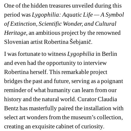
One of the hidden treasures unveiled during this 
period was
Lygophilia: Aquatic Life — A Symbol 
of Extinction, Scientific Wonder, and Cultural 
Heritage
, an ambitious project by the renowned 
Slovenian artist Robertina Šebjanič.
I was fortunate to witness
Lygophilia
in Berlin 
and even had the opportunity to interview 
Robertina herself. This remarkable project 
bridges the past and future, serving as a poignant 
reminder of what humanity can learn from our 
history and the natural world. Curator Claudia 
Bentz has masterfully paired the installation with 
select art wonders from the museum’s collection, 
creating an exquisite cabinet of curiosity.