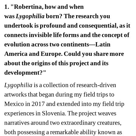
1. "Robertina, how and when 
was 
Lygophilia
born? The research you 
undertook is profound and consequential, as it 
connects invisible life forms and the concept of 
evolution across two continents—Latin 
America and Europe. Could you share more 
about the origins of this project and its 
development?"
Lygophilia
is a collection of research-driven 
artworks that began during my field trips to 
Mexico in 2017 and extended into my field trip 
experiences in Slovenia. The project weaves 
narratives around two extraordinary creatures, 
both possessing a remarkable ability known as 