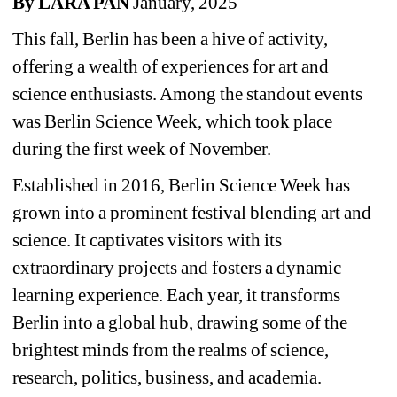
By LARA PAN 
January, 2025
This fall, Berlin has been a hive of activity, 
offering a wealth of experiences for art and 
science enthusiasts. Among the standout events 
was Berlin Science Week, which took place 
during the first week of November.
Established in 2016, Berlin Science Week has 
grown into a prominent festival blending art and 
science. It captivates visitors with its 
extraordinary projects and fosters a dynamic 
learning experience. Each year, it transforms 
Berlin into a global hub, drawing some of the 
brightest minds from the realms of science, 
research, politics, business, and academia.