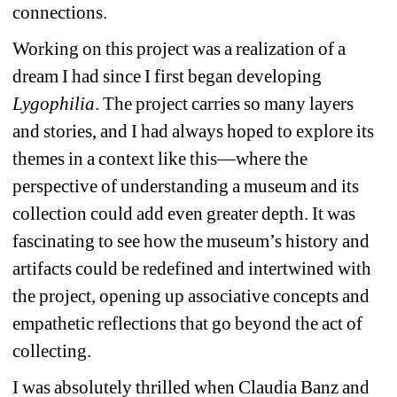
connections.
Working on this project was a realization of a 
dream I had since I first began developing 
Lygophilia
. The project carries so many layers 
and stories, and I had always hoped to explore its 
themes in a context like this—where the 
perspective of understanding a museum and its 
collection could add even greater depth. It was 
fascinating to see how the museum’s history and 
artifacts could be redefined and intertwined with 
the project, opening up associative concepts and 
empathetic reflections that go beyond the act of 
collecting.
I was absolutely thrilled when Claudia Banz and 