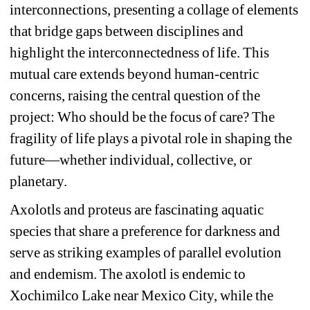
interconnections, presenting a collage of elements 
that bridge gaps between disciplines and 
highlight the interconnectedness of life. This 
mutual care extends beyond human-centric 
concerns, raising the central question of the 
project: Who should be the focus of care? The 
fragility of life plays a pivotal role in shaping the 
future—whether individual, collective, or 
planetary.
Axolotls and proteus are fascinating aquatic 
species that share a preference for darkness and 
serve as striking examples of parallel evolution 
and endemism. The axolotl is endemic to 
Xochimilco Lake near Mexico City, while the 