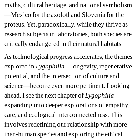
myths, cultural heritage, and national symbolism
—Mexico for the axolotl and Slovenia for the 
proteus. Yet, paradoxically, while they thrive as 
research subjects in laboratories, both species are 
critically endangered in their natural habitats.
As technological progress accelerates, the themes 
explored in 
Lygophilia
—longevity, regenerative 
potential, and the intersection of culture and 
science—become even more pertinent. Looking 
ahead, I see the next chapter of 
Lygophilia
expanding into deeper explorations of empathy, 
care, and ecological interconnectedness. This 
involves redefining our relationship with more-
than-human species and exploring the ethical 