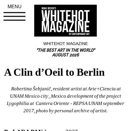
MENU
WHITEHOT MAGAZINE
"THE BEST ART IN THE WORLD"
AUGUST 2026
A Clin d’Oeil to Berlin
Robertina Šebjanič, resident artist at Arte+Ciencia at 
UNAM Mexico city_Mexico development of the project 
Lygophilia at Cantera Oriente - REPSA UNAM september 
2017, photo by personal archive of artist.