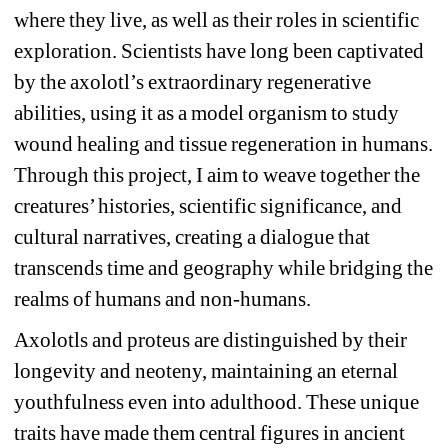
where they live, as well as their roles in scientific 
exploration. Scientists have long been captivated 
by the axolotl’s extraordinary regenerative 
abilities, using it as a model organism to study 
wound healing and tissue regeneration in humans. 
Through this project, I aim to weave together the 
creatures’ histories, scientific significance, and 
cultural narratives, creating a dialogue that 
transcends time and geography while bridging the 
realms of humans and non-humans.
Axolotls and proteus are distinguished by their 
longevity and neoteny, maintaining an eternal 
youthfulness even into adulthood. These unique 
traits have made them central figures in ancient 