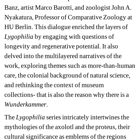
Banz, artist Marco Barotti, and zoologist John A. 
Nyakatura, Professor of Comparative Zoology at 
HU Berlin. This dialogue enriched the layers of 
Lygophilia
by engaging with questions of 
longevity and regenerative potential. It also 
delved into the multilayered narratives of the 
work, exploring themes such as more-than-human 
care, the colonial background of natural science, 
and rethinking the context of museum 
collections- that is also the reason why there is a 
Wunderkammer
.
The 
Lygophilia
series intricately intertwines the 
mythologies of the axolotl and the proteus, their 
cultural significance as emblems of the regions 