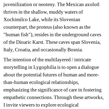
juvenilization or neoteny. The Mexican axolotl 
thrives in the shallow, muddy waters of 
Xochimilco Lake, while its Slovenian 
counterpart, the proteus (also known as the 
"human fish"), resides in the underground caves 
of the Dinaric Karst. These caves span Slovenia, 
Italy, Croatia, and occasionally Bosnia.
The intention of the multilayered / intricate 
storytelling in Lygophilia is to open a dialogue 
about the potential futures of human and more-
than-human ecological relationships, 
emphasizing the significance of care in fostering 
empathetic connections. Through these artworks, 
I invite viewers to explore ecological 