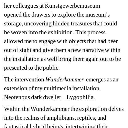
her colleagues at Kunstgewerbemuseum 
opened the drawers to explore the museum’s 
storage, uncovering hidden treasures that could 
be woven into the exhibition. This process 
allowed me to engage with objects that had been 
out of sight and give them a new narrative within 
the installation as well bring them again out to be 
presented to the public.
The intervention 
Wunderkammer 
emerges as an 
extension of my multimedia installation 
Neotenous dark dweller _ Lygophilia.
Within the Wunderkammer the exploration delves 
into the realms of amphibians, reptiles, and 
fantastical hybrid beings, intertwining their 