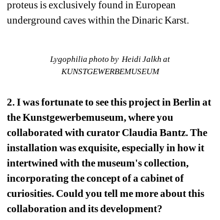
proteus is exclusively found in European 
underground caves within the Dinaric Karst. 
Lygophilia photo by Heidi Jalkh at 
KUNSTGEWERBEMUSEUM
2. I was fortunate to see this project in Berlin at 
the Kunstgewerbemuseum, where you 
collaborated with curator Claudia Bantz. The 
installation was exquisite, especially in how it 
intertwined with the museum's collection, 
incorporating the concept of a cabinet of 
curiosities. Could you tell me more about this 
collaboration and its development?