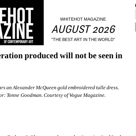
WHITEHOT MAGAZINE
AUGUST 2026
"THE BEST ART IN THE WORLD"
ation produced will not be seen in 
rs an Alexander McQueen gold embroidered tulle dress. 
tor: Tonne Goodman. Courtesy of Vogue Magazine.