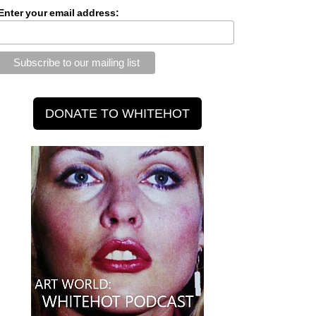
Enter your email address: