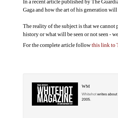
In a recent article published by The Guardi
Gaga and how the art of his generation will 
The reality of the subject is that we cannot 
history or what will be seen or not seen - w
For the complete article follow 
this link t
WM
Whitehot
writes about t
2005. 