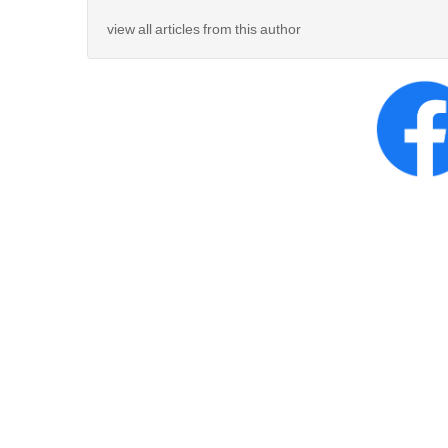
view all articles from this author