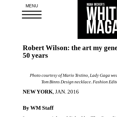
MENU
Robert Wilson: the art my gener
50 years
Photo courtesy of Mario Testino, Lady Gaga wea
Tom Binns Design necklace. Fashion Edi
NEW YORK
, JAN. 2016
By WM Staff