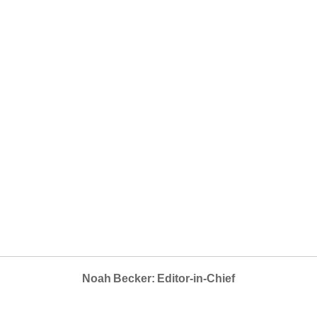
Noah Becker: Editor-in-Chief