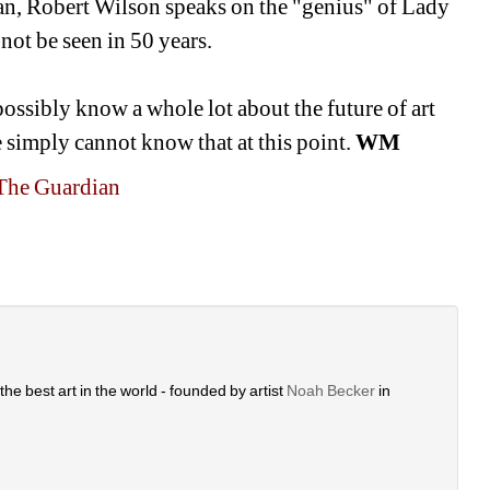
an, Robert Wilson speaks on the "genius" of Lady 
not be seen in 50 years. 
possibly know a whole lot about the future of art 
e simply cannot know that at this point. 
WM
o The Guardian
he best art in the world - founded by artist 
Noah Becker 
in 