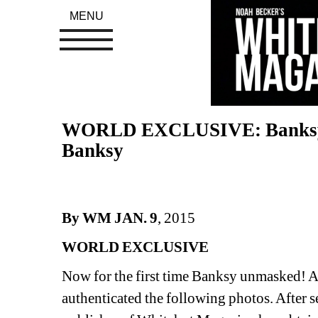
MENU
WORLD EXCLUSIVE: Banksy U
Banksy
By WM JAN. 9
, 2015
WORLD EXCLUSIVE
Now for the first time Banksy unmasked! A so
authenticated the following photos. After se