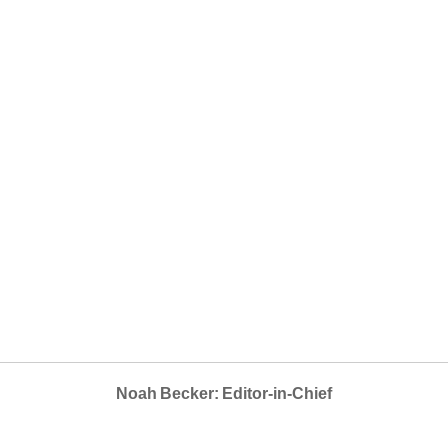
Noah Becker: Editor-in-Chief