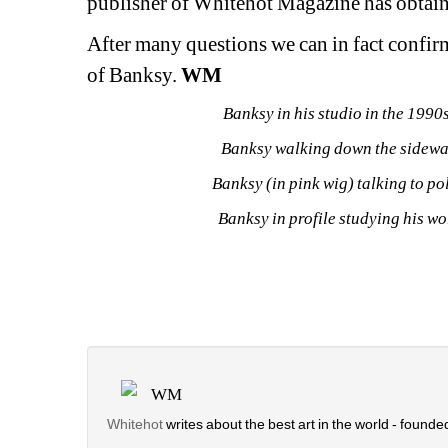
publisher of Whitehot Magazine has obtaine
After many questions we can in fact confirm
of Banksy. 
WM
Banksy in his studio in the 199
Banksy walking down the sidewa
Banksy (in pink wig) talking to p
Banksy in profile studying his w
WM
Whitehot
writes about the best art in the world - founded