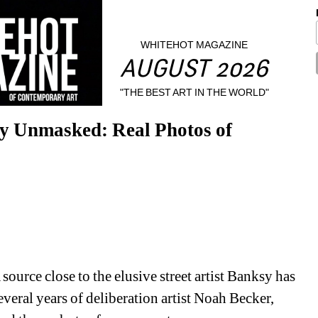
WHITEHOT MAGAZINE
AUGUST 2026
"THE BEST ART IN THE WORLD"
nmasked: Real Photos of 
urce close to the elusive street artist Banksy has 
veral years of deliberation artist Noah Becker, 