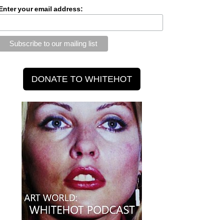
Enter your email address: