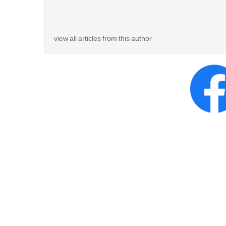
view all articles from this author