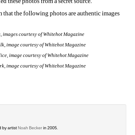
d these photos from a secret source.
 that the following photos are authentic images 
0s, images courtesy of Whitehot Magazine 
lk, image courtesy of Whitehot Magazine
olice, image courtesy of Whitehot Magazine
ork, image courtesy of Whitehot Magazine 
 by artist 
Noah Becker 
in 2005. 