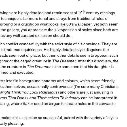
th
rawings are highly detailed and reminiscent of 19
century etchings 
technique is far more tonal and strays from traditional rules of 
ound or a crucifix on what looks like 80’s wallpaper, yet both seem 
the gallery, you appreciate the juxtaposition of styles since both are 
as any well curated exhibition should do. 
 conflict wonderfully with the strict style of his drawings. They are 
 trademark quirkiness. His highly detailed style disguises the 
heads seem out of place, but then other details seem to appear, such 
ghter
or the caged creature in 
The Dreamer
. After this discovery, the 
the creature in 
The Dreamer
is the same one that his daughter is 
lanned and executed. 
sts itself in background patterns and colours, which seem friendly 
 works themselves; occasionally controversial (I’m sure many Christians 
 Might Think You Look Ridiculous
) and others are just amusing in 
rms That Don’t Lend Themselves To Intimacy
can be interpreted in 
sing, where Baker used an airgun to create holes in the canvas to 
akes this collection so successful, paired with the variety of styles 
ally pleasing. 