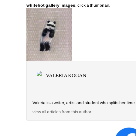
whitehot gallery images
, click a thumbnail.
VALERIA KOGAN
Valeria is a writer, artist and student who splits her 
view all articles from this author