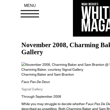
MENU
November 2008, Charming Bak
Gallery
Charming Baker, courtesy Signal Gallery
Charming Baker and Sam Branton
Faux Pas De Deux
Signal Gallery
Through September 2008
While you may struggle to decide whether 
Faux Pas De D
described as unsettling. Both Charming Baker and Sam Br