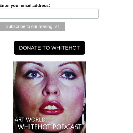
Enter your email address: