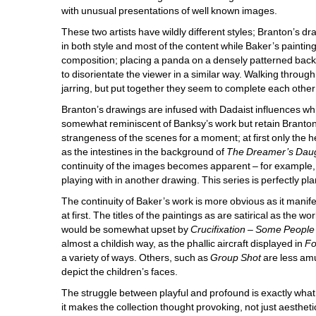
with unusual presentations of well known images. 
These two artists have wildly different styles; Branton’s d
in both style and most of the content while Baker’s painting 
composition; placing a panda on a densely patterned backgr
to disorientate the viewer in a similar way. Walking through 
jarring, but put together they seem to complete each other 
Branton’s drawings are infused with Dadaist influences which
somewhat reminiscent of Banksy’s work but retain Branton’s
strangeness of the scenes for a moment; at first only the 
as the intestines in the background of 
The Dreamer’s Dau
continuity of the images becomes apparent – for example, 
playing with in another drawing. This series is perfectly p
The continuity of Baker’s work is more obvious as it manife
at first. The titles of the paintings as are satirical as the
would be somewhat upset by 
Crucifixation – Some People
almost a childish way, as the phallic aircraft displayed in 
Fo
a variety of ways. Others, such as 
Group Shot
are less amu
depict the children’s faces.
The struggle between playful and profound is exactly what m
it makes the collection thought provoking, not just aesthetic