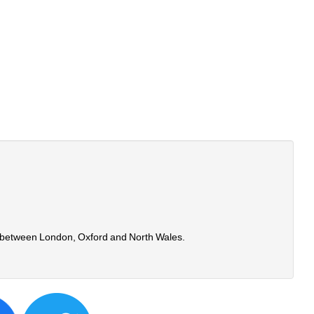
time between London, Oxford and North Wales.