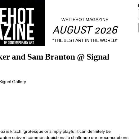
WHITEHOT MAGAZINE
AUGUST 2026
"THE BEST ART IN THE WORLD"
er and Sam Branton @ Signal 
eux
is kitsch, grotesque or simply playful it can definitely be 
anton subvert common depictions to challenge our preconceptions 