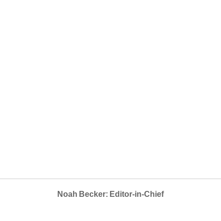
Noah Becker: Editor-in-Chief