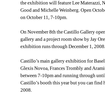
the exhibition will feature Lee Materazzi,
Good and Michelle Weinberg. Open October
on October 11, 7-10pm.
On November 8th the Castillo Gallery open
gallery and a project room show by Jay Or
exhibition runs through December 1, 2008
Castillo’s main gallery exhibition for Basel 
Glexis Novoa, Frances Trombly and Aramis
between 7-10pm and running through until J
Castillo’s booth this year but you can find
2008. 