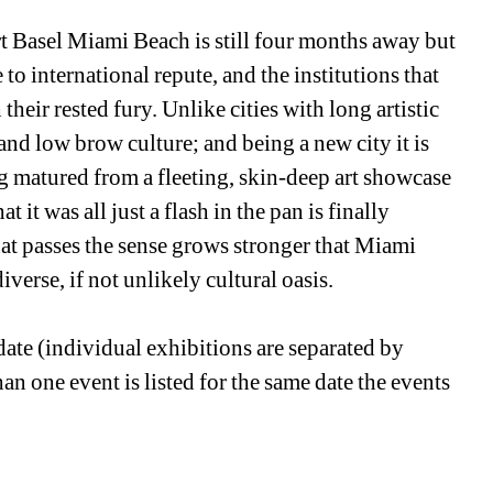
t Basel Miami Beach is still four months away but 
to international repute, and the institutions that 
eir rested fury. Unlike cities with long artistic 
nd low brow culture; and being a new city it is 
ng matured from a fleeting, skin-deep art showcase 
 it was all just a flash in the pan is finally 
at passes the sense grows stronger that Miami 
iverse, if not unlikely cultural oasis.
ate (individual exhibitions are separated by 
n one event is listed for the same date the events 