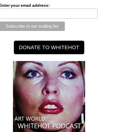
Enter your email address: