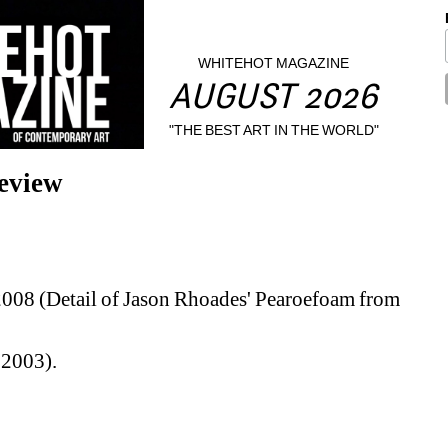
WHITEHOT MAGAZINE
AUGUST 2026
"THE BEST ART IN THE WORLD"
eview
2008 (Detail of Jason Rhoades' Pearoefoam from 
 2003).