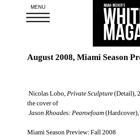
MENU
August 2008, Miami Season Pr
Nicolas Lobo, 
Private Sculpture
(Detail), 
the cover of 
Jason Rhoades: Pearoefoam
(Hardcover),
Miami Season Preview: Fall 2008 