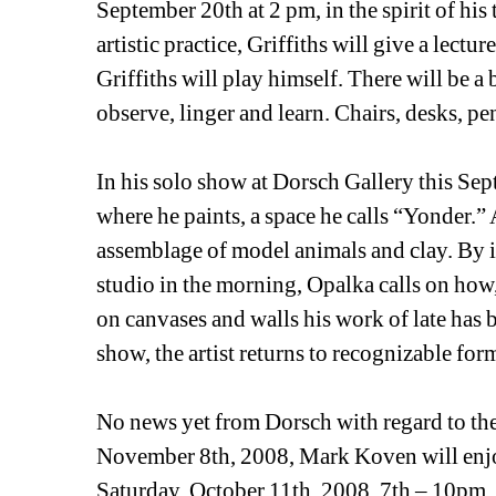
September 20th at 2 pm, in the spirit of his t
artistic practice, Griffiths will give a lectu
Griffiths will play himself. There will be a 
observe, linger and learn. Chairs, desks, pe
In his solo show at Dorsch Gallery this Se
where he paints, a space he calls “Yonder.” 
assemblage of model animals and clay. By int
studio in the morning, Opalka calls on how, 
on canvases and walls his work of late has b
show, the artist returns to recognizable for
No news yet from Dorsch with regard to thei
November 8th, 2008, Mark Koven will enjoy
Saturday, October 11th, 2008, 7th – 10pm.