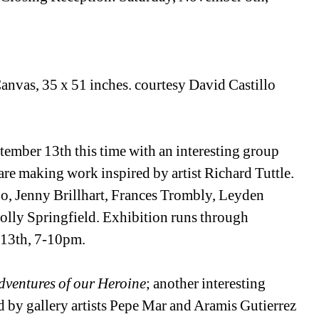
Canvas, 35 x 51 inches. courtesy David Castillo 
ember 13th this time with an interesting group 
are making work inspired by artist Richard Tuttle. 
bo, Jenny Brillhart, Frances Trombly, Leyden 
ly Springfield. Exhibition runs through 
 13th, 7-10pm.
ventures of our Heroine
; another interesting 
d by gallery artists Pepe Mar and Aramis Gutierrez 