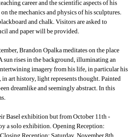
eaching career and the scientific aspects of his 
re on the mechanics and physics of his sculptures. 
blackboard and chalk. Visitors are asked to 
ncil and paper will be provided. 
ptember, Brandon Opalka meditates on the place 
A sun rises in the background, illuminating an 
ertwining imagery from his life, in particular his 
in art history, light represents thought. Painted 
een dreamlike and seemingly abstract. In this 
ms.
r Basel exhibition but from October 11th - 
 a solo exhibition. Opening Reception: 
 Closing Reception: Saturday, November 8th, 