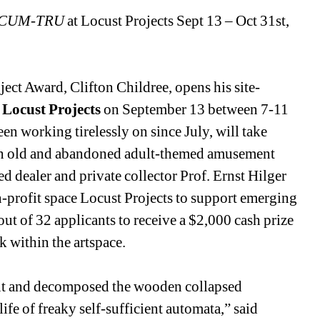
CUM-TRU
at Locust Projects Sept 13 – Oct 31st, 
ject Award, Clifton Childree, opens his site-
 
Locust Projects
on September 13 between 7-11 
een working tirelessly on since July, will take 
 an old and abandoned adult-themed amusement 
sed dealer and private collector Prof. Ernst Hilger 
-profit space Locust Projects to support emerging 
out of 32 applicants to receive a $2,000 cash prize 
k within the artspace.
int and decomposed the wooden collapsed 
life of freaky self-sufficient automata,” said 