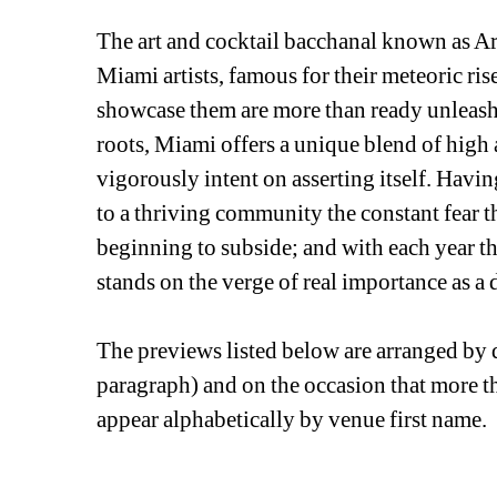
The art and cocktail bacchanal known as Ar
Miami artists, famous for their meteoric rise 
showcase them are more than ready unleash th
roots, Miami offers a unique blend of high a
vigorously intent on asserting itself. Havi
to a thriving community the constant fear that
beginning to subside; and with each year th
stands on the verge of real importance as a d
The previews listed below are arranged by d
paragraph) and on the occasion that more tha
appear alphabetically by venue first name. 