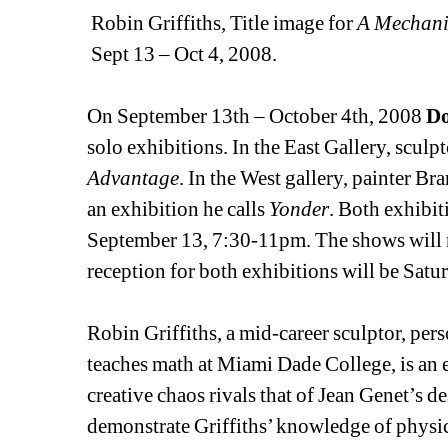
Robin Griffiths, Title image for 
A Mechani
Sept 13 – Oct 4, 2008. 
On September 13th – October 4th, 2008 
Do
solo exhibitions. In the East Gallery, sculp
Advantage
. In the West gallery, painter Br
an exhibition he calls 
Yonder
. Both exhibit
September 13, 7:30-11pm. The shows will 
reception for both exhibitions will be Satu
Robin Griffiths, a mid-career sculptor, perso
teaches math at Miami Dade College, is an e
creative chaos rivals that of Jean Genet’s d
demonstrate Griffiths’ knowledge of physic