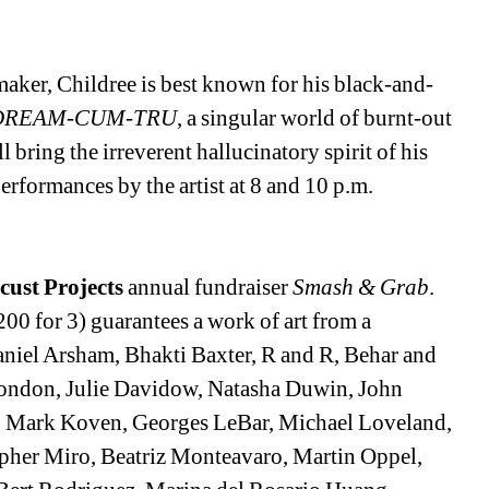
maker, Childree is best known for his black-and-
DREAM-CUM-TRU
, a singular world of burnt-out 
 bring the irreverent hallucinatory spirit of his 
performances by the artist at 8 and 10 p.m. 
cust Projects
annual fundraiser 
Smash & Grab
. 
00 for 3) guarantees a work of art from a 
aniel Arsham, Bhakti Baxter, R and R, Behar and 
ondon, Julie Davidow, Natasha Duwin, John 
n, Mark Koven, Georges LeBar, Michael Loveland, 
pher Miro, Beatriz Monteavaro, Martin Oppel, 