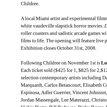
Childree.
A local Miami artist and experimental film
white vaudeville slapstick horror movies. 
roller coasters and sadistic arcade games will
films to life. The opening will feature live 
Exhibition closes October 31st, 2008.
Following Childree on November 1st is 
Lo
Each ticket sold ($425 for 1, $825 for 2,$12
selection contemporary artists including D
Marquardt, Carlos Betancourt, Elisabeth C
Espinosa, Adler Guerrier, Vincent Johnso
Jordan Massengale, Lee Materazzi, Christo