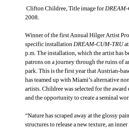
Clifton Childree, Title image for 
DREAM-
2008. 
Winner of the first Annual Hilger Artist Pro
specific installation 
DREAM-CUM-TRU
at
p.m. The installation, which the artist has b
patrons on a journey through the ruins of
park. This is the first year that Austrian-ba
has teamed up with Miami’s alternative non
artists. Childree was selected for the award 
and the opportunity to create a seminal wor
“Nature has scraped away at the glossy pa
structures to release a new texture, an inner 