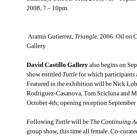
2008, 7 – 10pm. 
Aramis Gutierrez, 
Triangle
, 2006. Oil on 
Gallery
David Castillo Gallery
also begins on Sept
show entitled 
Tuttle
for which participants 
Featured in the exhibition will be Nick Lo
Rodriguez-Casanova, Tom Scicluna and Mol
October 4th; opening reception September
Following 
Tuttle
will be 
The Continuing Ad
group show, this time all female. Co-curate