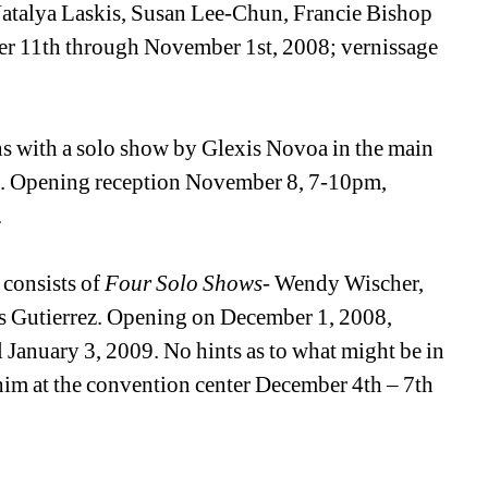
 Natalya Laskis, Susan Lee-Chun, Francie Bishop 
 11th through November 1st, 2008; vernissage 
s with a solo show by Glexis Novoa in the main 
e. Opening reception November 8, 7-10pm, 
.
consists of 
Four Solo Shows
- Wendy Wischer, 
 Gutierrez. Opening on December 1, 2008, 
anuary 3, 2009. No hints as to what might be in 
 him at the convention center December 4th – 7th 