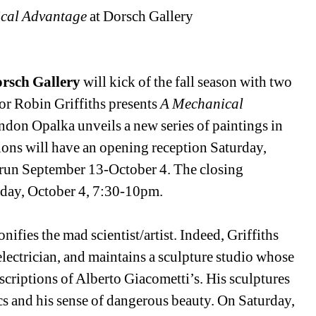
cal Advantage
at Dorsch Gallery 
rsch Gallery
will kick of the fall season with two 
tor Robin Griffiths presents 
A Mechanical 
andon Opalka unveils a new series of paintings in 
ions will have an opening reception Saturday, 
run September 13-October 4. The closing 
rday, October 4, 7:30-10pm. 
nifies the mad scientist/artist. Indeed, Griffiths 
lectrician, and maintains a sculpture studio whose 
escriptions of Alberto Giacometti’s. His sculptures 
s and his sense of dangerous beauty. On Saturday, 