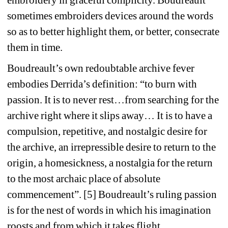
embroidery in graceful complicity. Boudreault 
sometimes embroiders devices around the words 
so as to better highlight them, or better, consecrate 
them in time.
Boudreault’s own redoubtable archive fever 
embodies Derrida’s definition: “to burn with 
passion. It is to never rest…from searching for the 
archive right where it slips away… It is to have a 
compulsion, repetitive, and nostalgic desire for 
the archive, an irrepressible desire to return to the 
origin, a homesickness, a nostalgia for the return 
to the most archaic place of absolute 
commencement”. [5] Boudreault’s ruling passion 
is for the nest of words in which his imagination 
roosts and from which it takes flight.