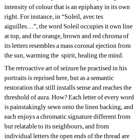
intensity of colour that is an epiphany in its own 
right. For instance, in “Soleil, avec tes 
aiguilles…”, the word Soleil occupies it own line 
at top, and the orange, brown and red chroma of 
its letters resembles a mass coronal ejection from 
the sun, warming the spirit, healing the mind.
The retroactive art of seizure he practised in his 
portraits is reprised here, but as a semantic 
restoration that still installs sense and reaches the 
threshold of aura. How? Each letter of every word 
is painstakingly sewn onto the linen backing, and 
each enjoys a chromatic signature different from 
but relatable to its neighbours, and from 
individual letters the open ends of the thread are 