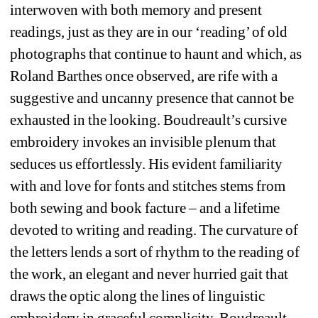
interwoven with both memory and present 
readings, just as they are in our ‘reading’ of old 
photographs that continue to haunt and which, as 
Roland Barthes once observed, are rife with a 
suggestive and uncanny presence that cannot be 
exhausted in the looking. Boudreault’s cursive 
embroidery invokes an invisible plenum that 
seduces us effortlessly. His evident familiarity 
with and love for fonts and stitches stems from 
both sewing and book facture – and a lifetime 
devoted to writing and reading. The curvature of 
the letters lends a sort of rhythm to the reading of 
the work, an elegant and never hurried gait that 
draws the optic along the lines of linguistic 