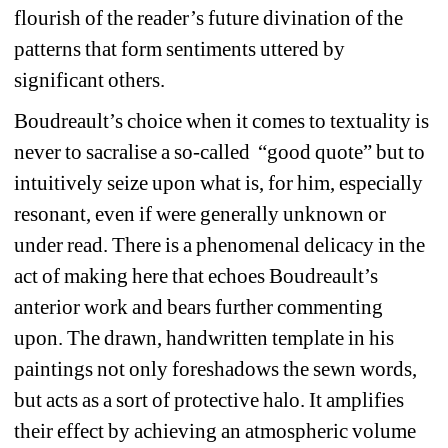
flourish of the reader’s future divination of the 
patterns that form sentiments uttered by 
significant others.
Boudreault’s choice when it comes to textuality is 
never to sacralise a so-called “good quote” but to 
intuitively seize upon what is, for him, especially 
resonant, even if were generally unknown or 
under read. There is a phenomenal delicacy in the 
act of making here that echoes Boudreault’s 
anterior work and bears further commenting 
upon. The drawn, handwritten template in his 
paintings not only foreshadows the sewn words, 
but acts as a sort of protective halo. It amplifies 
their effect by achieving an atmospheric volume 