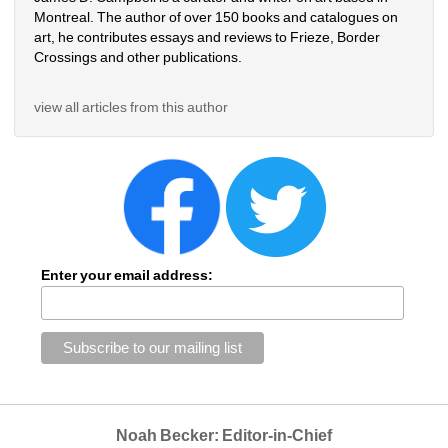
Montreal. The author of over 150 books and catalogues on 
art, he contributes essays and reviews to Frieze, Border 
Crossings and other publications.
view all articles from this author
Enter your email address:
Noah Becker: Editor-in-Chief