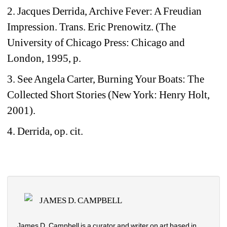
2. Jacques Derrida, Archive Fever: A Freudian 
Impression. Trans. Eric Prenowitz. (The 
University of Chicago Press: Chicago and 
London, 1995, p.
3. See Angela Carter, Burning Your Boats: The 
Collected Short Stories (New York: Henry Holt, 
2001).
4. Derrida, op. cit.
JAMES D. CAMPBELL
James D. Campbell is a curator and writer on art based in 