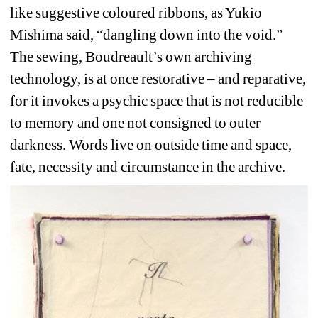
like suggestive coloured ribbons, as Yukio 
Mishima said, “dangling down into the void.” 
The sewing, Boudreault’s own archiving 
technology, is at once restorative – and reparative, 
for it invokes a psychic space that is not reducible 
to memory and one not consigned to outer 
darkness. Words live on outside time and space, 
fate, necessity and circumstance in the archive.