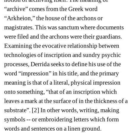
“archive” comes from the Greek word 
“Arkheion,” the house of the archons or 
magistrates. This was sanctum where documents 
were filed and the archons were their guardians. 
Examining the evocative relationship between 
technologies of inscription and sundry psychic 
processes, Derrida seeks to define his use of the 
word “impression” in his title, and the primary 
meaning is that of a literal, physical impression 
onto something, “that of an inscription which 
leaves a mark at the surface of in the thickness of a 
substrate”. [2] In other words, writing, making 
symbols -- or embroidering letters which form 
words and sentences on a linen ground.