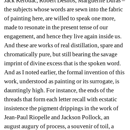
Jack Kerouac, Robert Desnos, Marguerite Duras – 
the subjects whose words are sewn into the fabric 
of painting here, are willed to speak one more, 
made to resonate in the present tense of our 
engagement, and hence they live again inside us. 
And these are works of real distillation, spare and 
chromatically pure, but still bearing the savage 
imprint of divine excess that is the spoken word. 
And as I noted earlier, the formal invention of this 
work, understood as painting or its surrogate, is 
dauntingly high. For instance, the ends of the 
threads that form each letter recall with ecstatic 
insistence the pigment drippings in the work of 
Jean-Paul Riopelle and Jackson Pollock, an 
august augury of process, a souvenir of toil, a 