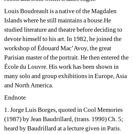
Louis Boudreault is a native of the Magdalen 
Islands where he still maintains a house.
He 
studied literature and theatre before deciding to 
devote himself to his art. In 1982, he joined the 
workshop of Édouard Mac’Avoy, the great 
Parisian master of the portrait. He then entered the 
École du Louvre. His work has been shown in 
many solo and group exhibitions in Europe, Asia 
and North America.
Endnote
1. Jorge Luis Borges, quoted in Cool Memories 
(1987) by Jean Baudrillard, (trans. 1990) Ch. 5; 
heard by Baudrillard at a lecture given in Paris.