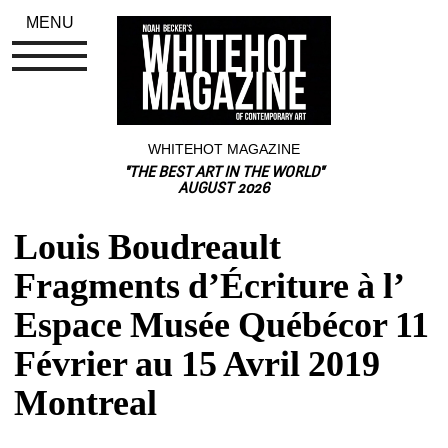
MENU
WHITEHOT MAGAZINE
"THE BEST ART IN THE WORLD"
AUGUST 2026
Louis Boudreault 
Fragments d’Écriture à l’ 
Espace Musée Québécor 11 
Février au 15 Avril 2019 
Montreal