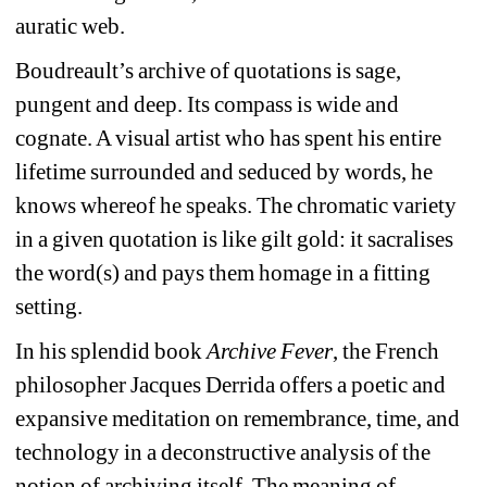
auratic web.
Boudreault’s archive of quotations is sage, 
pungent and deep. Its compass is wide and 
cognate. A visual artist who has spent his entire 
lifetime surrounded and seduced by words, he 
knows whereof he speaks. The chromatic variety 
in a given quotation is like gilt gold: it sacralises 
the word(s) and pays them homage in a fitting 
setting.
In his splendid book 
Archive Fever
, the French 
philosopher Jacques Derrida offers a poetic and 
expansive meditation on remembrance, time, and 
technology in a deconstructive analysis of the 
notion of archiving itself. The meaning of 