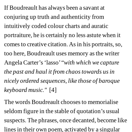
If Boudreault has always been a savant at 
conjuring up truth and authenticity from 
intuitively coded colour charts and auratic 
portraiture, he is certainly no less astute when it 
comes to creative citation. As in his portraits, so, 
too here, Boudreault uses memory as the writer 
Angela Carter’s ‘lasso’ “
with which we capture 
the past and haul it from chaos towards us in 
nicely ordered sequences, like those of baroque 
keyboard music." 
[4]
The words Boudreault chooses to memorialise 
seldom figure in the stable of quotation’s usual 
suspects. The phrases, once decanted, become like 
lines in their own poem, activated by a singular 