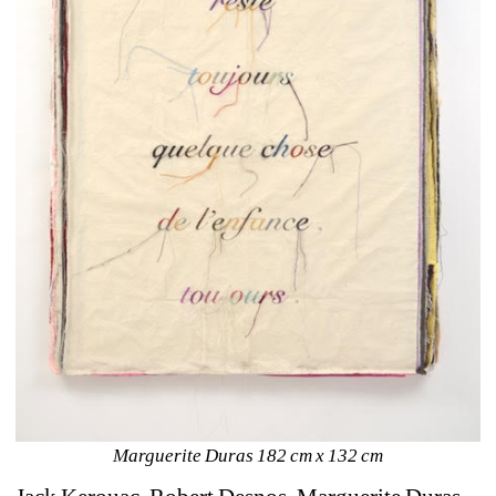
Marguerite Duras 182 cm x 132 cm