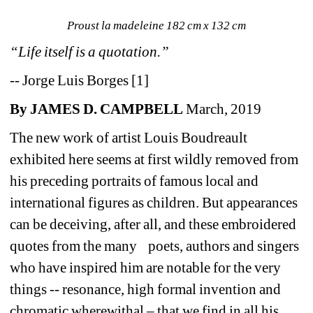
Proust la madeleine 182 cm x 132 cm
“Life itself is a quotation.”
-- Jorge Luis Borges [1]
By JAMES D. CAMPBELL
March, 2019
The new work of artist Louis Boudreault 
exhibited here seems at first wildly removed from 
his preceding portraits of famous local and 
international figures as children. But appearances 
can be deceiving, after all, and these embroidered 
quotes from the many poets, authors and singers 
who have inspired him are notable for the very 
things -- resonance, high formal invention and 
chromatic wherewithal – that we find in all his 