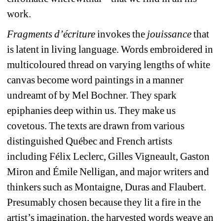
work.
Fragments d’écriture
invokes the 
jouissance
that 
is latent in living language. Words embroidered in 
multicoloured thread on varying lengths of white 
canvas become word paintings in a manner 
undreamt of by Mel Bochner. They spark 
epiphanies deep within us. They make us 
covetous. The texts are drawn from various 
distinguished Québec and French artists 
including Félix Leclerc, Gilles Vigneault, Gaston 
Miron and Émile Nelligan, and major writers and 
thinkers such as Montaigne, Duras and Flaubert. 
Presumably chosen because they lit a fire in the 
artist’s imagination, the harvested words weave an 