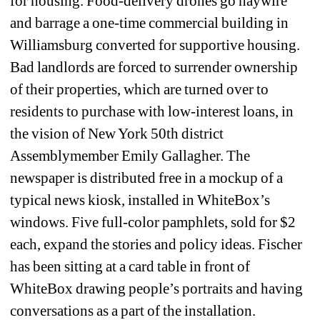
for housing. Food-delivery drones go haywire 
and barrage a one-time commercial building in 
Williamsburg converted for supportive housing. 
Bad landlords are forced to surrender ownership 
of their properties, which are turned over to 
residents to purchase with low-interest loans, in 
the vision of New York 50th district 
Assemblymember Emily Gallagher. The 
newspaper is distributed free in a mockup of a 
typical news kiosk, installed in WhiteBox’s 
windows. Five full-color pamphlets, sold for $2 
each, expand the stories and policy ideas. Fischer 
has been sitting at a card table in front of 
WhiteBox drawing people’s portraits and having 
conversations as a part of the installation.