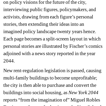
on policy visions for the future of the city, 
interviewing public figures, policymakers, and 
activists, drawing from each figure’s personal 
stories, then extending their ideas into an 
imagined policy landscape twenty years hence. 
Each page becomes a split-screen layout in which 
personal stories are illustrated by Fischer’s comics 
adjoined with a news story reported in the year 
2044.
New rent-regulation legislation is passed, causing 
multi-family buildings to become unprofitable; 
the city is then able to purchase and convert the 
buildings into social housing, as 
New York 2044
reports “from the imagination of” Miguel Robles 