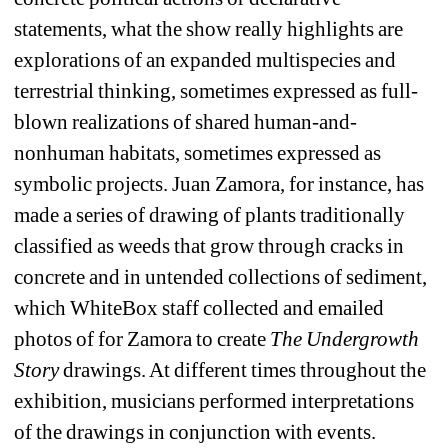
statements, what the show really highlights are 
explorations of an expanded multispecies and 
terrestrial thinking, sometimes expressed as full-
blown realizations of shared human-and-
nonhuman habitats, sometimes expressed as 
symbolic projects. Juan Zamora, for instance, has 
made a series of drawing of plants traditionally 
classified as weeds that grow through cracks in 
concrete and in untended collections of sediment, 
which WhiteBox staff collected and emailed 
photos of for Zamora to create 
The Undergrowth 
Story
drawings. At different times throughout the 
exhibition, musicians performed interpretations 
of the drawings in conjunction with events.