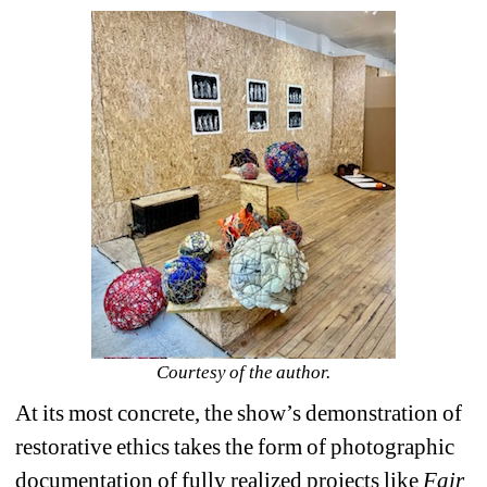
Courtesy of the author.
At its most concrete, the show’s demonstration of 
restorative ethics takes the form of photographic 
documentation of fully realized projects like 
Fair 