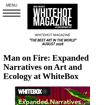
MENU
WHITEHOT MAGAZINE
"THE BEST ART IN THE WORLD"
AUGUST 2026
Man on Fire: Expanded 
Narratives on Art and 
Ecology at WhiteBox