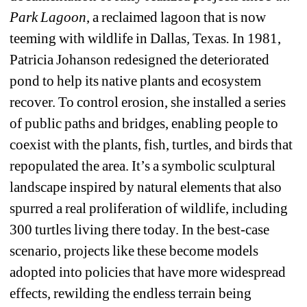
Park Lagoon
, a reclaimed lagoon that is now 
teeming with wildlife in Dallas
, 
Texas
.
In 1981, 
Patricia Johanson redesigned the deteriorated 
pond to help its native plants and ecosystem 
recover. To control erosion, she installed a series 
of public paths and bridges, enabling people to 
coexist with the plants, fish, turtles, and birds that 
repopulated the area. It’s a symbolic sculptural 
landscape inspired by natural elements that also 
spurred a real proliferation of wildlife, including 
300 turtles living there today. In the best-case 
scenario, projects like these become models 
adopted into policies that have more widespread 
effects, rewilding the endless terrain being 