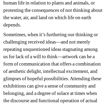
human life in relation to plants and animals, or 
protesting the consequences of not thinking about 
the water, air, and land on which life on earth 
depends.
Sometimes, when it’s furthering our thinking or 
challenging received ideas—and not merely 
repeating unquestioned ideas stagnating among 
us for lack of a will to think—artwork can be a 
form of communication that offers a combination 
of aesthetic delight, intellectual excitement, and 
glimpses of hopeful possibilities. Attending these 
exhibitions can give a sense of community and 
belonging, and a degree of solace at times when 
the discourse and functional operation of actual 