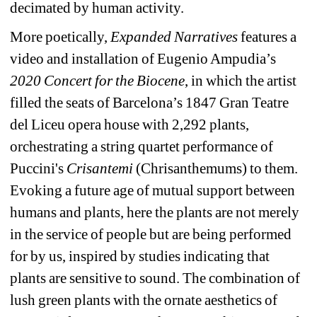
decimated by human activity.
More poetically, 
Expanded Narratives
features a 
video and installation of Eugenio Ampudia’s 
2020 Concert for the Biocene
, in which the artist 
filled the seats of Barcelona’s 1847 Gran Teatre 
del Liceu opera house with 2,292 plants, 
orchestrating a string quartet performance of 
Puccini's 
Crisantemi 
(Chrisanthemums)
to them. 
Evoking a future age of mutual support between 
humans and plants, here the plants are not merely 
in the service of people but are being performed 
for by us, inspired by studies indicating that 
plants are sensitive to sound. The combination of 
lush green plants with the ornate aesthetics of 