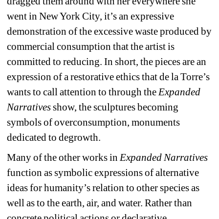
dragged them around with her everywhere she 
went in New York City, it’s an expressive 
demonstration of the excessive waste produced by 
commercial consumption that the artist is 
committed to reducing. In short, the pieces are an 
expression of a restorative ethics that de la Torre’s 
wants to call attention to through the 
Expanded 
Narratives
show, the sculptures becoming 
symbols of overconsumption, monuments 
dedicated to degrowth.
Many of the other works in 
Expanded Narratives 
function as symbolic expressions of alternative 
ideas for humanity’s relation to other species as 
well as to the earth, air, and water. Rather than 
concrete political actions or declarative 