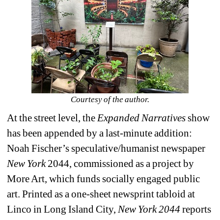
Courtesy of the author.
At the street level, the 
Expanded Narratives
show 
has been appended by a last-minute addition: 
Noah Fischer’s speculative/humanist newspaper 
New York 
2044, commissioned as a project by 
More Art, which funds socially engaged public 
art. Printed as a one-sheet newsprint tabloid at 
Linco in Long Island City, 
New York 2044
reports 