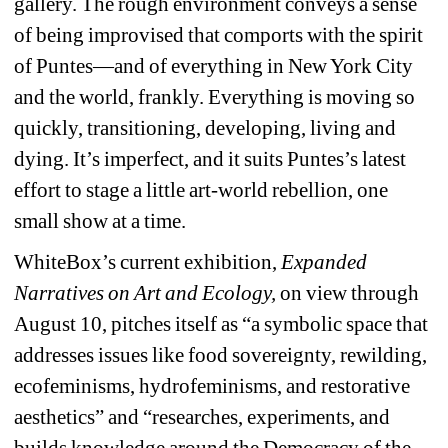
gallery. The rough environment conveys a sense 
of being improvised that comports with the spirit 
of Puntes—and of everything in New York City 
and the world, frankly. Everything is moving so 
quickly, transitioning, developing, living and 
dying. It’s imperfect, and it suits Puntes’s latest 
effort to stage a little art-world rebellion, one 
small show at a time.
WhiteBox’s current exhibition, 
Expanded 
Narratives on Art and Ecology, 
on view through 
August 10, pitches itself as “a symbolic space that 
addresses issues like food sovereignty, rewilding, 
ecofeminisms, hydrofeminisms, and restorative 
aesthetics” and “researches, experiments, and 
builds knowledge around the Democracy of the 