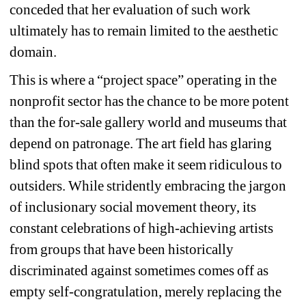
conceded that her evaluation of such work 
ultimately has to remain limited to the aesthetic 
domain.
This is where a “project space” operating in the 
nonprofit sector has the chance to be more potent 
than the for-sale gallery world and museums that 
depend on patronage. The art field has glaring 
blind spots that often make it seem ridiculous to 
outsiders. While stridently embracing the jargon 
of inclusionary social movement theory, its 
constant celebrations of high-achieving artists 
from groups that have been historically 
discriminated against sometimes comes off as 
empty self-congratulation, merely replacing the 