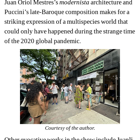
Juan Oriol Mestres’s 
modernista
architecture and 
Puccini’s late-Baroque composition makes for a 
striking expression of a multispecies world that 
could only have happened during the strange time 
of the 2020 global pandemic.
Courtesy of the author.
Other evocative works in the show include Juanli 