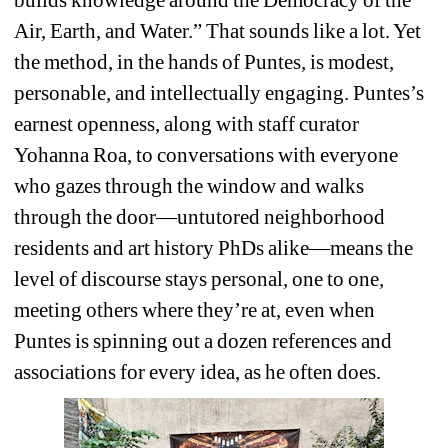
Air, Earth, and Water.” That sounds like a lot. Yet 
the method, in the hands of Puntes, is modest, 
personable, and intellectually engaging. Puntes’s 
earnest openness, along with staff curator 
Yohanna Roa, to conversations with everyone 
who gazes through the window and walks 
through the door—untutored neighborhood 
residents and art history PhDs alike—means the 
level of discourse stays personal, one to one, 
meeting others where they’re at, even when 
Puntes is spinning out a dozen references and 
associations for every idea, as he often does.