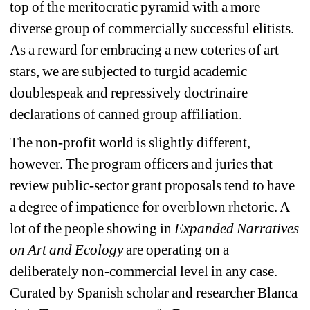
top of the meritocratic pyramid with a more 
diverse group of commercially successful elitists. 
As a reward for embracing a new coteries of art 
stars, we are subjected to turgid academic 
doublespeak and repressively doctrinaire 
declarations of canned group affiliation.
The non-profit world is slightly different, 
however. The program officers and juries that 
review public-sector grant proposals tend to have 
a degree of impatience for overblown rhetoric. A 
lot of the people showing in 
Expanded Narratives 
on Art and Ecology 
are operating on a 
deliberately non-commercial level in any case. 
Curated by Spanish scholar and researcher Blanca 