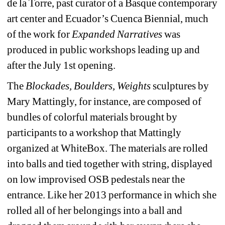
de la Torre, past curator of a Basque contemporary 
art center and Ecuador’s Cuenca Biennial, much 
of the work for 
Expanded Narratives 
was 
produced in public workshops leading up and 
after the July 1st opening.
The 
Blockades, Boulders, Weights
sculptures by 
Mary Mattingly, for instance, are composed of 
bundles of colorful materials brought by 
participants to a workshop that Mattingly 
organized at WhiteBox. The materials are rolled 
into balls and tied together with string, displayed 
on low improvised OSB pedestals near the 
entrance. Like her 2013 performance in which she 
rolled all of her belongings into a ball and 