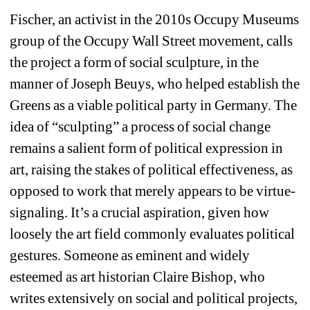
Fischer, an activist in the 2010s Occupy Museums 
group of the Occupy Wall Street movement, calls 
the project a form of social sculpture, in the 
manner of Joseph Beuys, who helped establish the 
Greens as a viable political party in Germany. The 
idea of “sculpting” a process of social change 
remains a salient form of political expression in 
art, raising the stakes of political effectiveness, as 
opposed to work that merely appears to be virtue-
signaling. It’s a crucial aspiration, given how 
loosely the art field commonly evaluates political 
gestures. Someone as eminent and widely 
esteemed as art historian Claire Bishop, who 
writes extensively on social and political projects, 