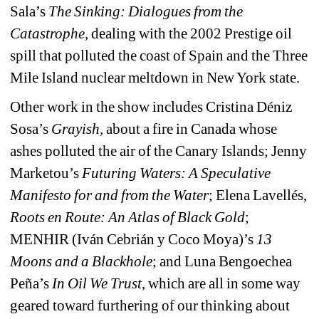
Sala’s 
The Sinking: Dialogues from the 
Catastrophe,
dealing with the 2002 Prestige oil 
spill that polluted the coast of Spain and the Three 
Mile Island nuclear meltdown in New York state.
Other work in the show includes Cristina Déniz 
Sosa’s
Grayish, 
about a fire in Canada whose 
ashes polluted the air of the Canary Islands; Jenny 
Marketou’s 
Futuring Waters: A Speculative 
Manifesto for and from the Water
;
Elena Lavellés, 
Roots en Route: An Atlas of Black Gold
;
MENHIR (Iván Cebrián y Coco Moya)’s 
13 
Moons and a Blackhole
;
and Luna Bengoechea 
Peña’s
In Oil We Trust
, which are all in some way 
geared toward furthering of our thinking about 