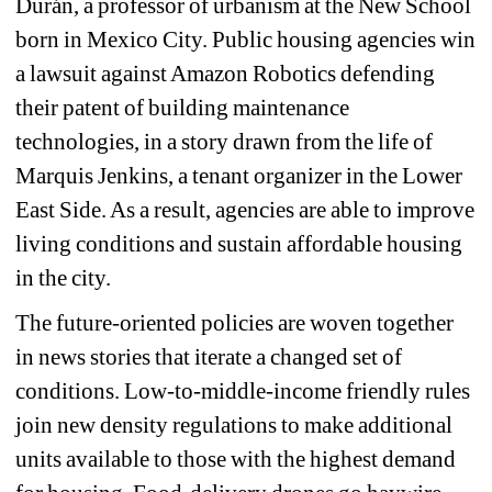
Durán, a professor of urbanism at the New School 
born in Mexico City. Public housing agencies win 
a lawsuit against Amazon Robotics defending 
their patent of building maintenance 
technologies, in a story drawn from the life of 
Marquis Jenkins, a tenant organizer in the Lower 
East Side. As a result, agencies are able to improve 
living conditions and sustain affordable housing 
in the city.
The future-oriented policies are woven together 
in news stories that iterate a changed set of 
conditions. Low-to-middle-income friendly rules 
join new density regulations to make additional 
units available to those with the highest demand 