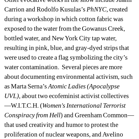
Carrion and Rodolfo Kusulas’s 
PhNYC
, created 
during a workshop in which cotton fabric was 
exposed to the water from the Gowanus Creek, 
bottled water, and New York City tap water, 
resulting in pink, blue, and gray-dyed strips that 
were used to create a flag symbolizing the city’s 
water contamination.
Several pieces are more 
about documenting environmental activism, such 
as Marta Serna’s 
Atomic Ladies (Apocalypse 
UVL)
, about two ecofeminist activist collectives
—W.I.T.C.H. (
Women's International Terrorist 
Conspiracy from Hell
) and Greenham Common—
that used creativity and humor to protest the 
proliferation of nuclear weapons, and Avelino 