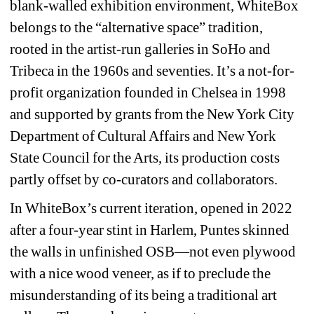
blank-walled exhibition environment, WhiteBox 
belongs to the “alternative space” tradition, 
rooted in the artist-run galleries in SoHo and 
Tribeca in the 1960s and seventies. It’s a not-for-
profit organization founded in Chelsea in 1998 
and supported by grants from the New York City 
Department of Cultural Affairs and New York 
State Council for the Arts, its production costs 
partly offset by co-curators and collaborators.
In WhiteBox’s current iteration, opened in 2022 
after a four-year stint in Harlem, Puntes skinned 
the walls in unfinished OSB—not even plywood 
with a nice wood veneer, as if to preclude the 
misunderstanding of its being a traditional art 