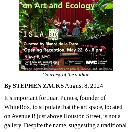
Courtesy of the author.
By STEPHEN ZACKS
August 8, 2024
It’s important for Juan Puntes, founder of 
WhiteBox, to stipulate that the art space, located 
on Avenue B just above Houston Street, is not a 
gallery. Despite the name, suggesting a traditional 