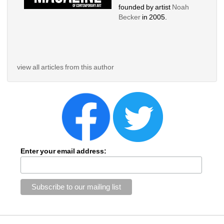
founded by artist 
Noah 
Becker 
in 2005. 
view all articles from this author
Enter your email address: