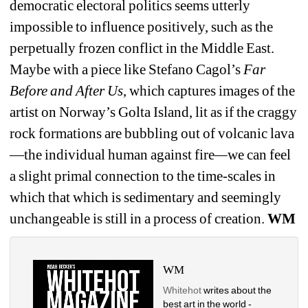
democratic electoral politics seems utterly 
impossible to influence positively, such as the 
perpetually frozen conflict in the Middle East. 
Maybe with a piece like Stefano Cagol’s
Far 
Before and After Us
, which captures images of the 
artist on Norway’s Golta Island, lit as if the craggy 
rock formations are bubbling out of volcanic lava
—the individual human against fire
—
we can feel 
a slight primal connection to the time-scales in 
which that which is sedimentary and seemingly 
unchangeable is still in a process of creation. 
WM
WM
Whitehot
writes about the 
best art in the world - 